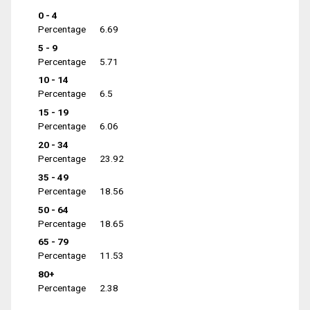
0 - 4
Percentage
6.69
5 - 9
Percentage
5.71
10 - 14
Percentage
6.5
15 - 19
Percentage
6.06
20 - 34
Percentage
23.92
35 - 49
Percentage
18.56
50 - 64
Percentage
18.65
65 - 79
Percentage
11.53
80+
Percentage
2.38