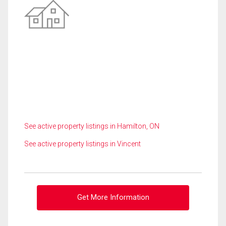
See active property listings in Hamilton, ON
See active property listings in Vincent
Get More Information