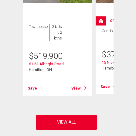
OPEN HOUSE
Townhouse
3 bds
Condo
3 bds , 2
, 2
bths
bths
$
379,000
$
519,900
15 Nicklaus Drive Un
61-61 Albright Road
ad
Hamilton, ON
Hamilton, ON
Save
Save
View
View