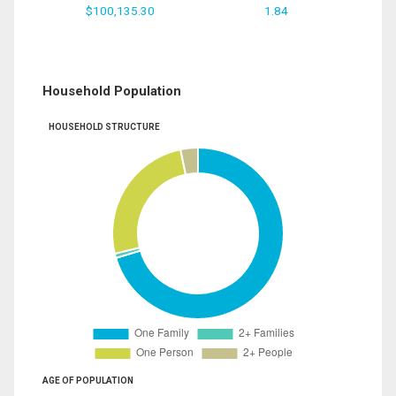
$100,135.30
1.84
Household Population
HOUSEHOLD STRUCTURE
AGE OF POPULATION