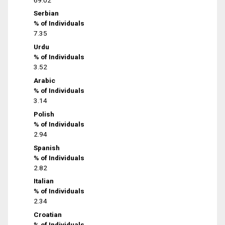
Serbian
% of Individuals
7.35
Urdu
% of Individuals
3.52
Arabic
% of Individuals
3.14
Polish
% of Individuals
2.94
Spanish
% of Individuals
2.82
Italian
% of Individuals
2.34
Croatian
% of Individuals