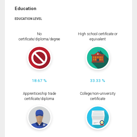
Education
EDUCATION LEVEL
No
High school certificate or
certificate/diploma/degree
equivalent
18.67 %
33.33 %
Apprenticeship trade
College/non-university
certificate/diploma
certificate