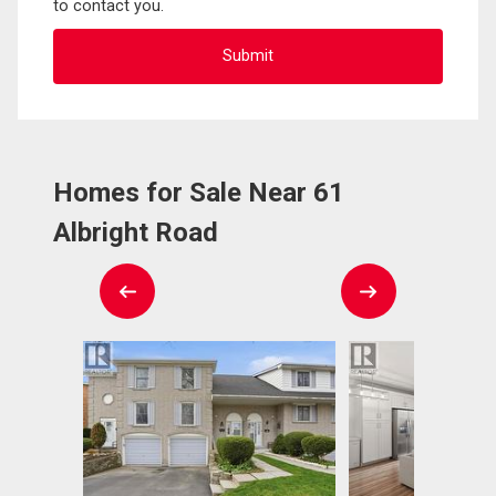
to contact you.
Homes for Sale Near 61
Albright Road