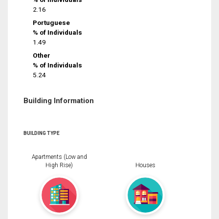
2.16
Portuguese
% of Individuals
1.49
Other
% of Individuals
5.24
Building Information
BUILDING TYPE
Apartments (Low and
High Rise)
Houses