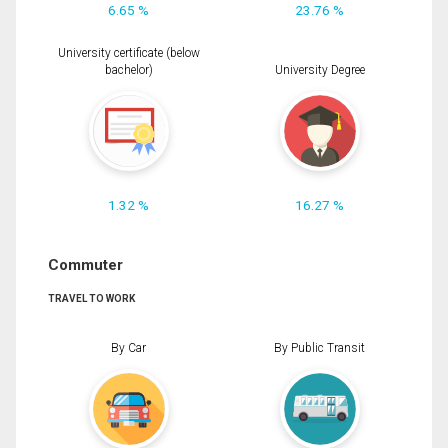
6.65 %
23.76 %
University certificate (below
bachelor)
University Degree
1.32 %
16.27 %
Commuter
TRAVEL TO WORK
By Car
By Public Transit