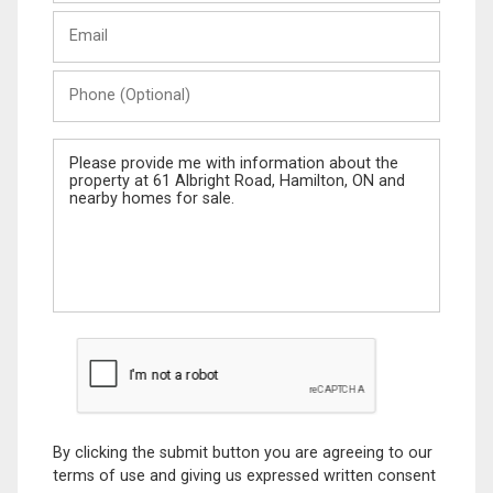
Last
Email
Name
Phone
(Optional)
Message
By clicking the submit button you are agreeing to our
terms of use and giving us expressed written consent