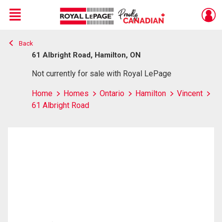
Menu
Back
Live
En Direct
61 Albright Road, Hamilton, ON
Not currently for sale with Royal LePage
Home
Homes
Ontario
Hamilton
Vincent
61 Albright Road