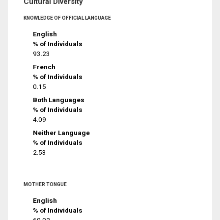
Cultural Diversity
KNOWLEDGE OF OFFICIAL LANGUAGE
English
% of Individuals
93.23
French
% of Individuals
0.15
Both Languages
% of Individuals
4.09
Neither Language
% of Individuals
2.53
MOTHER TONGUE
English
% of Individuals
69.02