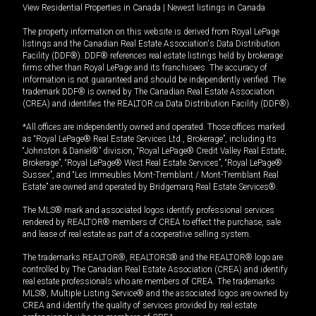
View Residential Properties in Canada
|
Newest listings in Canada
The property information on this website is derived from Royal LePage
listings and the Canadian Real Estate Association's Data Distribution
Facility (DDF®). DDF® references real estate listings held by brokerage
firms other than Royal LePage and its franchisees. The accuracy of
information is not guaranteed and should be independently verified. The
trademark DDF® is owned by The Canadian Real Estate Association
(CREA) and identifies the REALTOR.ca Data Distribution Facility (DDF®).
*All offices are independently owned and operated. Those offices marked
as “Royal LePage® Real Estate Services Ltd., Brokerage”, including its
“Johnston & Daniel®” division, “Royal LePage® Credit Valley Real Estate,
Brokerage”, “Royal LePage® West Real Estate Services”, “Royal LePage®
Sussex”, and “Les Immeubles Mont-Tremblant / Mont-Tremblant Real
Estate” are owned and operated by Bridgemarq Real Estate Services®.
The MLS® mark and associated logos identify professional services
rendered by REALTOR® members of CREA to effect the purchase, sale
and lease of real estate as part of a cooperative selling system.
The trademarks REALTOR®, REALTORS® and the REALTOR® logo are
controlled by The Canadian Real Estate Association (CREA) and identify
real estate professionals who are members of CREA. The trademarks
MLS®, Multiple Listing Service® and the associated logos are owned by
CREA and identify the quality of services provided by real estate