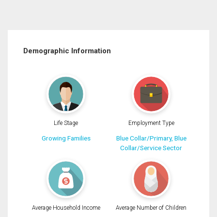
Demographic Information
Life Stage
Employment Type
Growing Families
Blue Collar/Primary, Blue
Collar/Service Sector
Average Household Income
Average Number of Children