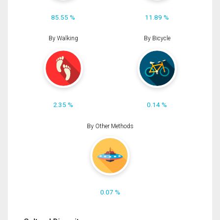
85.55 %
11.89 %
By Walking
By Bicycle
2.35 %
0.14 %
By Other Methods
0.07 %