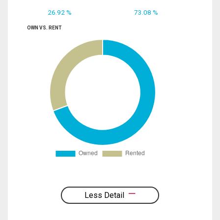
26.92 %
73.08 %
OWN VS. RENT
Less Detail