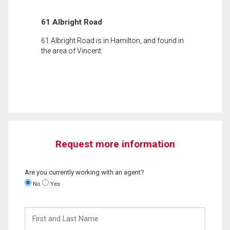
61 Albright Road
61 Albright Road is in Hamilton, and found in
the area of Vincent.
Request more information
Are you currently working with an agent?
No
Yes
First
and