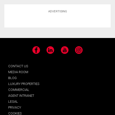
ADVERTISING
Facebook
LinkedIn
YouTube
Instagram
CONTACT US
MEDIA ROOM
BLOG
LUXURY PROPERTIES
COMMERCIAL
AGENT INTRANET
LEGAL
PRIVACY
COOKIES