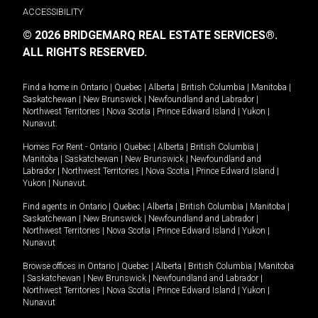
ACCESSIBILITY
© 2026 BRIDGEMARQ REAL ESTATE SERVICES®.
ALL RIGHTS RESERVED.
Find a home in
Ontario
|
Quebec
|
Alberta
|
British Columbia
|
Manitoba
|
Saskatchewan
|
New Brunswick
|
Newfoundland and Labrador
|
Northwest Territories
|
Nova Scotia
|
Prince Edward Island
|
Yukon
|
Nunavut
.
Homes For Rent -
Ontario
|
Quebec
|
Alberta
|
British Columbia
|
Manitoba
|
Saskatchewan
|
New Brunswick
|
Newfoundland and
Labrador
|
Northwest Territories
|
Nova Scotia
|
Prince Edward Island
|
Yukon
|
Nunavut
.
Find agents in
Ontario
|
Quebec
|
Alberta
|
British Columbia
|
Manitoba
|
Saskatchewan
|
New Brunswick
|
Newfoundland and Labrador
|
Northwest Territories
|
Nova Scotia
|
Prince Edward Island
|
Yukon
|
Nunavut
Browse offices in
Ontario
|
Quebec
|
Alberta
|
British Columbia
|
Manitoba
|
Saskatchewan
|
New Brunswick
|
Newfoundland and Labrador
|
Northwest Territories
|
Nova Scotia
|
Prince Edward Island
|
Yukon
|
Nunavut