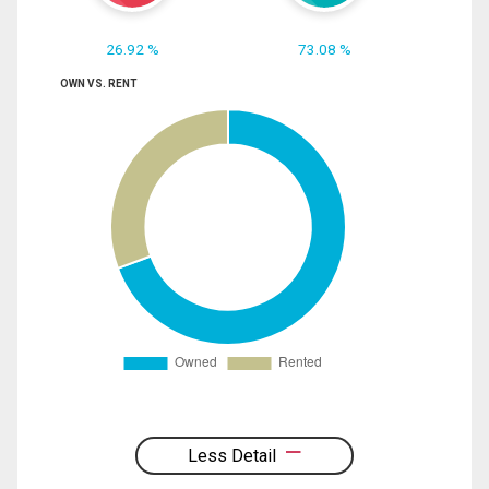
26.92 %
73.08 %
OWN VS. RENT
Less Detail