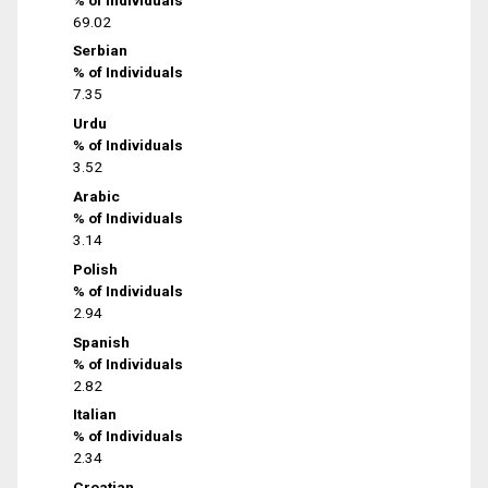
69.02
Serbian
% of Individuals
7.35
Urdu
% of Individuals
3.52
Arabic
% of Individuals
3.14
Polish
% of Individuals
2.94
Spanish
% of Individuals
2.82
Italian
% of Individuals
2.34
Croatian