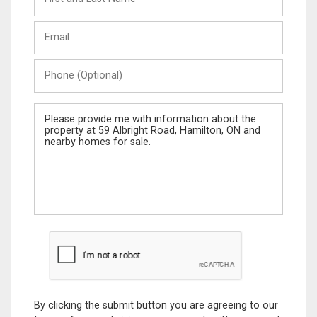
and
Last
Email
Name
Phone
(Optional)
Message
By clicking the submit button you are agreeing to our