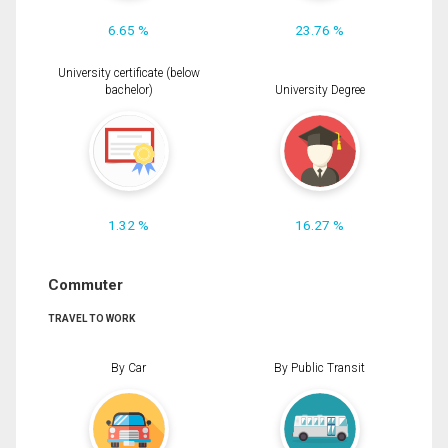
6.65 %
23.76 %
University certificate (below
bachelor)
University Degree
1.32 %
16.27 %
Commuter
TRAVEL TO WORK
By Car
By Public Transit