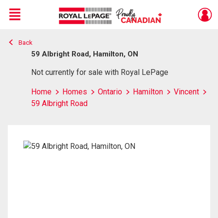
Menu
Back
Live
En Direct
59 Albright Road, Hamilton, ON
Not currently for sale with Royal LePage
Home
Homes
Ontario
Hamilton
Vincent
59 Albright Road