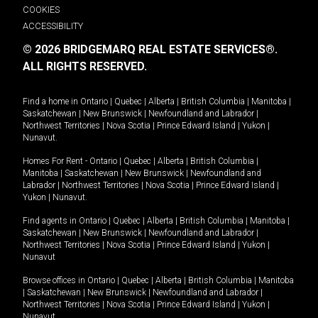
COOKIES
ACCESSIBILITY
© 2026 BRIDGEMARQ REAL ESTATE SERVICES®.
ALL RIGHTS RESERVED.
Find a home in
Ontario
|
Quebec
|
Alberta
|
British Columbia
|
Manitoba
|
Saskatchewan
|
New Brunswick
|
Newfoundland and Labrador
|
Northwest Territories
|
Nova Scotia
|
Prince Edward Island
|
Yukon
|
Nunavut
.
Homes For Rent -
Ontario
|
Quebec
|
Alberta
|
British Columbia
|
Manitoba
|
Saskatchewan
|
New Brunswick
|
Newfoundland and
Labrador
|
Northwest Territories
|
Nova Scotia
|
Prince Edward Island
|
Yukon
|
Nunavut
.
Find agents in
Ontario
|
Quebec
|
Alberta
|
British Columbia
|
Manitoba
|
Saskatchewan
|
New Brunswick
|
Newfoundland and Labrador
|
Northwest Territories
|
Nova Scotia
|
Prince Edward Island
|
Yukon
|
Nunavut
Browse offices in
Ontario
|
Quebec
|
Alberta
|
British Columbia
|
Manitoba
|
Saskatchewan
|
New Brunswick
|
Newfoundland and Labrador
|
Northwest Territories
|
Nova Scotia
|
Prince Edward Island
|
Yukon
|
Nunavut