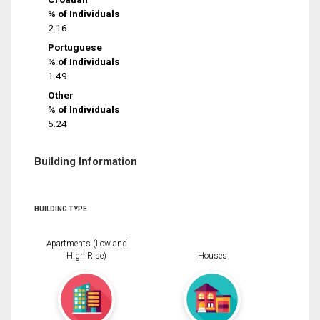
% of Individuals
2.16
Portuguese
% of Individuals
1.49
Other
% of Individuals
5.24
Building Information
BUILDING TYPE
Apartments (Low and
High Rise)
Houses