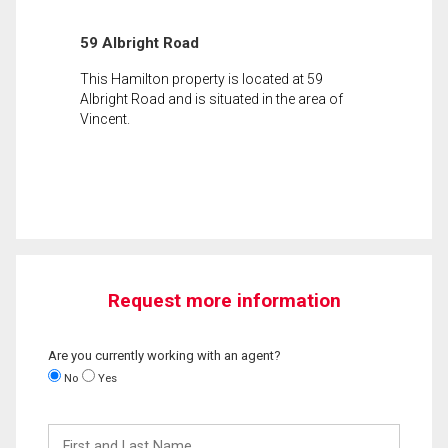
59 Albright Road
This Hamilton property is located at 59
Albright Road and is situated in the area of
Vincent.
Request more information
Are you currently working with an agent?
No
Yes
First