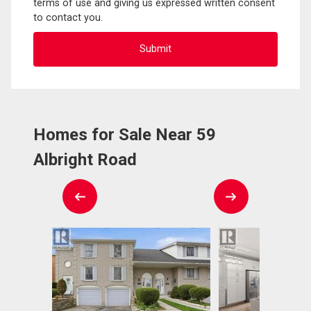
terms of use and giving us expressed written consent
to contact you.
Homes for Sale Near 59
Albright Road