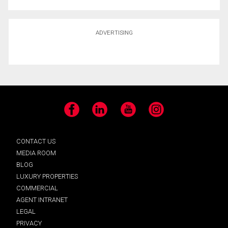
ADVERTISING
Facebook
LinkedIn
YouTube
Instagram
CONTACT US
MEDIA ROOM
BLOG
LUXURY PROPERTIES
COMMERCIAL
AGENT INTRANET
LEGAL
PRIVACY