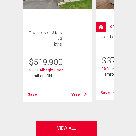
OPEN HOUSE
Townhouse
3 bds
Condo
3 bds , 2
, 2
bths
bths
$
379,000
$
519,900
15 Nicklaus Drive Un
61-61 Albright Road
ad
Hamilton, ON
Hamilton, ON
Save
Save
View
View