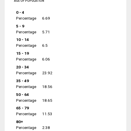
AGE OF POPULATION
0 - 4
Percentage
6.69
5 - 9
Percentage
5.71
10 - 14
Percentage
6.5
15 - 19
Percentage
6.06
20 - 34
Percentage
23.92
35 - 49
Percentage
18.56
50 - 64
Percentage
18.65
65 - 79
Percentage
11.53
80+
Percentage
2.38