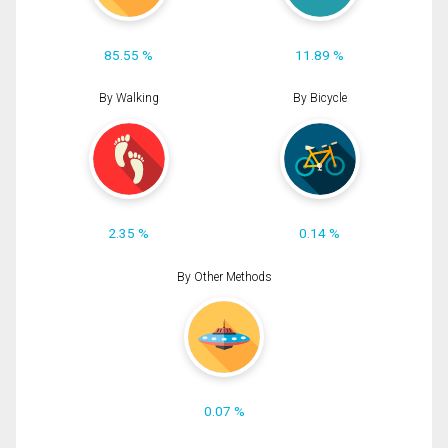
85.55 %
11.89 %
By Walking
By Bicycle
2.35 %
0.14 %
By Other Methods
0.07 %