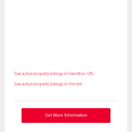
See active property listings in Hamilton, ON
See active property listings in Vincent
Get More Information