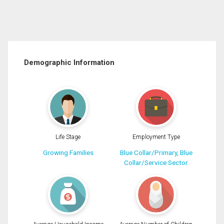
Demographic Information
Life Stage
Employment Type
Growing Families
Blue Collar/Primary, Blue
Collar/Service Sector