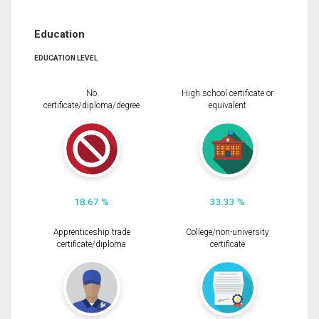
Education
EDUCATION LEVEL
No
High school certificate or
certificate/diploma/degree
equivalent
18.67 %
33.33 %
Apprenticeship trade
College/non-university
certificate/diploma
certificate