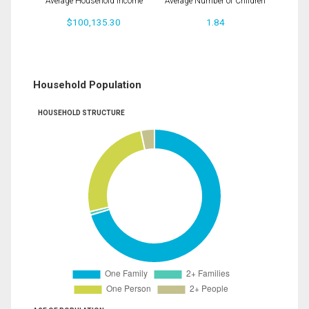
Average Household Income
Average Number of Children
$100,135.30
1.84
Household Population
HOUSEHOLD STRUCTURE