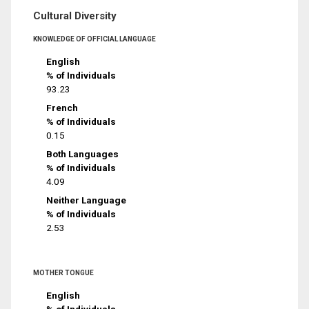
Cultural Diversity
KNOWLEDGE OF OFFICIAL LANGUAGE
English
% of Individuals
93.23
French
% of Individuals
0.15
Both Languages
% of Individuals
4.09
Neither Language
% of Individuals
2.53
MOTHER TONGUE
English
% of Individuals