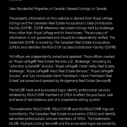
View Residential Properties in Canada
|
Newest listings in Canada
The property information on this website is derived from Royal LePage
listings and the Canadian Real Estate Association's Data Distribution
Facility (DDF®). DDF® references real estate listings held by brokerage
firms other than Royal LePage and its franchisees. The accuracy of
information is not guaranteed and should be independently verified. The
trademark DDF® is owned by The Canadian Real Estate Association
(CREA) and identifies the REALTOR.ca Data Distribution Facility (DDF®).
*All offices are independently owned and operated. Those offices marked
as “Royal LePage® Real Estate Services Ltd., Brokerage”, including its
“Johnston & Daniel®” division, “Royal LePage® Credit Valley Real Estate,
Brokerage”, “Royal LePage® West Real Estate Services”, “Royal LePage®
Sussex”, and “Les Immeubles Mont-Tremblant / Mont-Tremblant Real
Estate” are owned and operated by Bridgemarq Real Estate Services®.
The MLS® mark and associated logos identify professional services
rendered by REALTOR® members of CREA to effect the purchase, sale
and lease of real estate as part of a cooperative selling system.
The trademarks REALTOR®, REALTORS® and the REALTOR® logo are
controlled by The Canadian Real Estate Association (CREA) and identify
real estate professionals who are members of CREA. The trademarks
MLS®, Multiple Listing Service® and the associated logos are owned by