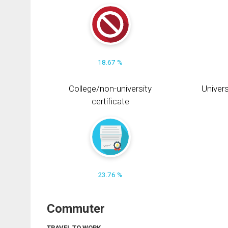
18.67 %
College/non-university
Univers
certificate
23.76 %
Commuter
TRAVEL TO WORK