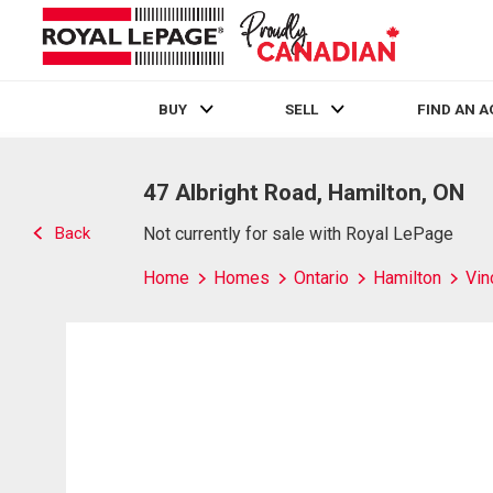
BUY
SELL
FIND AN 
Live
En Direct
47 Albright Road, Hamilton, ON
Back
Not currently for sale with Royal LePage
Home
Homes
Ontario
Hamilton
Vin