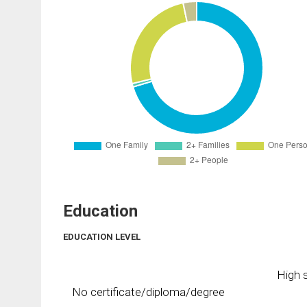
Education
EDUCATION LEVEL
High s
No certificate/diploma/degree