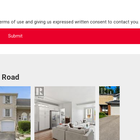
terms of use and giving us expressed written consent to contact you.
t Road