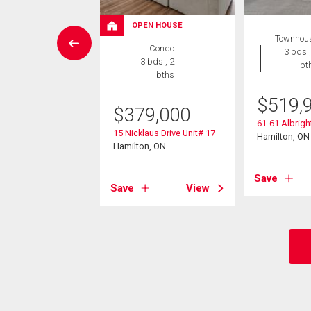
W LISTING
OPEN HOUSE
Townhou
wnhouse
Condo
3 bds ,
3 bds , 3
3 bds , 2
bt
bths
bths
$
519,
9,000
$
379,000
61-61 Albrig
 Mount Albion Road
15 Nicklaus Drive Unit# 17
Hamilton, ON
on, ON
Hamilton, ON
Save
View
Save
View