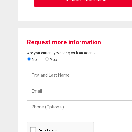
Request more information
Are you currently working with an agent?
No
Yes
First
and
Last
Email
Name
Phone
(Optional)