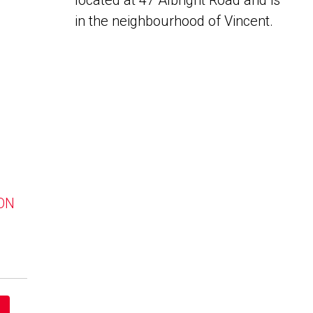
located at 47 Albright Road and is
in the neighbourhood of Vincent.
 ON