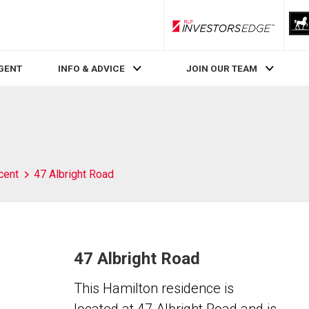
RLP InvestorsEdge
AGENT
INFO & ADVICE
JOIN OUR TEAM
cent
47 Albright Road
47 Albright Road
This Hamilton residence is