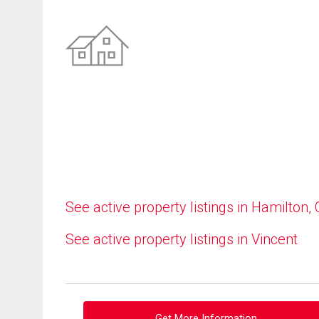
See active property listings in Hamilton,
See active property listings in Vincent
Get More Information