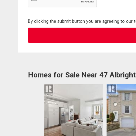
By clicking the submit button you are agreeing to our 
Homes for Sale Near 47 Albrigh