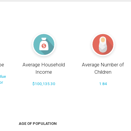
pe
Average Household
Average Number of
Income
Children
Blue
or
$100,135.30
1.84
AGE OF POPULATION