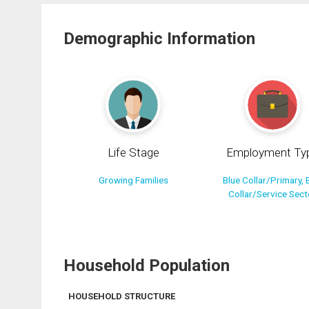
Demographic Information
Life Stage
Employment Ty
Growing Families
Blue Collar/Primary, 
Collar/Service Sect
Household Population
HOUSEHOLD STRUCTURE