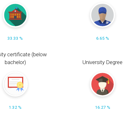
33.33 %
6.65 %
ity certificate (below
bachelor)
University Degree
1.32 %
16.27 %