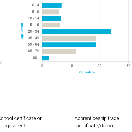
chool certificate or
Apprenticeship trade
equivalent
certificate/diploma