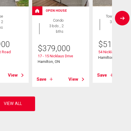
OPEN HOUSE
se
Townhouse
Condo
 2
3 bds , 2
3 bds , 2
hs
bths
bths
900
$
510,000
$
379,000
ht Road
54 Nicklaus Drive
17 - 15 Nicklaus Drive
Hamilton (Vincent)
Hamilton, ON
View
Save
Save
View