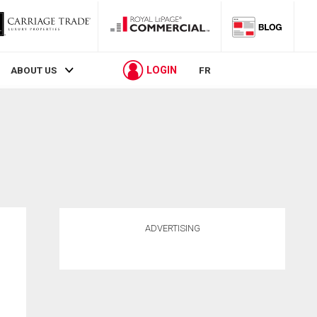
LOGIN
ABOUT US
FR
ADVERTISING