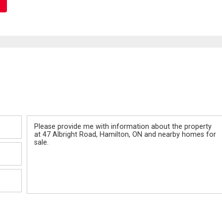
Message