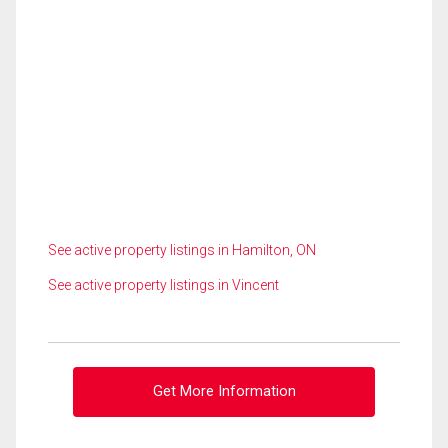
See active property listings in Hamilton, ON
See active property listings in Vincent
Get More Information