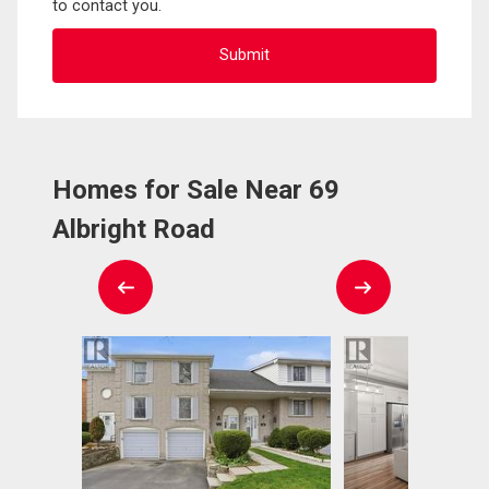
to contact you.
Homes for Sale Near 69
Albright Road