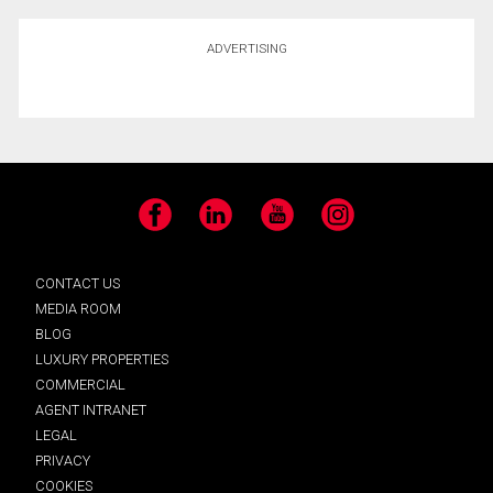
ADVERTISING
Facebook
LinkedIn
YouTube
Instagram
CONTACT US
MEDIA ROOM
BLOG
LUXURY PROPERTIES
COMMERCIAL
AGENT INTRANET
LEGAL
PRIVACY
COOKIES