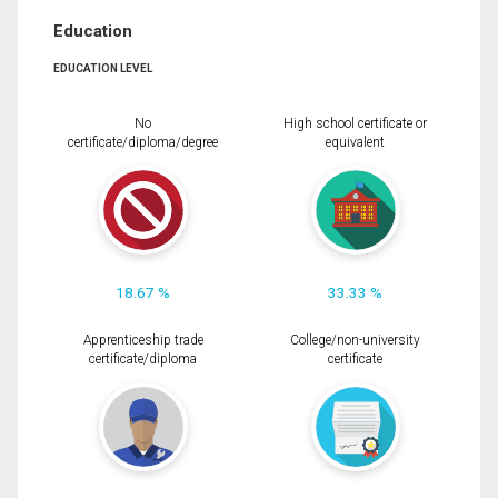
Education
EDUCATION LEVEL
No
High school certificate or
certificate/diploma/degree
equivalent
18.67 %
33.33 %
Apprenticeship trade
College/non-university
certificate/diploma
certificate