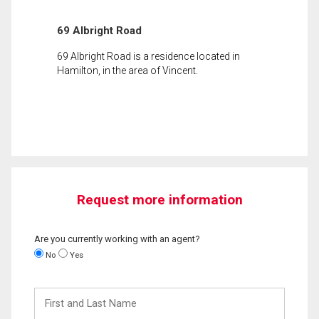
69 Albright Road
69 Albright Road is a residence located in
Hamilton, in the area of Vincent.
Request more information
Are you currently working with an agent?
No
Yes
First
and