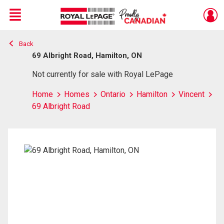
Menu
Back
Live
En Direct
69 Albright Road, Hamilton, ON
Not currently for sale with Royal LePage
Home
Homes
Ontario
Hamilton
Vincent
69 Albright Road