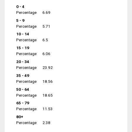
0 - 4
Percentage
6.69
5 - 9
Percentage
5.71
10 - 14
Percentage
6.5
15 - 19
Percentage
6.06
20 - 34
Percentage
23.92
35 - 49
Percentage
18.56
50 - 64
Percentage
18.65
65 - 79
Percentage
11.53
80+
Percentage
2.38