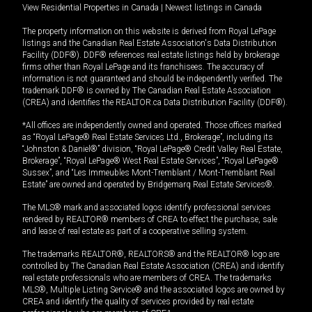
View Residential Properties in Canada
|
Newest listings in Canada
The property information on this website is derived from Royal LePage
listings and the Canadian Real Estate Association's Data Distribution
Facility (DDF®). DDF® references real estate listings held by brokerage
firms other than Royal LePage and its franchisees. The accuracy of
information is not guaranteed and should be independently verified. The
trademark DDF® is owned by The Canadian Real Estate Association
(CREA) and identifies the REALTOR.ca Data Distribution Facility (DDF®).
*All offices are independently owned and operated. Those offices marked
as “Royal LePage® Real Estate Services Ltd., Brokerage”, including its
“Johnston & Daniel®” division, “Royal LePage® Credit Valley Real Estate,
Brokerage”, “Royal LePage® West Real Estate Services”, “Royal LePage®
Sussex”, and “Les Immeubles Mont-Tremblant / Mont-Tremblant Real
Estate” are owned and operated by Bridgemarq Real Estate Services®.
The MLS® mark and associated logos identify professional services
rendered by REALTOR® members of CREA to effect the purchase, sale
and lease of real estate as part of a cooperative selling system.
The trademarks REALTOR®, REALTORS® and the REALTOR® logo are
controlled by The Canadian Real Estate Association (CREA) and identify
real estate professionals who are members of CREA. The trademarks
MLS®, Multiple Listing Service® and the associated logos are owned by
CREA and identify the quality of services provided by real estate