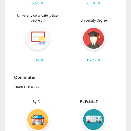
6.65 %
23.76 %
University certificate (below
bachelor)
University Degree
1.32 %
16.27 %
Commuter
TRAVEL TO WORK
By Car
By Public Transit