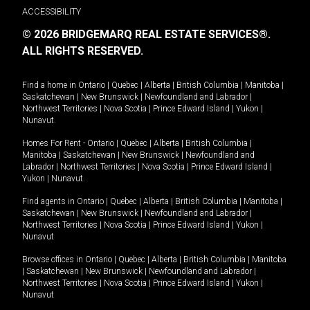
ACCESSIBILITY
© 2026 BRIDGEMARQ REAL ESTATE SERVICES®.
ALL RIGHTS RESERVED.
Find a home in
Ontario
|
Quebec
|
Alberta
|
British Columbia
|
Manitoba
|
Saskatchewan
|
New Brunswick
|
Newfoundland and Labrador
|
Northwest Territories
|
Nova Scotia
|
Prince Edward Island
|
Yukon
|
Nunavut
.
Homes For Rent -
Ontario
|
Quebec
|
Alberta
|
British Columbia
|
Manitoba
|
Saskatchewan
|
New Brunswick
|
Newfoundland and
Labrador
|
Northwest Territories
|
Nova Scotia
|
Prince Edward Island
|
Yukon
|
Nunavut
.
Find agents in
Ontario
|
Quebec
|
Alberta
|
British Columbia
|
Manitoba
|
Saskatchewan
|
New Brunswick
|
Newfoundland and Labrador
|
Northwest Territories
|
Nova Scotia
|
Prince Edward Island
|
Yukon
|
Nunavut
Browse offices in
Ontario
|
Quebec
|
Alberta
|
British Columbia
|
Manitoba
|
Saskatchewan
|
New Brunswick
|
Newfoundland and Labrador
|
Northwest Territories
|
Nova Scotia
|
Prince Edward Island
|
Yukon
|
Nunavut