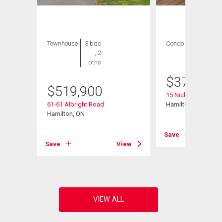
Townhouse
3 bds
Condo
3 bds , 2
, 2
bths
bths
$
379,000
$
519,900
15 Nicklaus Drive Un
61-61 Albright Road
Hamilton, ON
ad
Hamilton, ON
Save
Save
View
View