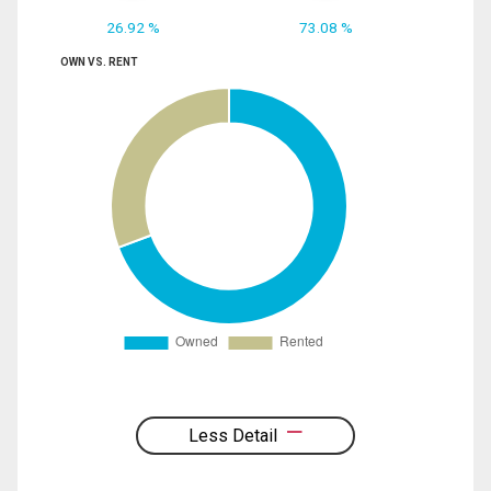
26.92 %
73.08 %
OWN VS. RENT
Less Detail