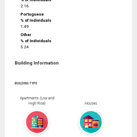
2.16
Portuguese
% of Individuals
1.49
Other
% of Individuals
5.24
Building Information
BUILDING TYPE
Apartments (Low and
High Rise)
Houses