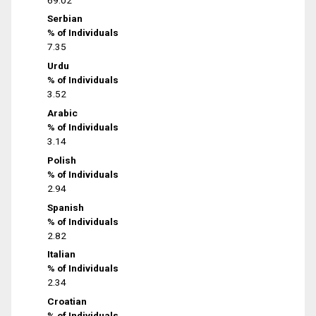
Serbian
% of Individuals
7.35
Urdu
% of Individuals
3.52
Arabic
% of Individuals
3.14
Polish
% of Individuals
2.94
Spanish
% of Individuals
2.82
Italian
% of Individuals
2.34
Croatian
% of Individuals