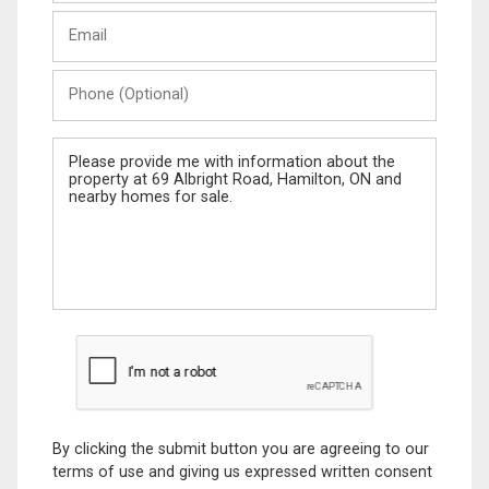
Last
Email
Name
Phone
(Optional)
Message
By clicking the submit button you are agreeing to our
terms of use and giving us expressed written consent