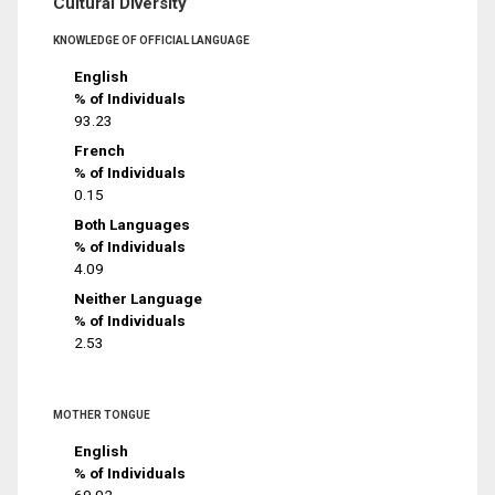
Cultural Diversity
KNOWLEDGE OF OFFICIAL LANGUAGE
English
% of Individuals
93.23
French
% of Individuals
0.15
Both Languages
% of Individuals
4.09
Neither Language
% of Individuals
2.53
MOTHER TONGUE
English
% of Individuals
69.02