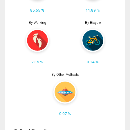
85.55 %
11.89 %
By Walking
By Bicycle
2.35 %
0.14 %
By Other Methods
0.07 %