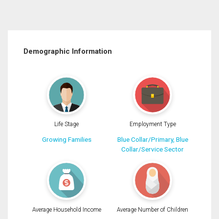
Demographic Information
Life Stage
Employment Type
Growing Families
Blue Collar/Primary, Blue
Collar/Service Sector
Average Household Income
Average Number of Children