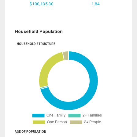
$100,135.30
1.84
Household Population
HOUSEHOLD STRUCTURE
AGE OF POPULATION