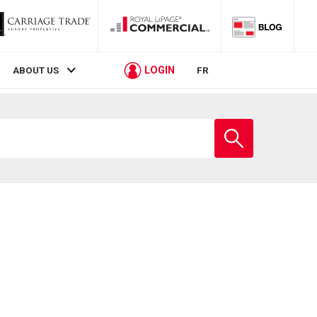
LOGIN
ABOUT US
FR
Enter
school
name