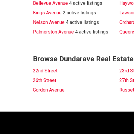
Bellevue Avenue
4 active listings
Haywo
Kings Avenue
2 active listings
Lawso
Nelson Avenue
4 active listings
Orchar
Palmerston Avenue
4 active listings
Queen
Browse Dundarave Real Estate
22nd Street
23rd S
26th Street
27th S
Gordon Avenue
Russet