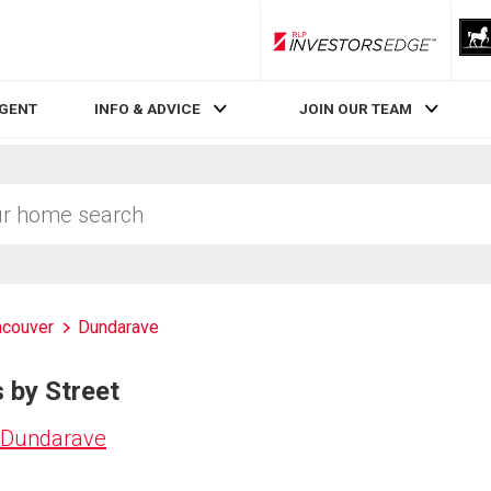
RLP InvestorsEdge
AGENT
INFO & ADVICE
JOIN OUR TEAM
ncouver
Dundarave
 by Street
n Dundarave