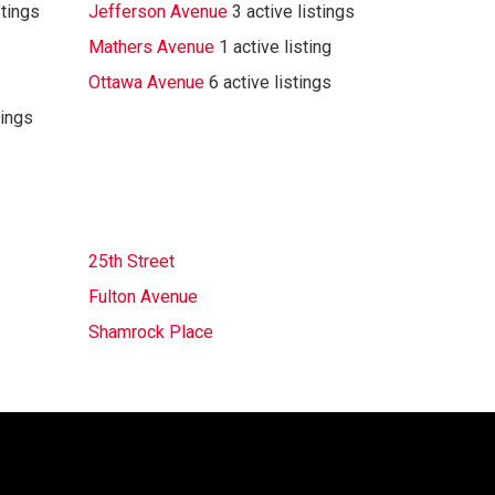
stings
Jefferson Avenue
3 active listings
Mathers Avenue
1 active listing
Ottawa Avenue
6 active listings
tings
25th Street
Fulton Avenue
Shamrock Place