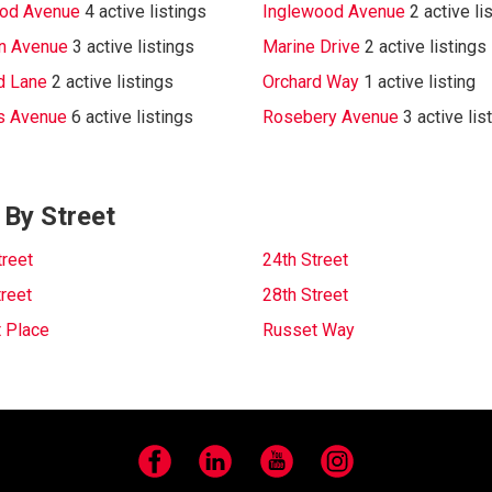
od Avenue
4 active listings
Inglewood Avenue
2 active li
n Avenue
3 active listings
Marine Drive
2 active listings
d Lane
2 active listings
Orchard Way
1 active listing
s Avenue
6 active listings
Rosebery Avenue
3 active lis
 By Street
treet
24th Street
treet
28th Street
 Place
Russet Way
Facebook
LinkedIn
YouTube
Instagram