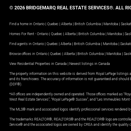
© 2026 BRIDGEMARQ REAL ESTATE SERVICES®.
ALL RI
Find a home in
Ontario
|
Quebec
|
Alberta
|
British Columbia
|
Manitoba
|
Saska
Homes For Rent -
Ontario
|
Quebec
|
Alberta
|
British Columbia
|
Manitoba
|
Sas
Find agents in
Ontario
|
Quebec
|
Alberta
|
British Columbia
|
Manitoba
|
Saska
Browse offices in
Ontario
|
Quebec
|
Alberta
|
British Columbia
|
Manitoba
|
Sas
View Residential Properties in Canada
|
Newest listings in Canada
The property information on this website is derived from Royal LePage listings 
and its franchisees. The accuracy of information is not guaranteed and should
(DDF®).
*All offices are independently owned and operated. Those offices marked as “Roya
West Real Estate Services”, “Royal LePage® Sussex”, and “Les Immeubles Mont-
The MLS® mark and associated logos identify professional services rendered by
The trademarks REALTOR®, REALTORS® and the REALTOR® logo are controlled by
Service® and the associated logos are owned by CREA and identify the quality 