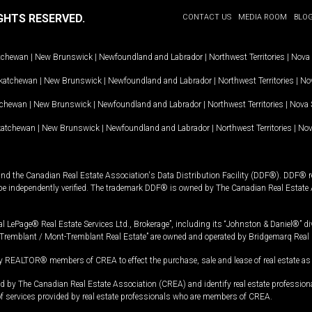
GHTS RESERVED.
CONTACT US
MEDIA ROOM
BLO
tchewan
|
New Brunswick
|
Newfoundland and Labrador
|
Northwest Territories
|
Nova 
katchewan
|
New Brunswick
|
Newfoundland and Labrador
|
Northwest Territories
|
Nov
tchewan
|
New Brunswick
|
Newfoundland and Labrador
|
Northwest Territories
|
Nova 
katchewan
|
New Brunswick
|
Newfoundland and Labrador
|
Northwest Territories
|
Nov
and the Canadian Real Estate Association's Data Distribution Facility (DDF®). DDF® re
 be independently verified. The trademark DDF® is owned by The Canadian Real Estate 
l LePage® Real Estate Services Ltd., Brokerage”, including its “Johnston & Daniel®” di
Tremblant / Mont-Tremblant Real Estate” are owned and operated by Bridgemarq Real 
 REALTOR® members of CREA to effect the purchase, sale and lease of real estate as p
 The Canadian Real Estate Association (CREA) and identify real estate professio
of services provided by real estate professionals who are members of CREA.