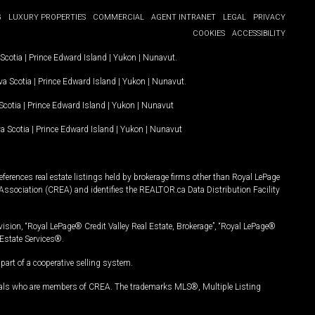
G
LUXURY PROPERTIES
COMMERCIAL
AGENT INTRANET
LEGAL
PRIVACY
COOKIES
ACCESSIBILITY
Scotia
|
Prince Edward Island
|
Yukon
|
Nunavut
.
a Scotia
|
Prince Edward Island
|
Yukon
|
Nunavut
.
Scotia
|
Prince Edward Island
|
Yukon
|
Nunavut
a Scotia
|
Prince Edward Island
|
Yukon
|
Nunavut
ferences real estate listings held by brokerage firms other than Royal LePage
Association (CREA) and identifies the REALTOR.ca Data Distribution Facility
vision, “Royal LePage® Credit Valley Real Estate, Brokerage”, “Royal LePage®
Estate Services®.
art of a cooperative selling system.
nals who are members of CREA. The trademarks MLS®, Multiple Listing