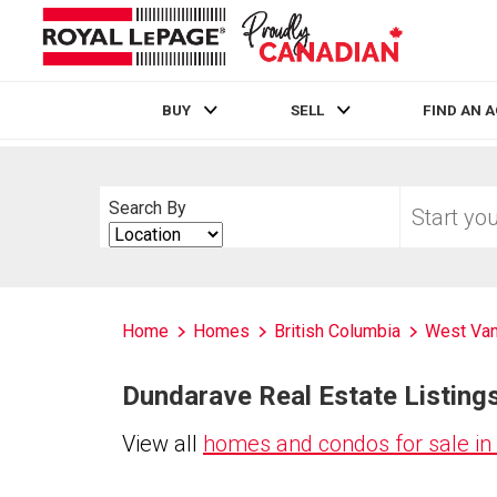
BUY
SELL
FIND AN 
Live
En Direct
Start
Search By
your
Search
home
By
search
Home
Homes
British Columbia
West Va
Dundarave Real Estate Listings
View all
homes and condos for sale i