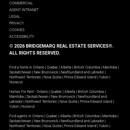
COMMERCIAL
AGENT INTRANET
LEGAL
PRIVACY
COOKIES
ACCESSIBILITY
© 2026 BRIDGEMARQ REAL ESTATE SERVICES®.
ALL RIGHTS RESERVED.
Find a home in
Ontario
|
Quebec
|
Alberta
|
British Columbia
|
Manitoba
|
Saskatchewan
|
New Brunswick
|
Newfoundland and Labrador
|
Northwest Territories
|
Nova Scotia
|
Prince Edward Island
|
Yukon
|
Nunavut
.
Homes For Rent -
Ontario
|
Quebec
|
Alberta
|
British Columbia
|
Manitoba
|
Saskatchewan
|
New Brunswick
|
Newfoundland and
Labrador
|
Northwest Territories
|
Nova Scotia
|
Prince Edward Island
|
Yukon
|
Nunavut
.
Find agents in
Ontario
|
Quebec
|
Alberta
|
British Columbia
|
Manitoba
|
Saskatchewan
|
New Brunswick
|
Newfoundland and Labrador
|
Northwest Territories
|
Nova Scotia
|
Prince Edward Island
|
Yukon
|