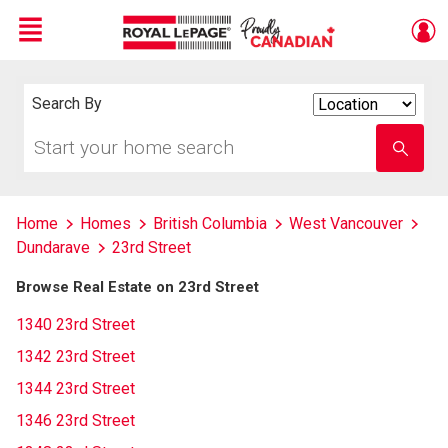
Menu
Live
En Direct
Search By
Search
By
Start
Enter
your
school
home
name
search
Home
Homes
British Columbia
West Vancouver
Dundarave
23rd Street
Browse Real Estate on 23rd Street
1340 23rd Street
1342 23rd Street
1344 23rd Street
1346 23rd Street