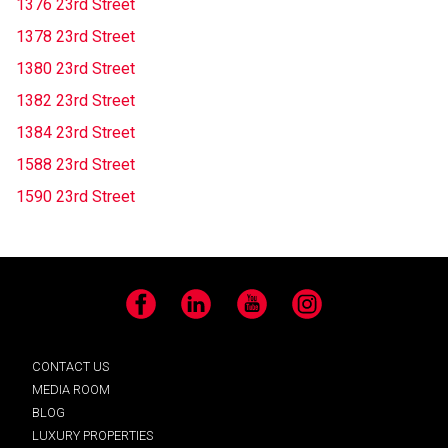
1376 23rd Street
1378 23rd Street
1380 23rd Street
1382 23rd Street
1384 23rd Street
1588 23rd Street
1590 23rd Street
Facebook
LinkedIn
YouTube
Instagram
CONTACT US
MEDIA ROOM
BLOG
LUXURY PROPERTIES