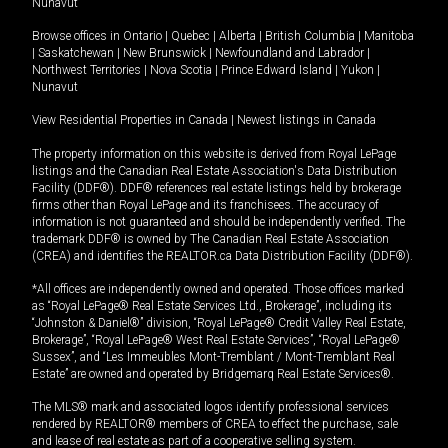
Nunavut
Browse offices in
Ontario
|
Quebec
|
Alberta
|
British Columbia
|
Manitoba
|
Saskatchewan
|
New Brunswick
|
Newfoundland and Labrador
|
Northwest Territories
|
Nova Scotia
|
Prince Edward Island
|
Yukon
|
Nunavut
View Residential Properties in Canada
|
Newest listings in Canada
The property information on this website is derived from Royal LePage
listings and the Canadian Real Estate Association's Data Distribution
Facility (DDF®). DDF® references real estate listings held by brokerage
firms other than Royal LePage and its franchisees. The accuracy of
information is not guaranteed and should be independently verified. The
trademark DDF® is owned by The Canadian Real Estate Association
(CREA) and identifies the REALTOR.ca Data Distribution Facility (DDF®).
*All offices are independently owned and operated. Those offices marked
as “Royal LePage® Real Estate Services Ltd., Brokerage”, including its
“Johnston & Daniel®” division, “Royal LePage® Credit Valley Real Estate,
Brokerage”, “Royal LePage® West Real Estate Services”, “Royal LePage®
Sussex”, and “Les Immeubles Mont-Tremblant / Mont-Tremblant Real
Estate” are owned and operated by Bridgemarq Real Estate Services®.
The MLS® mark and associated logos identify professional services
rendered by REALTOR® members of CREA to effect the purchase, sale
and lease of real estate as part of a cooperative selling system.