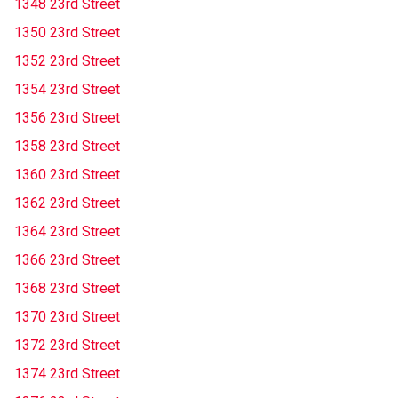
1348 23rd Street
1350 23rd Street
1352 23rd Street
1354 23rd Street
1356 23rd Street
1358 23rd Street
1360 23rd Street
1362 23rd Street
1364 23rd Street
1366 23rd Street
1368 23rd Street
1370 23rd Street
1372 23rd Street
1374 23rd Street