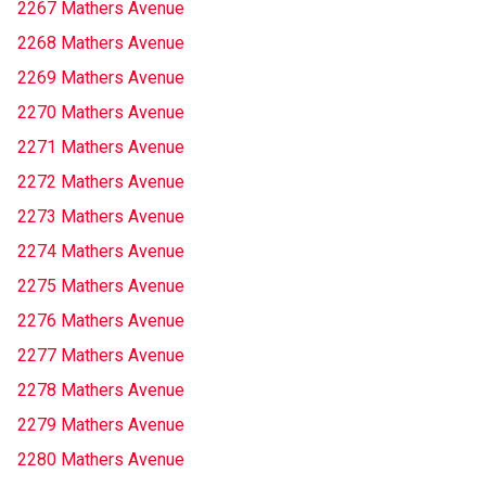
2267 Mathers Avenue
2268 Mathers Avenue
2269 Mathers Avenue
2270 Mathers Avenue
2271 Mathers Avenue
2272 Mathers Avenue
2273 Mathers Avenue
2274 Mathers Avenue
2275 Mathers Avenue
2276 Mathers Avenue
2277 Mathers Avenue
2278 Mathers Avenue
2279 Mathers Avenue
2280 Mathers Avenue