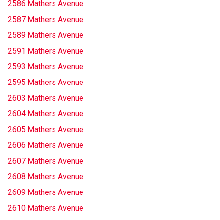
2586 Mathers Avenue
2587 Mathers Avenue
2589 Mathers Avenue
2591 Mathers Avenue
2593 Mathers Avenue
2595 Mathers Avenue
2603 Mathers Avenue
2604 Mathers Avenue
2605 Mathers Avenue
2606 Mathers Avenue
2607 Mathers Avenue
2608 Mathers Avenue
2609 Mathers Avenue
2610 Mathers Avenue