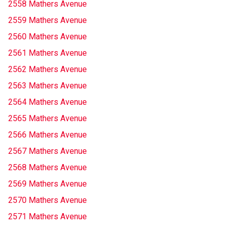
2558 Mathers Avenue
2559 Mathers Avenue
2560 Mathers Avenue
2561 Mathers Avenue
2562 Mathers Avenue
2563 Mathers Avenue
2564 Mathers Avenue
2565 Mathers Avenue
2566 Mathers Avenue
2567 Mathers Avenue
2568 Mathers Avenue
2569 Mathers Avenue
2570 Mathers Avenue
2571 Mathers Avenue