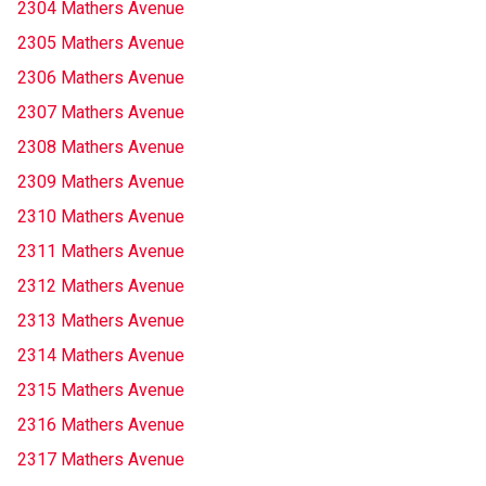
2304 Mathers Avenue
2305 Mathers Avenue
2306 Mathers Avenue
2307 Mathers Avenue
2308 Mathers Avenue
2309 Mathers Avenue
2310 Mathers Avenue
2311 Mathers Avenue
2312 Mathers Avenue
2313 Mathers Avenue
2314 Mathers Avenue
2315 Mathers Avenue
2316 Mathers Avenue
2317 Mathers Avenue