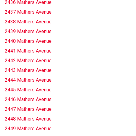
2436 Mathers Avenue
2437 Mathers Avenue
2438 Mathers Avenue
2439 Mathers Avenue
2440 Mathers Avenue
2441 Mathers Avenue
2442 Mathers Avenue
2443 Mathers Avenue
2444 Mathers Avenue
2445 Mathers Avenue
2446 Mathers Avenue
2447 Mathers Avenue
2448 Mathers Avenue
2449 Mathers Avenue