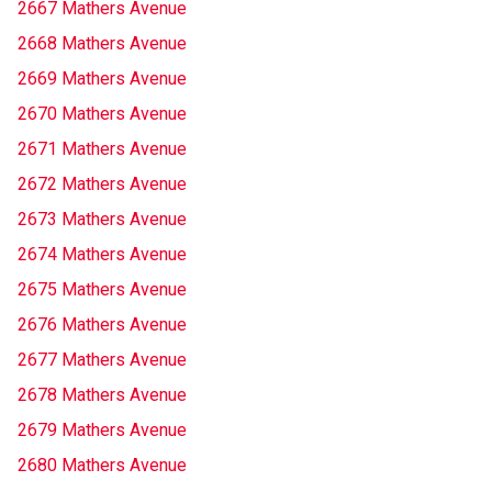
2667 Mathers Avenue
2668 Mathers Avenue
2669 Mathers Avenue
2670 Mathers Avenue
2671 Mathers Avenue
2672 Mathers Avenue
2673 Mathers Avenue
2674 Mathers Avenue
2675 Mathers Avenue
2676 Mathers Avenue
2677 Mathers Avenue
2678 Mathers Avenue
2679 Mathers Avenue
2680 Mathers Avenue