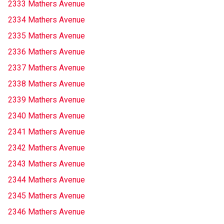
2333 Mathers Avenue
2334 Mathers Avenue
2335 Mathers Avenue
2336 Mathers Avenue
2337 Mathers Avenue
2338 Mathers Avenue
2339 Mathers Avenue
2340 Mathers Avenue
2341 Mathers Avenue
2342 Mathers Avenue
2343 Mathers Avenue
2344 Mathers Avenue
2345 Mathers Avenue
2346 Mathers Avenue