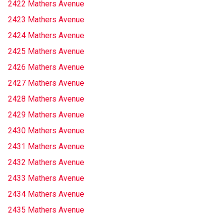
2422 Mathers Avenue
2423 Mathers Avenue
2424 Mathers Avenue
2425 Mathers Avenue
2426 Mathers Avenue
2427 Mathers Avenue
2428 Mathers Avenue
2429 Mathers Avenue
2430 Mathers Avenue
2431 Mathers Avenue
2432 Mathers Avenue
2433 Mathers Avenue
2434 Mathers Avenue
2435 Mathers Avenue