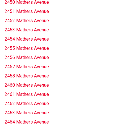
2450 Mathers Avenue
2451 Mathers Avenue
2452 Mathers Avenue
2453 Mathers Avenue
2454 Mathers Avenue
2455 Mathers Avenue
2456 Mathers Avenue
2457 Mathers Avenue
2458 Mathers Avenue
2460 Mathers Avenue
2461 Mathers Avenue
2462 Mathers Avenue
2463 Mathers Avenue
2464 Mathers Avenue