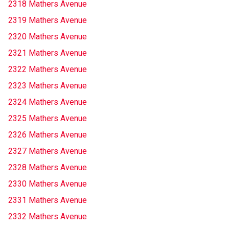
2318 Mathers Avenue
2319 Mathers Avenue
2320 Mathers Avenue
2321 Mathers Avenue
2322 Mathers Avenue
2323 Mathers Avenue
2324 Mathers Avenue
2325 Mathers Avenue
2326 Mathers Avenue
2327 Mathers Avenue
2328 Mathers Avenue
2330 Mathers Avenue
2331 Mathers Avenue
2332 Mathers Avenue