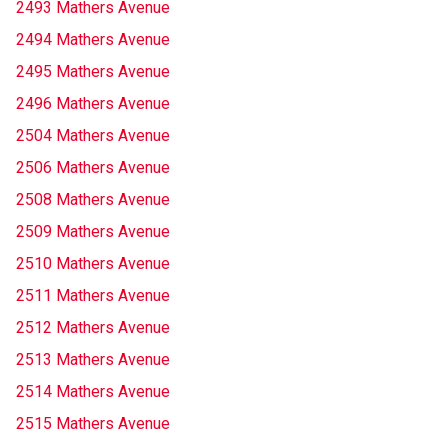
2493 Mathers Avenue
2494 Mathers Avenue
2495 Mathers Avenue
2496 Mathers Avenue
2504 Mathers Avenue
2506 Mathers Avenue
2508 Mathers Avenue
2509 Mathers Avenue
2510 Mathers Avenue
2511 Mathers Avenue
2512 Mathers Avenue
2513 Mathers Avenue
2514 Mathers Avenue
2515 Mathers Avenue