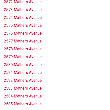
2572 Mathers Avenue
2573 Mathers Avenue
2574 Mathers Avenue
2575 Mathers Avenue
2576 Mathers Avenue
2577 Mathers Avenue
2578 Mathers Avenue
2579 Mathers Avenue
2580 Mathers Avenue
2581 Mathers Avenue
2582 Mathers Avenue
2583 Mathers Avenue
2584 Mathers Avenue
2585 Mathers Avenue