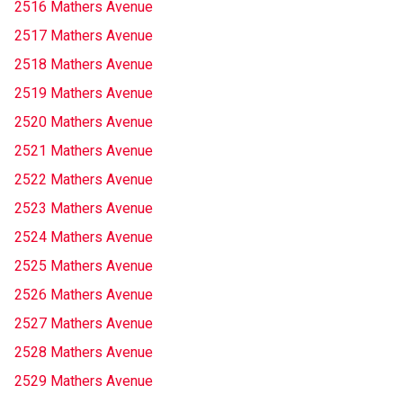
2516 Mathers Avenue
2517 Mathers Avenue
2518 Mathers Avenue
2519 Mathers Avenue
2520 Mathers Avenue
2521 Mathers Avenue
2522 Mathers Avenue
2523 Mathers Avenue
2524 Mathers Avenue
2525 Mathers Avenue
2526 Mathers Avenue
2527 Mathers Avenue
2528 Mathers Avenue
2529 Mathers Avenue