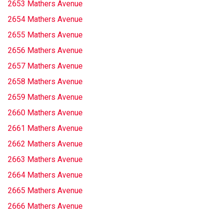
2653 Mathers Avenue
2654 Mathers Avenue
2655 Mathers Avenue
2656 Mathers Avenue
2657 Mathers Avenue
2658 Mathers Avenue
2659 Mathers Avenue
2660 Mathers Avenue
2661 Mathers Avenue
2662 Mathers Avenue
2663 Mathers Avenue
2664 Mathers Avenue
2665 Mathers Avenue
2666 Mathers Avenue