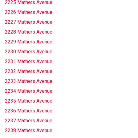
2225 Mathers Avenue
2226 Mathers Avenue
2227 Mathers Avenue
2228 Mathers Avenue
2229 Mathers Avenue
2230 Mathers Avenue
2231 Mathers Avenue
2232 Mathers Avenue
2233 Mathers Avenue
2234 Mathers Avenue
2235 Mathers Avenue
2236 Mathers Avenue
2237 Mathers Avenue
2238 Mathers Avenue