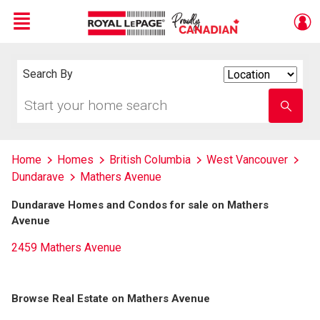
Menu
Live
En Direct
Search By
Search
By
Start
Enter
your
school
home
name
search
Home
Homes
British Columbia
West Vancouver
Dundarave
Mathers Avenue
Dundarave Homes and Condos for sale on Mathers
Avenue
2459 Mathers Avenue
Browse Real Estate on Mathers Avenue