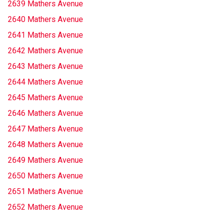
2639 Mathers Avenue
2640 Mathers Avenue
2641 Mathers Avenue
2642 Mathers Avenue
2643 Mathers Avenue
2644 Mathers Avenue
2645 Mathers Avenue
2646 Mathers Avenue
2647 Mathers Avenue
2648 Mathers Avenue
2649 Mathers Avenue
2650 Mathers Avenue
2651 Mathers Avenue
2652 Mathers Avenue