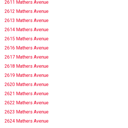
2611 Mathers Avenue
2612 Mathers Avenue
2613 Mathers Avenue
2614 Mathers Avenue
2615 Mathers Avenue
2616 Mathers Avenue
2617 Mathers Avenue
2618 Mathers Avenue
2619 Mathers Avenue
2620 Mathers Avenue
2621 Mathers Avenue
2622 Mathers Avenue
2623 Mathers Avenue
2624 Mathers Avenue