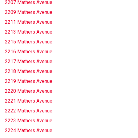
2207 Mathers Avenue
2209 Mathers Avenue
2211 Mathers Avenue
2213 Mathers Avenue
2215 Mathers Avenue
2216 Mathers Avenue
2217 Mathers Avenue
2218 Mathers Avenue
2219 Mathers Avenue
2220 Mathers Avenue
2221 Mathers Avenue
2222 Mathers Avenue
2223 Mathers Avenue
2224 Mathers Avenue