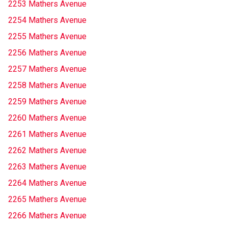
2253 Mathers Avenue
2254 Mathers Avenue
2255 Mathers Avenue
2256 Mathers Avenue
2257 Mathers Avenue
2258 Mathers Avenue
2259 Mathers Avenue
2260 Mathers Avenue
2261 Mathers Avenue
2262 Mathers Avenue
2263 Mathers Avenue
2264 Mathers Avenue
2265 Mathers Avenue
2266 Mathers Avenue