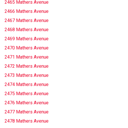
2465 Mathers Avenue
2466 Mathers Avenue
2467 Mathers Avenue
2468 Mathers Avenue
2469 Mathers Avenue
2470 Mathers Avenue
2471 Mathers Avenue
2472 Mathers Avenue
2473 Mathers Avenue
2474 Mathers Avenue
2475 Mathers Avenue
2476 Mathers Avenue
2477 Mathers Avenue
2478 Mathers Avenue