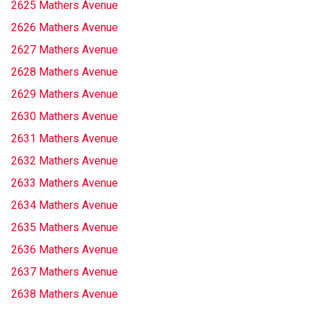
2625 Mathers Avenue
2626 Mathers Avenue
2627 Mathers Avenue
2628 Mathers Avenue
2629 Mathers Avenue
2630 Mathers Avenue
2631 Mathers Avenue
2632 Mathers Avenue
2633 Mathers Avenue
2634 Mathers Avenue
2635 Mathers Avenue
2636 Mathers Avenue
2637 Mathers Avenue
2638 Mathers Avenue