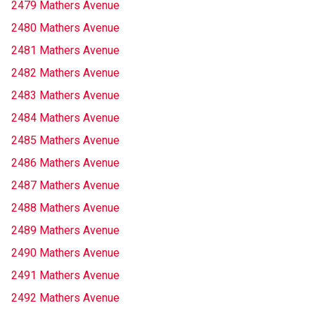
2479 Mathers Avenue
2480 Mathers Avenue
2481 Mathers Avenue
2482 Mathers Avenue
2483 Mathers Avenue
2484 Mathers Avenue
2485 Mathers Avenue
2486 Mathers Avenue
2487 Mathers Avenue
2488 Mathers Avenue
2489 Mathers Avenue
2490 Mathers Avenue
2491 Mathers Avenue
2492 Mathers Avenue