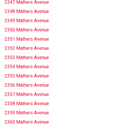
2347 Mathers Avenue
2348 Mathers Avenue
2349 Mathers Avenue
2350 Mathers Avenue
2351 Mathers Avenue
2352 Mathers Avenue
2353 Mathers Avenue
2354 Mathers Avenue
2355 Mathers Avenue
2356 Mathers Avenue
2357 Mathers Avenue
2358 Mathers Avenue
2359 Mathers Avenue
2360 Mathers Avenue