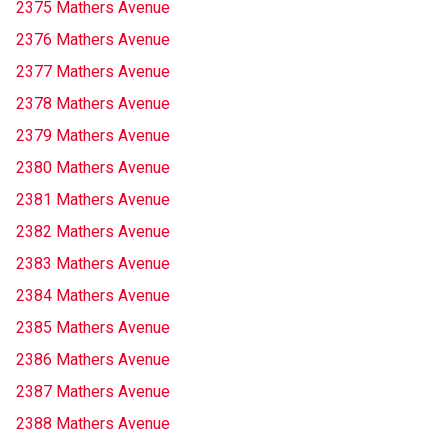
2375 Mathers Avenue
2376 Mathers Avenue
2377 Mathers Avenue
2378 Mathers Avenue
2379 Mathers Avenue
2380 Mathers Avenue
2381 Mathers Avenue
2382 Mathers Avenue
2383 Mathers Avenue
2384 Mathers Avenue
2385 Mathers Avenue
2386 Mathers Avenue
2387 Mathers Avenue
2388 Mathers Avenue