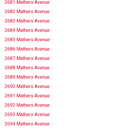
2681 Mathers Avenue
2682 Mathers Avenue
2683 Mathers Avenue
2684 Mathers Avenue
2685 Mathers Avenue
2686 Mathers Avenue
2687 Mathers Avenue
2688 Mathers Avenue
2689 Mathers Avenue
2690 Mathers Avenue
2691 Mathers Avenue
2692 Mathers Avenue
2693 Mathers Avenue
2694 Mathers Avenue