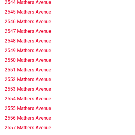
2544 Mathers Avenue
2545 Mathers Avenue
2546 Mathers Avenue
2547 Mathers Avenue
2548 Mathers Avenue
2549 Mathers Avenue
2550 Mathers Avenue
2551 Mathers Avenue
2552 Mathers Avenue
2553 Mathers Avenue
2554 Mathers Avenue
2555 Mathers Avenue
2556 Mathers Avenue
2557 Mathers Avenue