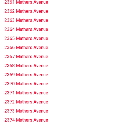
2361 Mathers Avenue
2362 Mathers Avenue
2363 Mathers Avenue
2364 Mathers Avenue
2365 Mathers Avenue
2366 Mathers Avenue
2367 Mathers Avenue
2368 Mathers Avenue
2369 Mathers Avenue
2370 Mathers Avenue
2371 Mathers Avenue
2372 Mathers Avenue
2373 Mathers Avenue
2374 Mathers Avenue