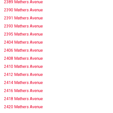
2389 Mathers Avenue
2390 Mathers Avenue
2391 Mathers Avenue
2393 Mathers Avenue
2395 Mathers Avenue
2404 Mathers Avenue
2406 Mathers Avenue
2408 Mathers Avenue
2410 Mathers Avenue
2412 Mathers Avenue
2414 Mathers Avenue
2416 Mathers Avenue
2418 Mathers Avenue
2420 Mathers Avenue