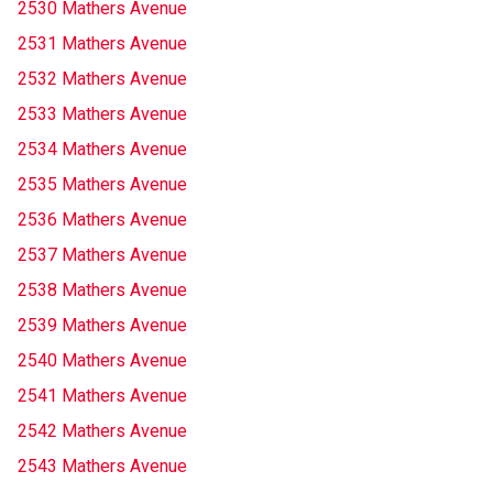
2530 Mathers Avenue
2531 Mathers Avenue
2532 Mathers Avenue
2533 Mathers Avenue
2534 Mathers Avenue
2535 Mathers Avenue
2536 Mathers Avenue
2537 Mathers Avenue
2538 Mathers Avenue
2539 Mathers Avenue
2540 Mathers Avenue
2541 Mathers Avenue
2542 Mathers Avenue
2543 Mathers Avenue