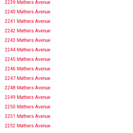
2239 Mathers Avenue
2240 Mathers Avenue
2241 Mathers Avenue
2242 Mathers Avenue
2243 Mathers Avenue
2244 Mathers Avenue
2245 Mathers Avenue
2246 Mathers Avenue
2247 Mathers Avenue
2248 Mathers Avenue
2249 Mathers Avenue
2250 Mathers Avenue
2251 Mathers Avenue
2252 Mathers Avenue