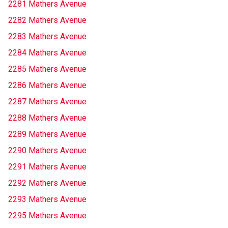
2281 Mathers Avenue
2282 Mathers Avenue
2283 Mathers Avenue
2284 Mathers Avenue
2285 Mathers Avenue
2286 Mathers Avenue
2287 Mathers Avenue
2288 Mathers Avenue
2289 Mathers Avenue
2290 Mathers Avenue
2291 Mathers Avenue
2292 Mathers Avenue
2293 Mathers Avenue
2295 Mathers Avenue