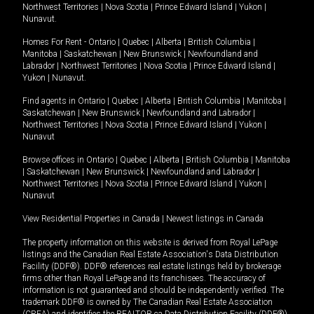
Northwest Territories
|
Nova Scotia
|
Prince Edward Island
|
Yukon
|
Nunavut
.
Homes For Rent -
Ontario
|
Quebec
|
Alberta
|
British Columbia
|
Manitoba
|
Saskatchewan
|
New Brunswick
|
Newfoundland and
Labrador
|
Northwest Territories
|
Nova Scotia
|
Prince Edward Island
|
Yukon
|
Nunavut
.
Find agents in
Ontario
|
Quebec
|
Alberta
|
British Columbia
|
Manitoba
|
Saskatchewan
|
New Brunswick
|
Newfoundland and Labrador
|
Northwest Territories
|
Nova Scotia
|
Prince Edward Island
|
Yukon
|
Nunavut
Browse offices in
Ontario
|
Quebec
|
Alberta
|
British Columbia
|
Manitoba
|
Saskatchewan
|
New Brunswick
|
Newfoundland and Labrador
|
Northwest Territories
|
Nova Scotia
|
Prince Edward Island
|
Yukon
|
Nunavut
View Residential Properties in Canada
|
Newest listings in Canada
The property information on this website is derived from Royal LePage
listings and the Canadian Real Estate Association's Data Distribution
Facility (DDF®). DDF® references real estate listings held by brokerage
firms other than Royal LePage and its franchisees. The accuracy of
information is not guaranteed and should be independently verified. The
trademark DDF® is owned by The Canadian Real Estate Association