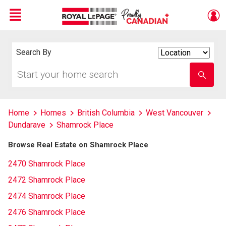
Menu
Live
En Direct
Search By
Search
By
Start
Enter
your
school
home
name
search
Home
Homes
British Columbia
West Vancouver
Dundarave
Shamrock Place
Browse Real Estate on Shamrock Place
2470 Shamrock Place
2472 Shamrock Place
2474 Shamrock Place
2476 Shamrock Place