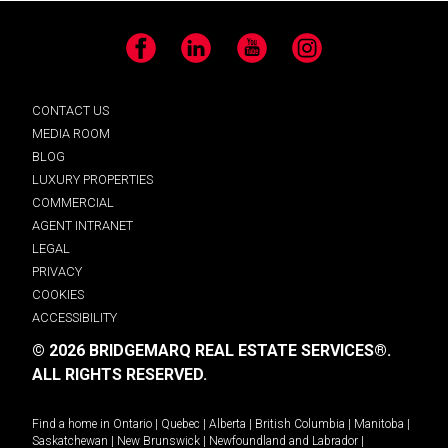
Facebook
LinkedIn
YouTube
Instagram
CONTACT US
MEDIA ROOM
BLOG
LUXURY PROPERTIES
COMMERCIAL
AGENT INTRANET
LEGAL
PRIVACY
COOKIES
ACCESSIBILITY
© 2026 BRIDGEMARQ REAL ESTATE SERVICES®.
ALL RIGHTS RESERVED.
Find a home in
Ontario
|
Quebec
|
Alberta
|
British Columbia
|
Manitoba
|
Saskatchewan
|
New Brunswick
|
Newfoundland and Labrador
|