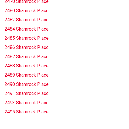
2478 Shamrock Place
2480 Shamrock Place
2482 Shamrock Place
2484 Shamrock Place
2485 Shamrock Place
2486 Shamrock Place
2487 Shamrock Place
2488 Shamrock Place
2489 Shamrock Place
2490 Shamrock Place
2491 Shamrock Place
2493 Shamrock Place
2495 Shamrock Place