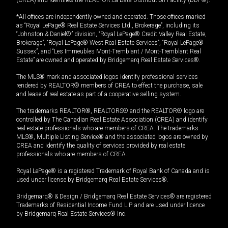
(CREA) and identifies the REALTOR.ca Data Distribution Facility (DDF®).
*All offices are independently owned and operated. Those offices marked
as “Royal LePage® Real Estate Services Ltd., Brokerage”, including its
“Johnston & Daniel®” division, “Royal LePage® Credit Valley Real Estate,
Brokerage”, “Royal LePage® West Real Estate Services”, “Royal LePage®
Sussex”, and “Les Immeubles Mont-Tremblant / Mont-Tremblant Real
Estate” are owned and operated by Bridgemarq Real Estate Services®.
The MLS® mark and associated logos identify professional services
rendered by REALTOR® members of CREA to effect the purchase, sale
and lease of real estate as part of a cooperative selling system.
The trademarks REALTOR®, REALTORS® and the REALTOR® logo are
controlled by The Canadian Real Estate Association (CREA) and identify
real estate professionals who are members of CREA. The trademarks
MLS®, Multiple Listing Service® and the associated logos are owned by
CREA and identify the quality of services provided by real estate
professionals who are members of CREA.
Royal LePage® is a registered Trademark of Royal Bank of Canada and is
used under license by Bridgemarq Real Estate Services®.
Bridgemarq® & Design / Bridgemarq Real Estate Services® are registered
Trademarks of Residential Income Fund L.P. and are used under licence
by Bridgemarq Real Estate Services® Inc.