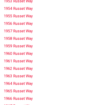
1953 Russet Way
1954 Russet Way
1955 Russet Way
1956 Russet Way
1957 Russet Way
1958 Russet Way
1959 Russet Way
1960 Russet Way
1961 Russet Way
1962 Russet Way
1963 Russet Way
1964 Russet Way
1965 Russet Way
1966 Russet Way