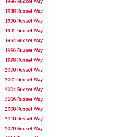
1986 Russet Way
1988 Russet Way
1990 Russet Way
1992 Russet Way
1994 Russet Way
1996 Russet Way
1998 Russet Way
2000 Russet Way
2002 Russet Way
2004 Russet Way
2006 Russet Way
2008 Russet Way
2010 Russet Way
2020 Russet Way