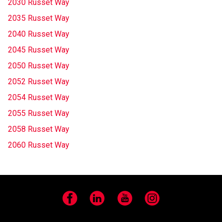
2030 Russet Way
2035 Russet Way
2040 Russet Way
2045 Russet Way
2050 Russet Way
2052 Russet Way
2054 Russet Way
2055 Russet Way
2058 Russet Way
2060 Russet Way
Facebook
LinkedIn
YouTube
Instagram