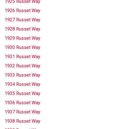
1925 Russet Way
1926 Russet Way
1927 Russet Way
1928 Russet Way
1929 Russet Way
1930 Russet Way
1931 Russet Way
1932 Russet Way
1933 Russet Way
1934 Russet Way
1935 Russet Way
1936 Russet Way
1937 Russet Way
1938 Russet Way