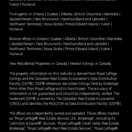
Yukon
|
Nunavut
.
Find agents in
Ontario
|
Quebec
|
Alberta
|
British Columbia
|
Manitoba
|
Saskatchewan
|
New Brunswick
|
Newfoundland and Labrador
|
Northwest Territories
|
Nova Scotia
|
Prince Edward Island
|
Yukon
|
Nunavut
Browse offices in
Ontario
|
Quebec
|
Alberta
|
British Columbia
|
Manitoba
|
Saskatchewan
|
New Brunswick
|
Newfoundland and Labrador
|
Northwest Territories
|
Nova Scotia
|
Prince Edward Island
|
Yukon
|
Nunavut
View Residential Properties in Canada
|
Newest listings in Canada
The property information on this website is derived from Royal LePage
listings and the Canadian Real Estate Association's Data Distribution
Facility (DDF®). DDF® references real estate listings held by brokerage
firms other than Royal LePage and its franchisees. The accuracy of
information is not guaranteed and should be independently verified. The
trademark DDF® is owned by The Canadian Real Estate Association
(CREA) and identifies the REALTOR.ca Data Distribution Facility (DDF®).
*All offices are independently owned and operated. Those offices marked
as “Royal LePage® Real Estate Services Ltd., Brokerage”, including its
“Johnston & Daniel®” division, “Royal LePage® Credit Valley Real Estate,
Brokerage”, “Royal LePage® West Real Estate Services”, “Royal LePage®