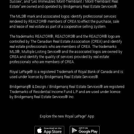
Sussex”, and “Les Immeubles Mont-Tremblant / Mont-Tremblant Real
Estate” are owned and operated by Bridgemarq Real Estate Services®.
The MLS® mark and associated logos identify professional services
rendered by REALTOR® members of CREA to effect the purchase, sale
and lease of real estate as part of a cooperative selling system.
The trademarks REALTOR®, REALTORS® and the REALTOR® logo are
controlled by The Canadian Real Estate Association (CREA) and identify
real estate professionals who are members of CREA. The trademarks
MLS®, Multiple Listing Service® and the associated logos are owned by
CREA and identify the quality of services provided by real estate
professionals who are members of CREA.
Royal LePage® is a registered Trademark of Royal Bank of Canada and is
used under license by Bridgemarq Real Estate Services®.
Bridgemarq® & Design / Bridgemarq Real Estate Services® are registered
Trademarks of Residential Income Fund L.P. and are used under licence
by Bridgemarq Real Estate Services® Inc.
Explore the new Royal LePage
®
App