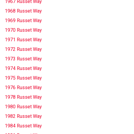
1967 Russet Way
1968 Russet Way
1969 Russet Way
1970 Russet Way
1971 Russet Way
1972 Russet Way
1973 Russet Way
1974 Russet Way
1975 Russet Way
1976 Russet Way
1978 Russet Way
1980 Russet Way
1982 Russet Way
1984 Russet Way