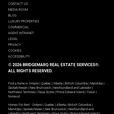
CONTACT US
MEDIA ROOM
BLOG
LUXURY PROPERTIES
COMMERCIAL
AGENT INTRANET
LEGAL
PRIVACY
COOKIES
ACCESSIBILITY
© 2026 BRIDGEMARQ REAL ESTATE SERVICES®.
ALL RIGHTS RESERVED.
Find a home in
Ontario
|
Quebec
|
Alberta
|
British Columbia
|
Manitoba
|
Saskatchewan
|
New Brunswick
|
Newfoundland and Labrador
|
Northwest Territories
|
Nova Scotia
|
Prince Edward Island
|
Yukon
|
Nunavut
.
Homes For Rent -
Ontario
|
Quebec
|
Alberta
|
British Columbia
|
Manitoba
|
Saskatchewan
|
New Brunswick
|
Newfoundland and
Labrador
|
Northwest Territories
|
Nova Scotia
|
Prince Edward Island
|