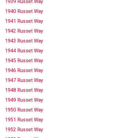
1939 Russet Way
1940 Russet Way
1941 Russet Way
1942 Russet Way
1943 Russet Way
1944 Russet Way
1945 Russet Way
1946 Russet Way
1947 Russet Way
1948 Russet Way
1949 Russet Way
1950 Russet Way
1951 Russet Way
1952 Russet Way