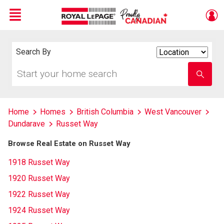
Menu
Live
En Direct
Search By
Search
By
Start
Enter
your
school
home
name
search
Home
Homes
British Columbia
West Vancouver
Dundarave
Russet Way
Browse Real Estate on Russet Way
1918 Russet Way
1920 Russet Way
1922 Russet Way
1924 Russet Way