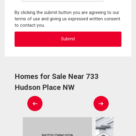
By clicking the submit button you are agreeing to our
terms of use and giving us expressed written consent
to contact you.
Homes for Sale Near 733
Hudson Place NW