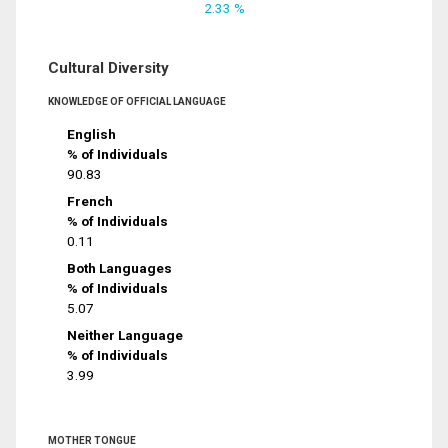
2.33 %
Cultural Diversity
KNOWLEDGE OF OFFICIAL LANGUAGE
English
% of Individuals
90.83
French
% of Individuals
0.11
Both Languages
% of Individuals
5.07
Neither Language
% of Individuals
3.99
MOTHER TONGUE