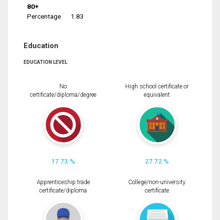
80+
Percentage
1.83
Education
EDUCATION LEVEL
No
High school certificate or
certificate/diploma/degree
equivalent
17.73 %
27.72 %
Apprenticeship trade
College/non-university
certificate/diploma
certificate