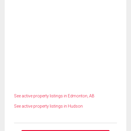
See active property listings in Edmonton, AB
See active property listings in Hudson