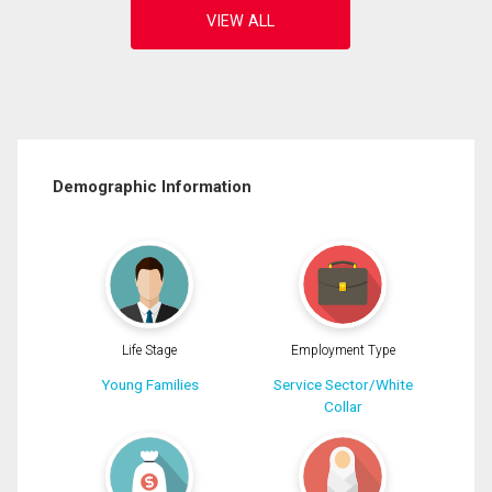
Demographic Information
Life Stage
Employment Type
Young Families
Service Sector/White
Collar