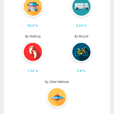
90.0 %
5.34 %
By Walking
By Bicycle
1.53 %
0.8 %
By Other Methods