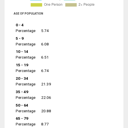
AGE OF POPULATION
0 - 4
Percentage
5.74
5 - 9
Percentage
6.08
10 - 14
Percentage
6.51
15 - 19
Percentage
6.74
20 - 34
Percentage
21.39
35 - 49
Percentage
22.06
50 - 64
Percentage
20.88
65 - 79
Percentage
8.77