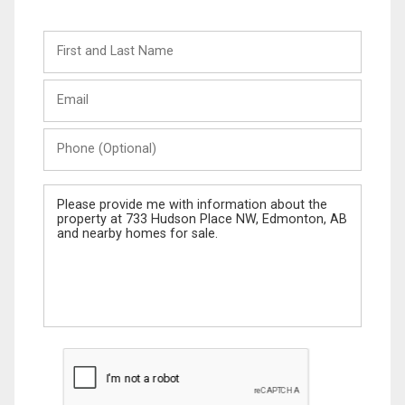
First
and
Last
Email
Name
Phone
(Optional)
Message