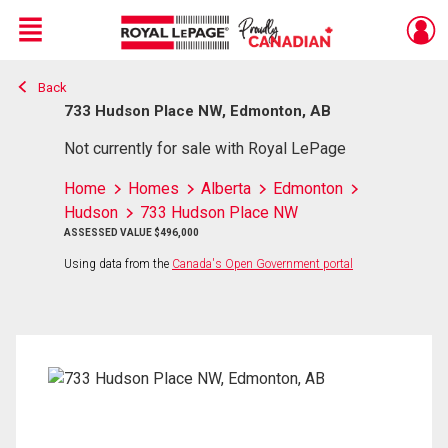
Menu
Back
Live
En Direct
733 Hudson Place NW, Edmonton, AB
Not currently for sale with Royal LePage
Home
Homes
Alberta
Edmonton
Hudson
733 Hudson Place NW
ASSESSED VALUE $496,000
Using data from the
Canada's Open Government portal