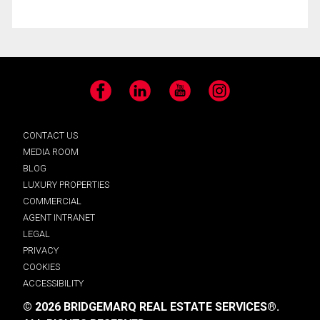
Facebook
LinkedIn
YouTube
Instagram
CONTACT US
MEDIA ROOM
BLOG
LUXURY PROPERTIES
COMMERCIAL
AGENT INTRANET
LEGAL
PRIVACY
COOKIES
ACCESSIBILITY
© 2026 BRIDGEMARQ REAL ESTATE SERVICES®.