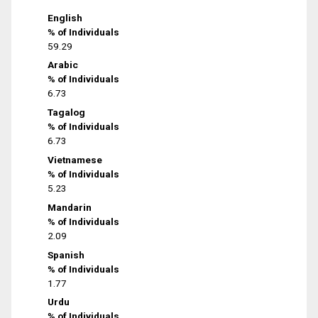
English
% of Individuals
59.29
Arabic
% of Individuals
6.73
Tagalog
% of Individuals
6.73
Vietnamese
% of Individuals
5.23
Mandarin
% of Individuals
2.09
Spanish
% of Individuals
1.77
Urdu
% of Individuals