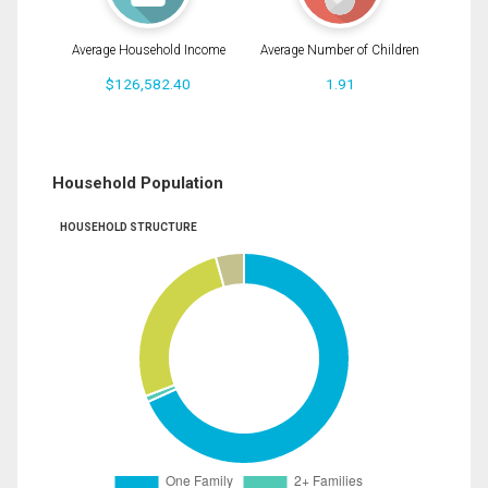
Average Household Income
Average Number of Children
$126,582.40
1.91
Household Population
HOUSEHOLD STRUCTURE