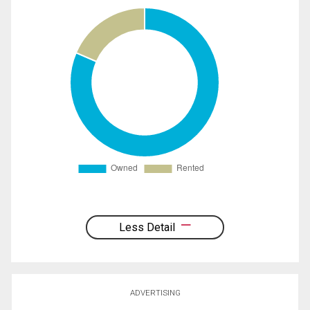
Less Detail
ADVERTISING