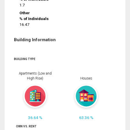
1.7
Other
% of Individuals
16.47
Building Information
BUILDING TYPE
Apartments (Low and
High Rise)
Houses
36.64 %
63.36 %
OWN VS. RENT