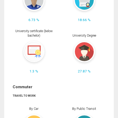
6.73 %
18.66 %
University certificate (below
bachelor)
University Degree
1.3 %
27.87 %
Commuter
TRAVEL TO WORK
By Car
By Public Transit