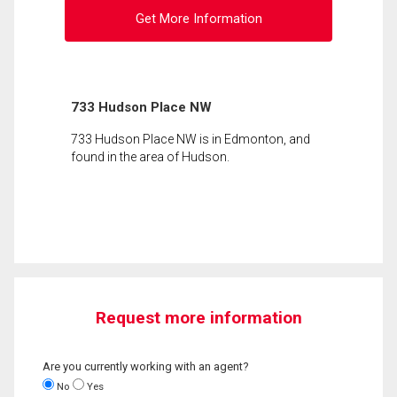
Get More Information
733 Hudson Place NW
733 Hudson Place NW is in Edmonton, and
found in the area of Hudson.
Request more information
Are you currently working with an agent?
No
Yes