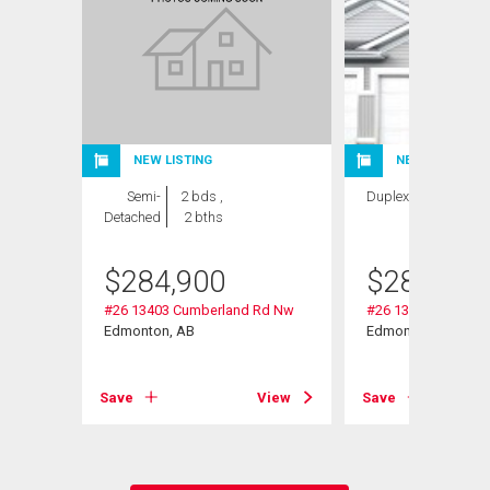
NEW LISTING
NEW LISTING
Semi-
2 bds ,
Duplex
2 bds , 2
Detached
2 bths
bths
$
284,900
$
284,900
#26 13403 Cumberland Rd Nw
#26 13403 Cumber
Edmonton, AB
Edmonton, AB
View
Save
View
Save