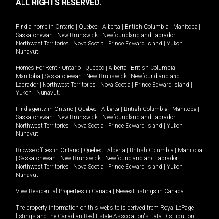
ALL RIGHTS RESERVED.
Find a home in
Ontario
|
Quebec
|
Alberta
|
British Columbia
|
Manitoba
|
Saskatchewan
|
New Brunswick
|
Newfoundland and Labrador
|
Northwest Territories
|
Nova Scotia
|
Prince Edward Island
|
Yukon
|
Nunavut
.
Homes For Rent -
Ontario
|
Quebec
|
Alberta
|
British Columbia
|
Manitoba
|
Saskatchewan
|
New Brunswick
|
Newfoundland and
Labrador
|
Northwest Territories
|
Nova Scotia
|
Prince Edward Island
|
Yukon
|
Nunavut
.
Find agents in
Ontario
|
Quebec
|
Alberta
|
British Columbia
|
Manitoba
|
Saskatchewan
|
New Brunswick
|
Newfoundland and Labrador
|
Northwest Territories
|
Nova Scotia
|
Prince Edward Island
|
Yukon
|
Nunavut
Browse offices in
Ontario
|
Quebec
|
Alberta
|
British Columbia
|
Manitoba
|
Saskatchewan
|
New Brunswick
|
Newfoundland and Labrador
|
Northwest Territories
|
Nova Scotia
|
Prince Edward Island
|
Yukon
|
Nunavut
View Residential Properties in Canada
|
Newest listings in Canada
The property information on this website is derived from Royal LePage
listings and the Canadian Real Estate Association's Data Distribution