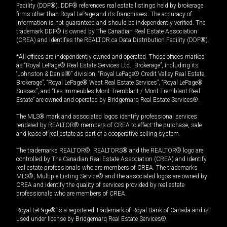
Facility (DDF®). DDF® references real estate listings held by brokerage
firms other than Royal LePage and its franchisees. The accuracy of
information is not guaranteed and should be independently verified. The
trademark DDF® is owned by The Canadian Real Estate Association
(CREA) and identifies the REALTOR.ca Data Distribution Facility (DDF®).
*All offices are independently owned and operated. Those offices marked
as “Royal LePage® Real Estate Services Ltd., Brokerage”, including its
“Johnston & Daniel®” division, “Royal LePage® Credit Valley Real Estate,
Brokerage”, “Royal LePage® West Real Estate Services”, “Royal LePage®
Sussex”, and “Les Immeubles Mont-Tremblant / Mont-Tremblant Real
Estate” are owned and operated by Bridgemarq Real Estate Services®.
The MLS® mark and associated logos identify professional services
rendered by REALTOR® members of CREA to effect the purchase, sale
and lease of real estate as part of a cooperative selling system.
The trademarks REALTOR®, REALTORS® and the REALTOR® logo are
controlled by The Canadian Real Estate Association (CREA) and identify
real estate professionals who are members of CREA. The trademarks
MLS®, Multiple Listing Service® and the associated logos are owned by
CREA and identify the quality of services provided by real estate
professionals who are members of CREA.
Royal LePage® is a registered Trademark of Royal Bank of Canada and is
used under license by Bridgemarq Real Estate Services®.