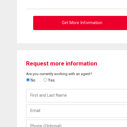
Get More Information
Request more information
Are you currently working with an agent?
No
Yes
First
and
Last
Email
Name
Phone