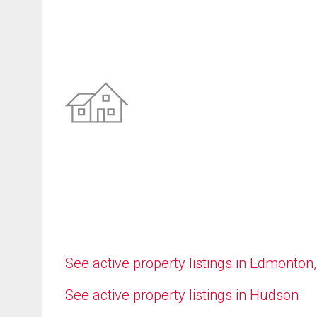
See active property listings in Edmonton
See active property listings in Hudson