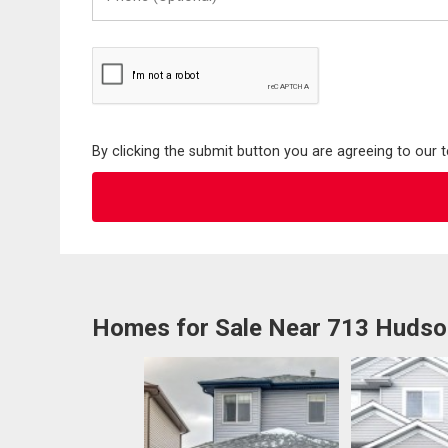
(Optional)
By clicking the submit button you are agreeing to our 
Homes for Sale Near 713 Huds