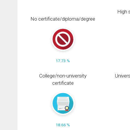
High s
No certificate/diploma/degree
17.73 %
College/non-university
Univers
certificate
18.66 %