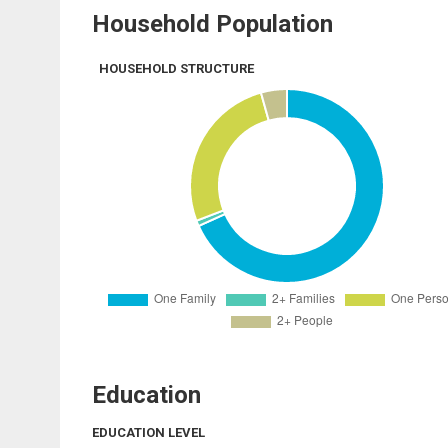
Household Population
HOUSEHOLD STRUCTURE
Education
EDUCATION LEVEL