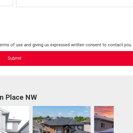
terms of use and giving us expressed written consent to contact you.
on Place NW