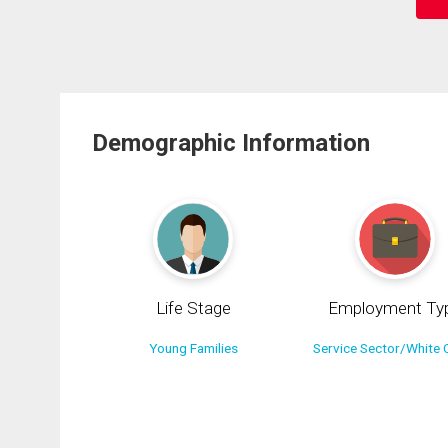
Demographic Information
Life Stage
Employment Ty
Young Families
Service Sector/White C