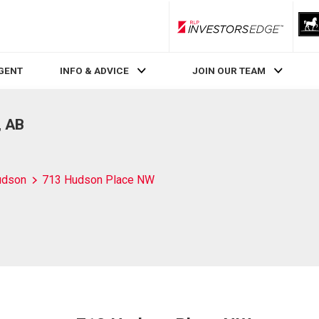
RLP InvestorsEdge
AGENT
INFO & ADVICE
JOIN OUR TEAM
, AB
udson
713 Hudson Place NW