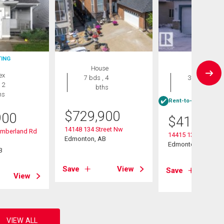
TING
House
House
ex
7 bds , 4
3 bds , 4
 2
bths
bths
hs
Rent-to-Own eligibl
$
729,900
900
$
415,000
14148 134 Street Nw
umberland Rd
14415 131 Street
Edmonton, AB
Edmonton, AB
B
Save
View
Save
View