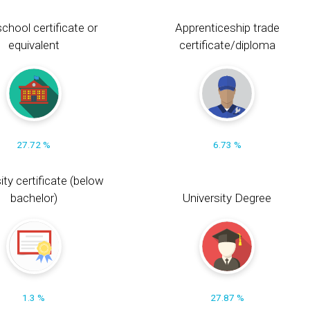
chool certificate or
Apprenticeship trade
equivalent
certificate/diploma
27.72 %
6.73 %
ity certificate (below
bachelor)
University Degree
1.3 %
27.87 %