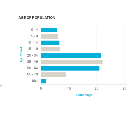
AGE OF POPULATION