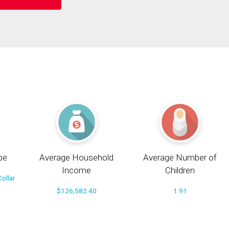
pe
Average Household
Average Number of
Income
Children
ollar
$126,582.40
1.91