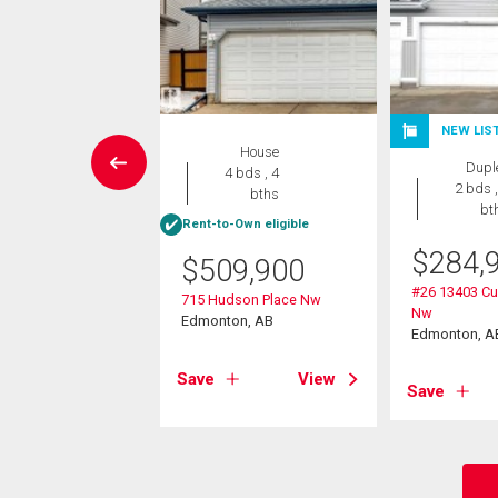
NEW LIS
House
House
Dupl
3 bds , 2
4 bds , 4
2 bds ,
bths
bths
bt
Rent-to-Own eligible
9,900
$
284,
$
509,900
37 Street Nw
#26 13403 C
715 Hudson Place Nw
on, AB
Nw
Edmonton, AB
Edmonton, A
View
Save
View
Save