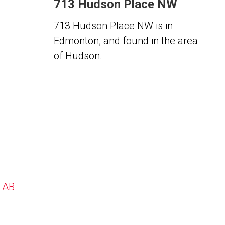
713 Hudson Place NW
713 Hudson Place NW is in
Edmonton, and found in the area
of Hudson.
, AB