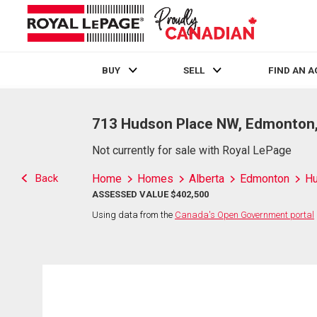
BUY
SELL
FIND AN 
Live
En Direct
713 Hudson Place NW, Edmonton
Not currently for sale with Royal LePage
Back
Home
Homes
Alberta
Edmonton
H
ASSESSED VALUE $402,500
Using data from the
Canada's Open Government portal