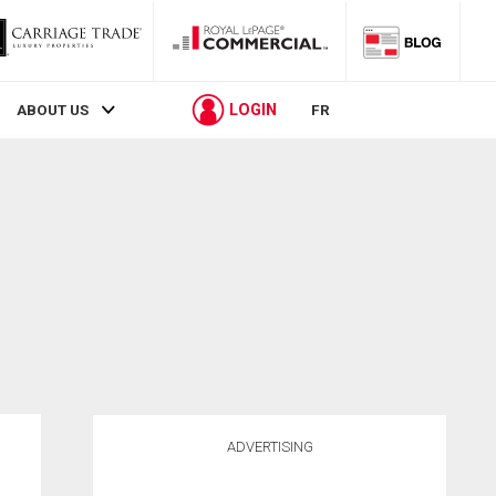
LOGIN
ABOUT US
FR
ADVERTISING