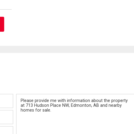
Message