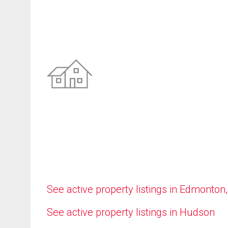
See active property listings in Edmonton
See active property listings in Hudson