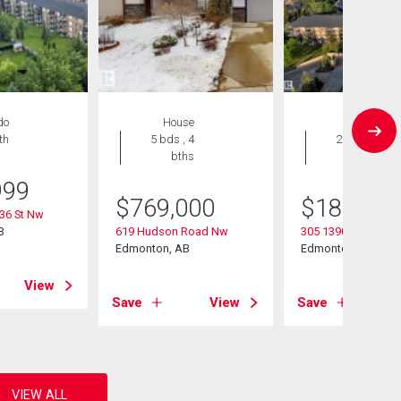
do
House
Condo
th
5 bds , 4
2 bds , 2
bths
bths
999
$
769,000
$
184,900
36 St Nw
B
619 Hudson Road Nw
305 13907 136 Stre
Edmonton, AB
Edmonton, AB
View
Save
View
Save