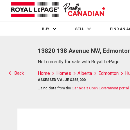
BUY
SELL
FIND AN 
Live
En Direct
13820 138 Avenue NW, Edmonton
Not currently for sale with Royal LePage
Back
Home
Homes
Alberta
Edmonton
H
ASSESSED VALUE $385,000
Using data from the
Canada's Open Government portal