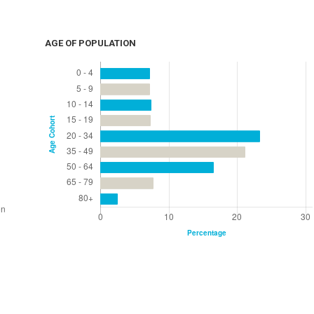
AGE OF POPULATION