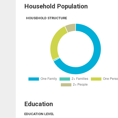
Household Population
HOUSEHOLD STRUCTURE
Education
EDUCATION LEVEL