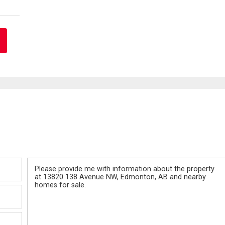
Message