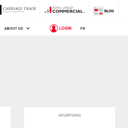
LOGIN
ABOUT US
FR
ADVERTISING