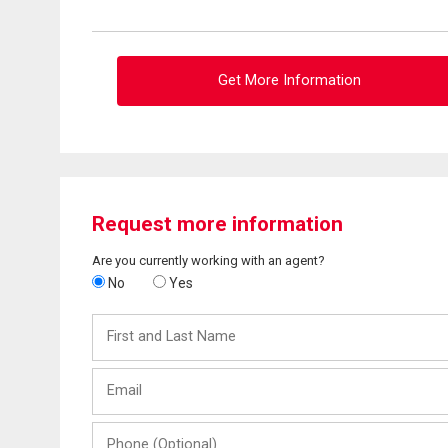
Get More Information
Request more information
Are you currently working with an agent?
No
Yes
First
and
Last
Email
Name
Phone