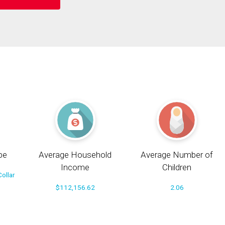
pe
Average Household
Average Number of
Income
Children
ollar
$112,156.62
2.06