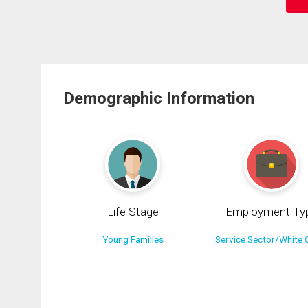
Demographic Information
Life Stage
Employment Ty
Young Families
Service Sector/White C