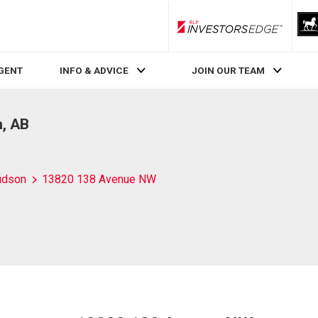
RLP InvestorsEdge
AGENT
INFO & ADVICE
JOIN OUR TEAM
, AB
udson
13820 138 Avenue NW