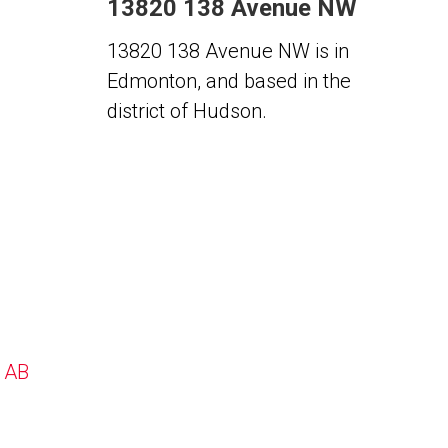
13820 138 Avenue NW
13820 138 Avenue NW is in
Edmonton, and based in the
district of Hudson.
, AB