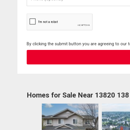
(Optional)
By clicking the submit button you are agreeing to our 
Homes for Sale Near 13820 13