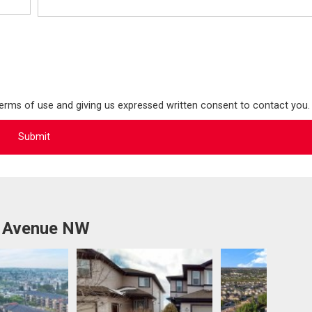
terms of use and giving us expressed written consent to contact you.
8 Avenue NW