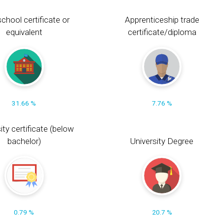
chool certificate or
Apprenticeship trade
equivalent
certificate/diploma
31.66 %
7.76 %
ity certificate (below
bachelor)
University Degree
0.79 %
20.7 %