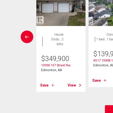
House
House
Con
5 bds , 2
3 bds , 2
1 bed , 1 ba
bths
bths
-Own eligible
$
139,
$
349,900
5,000
#217 13908 1
13956 137 Street Nw
Edmonton, A
135 Avenue
Edmonton, AB
on, AB
Save
Save
View
View