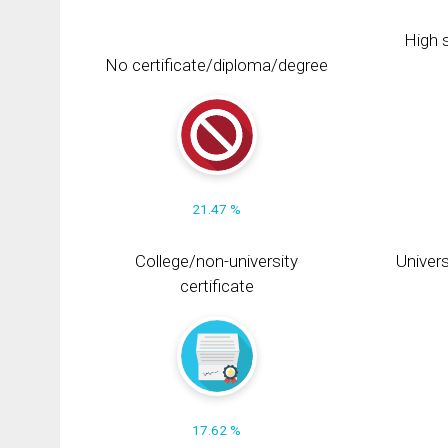
High s
No certificate/diploma/degree
21.47 %
College/non-university
Univers
certificate
17.62 %