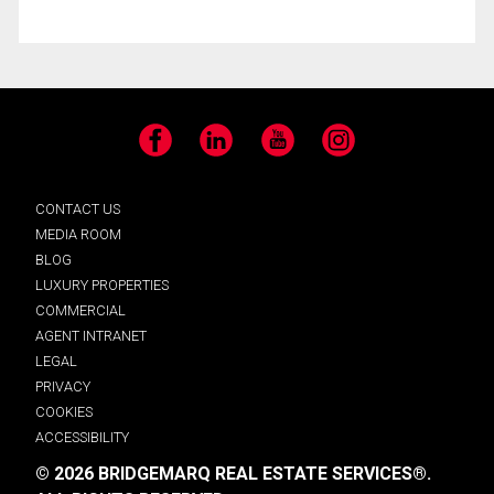
Facebook
LinkedIn
YouTube
Instagram
CONTACT US
MEDIA ROOM
BLOG
LUXURY PROPERTIES
COMMERCIAL
AGENT INTRANET
LEGAL
PRIVACY
COOKIES
ACCESSIBILITY
© 2026 BRIDGEMARQ REAL ESTATE SERVICES®.