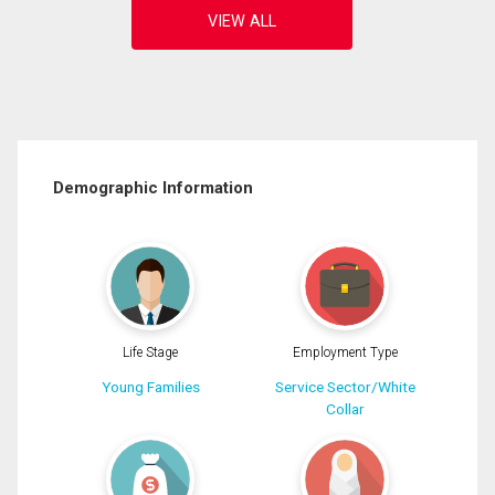
Demographic Information
Life Stage
Employment Type
Young Families
Service Sector/White
Collar