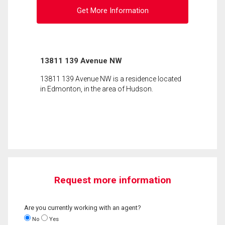
Get More Information
13811 139 Avenue NW
13811 139 Avenue NW is a residence located
in Edmonton, in the area of Hudson.
Request more information
Are you currently working with an agent?
No
Yes