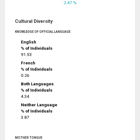
2.47 %
Cultural Diversity
KNOWLEDGE OF OFFICIAL LANGUAGE
English
% of Individuals
91.53
French
% of Individuals
0.26
Both Languages
% of Individuals
4.34
Neither Language
% of Individuals
3.87
MOTHER TONGUE