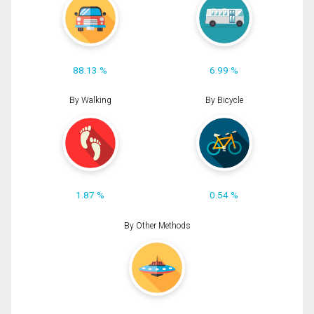
88.13 %
6.99 %
By Walking
By Bicycle
1.87 %
0.54 %
By Other Methods