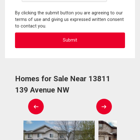
By clicking the submit button you are agreeing to our
terms of use and giving us expressed written consent
to contact you.
Homes for Sale Near 13811
139 Avenue NW