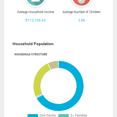
Average Household Income
Average Number of Children
$112,156.62
2.06
Household Population
HOUSEHOLD STRUCTURE