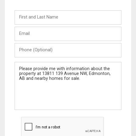
First
and
Last
Email
Name
Phone
(Optional)
Message