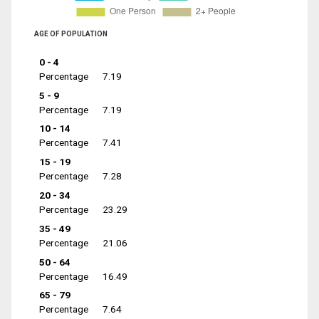
AGE OF POPULATION
0 - 4
Percentage
7.19
5 - 9
Percentage
7.19
10 - 14
Percentage
7.41
15 - 19
Percentage
7.28
20 - 34
Percentage
23.29
35 - 49
Percentage
21.06
50 - 64
Percentage
16.49
65 - 79
Percentage
7.64