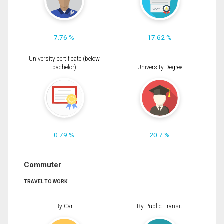
7.76 %
17.62 %
University certificate (below
bachelor)
University Degree
0.79 %
20.7 %
Commuter
TRAVEL TO WORK
By Car
By Public Transit