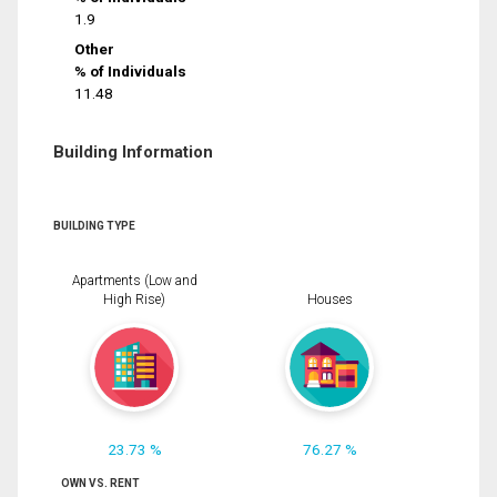
1.9
Other
% of Individuals
11.48
Building Information
BUILDING TYPE
Apartments (Low and
High Rise)
Houses
23.73 %
76.27 %
OWN VS. RENT