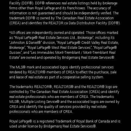
Facility (DDF®). DDF® references real estate listings held by brokerage
firms other than Royal LePage and its franchisees. The accuracy of
information is not guaranteed and should be independently verified. The
trademark DDF® is owned by The Canadian Real Estate Association
(CREA) and identifies the REALTOR.ca Data Distribution Facility (DDF®).
*All offices are independently owned and operated. Those offices marked
as “Royal LePage® Real Estate Services Ltd., Brokerage”, including its
“Johnston & Daniel®” division, “Royal LePage® Credit Valley Real Estate,
Brokerage”, “Royal LePage® West Real Estate Services”, “Royal LePage®
Sussex”, and “Les Immeubles Mont-Tremblant / Mont-Tremblant Real
Estate” are owned and operated by Bridgemarq Real Estate Services®.
The MLS® mark and associated logos identify professional services
rendered by REALTOR® members of CREA to effect the purchase, sale
and lease of real estate as part of a cooperative selling system.
The trademarks REALTOR®, REALTORS® and the REALTOR® logo are
controlled by The Canadian Real Estate Association (CREA) and identify
real estate professionals who are members of CREA. The trademarks
MLS®, Multiple Listing Service® and the associated logos are owned by
CREA and identify the quality of services provided by real estate
professionals who are members of CREA.
Royal LePage® is a registered Trademark of Royal Bank of Canada and is
used under license by Bridgemarq Real Estate Services®.