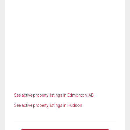
See active property listings in Edmonton, AB
See active property listings in Hudson