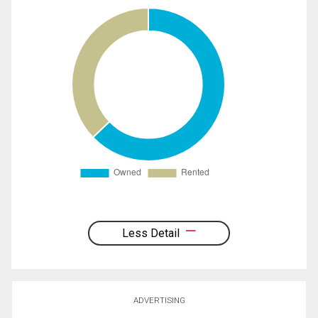
Less Detail
ADVERTISING