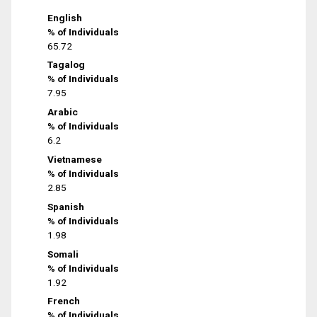
English
% of Individuals
65.72
Tagalog
% of Individuals
7.95
Arabic
% of Individuals
6.2
Vietnamese
% of Individuals
2.85
Spanish
% of Individuals
1.98
Somali
% of Individuals
1.92
French
% of Individuals