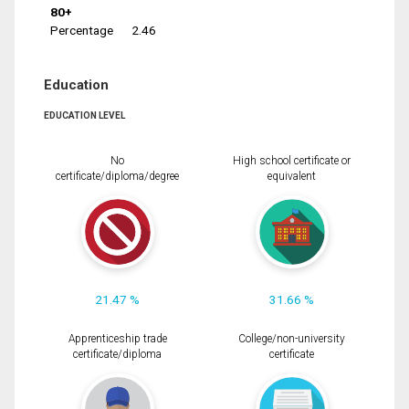
80+
Percentage
2.46
Education
EDUCATION LEVEL
No
High school certificate or
certificate/diploma/degree
equivalent
21.47 %
31.66 %
Apprenticeship trade
College/non-university
certificate/diploma
certificate