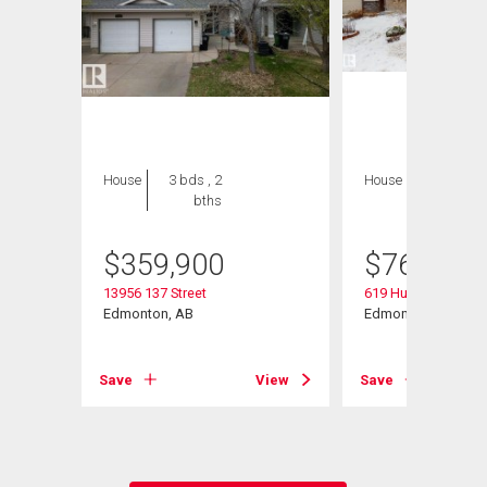
House
3 bds , 2
House
5 bds , 4
bths
bths
$
359,900
$
769,000
13956 137 Street
619 Hudson Road 
Edmonton, AB
Edmonton, AB
Save
View
Save
View