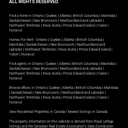
ALL RIGHTS RESERVED.
Find a home in
Ontario
|
Quebec
|
Alberta
|
British Columbia
|
Manitoba
|
Saskatchewan
|
New Brunswick
|
Newfoundland and Labrador
|
Northwest Territories
|
Nova Scotia
|
Prince Edward Island
|
Yukon
|
Nunavut
.
Homes For Rent -
Ontario
|
Quebec
|
Alberta
|
British Columbia
|
Manitoba
|
Saskatchewan
|
New Brunswick
|
Newfoundland and
Labrador
|
Northwest Territories
|
Nova Scotia
|
Prince Edward Island
|
Yukon
|
Nunavut
.
Find agents in
Ontario
|
Quebec
|
Alberta
|
British Columbia
|
Manitoba
|
Saskatchewan
|
New Brunswick
|
Newfoundland and Labrador
|
Northwest Territories
|
Nova Scotia
|
Prince Edward Island
|
Yukon
|
Nunavut
Browse offices in
Ontario
|
Quebec
|
Alberta
|
British Columbia
|
Manitoba
|
Saskatchewan
|
New Brunswick
|
Newfoundland and Labrador
|
Northwest Territories
|
Nova Scotia
|
Prince Edward Island
|
Yukon
|
Nunavut
View Residential Properties in Canada
|
Newest listings in Canada
The property information on this website is derived from Royal LePage
listings and the Canadian Real Estate Association's Data Distribution