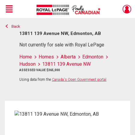
Menu
Back
Live
En Direct
13811 139 Avenue NW, Edmonton, AB
Not currently for sale with Royal LePage
Home
Homes
Alberta
Edmonton
Hudson
13811 139 Avenue NW
ASSESSED VALUE $365,000
Using data from the
Canada's Open Government portal