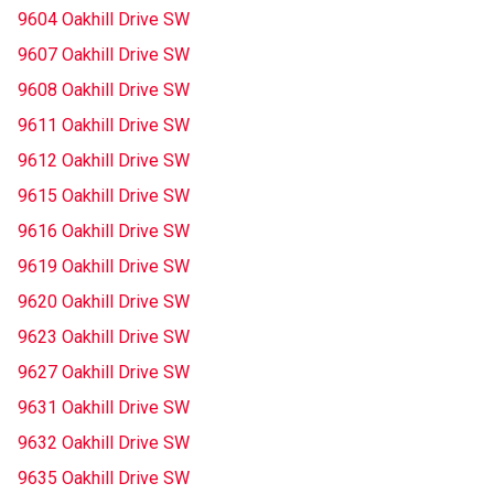
9604 Oakhill Drive SW
9607 Oakhill Drive SW
9608 Oakhill Drive SW
9611 Oakhill Drive SW
9612 Oakhill Drive SW
9615 Oakhill Drive SW
9616 Oakhill Drive SW
9619 Oakhill Drive SW
9620 Oakhill Drive SW
9623 Oakhill Drive SW
9627 Oakhill Drive SW
9631 Oakhill Drive SW
9632 Oakhill Drive SW
9635 Oakhill Drive SW