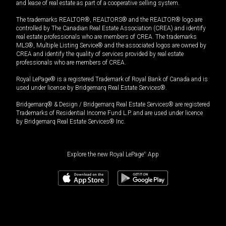
and lease of real estate as part of a cooperative selling system.
The trademarks REALTOR®, REALTORS® and the REALTOR® logo are
controlled by The Canadian Real Estate Association (CREA) and identify
real estate professionals who are members of CREA. The trademarks
MLS®, Multiple Listing Service® and the associated logos are owned by
CREA and identify the quality of services provided by real estate
professionals who are members of CREA.
Royal LePage® is a registered Trademark of Royal Bank of Canada and is
used under license by Bridgemarq Real Estate Services®.
Bridgemarq® & Design / Bridgemarq Real Estate Services® are registered
Trademarks of Residential Income Fund L.P. and are used under licence
by Bridgemarq Real Estate Services® Inc.
Explore the new Royal LePage
®
App