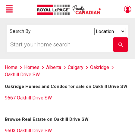
Menu
Live
En Direct
Search By
Search
By
Start
Enter
your
school
home
name
search
Home
Homes
Alberta
Calgary
Oakridge
Oakhill Drive SW
Oakridge Homes and Condos for sale on Oakhill Drive SW
9667 Oakhill Drive SW
Browse Real Estate on Oakhill Drive SW
9603 Oakhill Drive SW