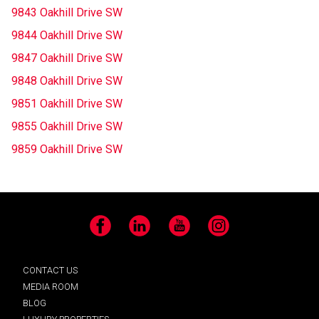
9843 Oakhill Drive SW
9844 Oakhill Drive SW
9847 Oakhill Drive SW
9848 Oakhill Drive SW
9851 Oakhill Drive SW
9855 Oakhill Drive SW
9859 Oakhill Drive SW
Facebook
LinkedIn
YouTube
Instagram
CONTACT US
MEDIA ROOM
BLOG