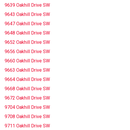
9639 Oakhill Drive SW
9643 Oakhill Drive SW
9647 Oakhill Drive SW
9648 Oakhill Drive SW
9652 Oakhill Drive SW
9656 Oakhill Drive SW
9660 Oakhill Drive SW
9663 Oakhill Drive SW
9664 Oakhill Drive SW
9668 Oakhill Drive SW
9672 Oakhill Drive SW
9704 Oakhill Drive SW
9708 Oakhill Drive SW
9711 Oakhill Drive SW