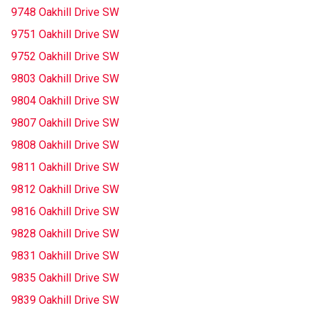
9748 Oakhill Drive SW
9751 Oakhill Drive SW
9752 Oakhill Drive SW
9803 Oakhill Drive SW
9804 Oakhill Drive SW
9807 Oakhill Drive SW
9808 Oakhill Drive SW
9811 Oakhill Drive SW
9812 Oakhill Drive SW
9816 Oakhill Drive SW
9828 Oakhill Drive SW
9831 Oakhill Drive SW
9835 Oakhill Drive SW
9839 Oakhill Drive SW