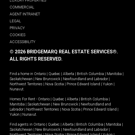
LUXURY PROPERTIES
COMMERCIAL
AGENT INTRANET
LEGAL
PRIVACY
COOKIES
ACCESSIBILITY
© 2026 BRIDGEMARQ REAL ESTATE SERVICES®.
ALL RIGHTS RESERVED.
Find a home in
Ontario
|
Quebec
|
Alberta
|
British Columbia
|
Manitoba
|
Saskatchewan
|
New Brunswick
|
Newfoundland and Labrador
|
Northwest Territories
|
Nova Scotia
|
Prince Edward Island
|
Yukon
|
Nunavut
.
Homes For Rent -
Ontario
|
Quebec
|
Alberta
|
British Columbia
|
Manitoba
|
Saskatchewan
|
New Brunswick
|
Newfoundland and
Labrador
|
Northwest Territories
|
Nova Scotia
|
Prince Edward Island
|
Yukon
|
Nunavut
.
Find agents in
Ontario
|
Quebec
|
Alberta
|
British Columbia
|
Manitoba
|
Saskatchewan
|
New Brunswick
|
Newfoundland and Labrador
|
Northwest Territories
|
Nova Scotia
|
Prince Edward Island
|
Yukon
|