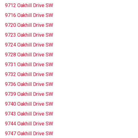
9712 Oakhill Drive SW
9716 Oakhill Drive SW
9720 Oakhill Drive SW
9723 Oakhill Drive SW
9724 Oakhill Drive SW
9728 Oakhill Drive SW
9731 Oakhill Drive SW
9732 Oakhill Drive SW
9736 Oakhill Drive SW
9739 Oakhill Drive SW
9740 Oakhill Drive SW
9743 Oakhill Drive SW
9744 Oakhill Drive SW
9747 Oakhill Drive SW