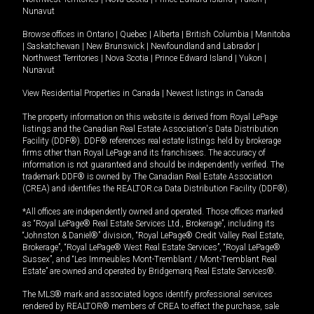
Nunavut
Browse offices in
Ontario
|
Quebec
|
Alberta
|
British Columbia
|
Manitoba
|
Saskatchewan
|
New Brunswick
|
Newfoundland and Labrador
|
Northwest Territories
|
Nova Scotia
|
Prince Edward Island
|
Yukon
|
Nunavut
View Residential Properties in Canada
|
Newest listings in Canada
The property information on this website is derived from Royal LePage
listings and the Canadian Real Estate Association's Data Distribution
Facility (DDF®). DDF® references real estate listings held by brokerage
firms other than Royal LePage and its franchisees. The accuracy of
information is not guaranteed and should be independently verified. The
trademark DDF® is owned by The Canadian Real Estate Association
(CREA) and identifies the REALTOR.ca Data Distribution Facility (DDF®).
*All offices are independently owned and operated. Those offices marked
as “Royal LePage® Real Estate Services Ltd., Brokerage”, including its
“Johnston & Daniel®” division, “Royal LePage® Credit Valley Real Estate,
Brokerage”, “Royal LePage® West Real Estate Services”, “Royal LePage®
Sussex”, and “Les Immeubles Mont-Tremblant / Mont-Tremblant Real
Estate” are owned and operated by Bridgemarq Real Estate Services®.
The MLS® mark and associated logos identify professional services
rendered by REALTOR® members of CREA to effect the purchase, sale