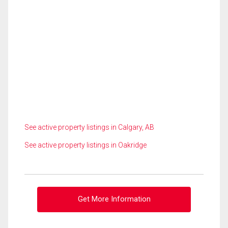
See active property listings in Calgary, AB
See active property listings in Oakridge
Get More Information