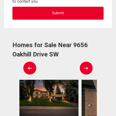
to contact you.
Homes for Sale Near 9656
Oakhill Drive SW