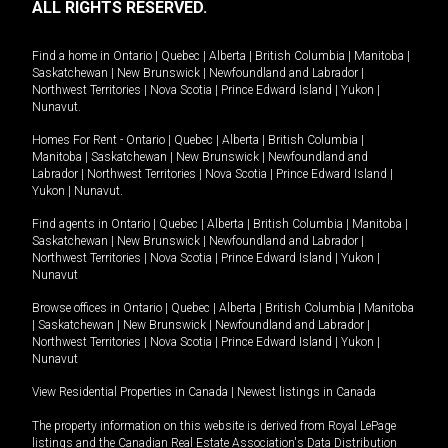
ALL RIGHTS RESERVED.
Find a home in
Ontario
|
Quebec
|
Alberta
|
British Columbia
|
Manitoba
|
Saskatchewan
|
New Brunswick
|
Newfoundland and Labrador
|
Northwest Territories
|
Nova Scotia
|
Prince Edward Island
|
Yukon
|
Nunavut
.
Homes For Rent -
Ontario
|
Quebec
|
Alberta
|
British Columbia
|
Manitoba
|
Saskatchewan
|
New Brunswick
|
Newfoundland and
Labrador
|
Northwest Territories
|
Nova Scotia
|
Prince Edward Island
|
Yukon
|
Nunavut
.
Find agents in
Ontario
|
Quebec
|
Alberta
|
British Columbia
|
Manitoba
|
Saskatchewan
|
New Brunswick
|
Newfoundland and Labrador
|
Northwest Territories
|
Nova Scotia
|
Prince Edward Island
|
Yukon
|
Nunavut
Browse offices in
Ontario
|
Quebec
|
Alberta
|
British Columbia
|
Manitoba
|
Saskatchewan
|
New Brunswick
|
Newfoundland and Labrador
|
Northwest Territories
|
Nova Scotia
|
Prince Edward Island
|
Yukon
|
Nunavut
View Residential Properties in Canada
|
Newest listings in Canada
The property information on this website is derived from Royal LePage
listings and the Canadian Real Estate Association's Data Distribution