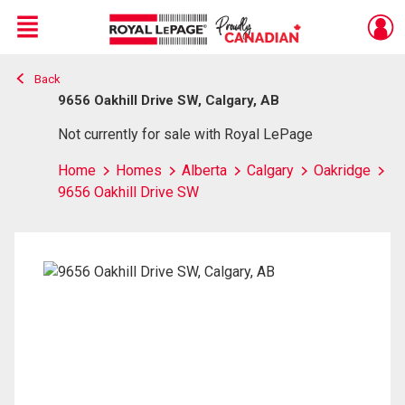
Menu
Back
Live
En Direct
9656 Oakhill Drive SW, Calgary, AB
Not currently for sale with Royal LePage
Home
Homes
Alberta
Calgary
Oakridge
9656 Oakhill Drive SW