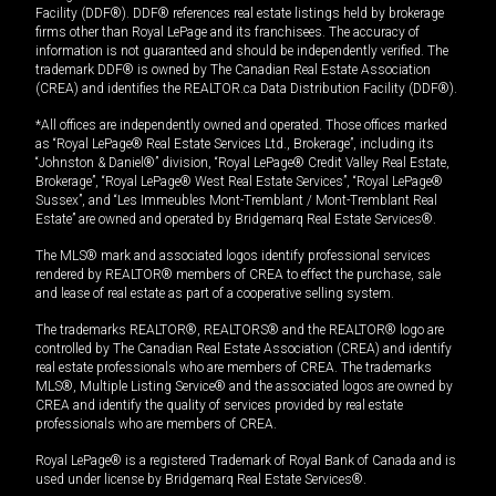
Facility (DDF®). DDF® references real estate listings held by brokerage
firms other than Royal LePage and its franchisees. The accuracy of
information is not guaranteed and should be independently verified. The
trademark DDF® is owned by The Canadian Real Estate Association
(CREA) and identifies the REALTOR.ca Data Distribution Facility (DDF®).
*All offices are independently owned and operated. Those offices marked
as “Royal LePage® Real Estate Services Ltd., Brokerage”, including its
“Johnston & Daniel®” division, “Royal LePage® Credit Valley Real Estate,
Brokerage”, “Royal LePage® West Real Estate Services”, “Royal LePage®
Sussex”, and “Les Immeubles Mont-Tremblant / Mont-Tremblant Real
Estate” are owned and operated by Bridgemarq Real Estate Services®.
The MLS® mark and associated logos identify professional services
rendered by REALTOR® members of CREA to effect the purchase, sale
and lease of real estate as part of a cooperative selling system.
The trademarks REALTOR®, REALTORS® and the REALTOR® logo are
controlled by The Canadian Real Estate Association (CREA) and identify
real estate professionals who are members of CREA. The trademarks
MLS®, Multiple Listing Service® and the associated logos are owned by
CREA and identify the quality of services provided by real estate
professionals who are members of CREA.
Royal LePage® is a registered Trademark of Royal Bank of Canada and is
used under license by Bridgemarq Real Estate Services®.