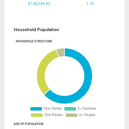
$128,549.43
1.76
Household Population
HOUSEHOLD STRUCTURE
AGE OF POPULATION