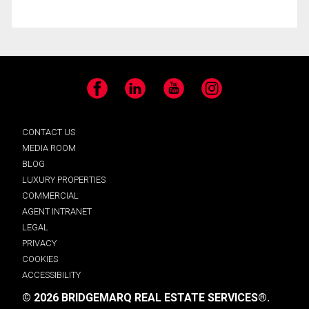
Facebook
LinkedIn
YouTube
Instagram
CONTACT US
MEDIA ROOM
BLOG
LUXURY PROPERTIES
COMMERCIAL
AGENT INTRANET
LEGAL
PRIVACY
COOKIES
ACCESSIBILITY
© 2026 BRIDGEMARQ REAL ESTATE SERVICES®.