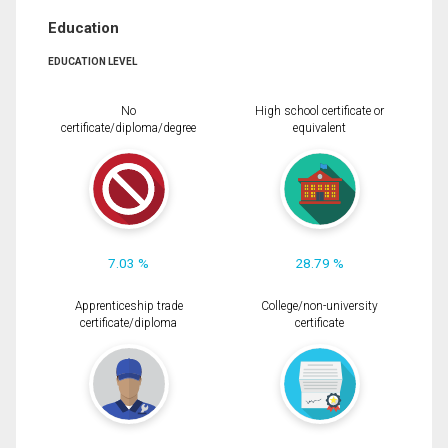
Education
EDUCATION LEVEL
No
High school certificate or
certificate/diploma/degree
equivalent
7.03 %
28.79 %
Apprenticeship trade
College/non-university
certificate/diploma
certificate