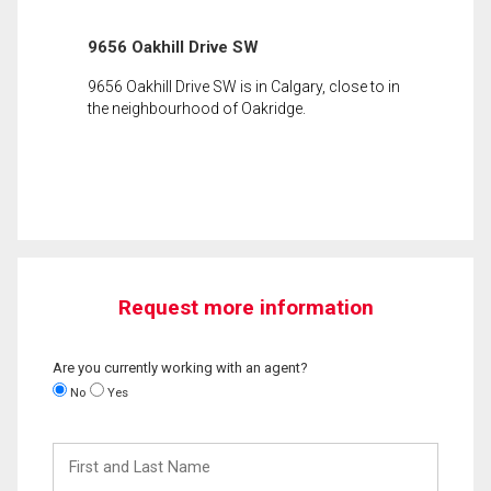
9656 Oakhill Drive SW
9656 Oakhill Drive SW is in Calgary, close to in
the neighbourhood of Oakridge.
Request more information
Are you currently working with an agent?
No
Yes
First
and