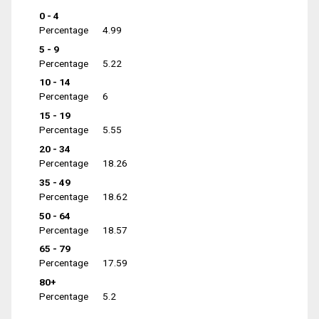
0 - 4
Percentage
4.99
5 - 9
Percentage
5.22
10 - 14
Percentage
6
15 - 19
Percentage
5.55
20 - 34
Percentage
18.26
35 - 49
Percentage
18.62
50 - 64
Percentage
18.57
65 - 79
Percentage
17.59
80+
Percentage
5.2