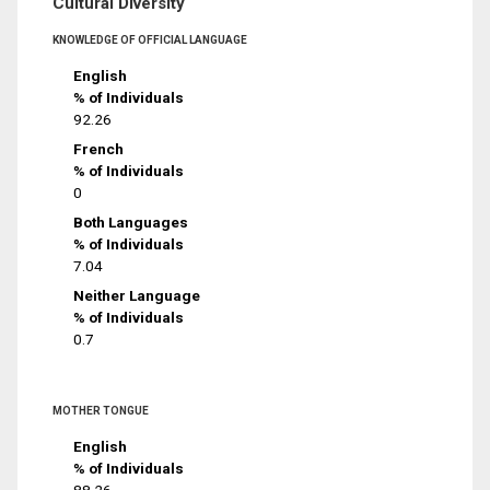
Cultural Diversity
KNOWLEDGE OF OFFICIAL LANGUAGE
English
% of Individuals
92.26
French
% of Individuals
0
Both Languages
% of Individuals
7.04
Neither Language
% of Individuals
0.7
MOTHER TONGUE
English
% of Individuals
88.26