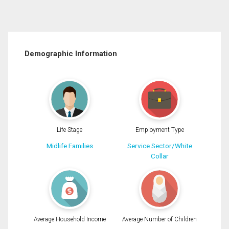
Demographic Information
Life Stage
Employment Type
Midlife Families
Service Sector/White
Collar
Average Household Income
Average Number of Children