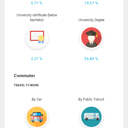
5.71 %
19.37 %
University certificate (below
bachelor)
University Degree
2.27 %
36.83 %
Commuter
TRAVEL TO WORK
By Car
By Public Transit