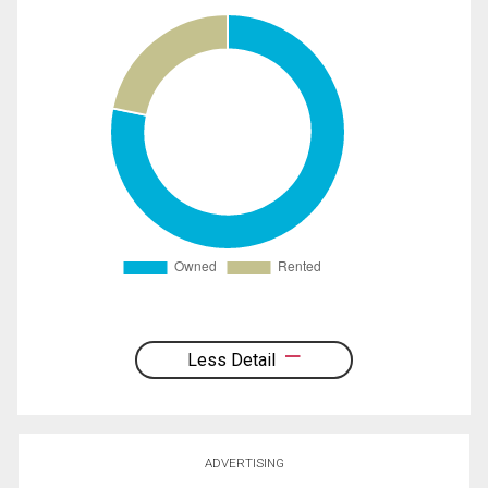
Less Detail
ADVERTISING