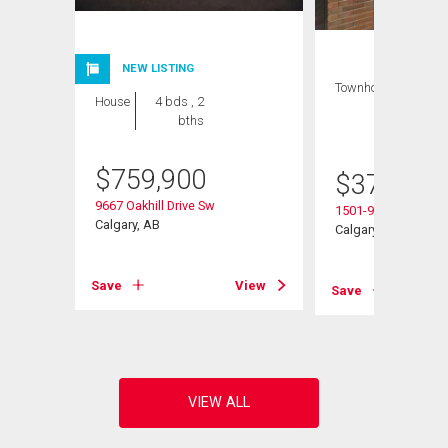
NEW LISTING
Townhouse
3 bds
House
4 bds , 2
, 2
bths
bths
$
759,900
$
379,500
9667 Oakhill Drive Sw
1501-9803 24 Stree
Calgary, AB
Calgary, AB
View
Save
View
Save