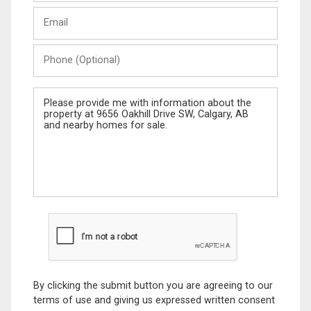
Last
Email
Name
Phone
(Optional)
Message
By clicking the submit button you are agreeing to our
terms of use and giving us expressed written consent