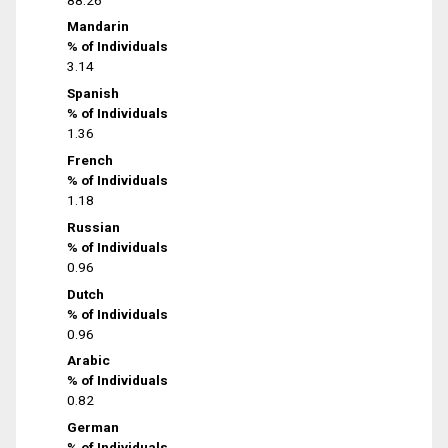
Mandarin
% of Individuals
3.14
Spanish
% of Individuals
1.36
French
% of Individuals
1.18
Russian
% of Individuals
0.96
Dutch
% of Individuals
0.96
Arabic
% of Individuals
0.82
German
% of Individuals