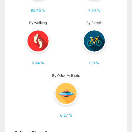
85.45 %
7.94 %
By Walking
By Bicycle
0.34 %
0.0 %
By Other Methods
6.27 %