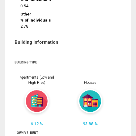
0.54
Other
% of Individuals
2.78
Building Information
BUILDING TYPE
Apartments (Low and
High Rise)
Houses
6.12 %
93.88 %
OWN VS. RENT