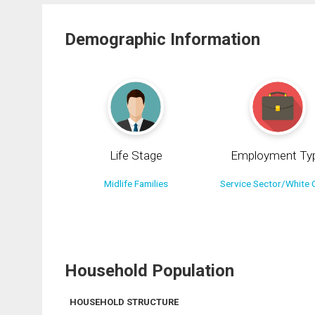
Demographic Information
Life Stage
Employment Ty
Midlife Families
Service Sector/White C
Household Population
HOUSEHOLD STRUCTURE