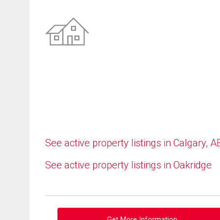
See active property listings in Calgary, A
See active property listings in Oakridge
Get More Information