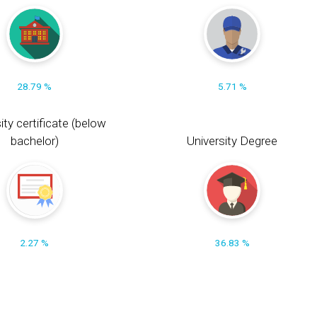
28.79 %
5.71 %
ity certificate (below
bachelor)
University Degree
2.27 %
36.83 %