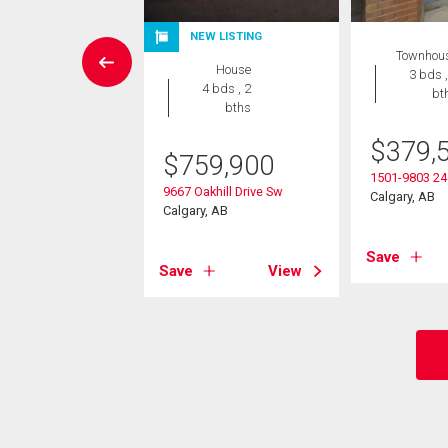
NEW LISTING
House
Townhou
House
5 bds , 3
3 bds ,
4 bds , 2
bths
bt
bths
8,000
$
379,
$
759,900
arpark Drive Sw
1501-9803 24
9667 Oakhill Drive Sw
, AB
Calgary, AB
Calgary, AB
View
Save
Save
View