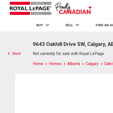
BUY
SELL
FIND AN 
Live
En Direct
9643 Oakhill Drive SW, Calgary, A
Back
Not currently for sale with Royal LePage
Home
Homes
Alberta
Calgary
Oakr