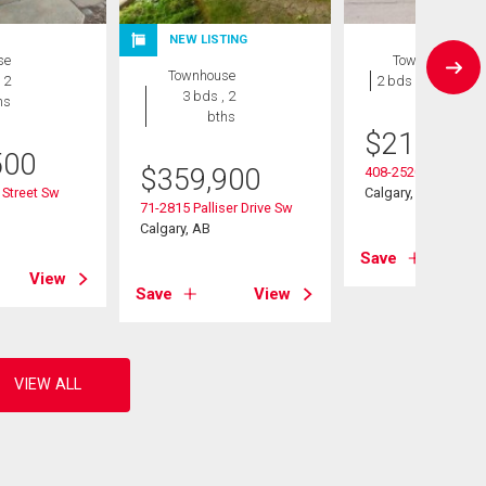
NEW LISTING
se
Townhouse
Townhouse
 2
2 bds , 1 bath
3 bds , 2
hs
bths
$
215,000
500
$
359,900
408-2520 Palliser D
 Street Sw
Calgary, AB
71-2815 Palliser Drive Sw
Calgary, AB
Save
View
Save
View