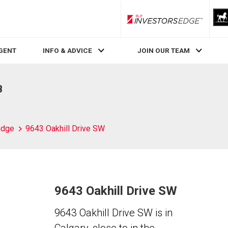
RLP InvestorsEdge
AGENT
INFO & ADVICE
JOIN OUR TEAM
B
idge
9643 Oakhill Drive SW
9643 Oakhill Drive SW
9643 Oakhill Drive SW is in