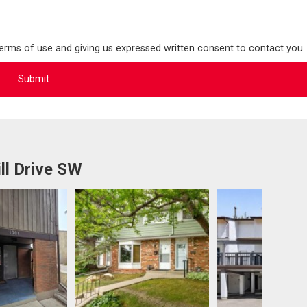
terms of use and giving us expressed written consent to contact you.
ll Drive SW