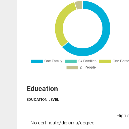
Education
EDUCATION LEVEL
High s
No certificate/diploma/degree