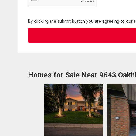
By clicking the submit button you are agreeing to our 
Homes for Sale Near 9643 Oakhi