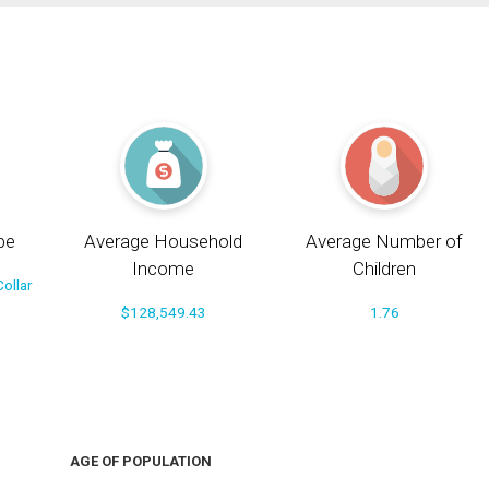
pe
Average Household
Average Number of
Income
Children
ollar
$128,549.43
1.76
AGE OF POPULATION