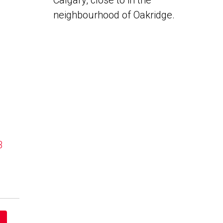
Calgary, close to in the
neighbourhood of Oakridge.
B