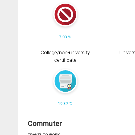
7.03 %
College/non-university
Univers
certificate
19.37 %
Commuter
TRAVEL TO WORK