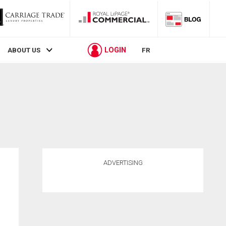
LOGIN
ABOUT US
FR
ADVERTISING