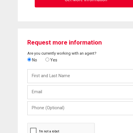
Request more information
Are you currently working with an agent?
No
Yes
First
and
Last
Email
Name
Phone
(Optional)