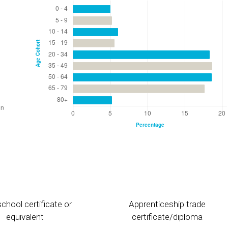
chool certificate or
Apprenticeship trade
equivalent
certificate/diploma