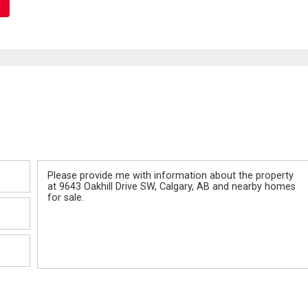
Message