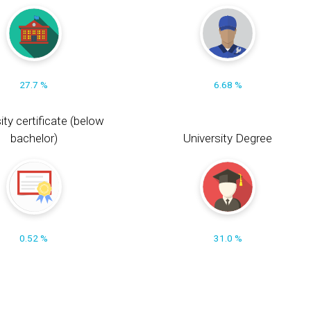
27.7 %
6.68 %
ity certificate (below
bachelor)
University Degree
0.52 %
31.0 %