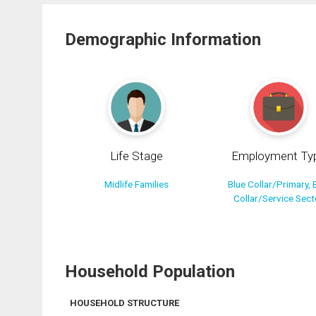
Demographic Information
Life Stage
Employment Ty
Midlife Families
Blue Collar/Primary, 
Collar/Service Sect
Household Population
HOUSEHOLD STRUCTURE