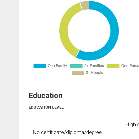
Education
EDUCATION LEVEL
High s
No certificate/diploma/degree