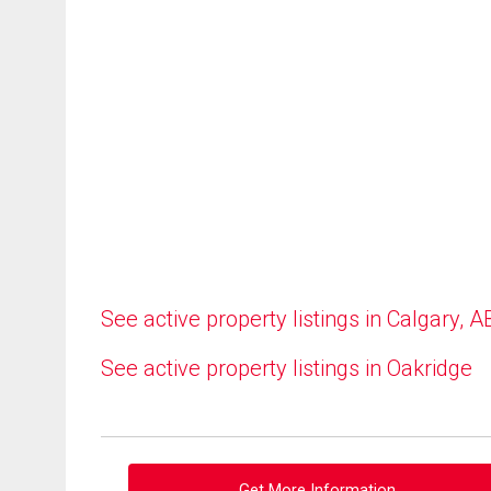
See active property listings in Calgary, A
See active property listings in Oakridge
Get More Information