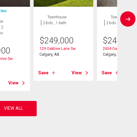
TING
Townhouse
Townhouse
se
2 bds , 1 bath
2 bds , 1 bath
 2
hs
$
249,000
$
245,000
900
129 Oaktree Lane Sw
2634 Oakmoor Driv
Calgary, AB
Calgary, AB
Drive Sw
Save
View
Save
View