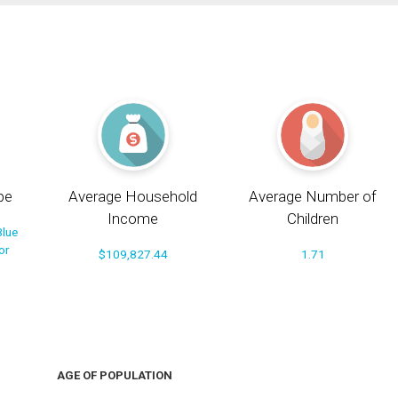
pe
Average Household
Average Number of
Income
Children
Blue
or
$109,827.44
1.71
AGE OF POPULATION