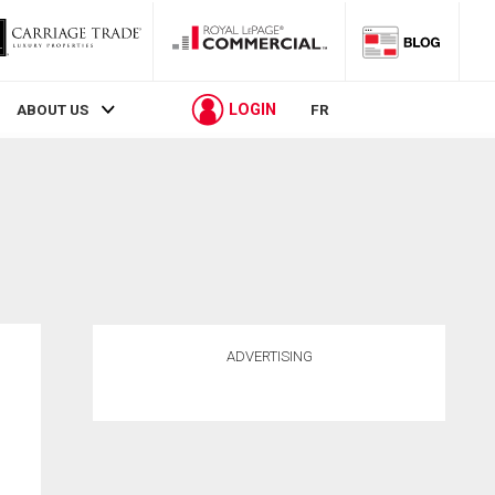
LOGIN
ABOUT US
FR
ADVERTISING