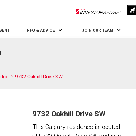
RLP InvestorsEdge
AGENT
INFO & ADVICE
JOIN OUR TEAM
B
idge
9732 Oakhill Drive SW
9732 Oakhill Drive SW
This Calgary residence is located