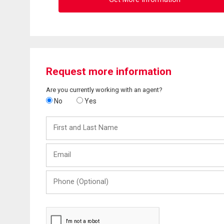
Request more information
Are you currently working with an agent?
No
Yes
First
and
Last
Email
Name
Phone
(Optional)