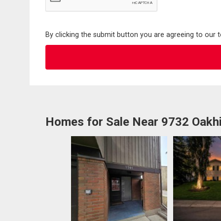
By clicking the submit button you are agreeing to our 
Homes for Sale Near 9732 Oakhi