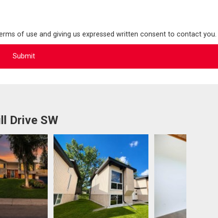
terms of use and giving us expressed written consent to contact you.
ll Drive SW