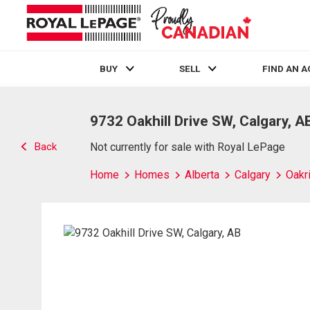
BUY
SELL
FIND AN 
Live
En Direct
9732 Oakhill Drive SW, Calgary, A
Back
Not currently for sale with Royal LePage
Home
Homes
Alberta
Calgary
Oakr