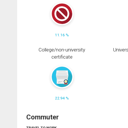
11.16 %
College/non-university
Univers
certificate
22.94 %
Commuter
TRAVEL TO WORK