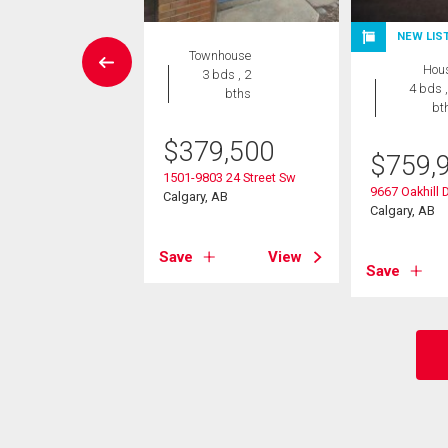
EN HOUSE
NEW LIS
Townhouse
Condo
Hou
3 bds , 2
 , 2 bths
4 bds ,
bths
bt
3,000
$
379,500
$
759,
25 90 Avenue Sw
1501-9803 24 Street Sw
, AB
9667 Oakhill 
Calgary, AB
Calgary, AB
View
Save
View
Save