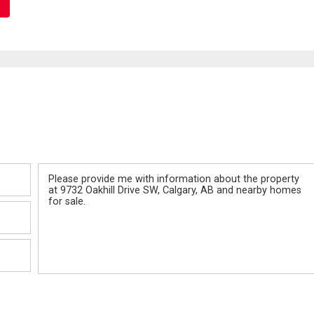
Message