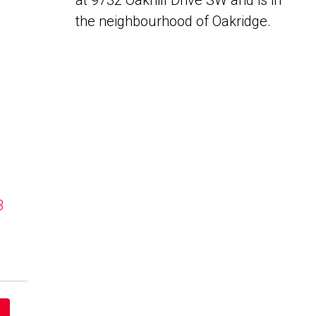
at 9732 Oakhill Drive SW and is in
the neighbourhood of Oakridge.
B