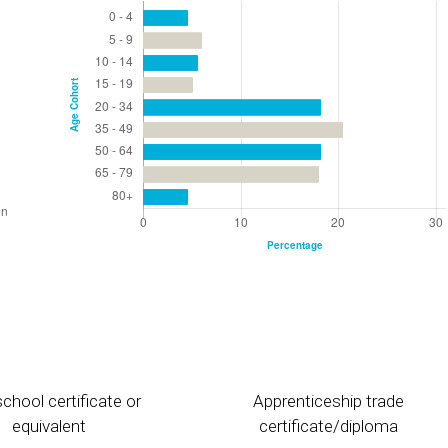
chool certificate or
Apprenticeship trade
equivalent
certificate/diploma