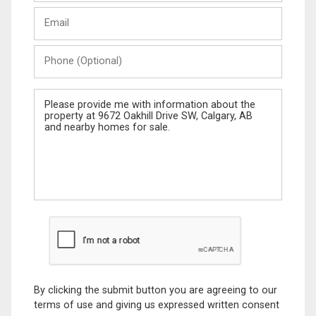
Last
Email
Name
Phone
(Optional)
Message
By clicking the submit button you are agreeing to our
terms of use and giving us expressed written consent