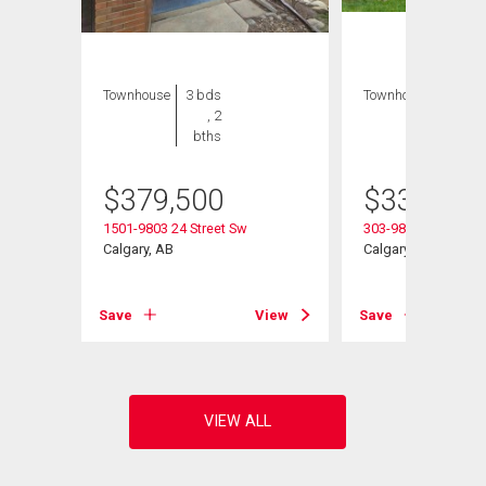
Townhouse
3 bds
Townhouse
4 bds
, 2
, 2
bths
bths
$
379,500
$
339,900
1501-9803 24 Street Sw
303-9803 24 Street
Calgary, AB
Calgary, AB
View
Save
View
Save