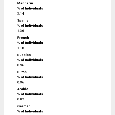
Mandarin
% of Individuals
3.14
Spanish
% of Individuals
1.36
French
% of Individuals
1.18
Russian
% of Individuals
0.96
Dutch
% of Individuals
0.96
Arabic
% of Individuals
0.82
German
% of Individuals