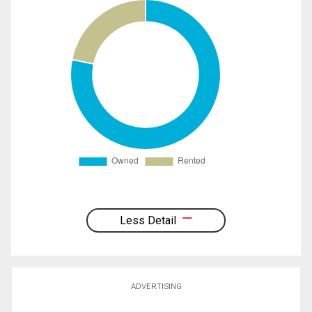
Less Detail
ADVERTISING