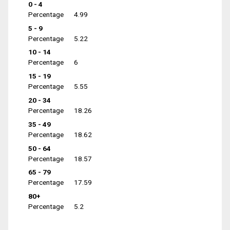
0 - 4
Percentage
4.99
5 - 9
Percentage
5.22
10 - 14
Percentage
6
15 - 19
Percentage
5.55
20 - 34
Percentage
18.26
35 - 49
Percentage
18.62
50 - 64
Percentage
18.57
65 - 79
Percentage
17.59
80+
Percentage
5.2