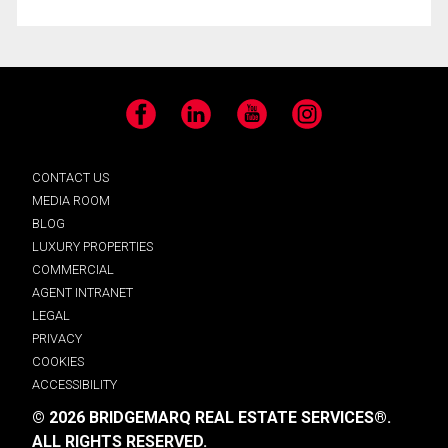
Facebook
LinkedIn
YouTube
Instagram
CONTACT US
MEDIA ROOM
BLOG
LUXURY PROPERTIES
COMMERCIAL
AGENT INTRANET
LEGAL
PRIVACY
COOKIES
ACCESSIBILITY
© 2026 BRIDGEMARQ REAL ESTATE SERVICES®.
ALL RIGHTS RESERVED.