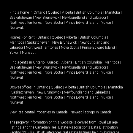
Find a home in
Ontario
|
Quebec
|
Alberta
|
British Columbia
|
Manitoba
|
Saskatchewan
|
New Brunswick
|
Newfoundland and Labrador
|
Northwest Territories
|
Nova Scotia
|
Prince Edward Island
|
Yukon
|
Nunavut
.
Homes For Rent -
Ontario
|
Quebec
|
Alberta
|
British Columbia
|
Manitoba
|
Saskatchewan
|
New Brunswick
|
Newfoundland and
Labrador
|
Northwest Territories
|
Nova Scotia
|
Prince Edward Island
|
Yukon
|
Nunavut
.
Find agents in
Ontario
|
Quebec
|
Alberta
|
British Columbia
|
Manitoba
|
Saskatchewan
|
New Brunswick
|
Newfoundland and Labrador
|
Northwest Territories
|
Nova Scotia
|
Prince Edward Island
|
Yukon
|
Nunavut
Browse offices in
Ontario
|
Quebec
|
Alberta
|
British Columbia
|
Manitoba
|
Saskatchewan
|
New Brunswick
|
Newfoundland and Labrador
|
Northwest Territories
|
Nova Scotia
|
Prince Edward Island
|
Yukon
|
Nunavut
View Residential Properties in Canada
|
Newest listings in Canada
The property information on this website is derived from Royal LePage
listings and the Canadian Real Estate Association's Data Distribution
Facility (DDF®). DDF® references real estate listings held by brokerage