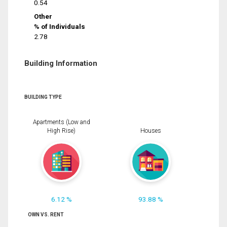
0.54
Other
% of Individuals
2.78
Building Information
BUILDING TYPE
Apartments (Low and
High Rise)
Houses
6.12 %
93.88 %
OWN VS. RENT