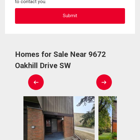
to contact you.
Homes for Sale Near 9672
Oakhill Drive SW