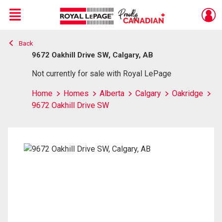
Menu
Back
Live
En Direct
9672 Oakhill Drive SW, Calgary, AB
Not currently for sale with Royal LePage
Home
Homes
Alberta
Calgary
Oakridge
9672 Oakhill Drive SW