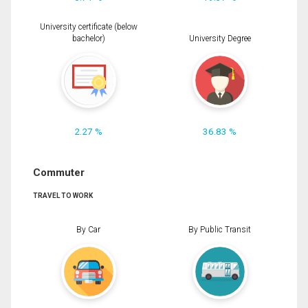
University certificate (below
bachelor)
University Degree
2.27 %
36.83 %
Commuter
TRAVEL TO WORK
By Car
By Public Transit