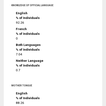
KNOWLEDGE OF OFFICIAL LANGUAGE
English
% of Individuals
92.26
French
% of Individuals
0
Both Languages
% of Individuals
7.04
Neither Language
% of Individuals
0.7
MOTHER TONGUE
English
% of Individuals
88.26