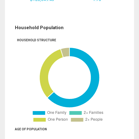
Household Population
HOUSEHOLD STRUCTURE
AGE OF POPULATION