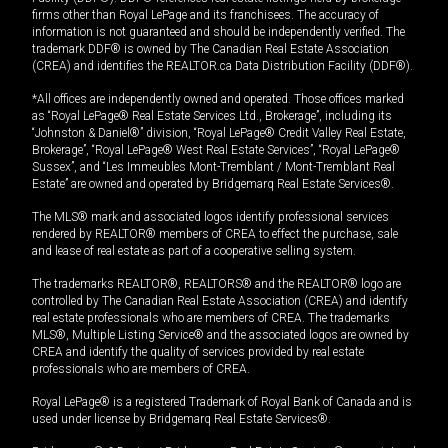
firms other than Royal LePage and its franchisees. The accuracy of
information is not guaranteed and should be independently verified. The
trademark DDF® is owned by The Canadian Real Estate Association
(CREA) and identifies the REALTOR.ca Data Distribution Facility (DDF®).
*All offices are independently owned and operated. Those offices marked
as “Royal LePage® Real Estate Services Ltd., Brokerage”, including its
“Johnston & Daniel®” division, “Royal LePage® Credit Valley Real Estate,
Brokerage”, “Royal LePage® West Real Estate Services”, “Royal LePage®
Sussex”, and “Les Immeubles Mont-Tremblant / Mont-Tremblant Real
Estate” are owned and operated by Bridgemarq Real Estate Services®.
The MLS® mark and associated logos identify professional services
rendered by REALTOR® members of CREA to effect the purchase, sale
and lease of real estate as part of a cooperative selling system.
The trademarks REALTOR®, REALTORS® and the REALTOR® logo are
controlled by The Canadian Real Estate Association (CREA) and identify
real estate professionals who are members of CREA. The trademarks
MLS®, Multiple Listing Service® and the associated logos are owned by
CREA and identify the quality of services provided by real estate
professionals who are members of CREA.
Royal LePage® is a registered Trademark of Royal Bank of Canada and is
used under license by Bridgemarq Real Estate Services®.