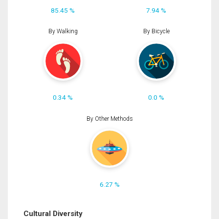
85.45 %
7.94 %
By Walking
By Bicycle
0.34 %
0.0 %
By Other Methods
6.27 %
Cultural Diversity