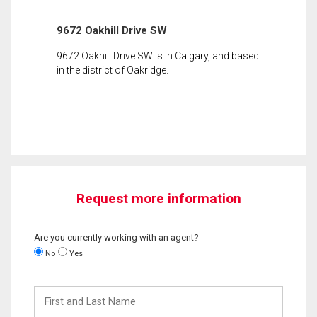
9672 Oakhill Drive SW
9672 Oakhill Drive SW is in Calgary, and based
in the district of Oakridge.
Request more information
Are you currently working with an agent?
No
Yes
First
and