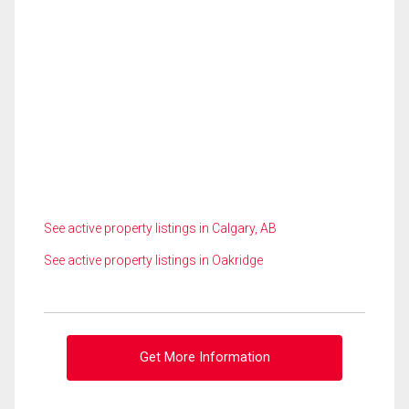
See active property listings in Calgary, AB
See active property listings in Oakridge
Get More Information