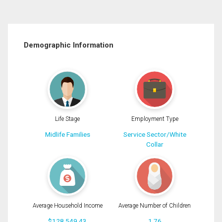
Demographic Information
Life Stage
Employment Type
Midlife Families
Service Sector/White
Collar
Average Household Income
Average Number of Children
$128,549.43
1.76