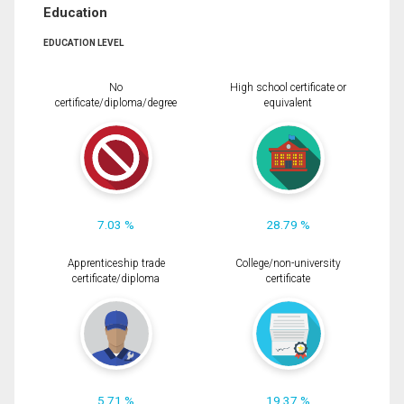
Education
EDUCATION LEVEL
No
High school certificate or
certificate/diploma/degree
equivalent
7.03 %
28.79 %
Apprenticeship trade
College/non-university
certificate/diploma
certificate
5.71 %
19.37 %