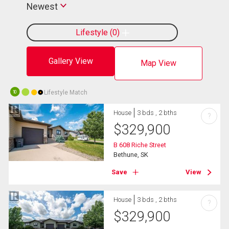
Newest
Lifestyle
0
Gallery View
Map View
Lifestyle Match
10
House
3 bds , 2 bths
?
$
329,900
B 608 Riche Street
Bethune, SK
Save
View
House
3 bds , 2 bths
?
$
329,900