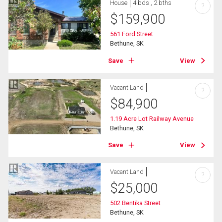
House
4 bds , 2 bths
?
$
159,900
561 Ford Street
Bethune, SK
Save
View
Vacant Land
?
$
84,900
1.19 Acre Lot Railway Avenue
Bethune, SK
Save
View
Vacant Land
?
$
25,000
502 Bentika Street
Bethune, SK