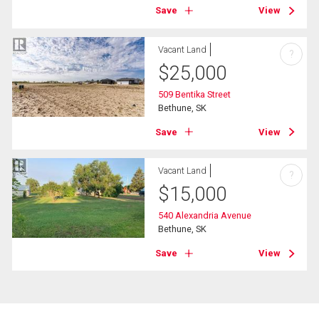
Save
View
Vacant Land
?
$
25,000
509 Bentika Street
Bethune, SK
Save
View
Vacant Land
?
$
15,000
540 Alexandria Avenue
Bethune, SK
Save
View