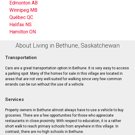
Edmonton AB
Winnipeg MB
Québec QC
Halifax NS
Hamilton ON
About Living in Bethune, Saskatchewan
Transportation
Cars are a great transportation option in Bethune. It is very easy to access
a parking spot. Many of the homes for sale in this village are located in
areas that are not very well-suited for walking since very few common
errands can be run without the use of a vehicle.
Services
Property owners in Bethune almost always have to use a vehicle to buy
groceries. There are a few opportunities for those who appreciate
restaurants in close proximity. With respect to education, it is a rather
short walk to reach primary schools from anywhere in this village. In
contrast, there are no high schools in Bethune.