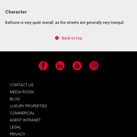
Character
Bethune is very quiet overall, as the streets are generally very tranquil.
Back to top
Facebook
LinkedIn
YouTube
Instagram
CONTACT US
MEDIA ROOM
BLOG
LUXURY PROPERTIES
COMMERCIAL
AGENT INTRANET
LEGAL
PRIVACY