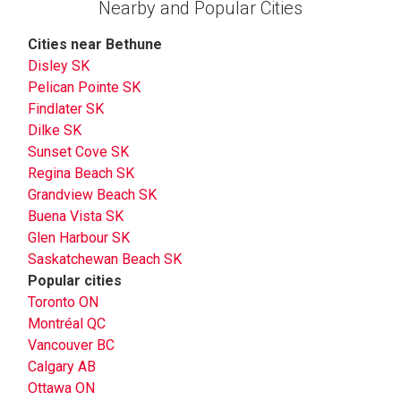
Nearby and Popular Cities
Cities near Bethune
Disley SK
Pelican Pointe SK
Findlater SK
Dilke SK
Sunset Cove SK
Regina Beach SK
Grandview Beach SK
Buena Vista SK
Glen Harbour SK
Saskatchewan Beach SK
Popular cities
Toronto ON
Montréal QC
Vancouver BC
Calgary AB
Ottawa ON