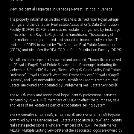
View Residential Properties in Canada
|
Newest listings in Canada
The property information on this website is derived from Royal LePage
listings and the Canadian Real Estate Association's Data Distribution
Facility (DDF®). DDF® references real estate listings held by brokerage
firms other than Royal LePage and its franchisees. The accuracy of
information is not guaranteed and should be independently verified. The
trademark DDF® is owned by The Canadian Real Estate Association
(CREA) and identifies the REALTOR.ca Data Distribution Facility (DDF®).
*All offices are independently owned and operated. Those offices marked
as “Royal LePage® Real Estate Services Ltd., Brokerage”, including its
“Johnston & Daniel®” division, “Royal LePage® Credit Valley Real Estate,
Brokerage”, “Royal LePage® West Real Estate Services”, “Royal LePage®
Sussex”, and “Les Immeubles Mont-Tremblant / Mont-Tremblant Real
Estate” are owned and operated by Bridgemarq Real Estate Services®.
The MLS® mark and associated logos identify professional services
rendered by REALTOR® members of CREA to effect the purchase, sale
and lease of real estate as part of a cooperative selling system.
The trademarks REALTOR®, REALTORS® and the REALTOR® logo are
controlled by The Canadian Real Estate Association (CREA) and identify
real estate professionals who are members of CREA. The trademarks
MLS®, Multiple Listing Service® and the associated logos are owned by