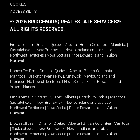
COOKIES
ACCESSIBILITY
© 2026 BRIDGEMARQ REAL ESTATE SERVICES®.
ALL RIGHTS RESERVED.
Find a home in
Ontario
|
Quebec
|
Alberta
|
British Columbia
|
Manitoba
|
Saskatchewan
|
New Brunswick
|
Newfoundland and Labrador
|
Northwest Territories
|
Nova Scotia
|
Prince Edward Island
|
Yukon
|
Nunavut
.
Homes For Rent -
Ontario
|
Quebec
|
Alberta
|
British Columbia
|
Manitoba
|
Saskatchewan
|
New Brunswick
|
Newfoundland and
Labrador
|
Northwest Territories
|
Nova Scotia
|
Prince Edward Island
|
Yukon
|
Nunavut
.
Find agents in
Ontario
|
Quebec
|
Alberta
|
British Columbia
|
Manitoba
|
Saskatchewan
|
New Brunswick
|
Newfoundland and Labrador
|
Northwest Territories
|
Nova Scotia
|
Prince Edward Island
|
Yukon
|
Nunavut
Browse offices in
Ontario
|
Quebec
|
Alberta
|
British Columbia
|
Manitoba
|
Saskatchewan
|
New Brunswick
|
Newfoundland and Labrador
|
Northwest Territories
|
Nova Scotia
|
Prince Edward Island
|
Yukon
|
Nunavut