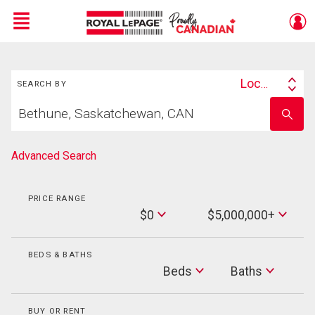
Menu
Search
Live
En Direct
Location
SEARCH BY
Search
Start
By
Enter
your
school
home
name
search
Advanced Search
PRICE RANGE
Min
$0
$5,000,000+
Price
Max
Price
BEDS & BATHS
Beds
Beds
Baths
Baths
BUY OR RENT