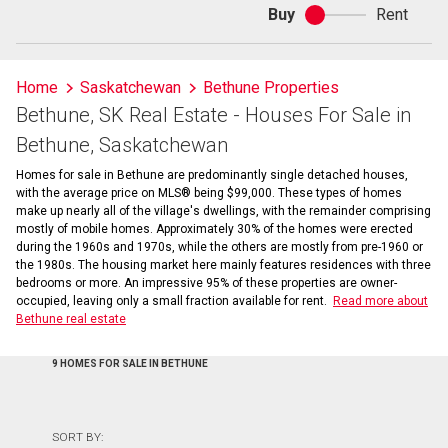
Buy
Rent
Buy
or
rent
Home
Saskatchewan
Bethune Properties
Bethune, SK Real Estate - Houses For Sale in
Bethune, Saskatchewan
Homes for sale in Bethune are predominantly single detached houses,
with the average price on MLS® being $99,000. These types of homes
make up nearly all of the village's dwellings, with the remainder comprising
mostly of mobile homes. Approximately 30% of the homes were erected
during the 1960s and 1970s, while the others are mostly from pre-1960 or
the 1980s. The housing market here mainly features residences with three
bedrooms or more. An impressive 95% of these properties are owner-
occupied, leaving only a small fraction available for rent.
Read more about
Bethune real estate
9 HOMES FOR SALE IN BETHUNE
SORT BY: