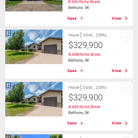
B 636 Riche Street
Bethune, SK
Save
View
House
3 bds , 2 bths
?
$
329,900
A 608 Riche Street
Bethune, SK
Save
View
House
3 bds , 2 bths
?
$
329,900
A 636 Riche Street
Bethune, SK
Save
View