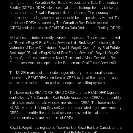
listings and the Canadian Real Estate Association's Data Distribution
Facility (DDF®). DDF® references real estate listings held by brokerage
firms other than Royal LePage and its franchisees. The accuracy of
information is not guaranteed and should be independently verified. The
trademark DDF® is owned by The Canadian Real Estate Association
(CREA) and identifies the REALTOR.ca Data Distribution Facility (DDF®).
*All offices are independently owned and operated. Those offices marked
as “Royal LePage® Real Estate Services Ltd., Brokerage”, including its
“Johnston & Daniel®” division, “Royal LePage® Credit Valley Real Estate,
Brokerage”, “Royal LePage® West Real Estate Services”, “Royal LePage®
Sussex”, and “Les Immeubles Mont-Tremblant / Mont-Tremblant Real
Estate” are owned and operated by Bridgemarq Real Estate Services®.
The MLS® mark and associated logos identify professional services
rendered by REALTOR® members of CREA to effect the purchase, sale
and lease of real estate as part of a cooperative selling system.
The trademarks REALTOR®, REALTORS® and the REALTOR® logo are
controlled by The Canadian Real Estate Association (CREA) and identify
real estate professionals who are members of CREA. The trademarks
MLS®, Multiple Listing Service® and the associated logos are owned by
CREA and identify the quality of services provided by real estate
professionals who are members of CREA.
Royal LePage® is a registered Trademark of Royal Bank of Canada and is
used under license by Bridgemarq Real Estate Services®.