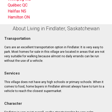
Québec QC
Halifax NS
Hamilton ON
About Living in Findlater, Saskatchewan
Transportation
Cars are an excellent transportation option in Findlater. It is very easy to
park. Most homes for sale in this village are located in areas that are not
very suitable for walking because almost no daily errands can be run
without the use of a vehicle.
Services
This village does not have any high schools or primary schools. When it
comes to food, home buyers in Findlater almost always have to turn to a
vehicle to reach the closest supermarket.
Character