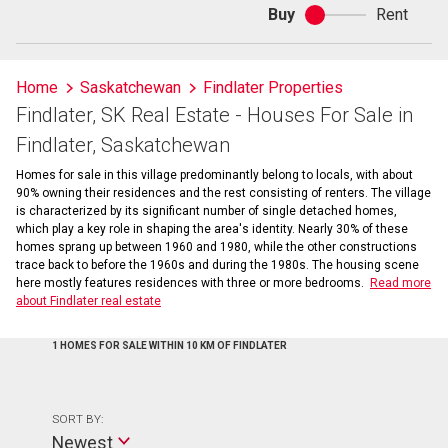
Buy
Rent
Buy
or
rent
Home
Saskatchewan
Findlater Properties
Findlater, SK Real Estate - Houses For Sale in
Findlater, Saskatchewan
Homes for sale in this village predominantly belong to locals, with about
90% owning their residences and the rest consisting of renters. The village
is characterized by its significant number of single detached homes,
which play a key role in shaping the area's identity. Nearly 30% of these
homes sprang up between 1960 and 1980, while the other constructions
trace back to before the 1960s and during the 1980s. The housing scene
here mostly features residences with three or more bedrooms.
Read more
about Findlater real estate
1 HOMES FOR SALE WITHIN 10 KM OF FINDLATER
SORT BY:
Newest