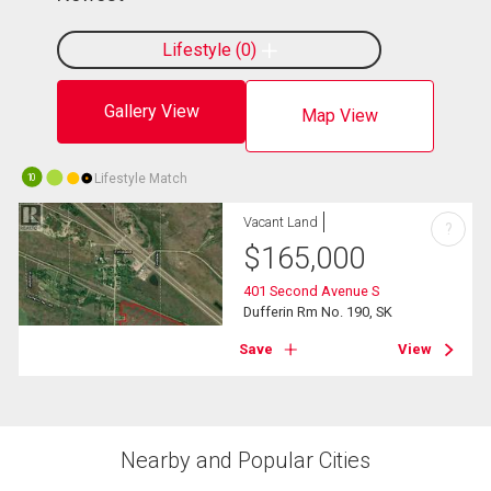
Lifestyle
0
Gallery View
Map View
Lifestyle Match
10
Vacant Land
?
$
165,000
401 Second Avenue S
Dufferin Rm No. 190, SK
Save
View
Nearby and Popular Cities