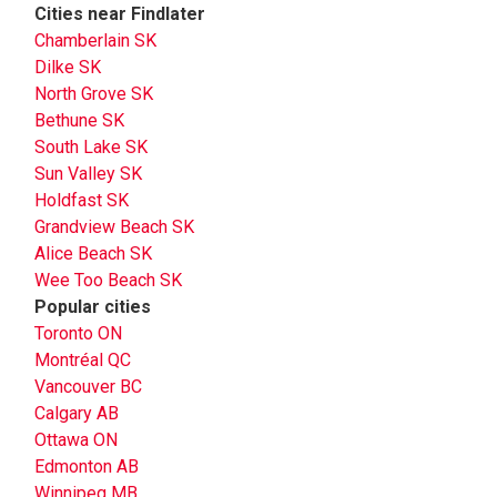
Cities near Findlater
Chamberlain SK
Dilke SK
North Grove SK
Bethune SK
South Lake SK
Sun Valley SK
Holdfast SK
Grandview Beach SK
Alice Beach SK
Wee Too Beach SK
Popular cities
Toronto ON
Montréal QC
Vancouver BC
Calgary AB
Ottawa ON
Edmonton AB
Winnipeg MB