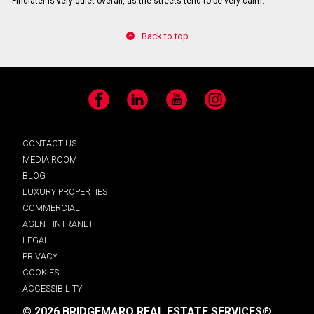
Findlater is very quiet overall, as the streets tend to be very calm.
Back to top
Facebook
LinkedIn
YouTube
Instagram
CONTACT US
MEDIA ROOM
BLOG
LUXURY PROPERTIES
COMMERCIAL
AGENT INTRANET
LEGAL
PRIVACY
COOKIES
ACCESSIBILITY
© 2026 BRIDGEMARQ REAL ESTATE SERVICES®.