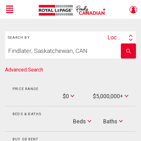
Menu
Search
Live
En Direct
Location
SEARCH BY
Search
Start
By
Enter
your
school
home
name
search
Advanced Search
PRICE RANGE
Min
$0
$5,000,000+
Price
Max
Price
BEDS & BATHS
Beds
Beds
Baths
Baths
BUY OR RENT