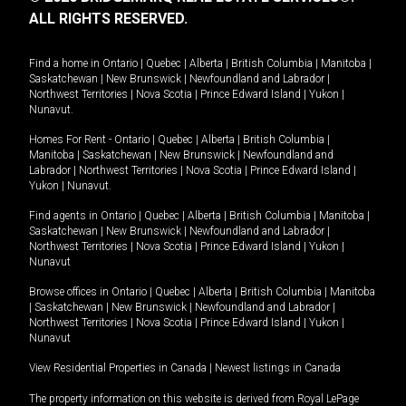
ALL RIGHTS RESERVED.
Find a home in
Ontario
|
Quebec
|
Alberta
|
British Columbia
|
Manitoba
|
Saskatchewan
|
New Brunswick
|
Newfoundland and Labrador
|
Northwest Territories
|
Nova Scotia
|
Prince Edward Island
|
Yukon
|
Nunavut
.
Homes For Rent -
Ontario
|
Quebec
|
Alberta
|
British Columbia
|
Manitoba
|
Saskatchewan
|
New Brunswick
|
Newfoundland and
Labrador
|
Northwest Territories
|
Nova Scotia
|
Prince Edward Island
|
Yukon
|
Nunavut
.
Find agents in
Ontario
|
Quebec
|
Alberta
|
British Columbia
|
Manitoba
|
Saskatchewan
|
New Brunswick
|
Newfoundland and Labrador
|
Northwest Territories
|
Nova Scotia
|
Prince Edward Island
|
Yukon
|
Nunavut
Browse offices in
Ontario
|
Quebec
|
Alberta
|
British Columbia
|
Manitoba
|
Saskatchewan
|
New Brunswick
|
Newfoundland and Labrador
|
Northwest Territories
|
Nova Scotia
|
Prince Edward Island
|
Yukon
|
Nunavut
View Residential Properties in Canada
|
Newest listings in Canada
The property information on this website is derived from Royal LePage