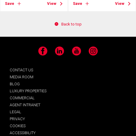
Save
View
Save
View
Back to top
Facebook
LinkedIn
YouTube
Instagram
CONTACT US
MEDIA ROOM
BLOG
LUXURY PROPERTIES
COMMERCIAL
AGENT INTRANET
LEGAL
PRIVACY
COOKIES
ACCESSIBILITY