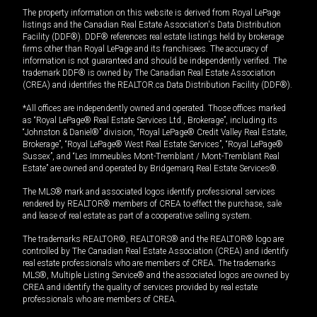
The property information on this website is derived from Royal LePage
listings and the Canadian Real Estate Association's Data Distribution
Facility (DDF®). DDF® references real estate listings held by brokerage
firms other than Royal LePage and its franchisees. The accuracy of
information is not guaranteed and should be independently verified. The
trademark DDF® is owned by The Canadian Real Estate Association
(CREA) and identifies the REALTOR.ca Data Distribution Facility (DDF®).
*All offices are independently owned and operated. Those offices marked
as “Royal LePage® Real Estate Services Ltd., Brokerage”, including its
“Johnston & Daniel®” division, “Royal LePage® Credit Valley Real Estate,
Brokerage”, “Royal LePage® West Real Estate Services”, “Royal LePage®
Sussex”, and “Les Immeubles Mont-Tremblant / Mont-Tremblant Real
Estate” are owned and operated by Bridgemarq Real Estate Services®.
The MLS® mark and associated logos identify professional services
rendered by REALTOR® members of CREA to effect the purchase, sale
and lease of real estate as part of a cooperative selling system.
The trademarks REALTOR®, REALTORS® and the REALTOR® logo are
controlled by The Canadian Real Estate Association (CREA) and identify
real estate professionals who are members of CREA. The trademarks
MLS®, Multiple Listing Service® and the associated logos are owned by
CREA and identify the quality of services provided by real estate
professionals who are members of CREA.