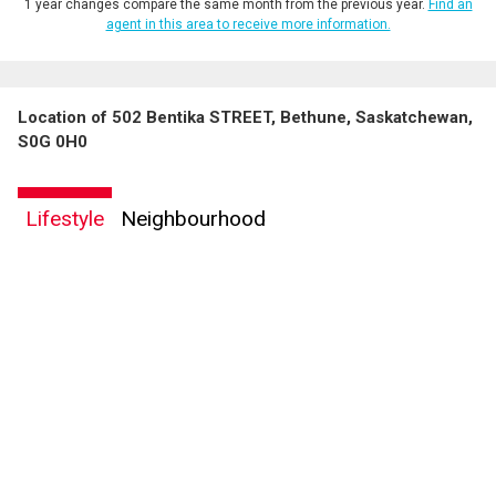
1 year changes compare the same month from the previous year.
Find an
agent in this area to receive more information.
Location of 502 Bentika STREET, Bethune, Saskatchewan,
S0G 0H0
Lifestyle
Neighbourhood