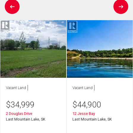
Vacant Land
Vacant Land
$
34,999
$
44,900
2 Douglas Drive
12 Jesse Bay
Last Mountain Lake, SK
Last Mountain Lake, SK