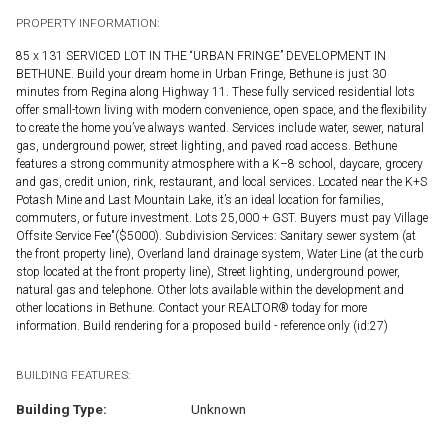
PROPERTY INFORMATION:
85 x 131 SERVICED LOT IN THE “URBAN FRINGE” DEVELOPMENT IN
BETHUNE. Build your dream home in Urban Fringe, Bethune is just 30
minutes from Regina along Highway 11. These fully serviced residential lots
offer small-town living with modern convenience, open space, and the flexibility
to create the home you’ve always wanted. Services include water, sewer, natural
gas, underground power, street lighting, and paved road access. Bethune
features a strong community atmosphere with a K–8 school, daycare, grocery
and gas, credit union, rink, restaurant, and local services. Located near the K+S
Potash Mine and Last Mountain Lake, it’s an ideal location for families,
commuters, or future investment. Lots 25,000 + GST. Buyers must pay Village
Offsite Service Fee"($5000). Subdivision Services: Sanitary sewer system (at
the front property line), Overland land drainage system, Water Line (at the curb
stop located at the front property line), Street lighting, underground power,
natural gas and telephone. Other lots available within the development and
other locations in Bethune. Contact your REALTOR® today for more
information. Build rendering for a proposed build - reference only (id:27)
BUILDING FEATURES:
Building Type:
Unknown