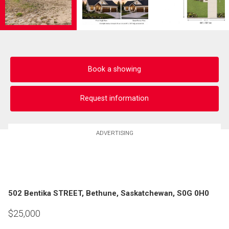
Book a showing
Request information
ADVERTISING
502 Bentika STREET, Bethune, Saskatchewan, S0G 0H0
$
25,000