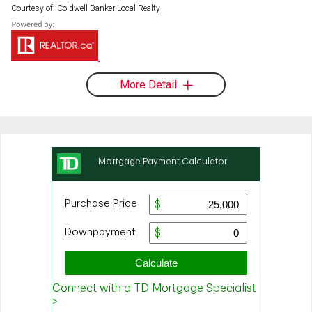
Courtesy of: Coldwell Banker Local Realty
More Detail