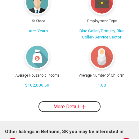
Life Stage
Employment Type
Later Years
Blue Collar/Primary, Blue
Collar/Service Sector
Average Household Income
Average Number of Children
$102,000.59
1.80
More Detail
Other listings in Bethune, SK you may be interested in