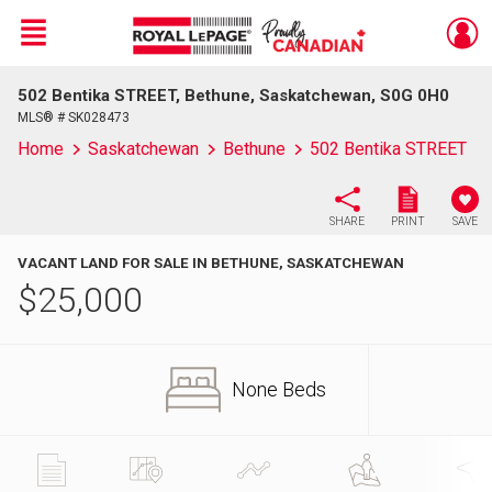
Menu
502 Bentika STREET, Bethune, Saskatchewan, S0G 0H0
Live
En Direct
MLS® # SK028473
Home
Saskatchewan
Bethune
502 Bentika STREET
SHARE
PRINT
SAVE
VACANT LAND FOR SALE IN BETHUNE, SASKATCHEWAN
$
25,000
None Beds