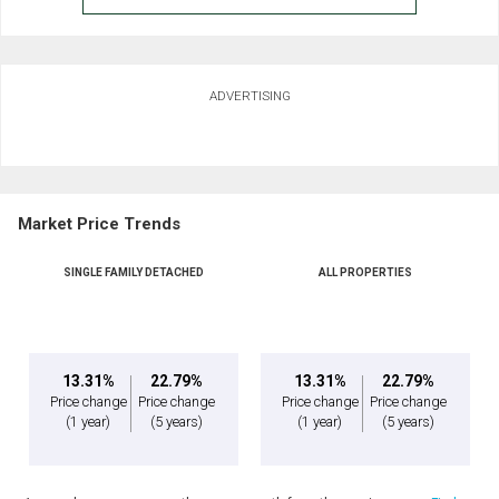
ADVERTISING
Market Price Trends
SINGLE FAMILY DETACHED
ALL PROPERTIES
13.31%
22.79%
13.31%
22.79%
Price change
Price change
Price change
Price change
(1 year)
(5 years)
(1 year)
(5 years)