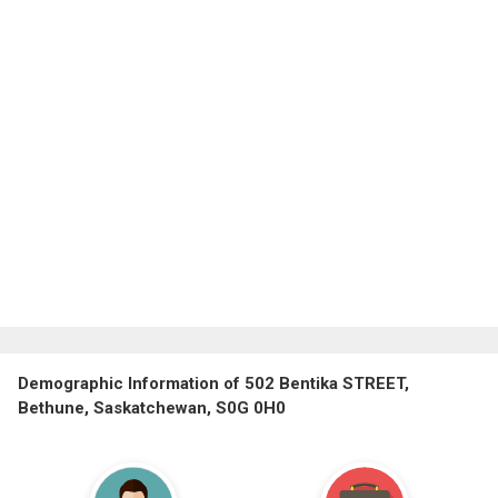
Demographic Information of 502 Bentika STREET,
Bethune, Saskatchewan, S0G 0H0