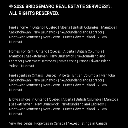
© 2026 BRIDGEMARQ REAL ESTATE SERVICES®.
ALL RIGHTS RESERVED.
Find a home in
Ontario
|
Quebec
|
Alberta
|
British Columbia
|
Manitoba
|
Saskatchewan
|
New Brunswick
|
Newfoundland and Labrador
|
Northwest Territories
|
Nova Scotia
|
Prince Edward Island
|
Yukon
|
Nunavut
.
Homes For Rent -
Ontario
|
Quebec
|
Alberta
|
British Columbia
|
Manitoba
|
Saskatchewan
|
New Brunswick
|
Newfoundland and
Labrador
|
Northwest Territories
|
Nova Scotia
|
Prince Edward Island
|
Yukon
|
Nunavut
.
Find agents in
Ontario
|
Quebec
|
Alberta
|
British Columbia
|
Manitoba
|
Saskatchewan
|
New Brunswick
|
Newfoundland and Labrador
|
Northwest Territories
|
Nova Scotia
|
Prince Edward Island
|
Yukon
|
Nunavut
Browse offices in
Ontario
|
Quebec
|
Alberta
|
British Columbia
|
Manitoba
|
Saskatchewan
|
New Brunswick
|
Newfoundland and Labrador
|
Northwest Territories
|
Nova Scotia
|
Prince Edward Island
|
Yukon
|
Nunavut
View Residential Properties in Canada
|
Newest listings in Canada