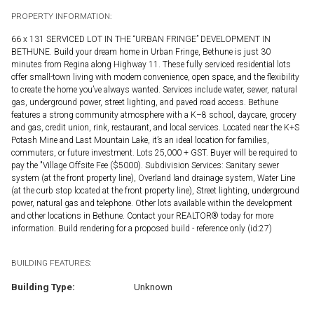
PROPERTY INFORMATION:
66 x 131 SERVICED LOT IN THE “URBAN FRINGE” DEVELOPMENT IN
BETHUNE. Build your dream home in Urban Fringe, Bethune is just 30
minutes from Regina along Highway 11. These fully serviced residential lots
offer small-town living with modern convenience, open space, and the flexibility
to create the home you’ve always wanted. Services include water, sewer, natural
gas, underground power, street lighting, and paved road access. Bethune
features a strong community atmosphere with a K–8 school, daycare, grocery
and gas, credit union, rink, restaurant, and local services. Located near the K+S
Potash Mine and Last Mountain Lake, it’s an ideal location for families,
commuters, or future investment. Lots 25,000 + GST. Buyer will be required to
pay the "Village Offsite Fee ($5000). Subdivision Services: Sanitary sewer
system (at the front property line), Overland land drainage system, Water Line
(at the curb stop located at the front property line), Street lighting, underground
power, natural gas and telephone. Other lots available within the development
and other locations in Bethune. Contact your REALTOR® today for more
information. Build rendering for a proposed build - reference only (id:27)
BUILDING FEATURES:
Building Type:
Unknown