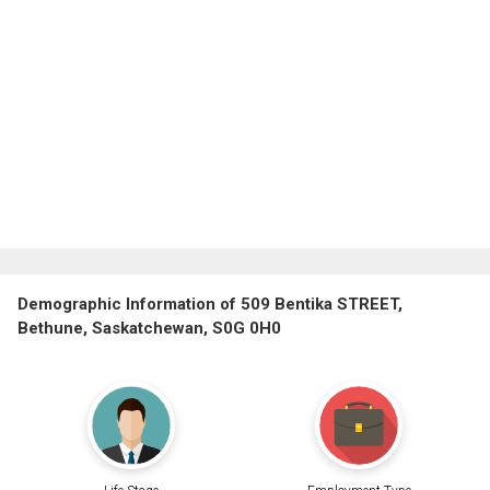
Demographic Information of 509 Bentika STREET,
Bethune, Saskatchewan, S0G 0H0