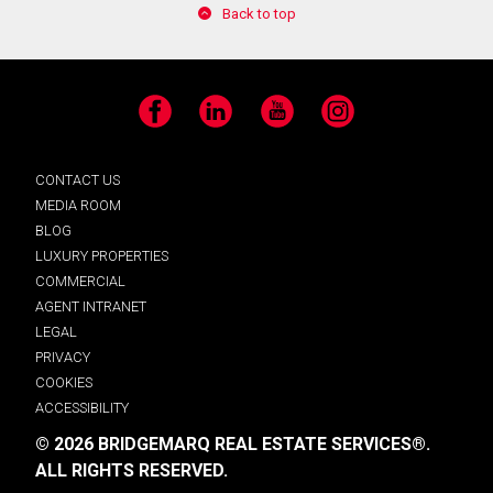
Back to top
Facebook
LinkedIn
YouTube
Instagram
CONTACT US
MEDIA ROOM
BLOG
LUXURY PROPERTIES
COMMERCIAL
AGENT INTRANET
LEGAL
PRIVACY
COOKIES
ACCESSIBILITY
© 2026 BRIDGEMARQ REAL ESTATE SERVICES®.
ALL RIGHTS RESERVED.