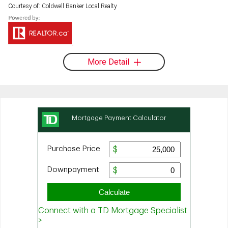
Courtesy of: Coldwell Banker Local Realty
More Detail