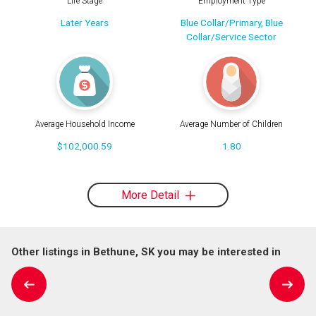
Life Stage
Employment Type
Later Years
Blue Collar/Primary, Blue
Collar/Service Sector
Average Household Income
Average Number of Children
$102,000.59
1.80
More Detail
Other listings in Bethune, SK you may be interested in