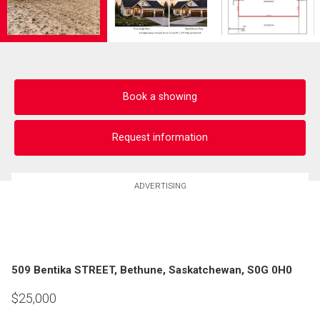
Book a showing
Request information
ADVERTISING
509 Bentika STREET, Bethune, Saskatchewan, S0G 0H0
$
25,000