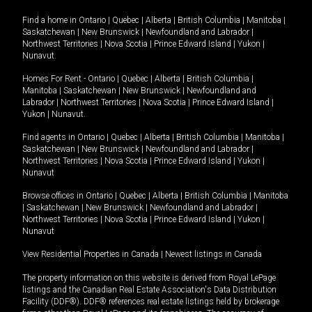
Find a home in
Ontario
|
Quebec
|
Alberta
|
British Columbia
|
Manitoba
|
Saskatchewan
|
New Brunswick
|
Newfoundland and Labrador
|
Northwest Territories
|
Nova Scotia
|
Prince Edward Island
|
Yukon
|
Nunavut
.
Homes For Rent -
Ontario
|
Quebec
|
Alberta
|
British Columbia
|
Manitoba
|
Saskatchewan
|
New Brunswick
|
Newfoundland and
Labrador
|
Northwest Territories
|
Nova Scotia
|
Prince Edward Island
|
Yukon
|
Nunavut
.
Find agents in
Ontario
|
Quebec
|
Alberta
|
British Columbia
|
Manitoba
|
Saskatchewan
|
New Brunswick
|
Newfoundland and Labrador
|
Northwest Territories
|
Nova Scotia
|
Prince Edward Island
|
Yukon
|
Nunavut
Browse offices in
Ontario
|
Quebec
|
Alberta
|
British Columbia
|
Manitoba
|
Saskatchewan
|
New Brunswick
|
Newfoundland and Labrador
|
Northwest Territories
|
Nova Scotia
|
Prince Edward Island
|
Yukon
|
Nunavut
View Residential Properties in Canada
|
Newest listings in Canada
The property information on this website is derived from Royal LePage
listings and the Canadian Real Estate Association's Data Distribution
Facility (DDF®). DDF® references real estate listings held by brokerage