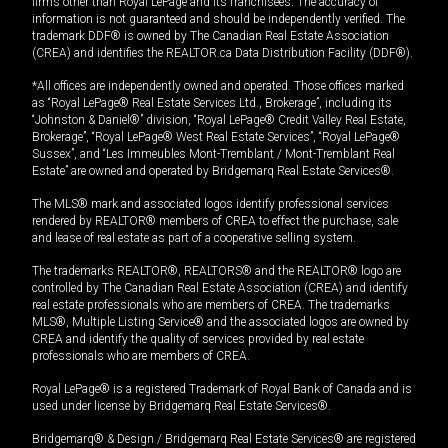
firms other than Royal LePage and its franchisees. The accuracy of
information is not guaranteed and should be independently verified. The
trademark DDF® is owned by The Canadian Real Estate Association
(CREA) and identifies the REALTOR.ca Data Distribution Facility (DDF®).
*All offices are independently owned and operated. Those offices marked
as “Royal LePage® Real Estate Services Ltd., Brokerage”, including its
“Johnston & Daniel®” division, “Royal LePage® Credit Valley Real Estate,
Brokerage”, “Royal LePage® West Real Estate Services”, “Royal LePage®
Sussex”, and “Les Immeubles Mont-Tremblant / Mont-Tremblant Real
Estate” are owned and operated by Bridgemarq Real Estate Services®.
The MLS® mark and associated logos identify professional services
rendered by REALTOR® members of CREA to effect the purchase, sale
and lease of real estate as part of a cooperative selling system.
The trademarks REALTOR®, REALTORS® and the REALTOR® logo are
controlled by The Canadian Real Estate Association (CREA) and identify
real estate professionals who are members of CREA. The trademarks
MLS®, Multiple Listing Service® and the associated logos are owned by
CREA and identify the quality of services provided by real estate
professionals who are members of CREA.
Royal LePage® is a registered Trademark of Royal Bank of Canada and is
used under license by Bridgemarq Real Estate Services®.
Bridgemarq® & Design / Bridgemarq Real Estate Services® are registered