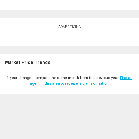
ADVERTISING
Market Price Trends
1 year changes compare the same month from the previous year.
Find an
agent in this area to receive more information.