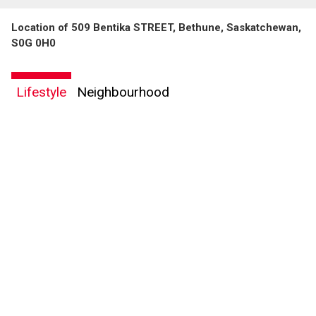
Location of 509 Bentika STREET, Bethune, Saskatchewan,
S0G 0H0
Lifestyle
Neighbourhood