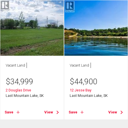
Vacant Land
Vacant Land
$
34,999
$
44,900
2 Douglas Drive
12 Jesse Bay
Last Mountain Lake, SK
Last Mountain Lake, SK
Save
View
Save
View