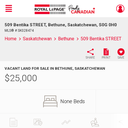
Menu
509 Bentika STREET, Bethune, Saskatchewan, S0G 0H0
Live
En Direct
MLS® # SK028474
Home
Saskatchewan
Bethune
509 Bentika STREET
SHARE
PRINT
SAVE
VACANT LAND FOR SALE IN BETHUNE, SASKATCHEWAN
$
25,000
None Beds