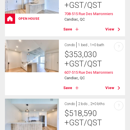
+GST/QST
708-515 Rue Des Marronniers
OPEN HOUSE
Candiac, QC
Save
View
Condo
1 bed , 1+0 bath
?
$
353,030
+GST/QST
607-515 Rue Des Marronniers
Candiac, QC
Save
View
Condo
2 bds , 2+0 bths
?
$
518,590
+GST/QST