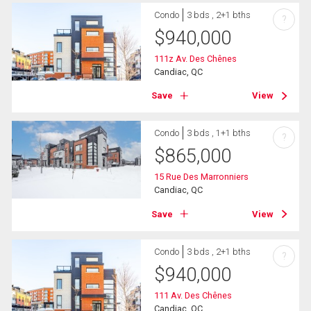
Condo
3 bds , 2+1 bths
?
$
940,000
111z Av. Des Chênes
Candiac, QC
Save
View
Condo
3 bds , 1+1 bths
?
$
865,000
15 Rue Des Marronniers
Candiac, QC
Save
View
Condo
3 bds , 2+1 bths
?
$
940,000
111 Av. Des Chênes
Candiac, QC