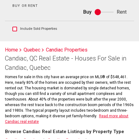
BUY OR RENT
Buy
Rent
Buy
or
rent
Show
Include Sold Properties
sold
and
historical
Home
Quebec
Candiac Properties
listings
Candiac, QC Real Estate - Houses For Sale in
information
Candiac, Quebec
Homes for sale in this city have an average price on MLS® of $548,461.
Here, nearly 80% of the homes are occupied by their owners, with the rest
rented out. The housing market is dominated by single detached homes,
though you can still find a variety of small apartment complexes and
townhouses. About 40% of the properties were built after the year 2000,
whereas the rest trace back to the construction boom periods of the 1960s
and 1980s. The typical property layout includes two-bedroom and three-
bedroom options, making it diverse yet family-friendly.
Read more about
Candiac real estate
Browse Candiac Real Estate Listings by Property Type