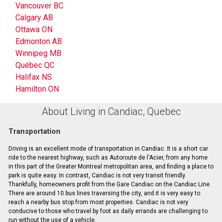
Vancouver BC
Calgary AB
Ottawa ON
Edmonton AB
Winnipeg MB
Québec QC
Halifax NS
Hamilton ON
About Living in Candiac, Quebec
Transportation
Driving is an excellent mode of transportation in Candiac. It is a short car
ride to the nearest highway, such as Autoroute de l'Acier, from any home
in this part of the Greater Montreal metropolitan area, and finding a place to
park is quite easy. In contrast, Candiac is not very transit friendly.
Thankfully, homeowners profit from the Gare Candiac on the Candiac Line.
There are around 10 bus lines traversing the city, and it is very easy to
reach a nearby bus stop from most properties. Candiac is not very
conducive to those who travel by foot as daily errands are challenging to
run without the use of a vehicle.