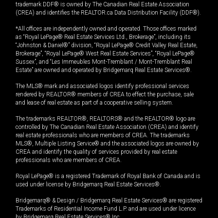
trademark DDF® is owned by The Canadian Real Estate Association
(CREA) and identifies the REALTOR.ca Data Distribution Facility (DDF®).
*All offices are independently owned and operated. Those offices marked
as “Royal LePage® Real Estate Services Ltd., Brokerage”, including its
“Johnston & Daniel®” division, “Royal LePage® Credit Valley Real Estate,
Brokerage”, “Royal LePage® West Real Estate Services”, “Royal LePage®
Sussex”, and “Les Immeubles Mont-Tremblant / Mont-Tremblant Real
Estate” are owned and operated by Bridgemarq Real Estate Services®.
The MLS® mark and associated logos identify professional services
rendered by REALTOR® members of CREA to effect the purchase, sale
and lease of real estate as part of a cooperative selling system.
The trademarks REALTOR®, REALTORS® and the REALTOR® logo are
controlled by The Canadian Real Estate Association (CREA) and identify
real estate professionals who are members of CREA. The trademarks
MLS®, Multiple Listing Service® and the associated logos are owned by
CREA and identify the quality of services provided by real estate
professionals who are members of CREA.
Royal LePage® is a registered Trademark of Royal Bank of Canada and is
used under license by Bridgemarq Real Estate Services®.
Bridgemarq® & Design / Bridgemarq Real Estate Services® are registered
Trademarks of Residential Income Fund L.P. and are used under licence
by Bridgemarq Real Estate Services® Inc.