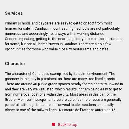
Services
Primary schools and daycares are easy to get to on foot from most
houses for sale in Candiac. In contrast, high schools are not particularly
numerous and accordingly not always within walking distance.
Concerning eating, getting to the nearest grocery store on foot is practical
for some, but not all, home buyers in Candiac. There are also a few
opportunities for those who value close by restaurants and cafes.
Character
The character of Candiac is exemplified by its calm environment. The
greenery in this city is prominent as there are many tree-lined streets.
There are around 40 public green spaces nearby for residents to unwind in
and they are very well-situated, which results in them being easy to get to
from numerous locations within the city. Most areas in this part of the
Greater Montreal metropolitan area are quiet, as the streets are generally
peaceful - although there are still several louder sections, especially
closer to one of the railway lines, Autoroute de l'Acier or Autoroute 15.
Back to top