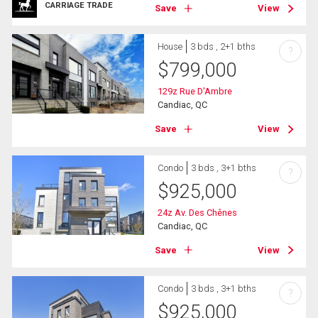
CARRIAGE TRADE
Save
View
House
3 bds , 2+1 bths
?
$
799,000
129z Rue D'Ambre
Candiac, QC
Save
View
Condo
3 bds , 3+1 bths
?
$
925,000
24z Av. Des Chênes
Candiac, QC
Save
View
Condo
3 bds , 3+1 bths
?
$
925,000