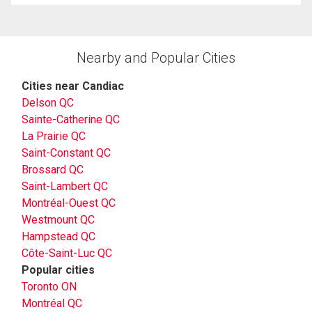
Nearby and Popular Cities
Cities near Candiac
Delson QC
Sainte-Catherine QC
La Prairie QC
Saint-Constant QC
Brossard QC
Saint-Lambert QC
Montréal-Ouest QC
Westmount QC
Hampstead QC
Côte-Saint-Luc QC
Popular cities
Toronto ON
Montréal QC