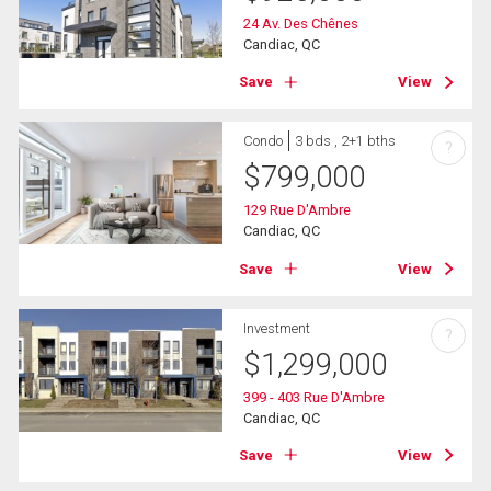
24 Av. Des Chênes
Candiac, QC
Save
View
Condo
3 bds , 2+1 bths
?
$
799,000
129 Rue D'Ambre
Candiac, QC
Save
View
Investment
?
$
1,299,000
399 - 403 Rue D'Ambre
Candiac, QC
Save
View