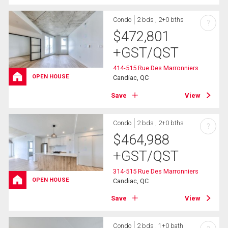
Condo
2 bds , 2+0 bths
?
$
472,801
+GST/QST
414-515 Rue Des Marronniers
OPEN HOUSE
Candiac, QC
Save
View
Condo
2 bds , 2+0 bths
?
$
464,988
+GST/QST
314-515 Rue Des Marronniers
OPEN HOUSE
Candiac, QC
Save
View
Condo
2 bds , 1+0 bath