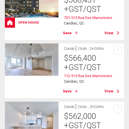
+GST/QST
701-515 Rue Des Marronniers
OPEN HOUSE
Candiac, QC
Save
View
Condo
2 bds , 2+0 bths
?
$
566,400
+GST/QST
712-515 Rue Des Marronniers
Candiac, QC
Save
View
Condo
2 bds , 2+0 bths
?
$
562,000
+GST/QST