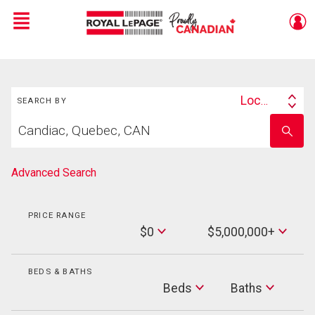
Menu
Live
En Direct
Search
Location
SEARCH BY
Search
Start
By
Enter
your
school
home
name
search
Advanced Search
PRICE RANGE
Min
$0
$5,000,000+
Price
Max
Price
BEDS & BATHS
Beds
Beds
Baths
Baths