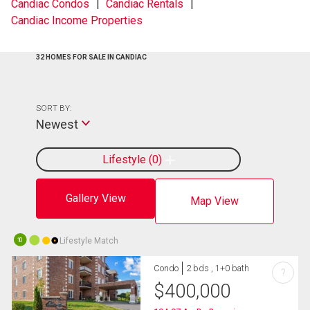
Candiac Condos
Candiac Rentals
Candiac Income Properties
32 HOMES FOR SALE IN CANDIAC
SORT BY:
Newest
Lifestyle
0
Gallery View
Map View
Lifestyle Match
10
Condo
2 bds , 1+0 bath
?
$
400,000