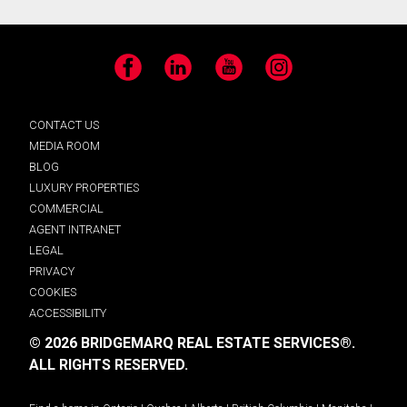
Facebook
LinkedIn
YouTube
Instagram
CONTACT US
MEDIA ROOM
BLOG
LUXURY PROPERTIES
COMMERCIAL
AGENT INTRANET
LEGAL
PRIVACY
COOKIES
ACCESSIBILITY
© 2026 BRIDGEMARQ REAL ESTATE SERVICES®.
ALL RIGHTS RESERVED.