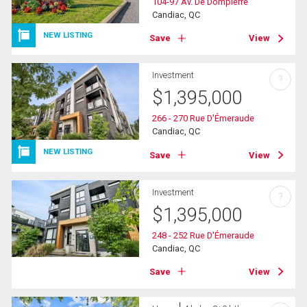
104-97 Av. De Dompierre
Candiac, QC
NEW LISTING
Save
View
Investment
?
$
1,395,000
266 - 270 Rue D'Émeraude
Candiac, QC
NEW LISTING
Save
View
Investment
?
$
1,395,000
248 - 252 Rue D'Émeraude
Candiac, QC
Save
View