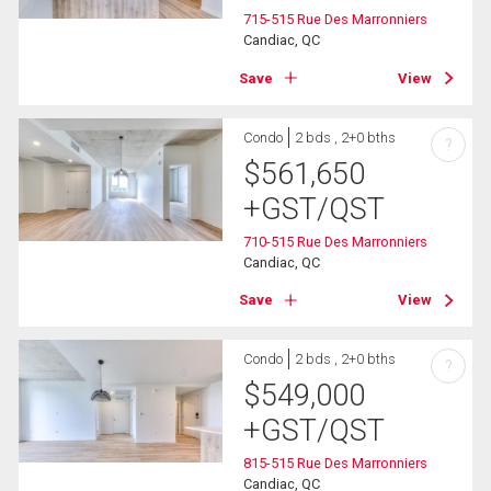
715-515 Rue Des Marronniers
Candiac, QC
Save
View
Condo
2 bds , 2+0 bths
?
$
561,650
+GST/QST
710-515 Rue Des Marronniers
Candiac, QC
Save
View
Condo
2 bds , 2+0 bths
?
$
549,000
+GST/QST
815-515 Rue Des Marronniers
Candiac, QC