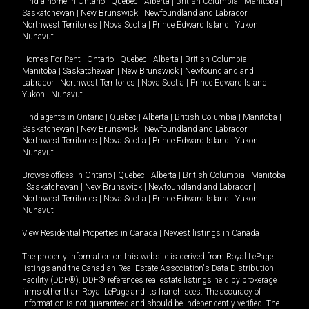
Find a home in
Ontario
|
Quebec
|
Alberta
|
British Columbia
|
Manitoba
|
Saskatchewan
|
New Brunswick
|
Newfoundland and Labrador
|
Northwest Territories
|
Nova Scotia
|
Prince Edward Island
|
Yukon
|
Nunavut
.
Homes For Rent -
Ontario
|
Quebec
|
Alberta
|
British Columbia
|
Manitoba
|
Saskatchewan
|
New Brunswick
|
Newfoundland and
Labrador
|
Northwest Territories
|
Nova Scotia
|
Prince Edward Island
|
Yukon
|
Nunavut
.
Find agents in
Ontario
|
Quebec
|
Alberta
|
British Columbia
|
Manitoba
|
Saskatchewan
|
New Brunswick
|
Newfoundland and Labrador
|
Northwest Territories
|
Nova Scotia
|
Prince Edward Island
|
Yukon
|
Nunavut
Browse offices in
Ontario
|
Quebec
|
Alberta
|
British Columbia
|
Manitoba
|
Saskatchewan
|
New Brunswick
|
Newfoundland and Labrador
|
Northwest Territories
|
Nova Scotia
|
Prince Edward Island
|
Yukon
|
Nunavut
View Residential Properties in Canada
|
Newest listings in Canada
The property information on this website is derived from Royal LePage
listings and the Canadian Real Estate Association's Data Distribution
Facility (DDF®). DDF® references real estate listings held by brokerage
firms other than Royal LePage and its franchisees. The accuracy of
information is not guaranteed and should be independently verified. The