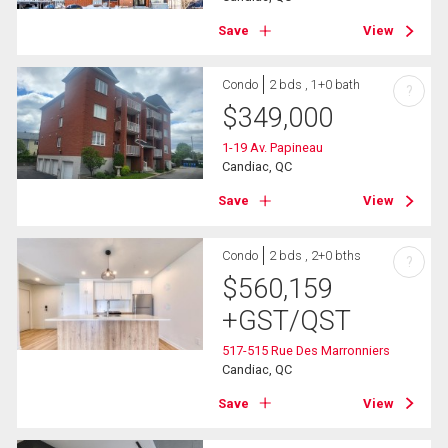
Save
View
Condo
2 bds , 1+0 bath
?
$
349,000
1-19 Av. Papineau
Candiac, QC
Save
View
Condo
2 bds , 2+0 bths
?
$
560,159
+GST/QST
517-515 Rue Des Marronniers
Candiac, QC
Save
View