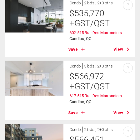
Condo
2 bds , 2+0 bths
?
$
535,770
+GST/QST
602-515 Rue Des Marronniers
Candiac, QC
Save
View
Condo
3 bds , 2+0 bths
?
$
566,972
+GST/QST
617-515 Rue Des Marronniers
Candiac, QC
Save
View
Condo
2 bds , 2+0 bths
?
$
566,451