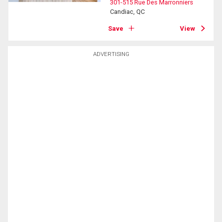
301-515 Rue Des Marronniers
Candiac, QC
Save
View
ADVERTISING