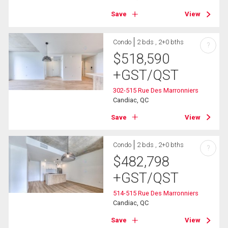
Save
View
Condo
2 bds , 2+0 bths
?
$
518,590
+GST/QST
302-515 Rue Des Marronniers
Candiac, QC
Save
View
Condo
2 bds , 2+0 bths
?
$
482,798
+GST/QST
514-515 Rue Des Marronniers
Candiac, QC
Save
View