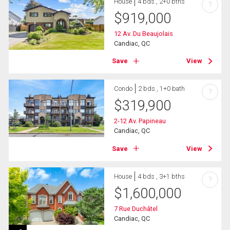
House
4 bds , 2+0 bths
?
$
919,000
12 Av. Du Beaujolais
Candiac, QC
Save
View
Condo
2 bds , 1+0 bath
?
$
319,900
2-12 Av. Papineau
Candiac, QC
Save
View
House
4 bds , 3+1 bths
?
$
1,600,000
7 Rue Duchâtel
Candiac, QC