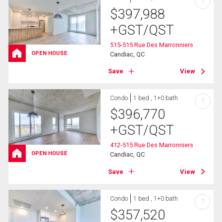
?
$
397,988
+GST/QST
515-515 Rue Des Marronniers
OPEN HOUSE
Candiac, QC
Save
View
Condo
1 bed , 1+0 bath
?
$
396,770
+GST/QST
412-515 Rue Des Marronniers
OPEN HOUSE
Candiac, QC
Save
View
Condo
1 bed , 1+0 bath
?
$
357,520