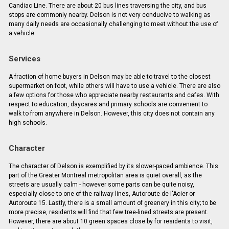
Candiac Line. There are about 20 bus lines traversing the city, and bus
stops are commonly nearby. Delson is not very conducive to walking as
many daily needs are occasionally challenging to meet without the use of
a vehicle.
Services
A fraction of home buyers in Delson may be able to travel to the closest
supermarket on foot, while others will have to use a vehicle. There are also
a few options for those who appreciate nearby restaurants and cafes. With
respect to education, daycares and primary schools are convenient to
walk to from anywhere in Delson. However, this city does not contain any
high schools.
Character
The character of Delson is exemplified by its slower-paced ambience. This
part of the Greater Montreal metropolitan area is quiet overall, as the
streets are usually calm - however some parts can be quite noisy,
especially close to one of the railway lines, Autoroute de l'Acier or
Autoroute 15. Lastly, there is a small amount of greenery in this city; to be
more precise, residents will find that few tree-lined streets are present.
However, there are about 10 green spaces close by for residents to visit,