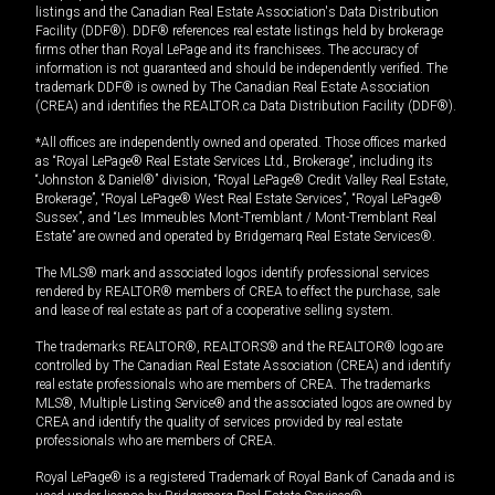
listings and the Canadian Real Estate Association's Data Distribution
Facility (DDF®). DDF® references real estate listings held by brokerage
firms other than Royal LePage and its franchisees. The accuracy of
information is not guaranteed and should be independently verified. The
trademark DDF® is owned by The Canadian Real Estate Association
(CREA) and identifies the REALTOR.ca Data Distribution Facility (DDF®).
*All offices are independently owned and operated. Those offices marked
as “Royal LePage® Real Estate Services Ltd., Brokerage”, including its
“Johnston & Daniel®” division, “Royal LePage® Credit Valley Real Estate,
Brokerage”, “Royal LePage® West Real Estate Services”, “Royal LePage®
Sussex”, and “Les Immeubles Mont-Tremblant / Mont-Tremblant Real
Estate” are owned and operated by Bridgemarq Real Estate Services®.
The MLS® mark and associated logos identify professional services
rendered by REALTOR® members of CREA to effect the purchase, sale
and lease of real estate as part of a cooperative selling system.
The trademarks REALTOR®, REALTORS® and the REALTOR® logo are
controlled by The Canadian Real Estate Association (CREA) and identify
real estate professionals who are members of CREA. The trademarks
MLS®, Multiple Listing Service® and the associated logos are owned by
CREA and identify the quality of services provided by real estate
professionals who are members of CREA.
Royal LePage® is a registered Trademark of Royal Bank of Canada and is