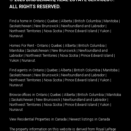
ALL RIGHTS RESERVED.
Find a home in
Ontario
|
Quebec
|
Alberta
|
British Columbia
|
Manitoba
|
Saskatchewan
|
New Brunswick
|
Newfoundland and Labrador
|
Northwest Territories
|
Nova Scotia
|
Prince Edward Island
|
Yukon
|
Nunavut
.
Homes For Rent -
Ontario
|
Quebec
|
Alberta
|
British Columbia
|
Manitoba
|
Saskatchewan
|
New Brunswick
|
Newfoundland and
Labrador
|
Northwest Territories
|
Nova Scotia
|
Prince Edward Island
|
Yukon
|
Nunavut
.
Find agents in
Ontario
|
Quebec
|
Alberta
|
British Columbia
|
Manitoba
|
Saskatchewan
|
New Brunswick
|
Newfoundland and Labrador
|
Northwest Territories
|
Nova Scotia
|
Prince Edward Island
|
Yukon
|
Nunavut
Browse offices in
Ontario
|
Quebec
|
Alberta
|
British Columbia
|
Manitoba
|
Saskatchewan
|
New Brunswick
|
Newfoundland and Labrador
|
Northwest Territories
|
Nova Scotia
|
Prince Edward Island
|
Yukon
|
Nunavut
View Residential Properties in Canada
|
Newest listings in Canada
The property information on this website is derived from Royal LePage