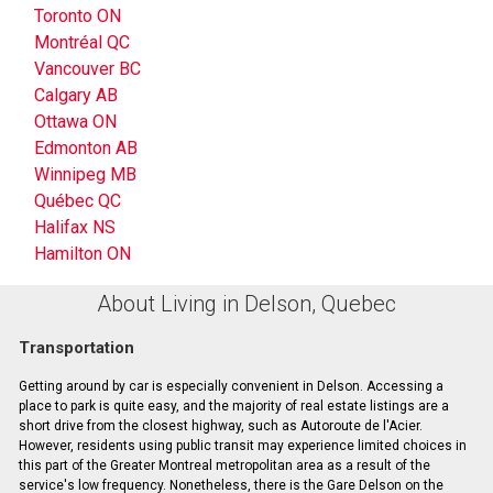
Toronto ON
Montréal QC
Vancouver BC
Calgary AB
Ottawa ON
Edmonton AB
Winnipeg MB
Québec QC
Halifax NS
Hamilton ON
About Living in Delson, Quebec
Transportation
Getting around by car is especially convenient in Delson. Accessing a
place to park is quite easy, and the majority of real estate listings are a
short drive from the closest highway, such as Autoroute de l'Acier.
However, residents using public transit may experience limited choices in
this part of the Greater Montreal metropolitan area as a result of the
service's low frequency. Nonetheless, there is the Gare Delson on the