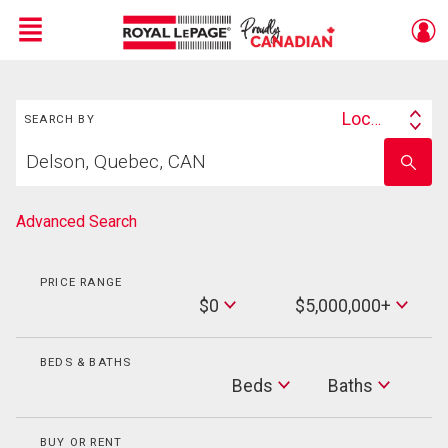
Menu
Search
Live
En Direct
Location
SEARCH BY
Search
Start
By
Enter
your
school
home
name
search
Advanced Search
PRICE RANGE
Min
$0
$5,000,000+
Price
Max
Price
BEDS & BATHS
Beds
Beds
Baths
Baths
BUY OR RENT