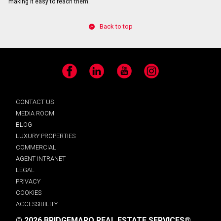
making it easy to reach them.
Back to top
Facebook
LinkedIn
YouTube
Instagram
CONTACT US
MEDIA ROOM
BLOG
LUXURY PROPERTIES
COMMERCIAL
AGENT INTRANET
LEGAL
PRIVACY
COOKIES
ACCESSIBILITY
© 2026 BRIDGEMARQ REAL ESTATE SERVICES®.