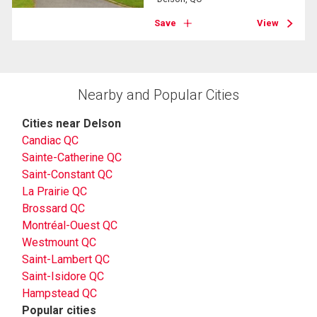
Save
View
Nearby and Popular Cities
Cities near Delson
Candiac QC
Sainte-Catherine QC
Saint-Constant QC
La Prairie QC
Brossard QC
Montréal-Ouest QC
Westmount QC
Saint-Lambert QC
Saint-Isidore QC
Hampstead QC
Popular cities