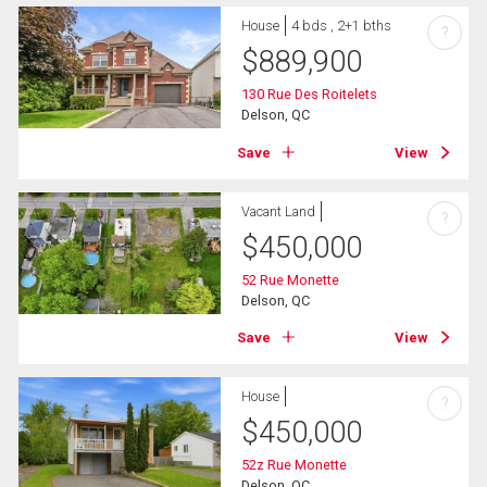
House
4 bds , 2+1 bths
?
$
889,900
130 Rue Des Roitelets
Delson, QC
Save
View
Vacant Land
?
$
450,000
52 Rue Monette
Delson, QC
Save
View
House
?
$
450,000
52z Rue Monette
Delson, QC