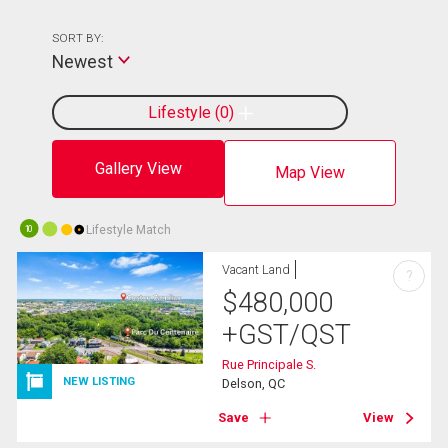
SORT BY:
Newest
Lifestyle
0
Gallery View
Map View
Lifestyle Match
10
Vacant Land
?
$
480,000
+GST/QST
Rue Principale S.
NEW LISTING
Delson, QC
Save
View