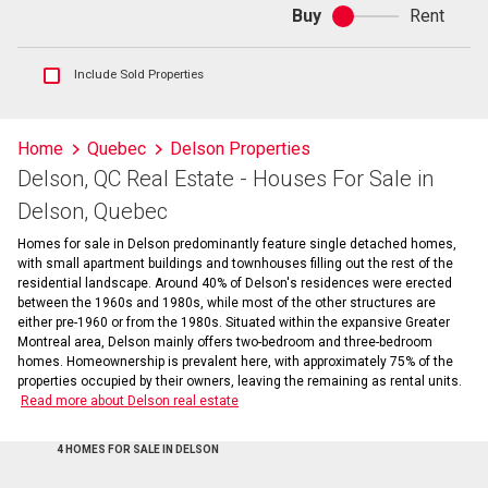
Buy
Rent
Buy
or
rent
Show
Include Sold Properties
sold
and
historical
Home
Quebec
Delson Properties
listings
Delson, QC Real Estate - Houses For Sale in
information
Delson, Quebec
Homes for sale in Delson predominantly feature single detached homes,
with small apartment buildings and townhouses filling out the rest of the
residential landscape. Around 40% of Delson's residences were erected
between the 1960s and 1980s, while most of the other structures are
either pre-1960 or from the 1980s. Situated within the expansive Greater
Montreal area, Delson mainly offers two-bedroom and three-bedroom
homes. Homeownership is prevalent here, with approximately 75% of the
properties occupied by their owners, leaving the remaining as rental units.
Read more about Delson real estate
4 HOMES FOR SALE IN DELSON