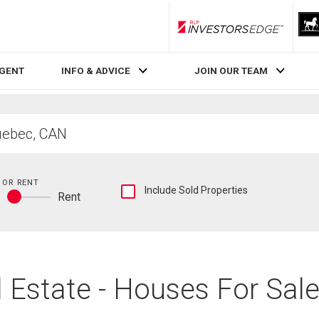
RLP InvestorsEdge
AGENT
INFO & ADVICE
JOIN OUR TEAM
 OR RENT
Show
Include Sold Properties
y
Rent
sold
Buy
and
or
historical
rent
listings
information
 Estate - Houses For Sale