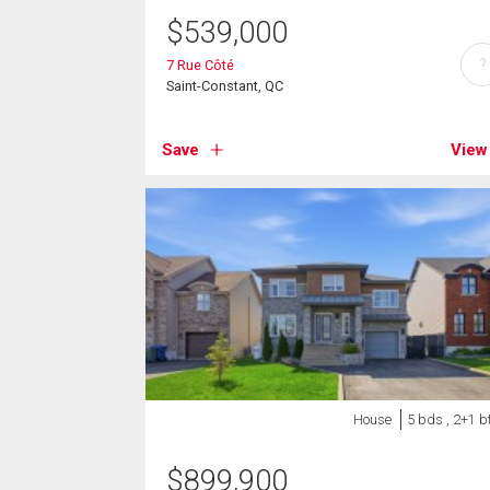
$
539,000
?
7 Rue Côté
Saint-Constant, QC
Save
View
House
5 bds , 2+1 b
$
899,900