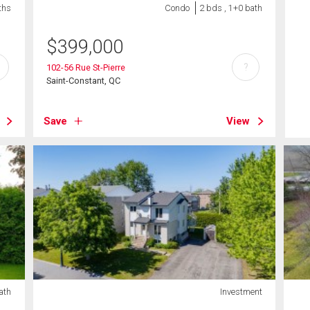
ths
Condo
2 bds , 1+0 bath
$
399,000
?
102-56 Rue St-Pierre
Saint-Constant, QC
Save
View
ath
Investment