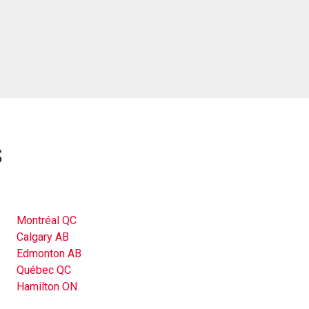
s
Montréal QC
Calgary AB
Edmonton AB
Québec QC
Hamilton ON