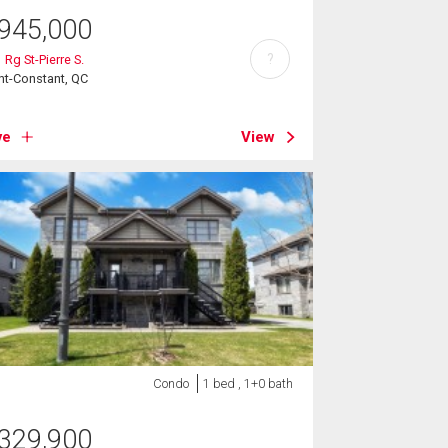
945,000
?
 Rg St-Pierre S.
nt-Constant, QC
ve
View
Condo
1 bed , 1+0 bath
329,900