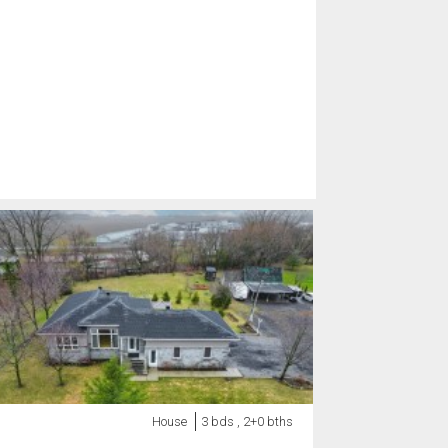
House
3 bds , 2+0 bths