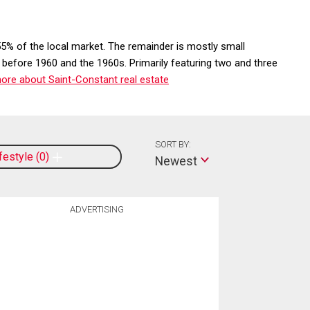
5% of the local market. The remainder is mostly small
 before 1960 and the 1960s. Primarily featuring two and three
ore about Saint-Constant real estate
SORT BY:
ifestyle
0
Newest
ADVERTISING