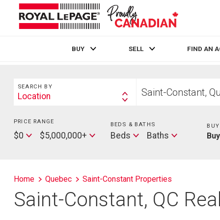
BUY
SELL
FIND AN 
Live
En Direct
Search
Start
SEARCH BY
your
Location
Search
home
By
search
PRICE RANGE
Min
BEDS & BATHS
Beds
BUY
Price
Max
Baths
$0
$5,000,000+
Beds
Baths
Bu
Price
Home
Quebec
Saint-Constant Properties
Saint-Constant, QC Real