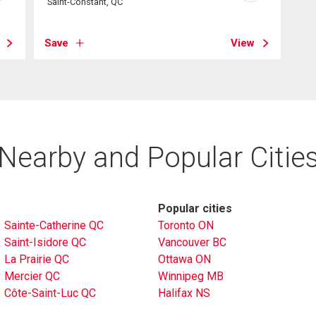
Saint-Constant, QC
Save
View
Nearby and Popular Citie
Popular cities
Sainte-Catherine QC
Toronto ON
Saint-Isidore QC
Vancouver BC
La Prairie QC
Ottawa ON
Mercier QC
Winnipeg MB
Côte-Saint-Luc QC
Halifax NS