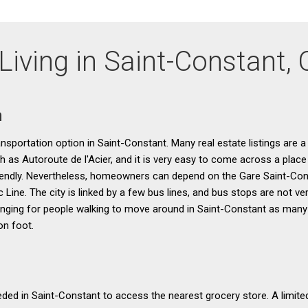
Living in Saint-Constant,
n
ransportation option in Saint-Constant. Many real estate listings are a
h as Autoroute de l'Acier, and it is very easy to come across a place
 friendly. Nevertheless, homeowners can depend on the Gare Saint-Co
 Line. The city is linked by a few bus lines, and bus stops are not 
enging for people walking to move around in Saint-Constant as many
on foot.
eeded in Saint-Constant to access the nearest grocery store. A limite