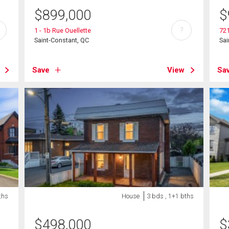
$
899,000
$
?
1 - 1b Rue Ouellette
721
Saint-Constant, QC
Sai
Save
View
Sa
ths
House
3 bds , 1+1 bths
$
498,000
$