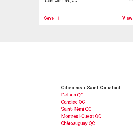
Saint-Constant, QC
Save
View
Cities near Saint-Constant
Delson QC
Candiac QC
Saint-Rémi QC
Montréal-Ouest QC
Châteauguay QC