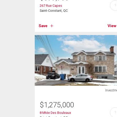
?
267 Rue Capes
Saint-Constant, QC
Save
View
Investm
$
1,275,000
?
8 Mtée Des Bouleaux