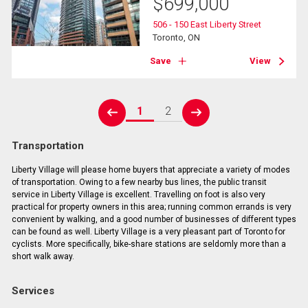
$
699,000
506 - 150 East Liberty Street
Toronto, ON
Save
View
1
2
prev
next
Transportation
Liberty Village will please home buyers that appreciate a variety of modes
of transportation. Owing to a few nearby bus lines, the public transit
service in Liberty Village is excellent. Travelling on foot is also very
practical for property owners in this area; running common errands is very
convenient by walking, and a good number of businesses of different types
can be found as well. Liberty Village is a very pleasant part of Toronto for
cyclists. More specifically, bike-share stations are seldomly more than a
short walk away.
Services