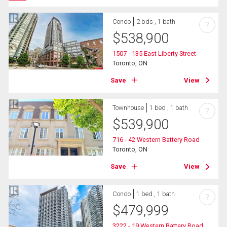
Condo
2 bds , 1 bath
?
$
538,900
1507 - 135 East Liberty Street
Toronto, ON
Save
View
Townhouse
1 bed , 1 bath
?
$
539,900
716 - 42 Western Battery Road
Toronto, ON
Save
View
Condo
1 bed , 1 bath
?
$
479,999
3222 - 19 Western Battery Road