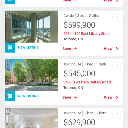
Save
View
Condo
2 bds , 2 bths
?
$
599,900
1614 - 150 East Liberty Street
Toronto, ON
NEW LISTING
Save
View
Townhouse
1 bed , 1 bath
?
$
545,000
343-30 Western Battery Road
Toronto, ON
NEW LISTING
Save
View
Townhouse
2 bds , 1 bath
?
$
629,900