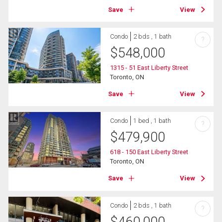
Save
View
Condo
2 bds , 1 bath
?
$
548,000
1315 - 51 East Liberty Street
Toronto, ON
Save
View
Condo
1 bed , 1 bath
?
$
479,900
618 - 150 East Liberty Street
Toronto, ON
Save
View
Condo
2 bds , 1 bath
?
$
460,000