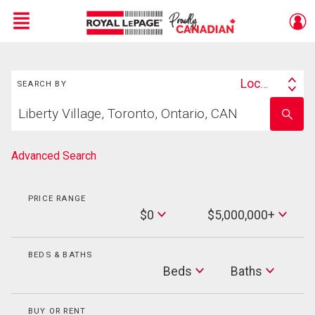
Menu
Search
Live
En Direct
Location
SEARCH BY
Search
Start
By
Enter
your
school
home
name
search
Advanced Search
PRICE RANGE
Min
$0
$5,000,000+
Price
Max
Price
BEDS & BATHS
Beds
Beds
Baths
Baths
BUY OR RENT