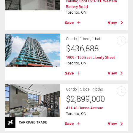
Parking Spot C20-100 Western
Battery Road
Toronto, ON
Save
View
Condo
1 bed , 1 bath
?
$
436,888
1909 - 150 East Liberty Street
Toronto, ON
Save
View
Condo
5 bds , 4 bths
?
$
2,899,000
411-43 Hanna Avenue
Toronto, ON
CARRIAGE TRADE
Save
View