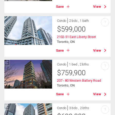
Save
View
Condo
2 bds , 1 bath
?
$
599,000
2102-51 East Liberty Street
Toronto, ON
Save
View
Condo
1 bed , 2 bths
?
$
759,900
207 - 80 Western Battery Road
Toronto, ON
Save
View
Condo
3 bds , 2 bths
?