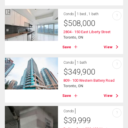
Condo
1 bed , 1 bath
?
$
508,000
2804 - 150 East Liberty Street
Toronto, ON
Save
View
Condo
1 bath
?
$
349,900
809 - 100 Western Battery Road
Toronto, ON
Save
View
Condo
?
$
39,999