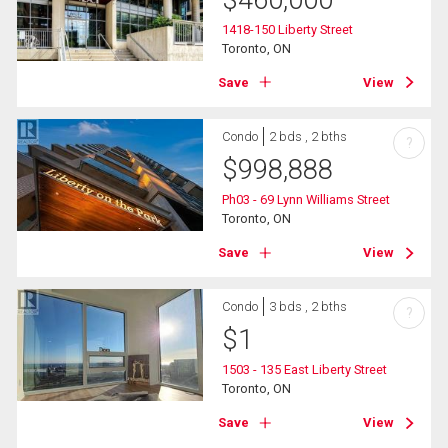
1418-150 Liberty Street
Toronto, ON
Save
View
Condo
2 bds , 2 bths
?
$
998,888
Ph03 - 69 Lynn Williams Street
Toronto, ON
Save
View
Condo
3 bds , 2 bths
?
$
1
1503 - 135 East Liberty Street
Toronto, ON
Save
View