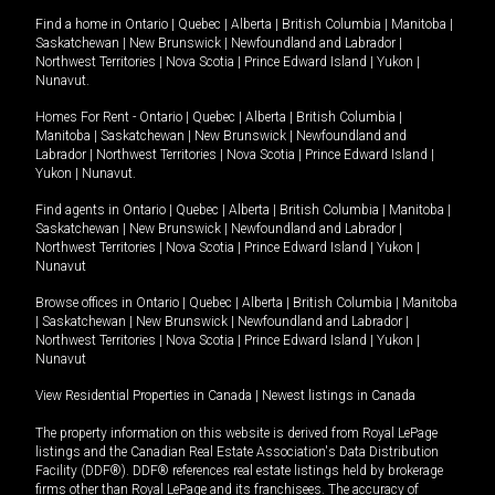
Find a home in
Ontario
|
Quebec
|
Alberta
|
British Columbia
|
Manitoba
|
Saskatchewan
|
New Brunswick
|
Newfoundland and Labrador
|
Northwest Territories
|
Nova Scotia
|
Prince Edward Island
|
Yukon
|
Nunavut
.
Homes For Rent -
Ontario
|
Quebec
|
Alberta
|
British Columbia
|
Manitoba
|
Saskatchewan
|
New Brunswick
|
Newfoundland and
Labrador
|
Northwest Territories
|
Nova Scotia
|
Prince Edward Island
|
Yukon
|
Nunavut
.
Find agents in
Ontario
|
Quebec
|
Alberta
|
British Columbia
|
Manitoba
|
Saskatchewan
|
New Brunswick
|
Newfoundland and Labrador
|
Northwest Territories
|
Nova Scotia
|
Prince Edward Island
|
Yukon
|
Nunavut
Browse offices in
Ontario
|
Quebec
|
Alberta
|
British Columbia
|
Manitoba
|
Saskatchewan
|
New Brunswick
|
Newfoundland and Labrador
|
Northwest Territories
|
Nova Scotia
|
Prince Edward Island
|
Yukon
|
Nunavut
View Residential Properties in Canada
|
Newest listings in Canada
The property information on this website is derived from Royal LePage
listings and the Canadian Real Estate Association's Data Distribution
Facility (DDF®). DDF® references real estate listings held by brokerage
firms other than Royal LePage and its franchisees. The accuracy of