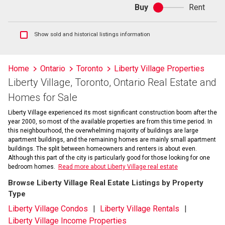
Buy
Rent
Buy
or
rent
Show
Show sold and historical listings information
sold
and
historical
Home
Ontario
Toronto
Liberty Village Properties
listings
Liberty Village, Toronto, Ontario Real Estate and
information
Homes for Sale
Liberty Village experienced its most significant construction boom after the
year 2000, so most of the available properties are from this time period. In
this neighbourhood, the overwhelming majority of buildings are large
apartment buildings, and the remaining homes are mainly small apartment
buildings. The split between homeowners and renters is about even.
Although this part of the city is particularly good for those looking for one
bedroom homes.
Read more about Liberty Village real estate
Browse Liberty Village Real Estate Listings by Property
Type
Liberty Village Condos
Liberty Village Rentals
Liberty Village Income Properties