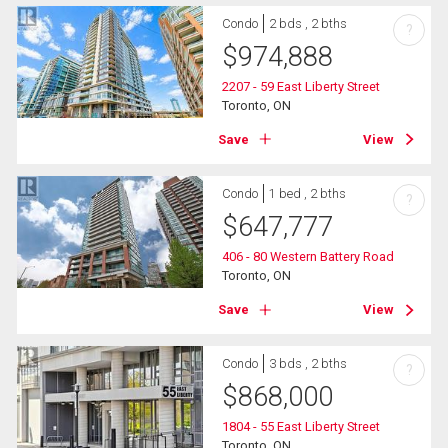
Condo
2 bds , 2 bths
?
$
974,888
2207 - 59 East Liberty Street
Toronto, ON
Save
View
Condo
1 bed , 2 bths
?
$
647,777
406 - 80 Western Battery Road
Toronto, ON
Save
View
Condo
3 bds , 2 bths
?
$
868,000
1804 - 55 East Liberty Street
Toronto, ON