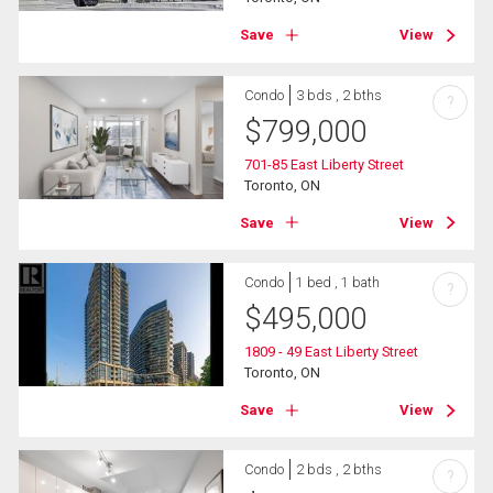
Save
View
Condo
3 bds , 2 bths
?
$
799,000
701-85 East Liberty Street
Toronto, ON
Save
View
Condo
1 bed , 1 bath
?
$
495,000
1809 - 49 East Liberty Street
Toronto, ON
Save
View
Condo
2 bds , 2 bths
?