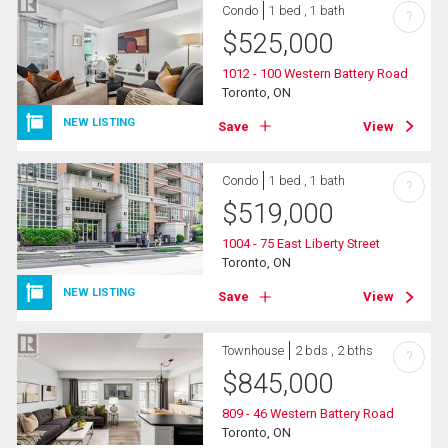
Condo
1 bed , 1 bath
?
$
525,000
1012 - 100 Western Battery Road
Toronto, ON
NEW LISTING
Save
View
Condo
1 bed , 1 bath
?
$
519,000
1004 - 75 East Liberty Street
Toronto, ON
NEW LISTING
Save
View
Townhouse
2 bds , 2 bths
?
$
845,000
809 - 46 Western Battery Road
Toronto, ON