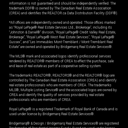
information is not guaranteed and should be independently verified. The
trademark DDF® is owned by The Canadian Real Estate Association
(CREA) and identifies the REALTOR.ca Data Distribution Facility (DDF®).
*All offices are independently owned and operated. Those offices marked
as “Royal LePage® Real Estate Services Ltd., Brokerage”, including its
“Johnston & Daniel®” division, “Royal LePage® Credit Valley Real Estate,
Brokerage”, “Royal LePage® West Real Estate Services”, “Royal LePage®
Sussex”, and “Les Immeubles Mont-Tremblant / Mont-Tremblant Real
Estate” are owned and operated by Bridgemarq Real Estate Services®.
The MLS® mark and associated logos identify professional services
rendered by REALTOR® members of CREA to effect the purchase, sale
and lease of real estate as part of a cooperative selling system.
The trademarks REALTOR®, REALTORS® and the REALTOR® logo are
controlled by The Canadian Real Estate Association (CREA) and identify
real estate professionals who are members of CREA. The trademarks
MLS®, Multiple Listing Service® and the associated logos are owned by
CREA and identify the quality of services provided by real estate
professionals who are members of CREA.
Royal LePage® is a registered Trademark of Royal Bank of Canada and is
used under license by Bridgemarq Real Estate Services®.
Bridgemarq® & Design / Bridgemarq Real Estate Services® are registered