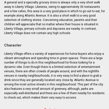
A general and a specialty grocery store is always only a very short walk
away in Liberty Village. Likewise, owing to approximately 30 restaurants
and a few cafes, this area is a very good place in which to go out to eat, for
example along Atlantic Avenue. It is also a short walk to a very good
selection of clothing stores. Concerning education, parents and their
children will appreciate that no matter where their house is situated in
Liberty Village, primary schools and daycares are nearby. In contrast,
Liberty Village does not contain any high schools.
Character
Liberty Village offers a variety of experiences for home buyers who enjoy a
vibrant atmosphere and spending time in green spaces. There are a large
number of things to do in this neighbourhood for those looking for a
dynamic vibe. Even though there is a limited selection of entertainment
venues, there are often crowds of people around, and with the nightlife
venues in nearby neighbourhoods, it is very easy to find a place to grab a
drink since they are generally located very close by. Atlantic Avenue is
among the most active streets in this neighbourhood. This part of the city
also features a very small amount of greenery; although, parks are
especially well-distributed and there are a few of them nearby for residents
to check out, which makes them very easy to access.