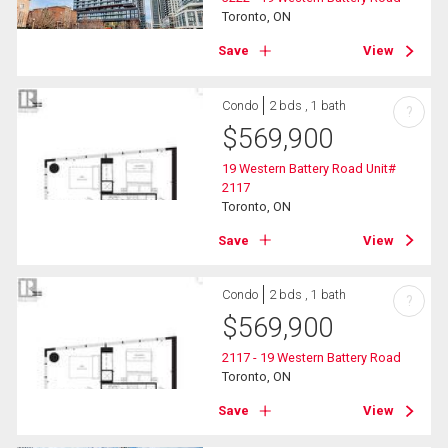
Toronto, ON
Save
View
Condo
2 bds , 1 bath
?
$
569,900
19 Western Battery Road Unit#
2117
Toronto, ON
Save
View
Condo
2 bds , 1 bath
?
$
569,900
2117 - 19 Western Battery Road
Toronto, ON
Save
View