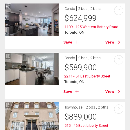
Condo
2 bds , 2 bths
?
$
624,999
1109 - 125 Western Battery Road
Toronto, ON
Save
View
Condo
2 bds , 2 bths
?
$
589,900
2211 - 51 East Liberty Street
Toronto, ON
Save
View
Townhouse
2 bds , 2 bths
?
$
889,000
515 - 46 East Liberty Street