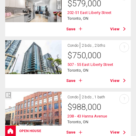
$
579,000
202-51 East Liberty Street
Toronto, ON
Save
View
Condo
2 bds , 2 bths
?
$
750,000
507 - 55 East Liberty Street
Toronto, ON
Save
View
Condo
2 bds , 1 bath
?
$
988,000
208 - 43 Hanna Avenue
Toronto, ON
OPEN HOUSE
Save
View