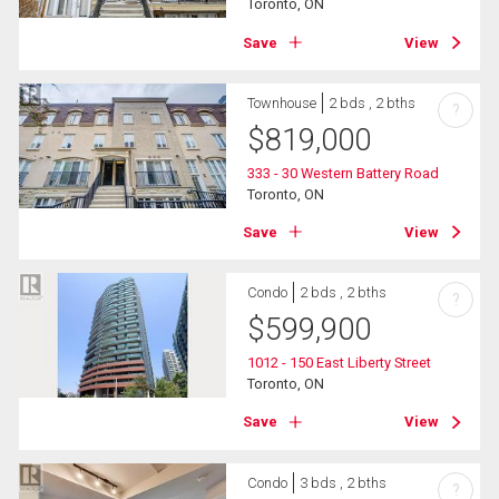
Toronto, ON
Save
View
Townhouse
2 bds , 2 bths
?
$
819,000
333 - 30 Western Battery Road
Toronto, ON
Save
View
Condo
2 bds , 2 bths
?
$
599,900
1012 - 150 East Liberty Street
Toronto, ON
Save
View
Condo
3 bds , 2 bths
?