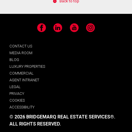
Back to top
Facebook
LinkedIn
YouTube
Instagram
CONTACT US
MEDIA ROOM
BLOG
LUXURY PROPERTIES
COMMERCIAL
AGENT INTRANET
LEGAL
PRIVACY
COOKIES
ACCESSIBILITY
© 2026 BRIDGEMARQ REAL ESTATE SERVICES®.
ALL RIGHTS RESERVED.