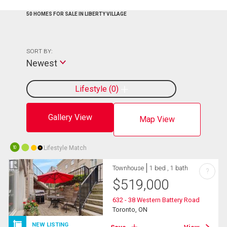
50 HOMES FOR SALE IN LIBERTY VILLAGE
SORT BY:
Newest
Lifestyle
0
Gallery View
Map View
Lifestyle Match
10
Townhouse
1 bed , 1 bath
?
$
519,000
632 - 38 Western Battery Road
Toronto, ON
NEW LISTING