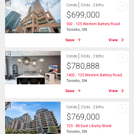
Condo
3 bds , 2 bths
?
$
699,000
502 - 125 Western Battery Road
Toronto, ON
Save
View
Condo
3 bds , 2 bths
?
$
780,888
1402 - 125 Western Battery Road
Toronto, ON
Save
View
Condo
2 bds , 2 bths
?
$
769,000
725 - 85 East Liberty Street
Toronto, ON