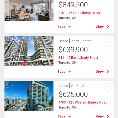
$
849,500
2401 - 75 East Liberty Street
Toronto, ON
Save
View
Condo
2 bds , 2 bths
?
$
639,900
311 - 49 East Liberty Street
Toronto, ON
Save
View
Condo
2 bds , 2 bths
?
$
625,000
1403 - 125 Western Battery Road
Toronto, ON
Save
View