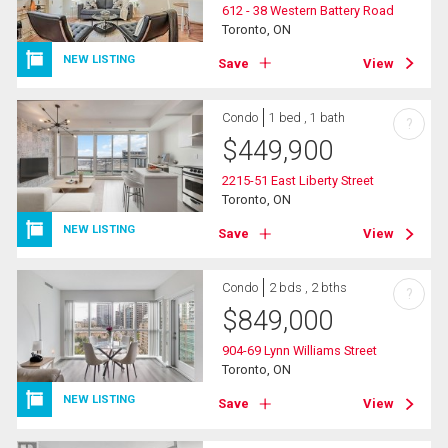
612 - 38 Western Battery Road
Toronto, ON
NEW LISTING
Save
View
Condo
1 bed , 1 bath
?
$
449,900
2215-51 East Liberty Street
Toronto, ON
NEW LISTING
Save
View
Condo
2 bds , 2 bths
?
$
849,000
904-69 Lynn Williams Street
Toronto, ON
NEW LISTING
Save
View