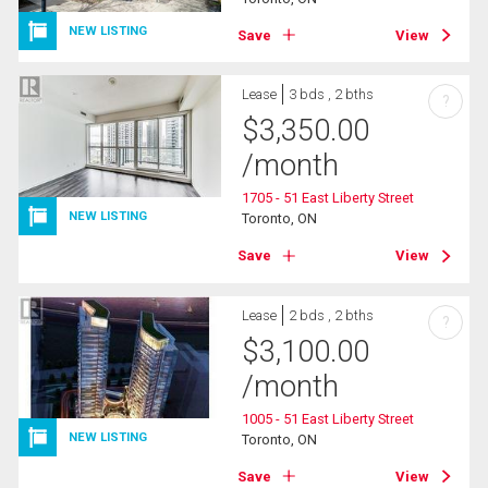
NEW LISTING
Save
View
Lease
3 bds , 2 bths
?
$
3,350.00
/month
1705 - 51 East Liberty Street
NEW LISTING
Toronto, ON
Save
View
Lease
2 bds , 2 bths
?
$
3,100.00
/month
1005 - 51 East Liberty Street
NEW LISTING
Toronto, ON
Save
View