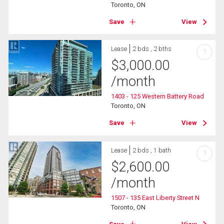
Toronto, ON
Save
View
Lease
2 bds , 2 bths
?
$
3,000.00
/month
1403 - 125 Western Battery Road
Toronto, ON
Save
View
Lease
2 bds , 1 bath
?
$
2,600.00
/month
1507 - 135 East Liberty Street N
Toronto, ON