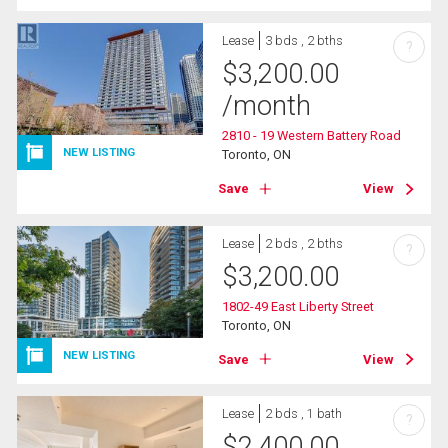
Lease
3 bds , 2 bths
?
$
3,200.00
/month
2810 - 19 Western Battery Road
NEW LISTING
Toronto, ON
Save
View
Lease
2 bds , 2 bths
?
$
3,200.00
1802-49 East Liberty Street
Toronto, ON
NEW LISTING
Save
View
Lease
2 bds , 1 bath
?
$
2,400.00