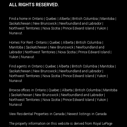
ALL RIGHTS RESERVED.
Find a home in
Ontario
|
Quebec
|
Alberta
|
British Columbia
|
Manitoba
|
Saskatchewan
|
New Brunswick
|
Newfoundland and Labrador
|
Northwest Territories
|
Nova Scotia
|
Prince Edward Island
|
Yukon
|
Nunavut
.
Homes For Rent -
Ontario
|
Quebec
|
Alberta
|
British Columbia
|
Manitoba
|
Saskatchewan
|
New Brunswick
|
Newfoundland and
Labrador
|
Northwest Territories
|
Nova Scotia
|
Prince Edward Island
|
Yukon
|
Nunavut
.
Find agents in
Ontario
|
Quebec
|
Alberta
|
British Columbia
|
Manitoba
|
Saskatchewan
|
New Brunswick
|
Newfoundland and Labrador
|
Northwest Territories
|
Nova Scotia
|
Prince Edward Island
|
Yukon
|
Nunavut
Browse offices in
Ontario
|
Quebec
|
Alberta
|
British Columbia
|
Manitoba
|
Saskatchewan
|
New Brunswick
|
Newfoundland and Labrador
|
Northwest Territories
|
Nova Scotia
|
Prince Edward Island
|
Yukon
|
Nunavut
View Residential Properties in Canada
|
Newest listings in Canada
The property information on this website is derived from Royal LePage