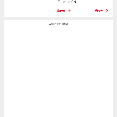
Toronto, ON
Save
View
ADVERTISING