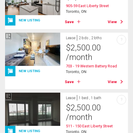
905-59 East Liberty Street
Toronto, ON
NEW LISTING
Save
View
Lease
2 bds , 2 bths
?
$
2,500.00
/month
703 - 19 Western Battery Road
NEW LISTING
Toronto, ON
Save
View
Lease
1 bed , 1 bath
?
$
2,500.00
/month
511 - 150 East Liberty Street
NEW LISTING
Toronto, ON