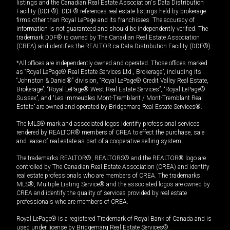
listings and the Canadian Real Estate Association's Data Distribution
Facility (DDF®). DDF® references real estate listings held by brokerage
firms other than Royal LePage and its franchisees. The accuracy of
information is not guaranteed and should be independently verified. The
trademark DDF® is owned by The Canadian Real Estate Association
(CREA) and identifies the REALTOR.ca Data Distribution Facility (DDF®).
*All offices are independently owned and operated. Those offices marked
as “Royal LePage® Real Estate Services Ltd., Brokerage”, including its
“Johnston & Daniel®” division, “Royal LePage® Credit Valley Real Estate,
Brokerage”, “Royal LePage® West Real Estate Services”, “Royal LePage®
Sussex”, and “Les Immeubles Mont-Tremblant / Mont-Tremblant Real
Estate” are owned and operated by Bridgemarq Real Estate Services®.
The MLS® mark and associated logos identify professional services
rendered by REALTOR® members of CREA to effect the purchase, sale
and lease of real estate as part of a cooperative selling system.
The trademarks REALTOR®, REALTORS® and the REALTOR® logo are
controlled by The Canadian Real Estate Association (CREA) and identify
real estate professionals who are members of CREA. The trademarks
MLS®, Multiple Listing Service® and the associated logos are owned by
CREA and identify the quality of services provided by real estate
professionals who are members of CREA.
Royal LePage® is a registered Trademark of Royal Bank of Canada and is
used under license by Bridgemarq Real Estate Services®.