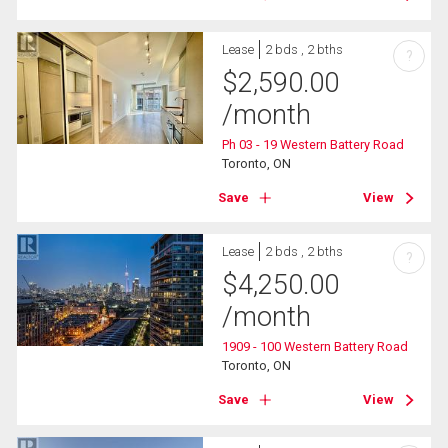
Lease
2 bds , 2 bths
?
$
2,590.00
/month
Ph 03 - 19 Western Battery Road
Toronto, ON
Save
View
Lease
2 bds , 2 bths
?
$
4,250.00
/month
1909 - 100 Western Battery Road
Toronto, ON
Save
View