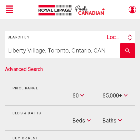
Menu
Search
Live
En Direct
Location
SEARCH BY
Search
Start
By
Enter
your
school
home
name
search
Advanced Search
PRICE RANGE
Min
$0
$5,000+
Price
Max
Price
BEDS & BATHS
Beds
Beds
Baths
Baths
BUY OR RENT