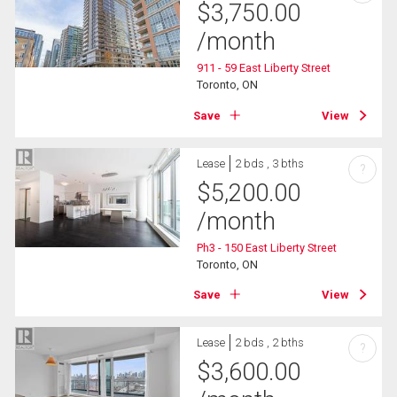
$
3,750.00
/month
911 - 59 East Liberty Street
Toronto, ON
Save
View
Lease
2 bds , 3 bths
?
$
5,200.00
/month
Ph3 - 150 East Liberty Street
Toronto, ON
Save
View
Lease
2 bds , 2 bths
?
$
3,600.00