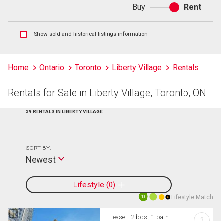
Buy
Rent
Buy
or
rent
Show
Show sold and historical listings information
sold
and
historical
Home
Ontario
Toronto
Liberty Village
Rentals
listings
information
Rentals for Sale in Liberty Village, Toronto, ON
39 RENTALS IN LIBERTY VILLAGE
SORT BY:
Newest
Lifestyle
0
Lifestyle Match
10
Lease
2 bds , 1 bath
?