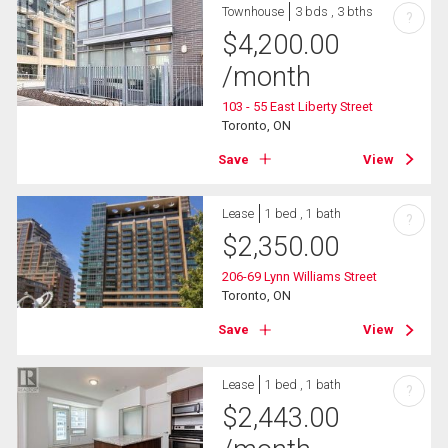
Townhouse
3 bds , 3 bths
?
$
4,200.00
/month
103 - 55 East Liberty Street
Toronto, ON
Save
View
Lease
1 bed , 1 bath
?
$
2,350.00
206-69 Lynn Williams Street
Toronto, ON
Save
View
Lease
1 bed , 1 bath
?
$
2,443.00