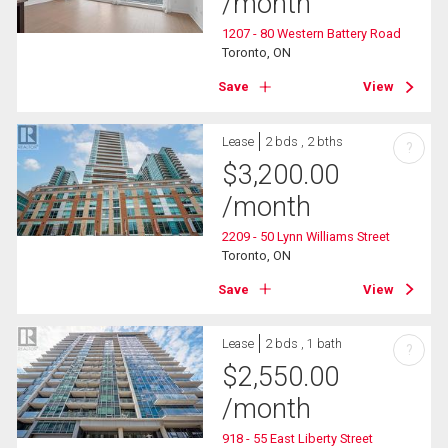
/month
1207 - 80 Western Battery Road
Toronto, ON
Save
View
Lease
2 bds , 2 bths
?
$
3,200.00
/month
2209 - 50 Lynn Williams Street
Toronto, ON
Save
View
Lease
2 bds , 1 bath
?
$
2,550.00
/month
918 - 55 East Liberty Street