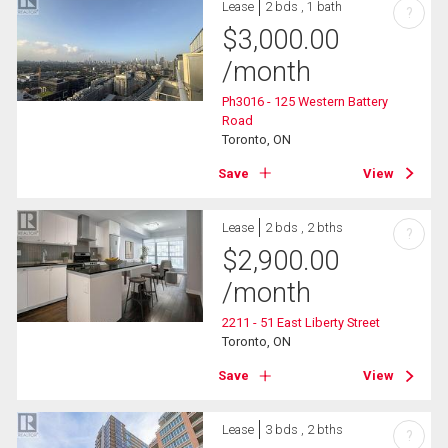
Lease
2 bds , 1 bath
?
$
3,000.00
/month
Ph3016 - 125 Western Battery
Road
Toronto, ON
Save
View
Lease
2 bds , 2 bths
?
$
2,900.00
/month
2211 - 51 East Liberty Street
Toronto, ON
Save
View
Lease
3 bds , 2 bths
?