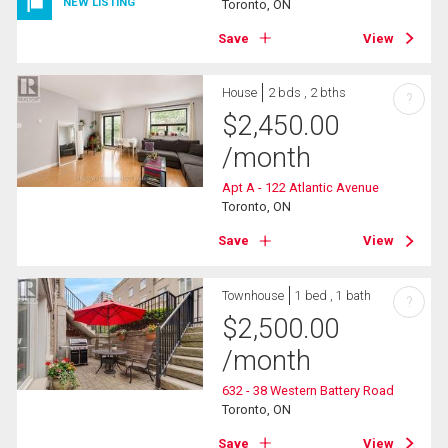
NEW LISTING
Toronto, ON
Save
View
House
2 bds , 2 bths
?
$
2,450.00
/month
Apt A - 122 Atlantic Avenue
Toronto, ON
Save
View
Townhouse
1 bed , 1 bath
?
$
2,500.00
/month
632 - 38 Western Battery Road
Toronto, ON
Save
View