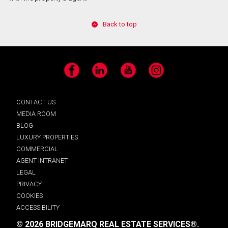
Back to top
Facebook
LinkedIn
YouTube
Instagram
CONTACT US
MEDIA ROOM
BLOG
LUXURY PROPERTIES
COMMERCIAL
AGENT INTRANET
LEGAL
PRIVACY
COOKIES
ACCESSIBILITY
© 2026 BRIDGEMARQ REAL ESTATE SERVICES®.