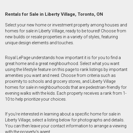
Rentals for Sale in Liberty Village, Toronto, ON
Select your new home or investment property among houses and
homes for sale in Liberty Village, ready to be toured! Choose from
new builds or resale properties in a variety of styles, featuring
unique design elements and touches.
Royal LePage understands how important it is for you to find a
great home and a great neighbourhood. Select what you want
using the lifestyle feature on this page to rank listings by important
amenities you want and need. Choose from criteria such as
proximity to schools and grocery stores, and Liberty Village
homes for sale in neighbourhoods that are pedestrian-friendly for
evening walks with the kids. Each property receives a rank from 1-
10 to help prioritize your choices.
If you’re interested in learning about a specific home for sale in
Liberty Village, select a listing below for photographs and details.
You can then leave your contact information to arrange a viewing
with the property’s agent.