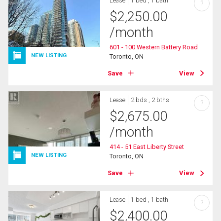
Lease
1 bed , 1 bath
?
$
2,250.00
/month
601 - 100 Western Battery Road
NEW LISTING
Toronto, ON
Save
View
Lease
2 bds , 2 bths
?
$
2,675.00
/month
414 - 51 East Liberty Street
NEW LISTING
Toronto, ON
Save
View
Lease
1 bed , 1 bath
?
$
2,400.00