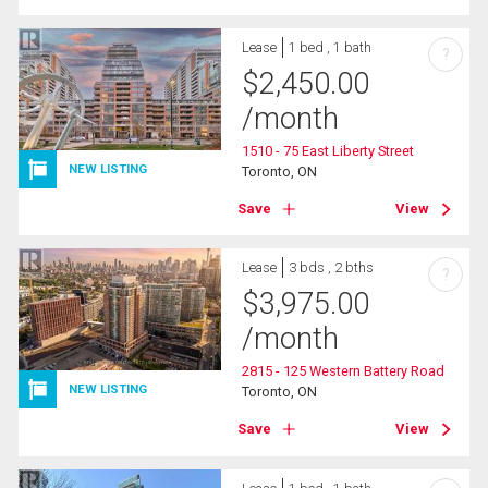
Lease
1 bed , 1 bath
?
$
2,450.00
/month
1510 - 75 East Liberty Street
NEW LISTING
Toronto, ON
Save
View
Lease
3 bds , 2 bths
?
$
3,975.00
/month
2815 - 125 Western Battery Road
NEW LISTING
Toronto, ON
Save
View