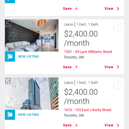
Save
View
Lease
1 bed , 1 bath
?
$
2,400.00
/month
1501 - 69 Lynn Williams Street
NEW LISTING
Toronto, ON
Save
View
Lease
1 bed , 1 bath
?
$
2,400.00
/month
1613 - 135 East Liberty Street
NEW LISTING
Toronto, ON
Save
View