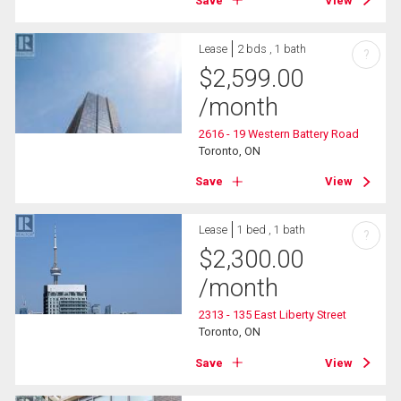
Save
View
Lease
2 bds , 1 bath
?
$
2,599.00
/month
2616 - 19 Western Battery Road
Toronto, ON
Save
View
Lease
1 bed , 1 bath
?
$
2,300.00
/month
2313 - 135 East Liberty Street
Toronto, ON
Save
View