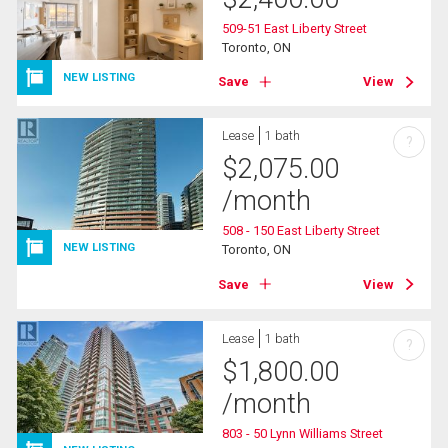
509-51 East Liberty Street
Toronto, ON
NEW LISTING
Save
View
Lease
1 bath
?
$
2,075.00
/month
508 - 150 East Liberty Street
NEW LISTING
Toronto, ON
Save
View
Lease
1 bath
?
$
1,800.00
/month
803 - 50 Lynn Williams Street