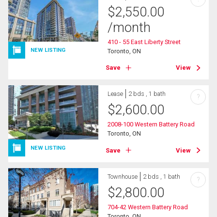
$
2,550.00
/month
410 - 55 East Liberty Street
NEW LISTING
Toronto, ON
Save
View
Lease
2 bds , 1 bath
?
$
2,600.00
2008-100 Western Battery Road
Toronto, ON
NEW LISTING
Save
View
Townhouse
2 bds , 1 bath
?
$
2,800.00
704-42 Western Battery Road
Toronto, ON