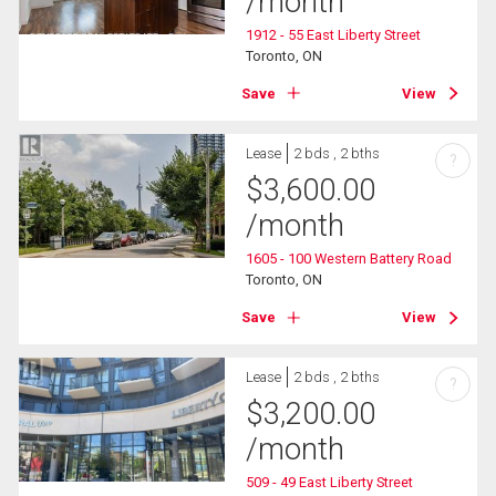
/month
1912 - 55 East Liberty Street
Toronto, ON
Save
View
Lease
2 bds , 2 bths
?
$
3,600.00
/month
1605 - 100 Western Battery Road
Toronto, ON
Save
View
Lease
2 bds , 2 bths
?
$
3,200.00
/month
509 - 49 East Liberty Street