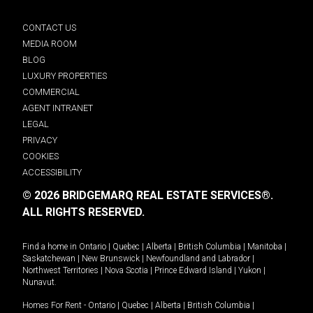
CONTACT US
MEDIA ROOM
BLOG
LUXURY PROPERTIES
COMMERCIAL
AGENT INTRANET
LEGAL
PRIVACY
COOKIES
ACCESSIBILITY
© 2026 BRIDGEMARQ REAL ESTATE SERVICES®.
ALL RIGHTS RESERVED.
Find a home in
Ontario
|
Quebec
|
Alberta
|
British Columbia
|
Manitoba
|
Saskatchewan
|
New Brunswick
|
Newfoundland and Labrador
|
Northwest Territories
|
Nova Scotia
|
Prince Edward Island
|
Yukon
|
Nunavut
.
Homes For Rent -
Ontario
|
Quebec
|
Alberta
|
British Columbia
|