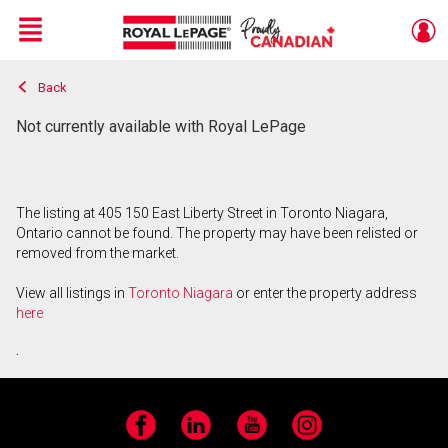
Menu
Back
Live
En Direct
Not currently available with Royal LePage
The listing at 405 150 East Liberty Street in Toronto Niagara,
Ontario cannot be found. The property may have been relisted or
removed from the market.
View all listings in
Toronto Niagara
or enter the property address
here
.
Facebook
LinkedIn
YouTube
Instagram