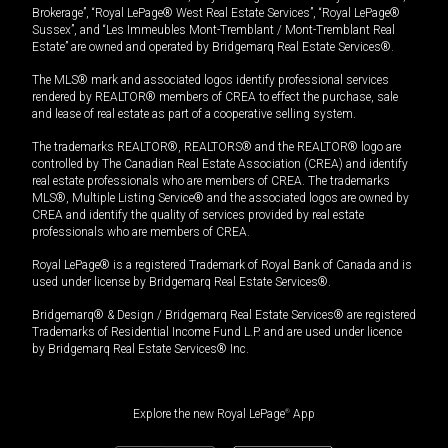
Brokerage”, “Royal LePage® West Real Estate Services”, “Royal LePage®
Sussex”, and “Les Immeubles Mont-Tremblant / Mont-Tremblant Real
Estate” are owned and operated by Bridgemarq Real Estate Services®.
The MLS® mark and associated logos identify professional services
rendered by REALTOR® members of CREA to effect the purchase, sale
and lease of real estate as part of a cooperative selling system.
The trademarks REALTOR®, REALTORS® and the REALTOR® logo are
controlled by The Canadian Real Estate Association (CREA) and identify
real estate professionals who are members of CREA. The trademarks
MLS®, Multiple Listing Service® and the associated logos are owned by
CREA and identify the quality of services provided by real estate
professionals who are members of CREA.
Royal LePage® is a registered Trademark of Royal Bank of Canada and is
used under license by Bridgemarq Real Estate Services®.
Bridgemarq® & Design / Bridgemarq Real Estate Services® are registered
Trademarks of Residential Income Fund L.P. and are used under licence
by Bridgemarq Real Estate Services® Inc.
Explore the new Royal LePage
®
App