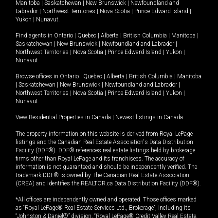
Manitoba
|
Saskatchewan
|
New Brunswick
|
Newfoundland and
Labrador
|
Northwest Territories
|
Nova Scotia
|
Prince Edward Island
|
Yukon
|
Nunavut
.
Find agents in
Ontario
|
Quebec
|
Alberta
|
British Columbia
|
Manitoba
|
Saskatchewan
|
New Brunswick
|
Newfoundland and Labrador
|
Northwest Territories
|
Nova Scotia
|
Prince Edward Island
|
Yukon
|
Nunavut
Browse offices in
Ontario
|
Quebec
|
Alberta
|
British Columbia
|
Manitoba
|
Saskatchewan
|
New Brunswick
|
Newfoundland and Labrador
|
Northwest Territories
|
Nova Scotia
|
Prince Edward Island
|
Yukon
|
Nunavut
View Residential Properties in Canada
|
Newest listings in Canada
The property information on this website is derived from Royal LePage
listings and the Canadian Real Estate Association's Data Distribution
Facility (DDF®). DDF® references real estate listings held by brokerage
firms other than Royal LePage and its franchisees. The accuracy of
information is not guaranteed and should be independently verified. The
trademark DDF® is owned by The Canadian Real Estate Association
(CREA) and identifies the REALTOR.ca Data Distribution Facility (DDF®).
*All offices are independently owned and operated. Those offices marked
as “Royal LePage® Real Estate Services Ltd., Brokerage”, including its
“Johnston & Daniel®” division, “Royal LePage® Credit Valley Real Estate,