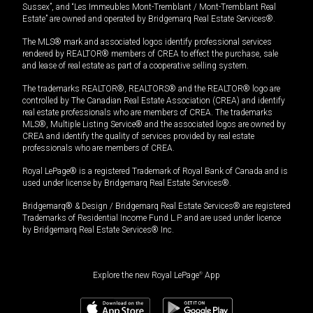
Sussex”, and “Les Immeubles Mont-Tremblant / Mont-Tremblant Real
Estate” are owned and operated by Bridgemarq Real Estate Services®.
The MLS® mark and associated logos identify professional services
rendered by REALTOR® members of CREA to effect the purchase, sale
and lease of real estate as part of a cooperative selling system.
The trademarks REALTOR®, REALTORS® and the REALTOR® logo are
controlled by The Canadian Real Estate Association (CREA) and identify
real estate professionals who are members of CREA. The trademarks
MLS®, Multiple Listing Service® and the associated logos are owned by
CREA and identify the quality of services provided by real estate
professionals who are members of CREA.
Royal LePage® is a registered Trademark of Royal Bank of Canada and is
used under license by Bridgemarq Real Estate Services®.
Bridgemarq® & Design / Bridgemarq Real Estate Services® are registered
Trademarks of Residential Income Fund L.P. and are used under licence
by Bridgemarq Real Estate Services® Inc.
Explore the new Royal LePage
®
App