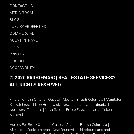
CONTACT US
MEDIA ROOM
BLOG
LUXURY PROPERTIES
COMMERCIAL
AGENT INTRANET
LEGAL
PRIVACY
COOKIES
ACCESSIBILITY
© 2026 BRIDGEMARQ REAL ESTATE SERVICES®.
ALL RIGHTS RESERVED.
Find a home in
Ontario
|
Quebec
|
Alberta
|
British Columbia
|
Manitoba
|
Saskatchewan
|
New Brunswick
|
Newfoundland and Labrador
|
Northwest Territories
|
Nova Scotia
|
Prince Edward Island
|
Yukon
|
Nunavut
.
Homes For Rent -
Ontario
|
Quebec
|
Alberta
|
British Columbia
|
Manitoba
|
Saskatchewan
|
New Brunswick
|
Newfoundland and