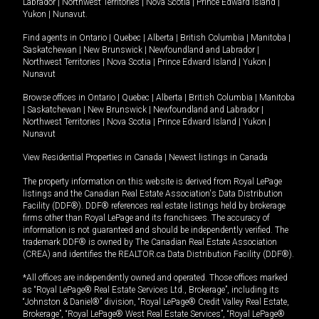
Labrador
|
Northwest Territories
|
Nova Scotia
|
Prince Edward Island
|
Yukon
|
Nunavut
.
Find agents in
Ontario
|
Quebec
|
Alberta
|
British Columbia
|
Manitoba
|
Saskatchewan
|
New Brunswick
|
Newfoundland and Labrador
|
Northwest Territories
|
Nova Scotia
|
Prince Edward Island
|
Yukon
|
Nunavut
Browse offices in
Ontario
|
Quebec
|
Alberta
|
British Columbia
|
Manitoba
|
Saskatchewan
|
New Brunswick
|
Newfoundland and Labrador
|
Northwest Territories
|
Nova Scotia
|
Prince Edward Island
|
Yukon
|
Nunavut
View Residential Properties in Canada
|
Newest listings in Canada
The property information on this website is derived from Royal LePage
listings and the Canadian Real Estate Association's Data Distribution
Facility (DDF®). DDF® references real estate listings held by brokerage
firms other than Royal LePage and its franchisees. The accuracy of
information is not guaranteed and should be independently verified. The
trademark DDF® is owned by The Canadian Real Estate Association
(CREA) and identifies the REALTOR.ca Data Distribution Facility (DDF®).
*All offices are independently owned and operated. Those offices marked
as “Royal LePage® Real Estate Services Ltd., Brokerage”, including its
“Johnston & Daniel®” division, “Royal LePage® Credit Valley Real Estate,
Brokerage”, “Royal LePage® West Real Estate Services”, “Royal LePage®