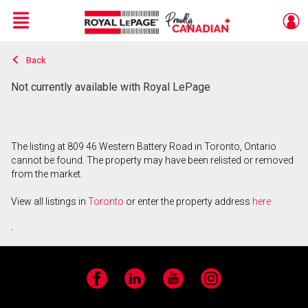
Menu
Back
Live
En Direct
Not currently available with Royal LePage
The listing at 809 46 Western Battery Road in Toronto, Ontario
cannot be found. The property may have been relisted or removed
from the market.
View all listings in
Toronto
or enter the property address
here
.
Facebook
LinkedIn
YouTube
Instagram