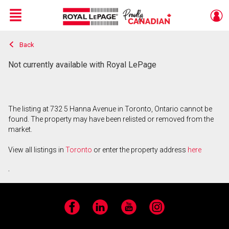
Menu
Back
Live
En Direct
Not currently available with Royal LePage
The listing at 732 5 Hanna Avenue in Toronto, Ontario cannot be
found. The property may have been relisted or removed from the
market.
View all listings in
Toronto
or enter the property address
here
.
Facebook
LinkedIn
YouTube
Instagram