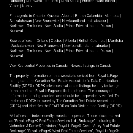
Labrador
|
Northwest Territories
|
Nova Scotia
|
Prince Edward Island
|
Yukon
|
Nunavut
.
Find agents in
Ontario
|
Quebec
|
Alberta
|
British Columbia
|
Manitoba
|
Saskatchewan
|
New Brunswick
|
Newfoundland and Labrador
|
Northwest Territories
|
Nova Scotia
|
Prince Edward Island
|
Yukon
|
Nunavut
Browse offices in
Ontario
|
Quebec
|
Alberta
|
British Columbia
|
Manitoba
|
Saskatchewan
|
New Brunswick
|
Newfoundland and Labrador
|
Northwest Territories
|
Nova Scotia
|
Prince Edward Island
|
Yukon
|
Nunavut
View Residential Properties in Canada
|
Newest listings in Canada
The property information on this website is derived from Royal LePage
listings and the Canadian Real Estate Association's Data Distribution
Facility (DDF®). DDF® references real estate listings held by brokerage
firms other than Royal LePage and its franchisees. The accuracy of
information is not guaranteed and should be independently verified. The
trademark DDF® is owned by The Canadian Real Estate Association
(CREA) and identifies the REALTOR.ca Data Distribution Facility (DDF®).
*All offices are independently owned and operated. Those offices marked
as “Royal LePage® Real Estate Services Ltd., Brokerage”, including its
“Johnston & Daniel®” division, “Royal LePage® Credit Valley Real Estate,
Brokerage”, “Royal LePage® West Real Estate Services”, “Royal LePage®