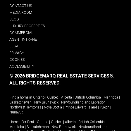
CONTACT US
MEDIA ROOM
BLOG
LUXURY PROPERTIES
COMMERCIAL
AGENT INTRANET
LEGAL
PRIVACY
COOKIES
ACCESSIBILITY
© 2026 BRIDGEMARQ REAL ESTATE SERVICES®.
ALL RIGHTS RESERVED.
Find a home in
Ontario
|
Quebec
|
Alberta
|
British Columbia
|
Manitoba
|
Saskatchewan
|
New Brunswick
|
Newfoundland and Labrador
|
Northwest Territories
|
Nova Scotia
|
Prince Edward Island
|
Yukon
|
Nunavut
.
Homes For Rent -
Ontario
|
Quebec
|
Alberta
|
British Columbia
|
Manitoba
|
Saskatchewan
|
New Brunswick
|
Newfoundland and