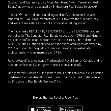
Sussex”, and “Les Immeubles Mont-Tremblant / Mont-Tremblant Real
Estate” are owned and operated by Bridgemarq Real Estate Services®.
The MLS® mark and associated logos identify professional services
rendered by REALTOR® members of CREA to effect the purchase, sale
and lease of real estate as part of a cooperative selling system.
The trademarks REALTOR®, REALTORS® and the REALTOR® logo are
controlled by The Canadian Real Estate Association (CREA) and identify
real estate professionals who are members of CREA. The trademarks
MLS®, Multiple Listing Service® and the associated logos are owned by
CREA and identify the quality of services provided by real estate
professionals who are members of CREA.
Royal LePage® is a registered Trademark of Royal Bank of Canada and is
used under license by Bridgemarq Real Estate Services®.
Bridgemarq® & Design / Bridgemarq Real Estate Services® are registered
Trademarks of Residential Income Fund L.P. and are used under licence
by Bridgemarq Real Estate Services® Inc.
Explore the new Royal LePage
®
App