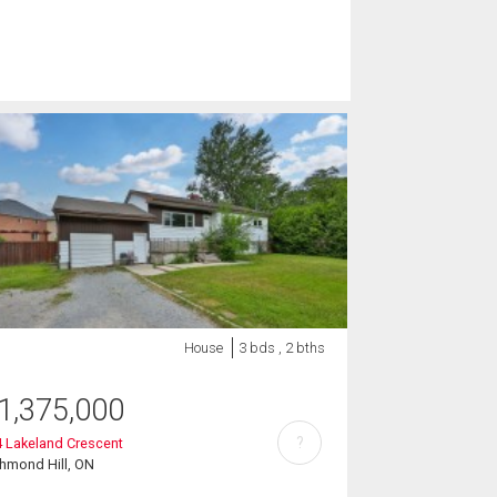
House
3 bds , 2 bths
1,375,000
?
 Lakeland Crescent
hmond Hill, ON