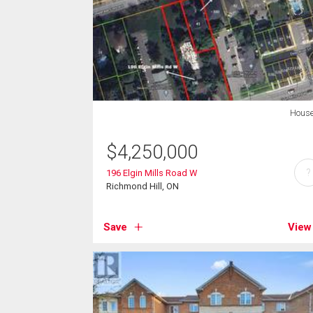
Hous
$
4,250,000
?
196 Elgin Mills Road W
Richmond Hill, ON
Save
View