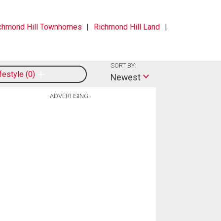
chmond Hill Townhomes
Richmond Hill Land
SORT BY:
ifestyle
0
Newest
ADVERTISING