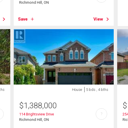
Richmond Hill, ON
Save
View
ths
House
5 bds , 4 bths
$
1,388,000
$
?
114 Brightsview Drive
254
Richmond Hill, ON
Ric