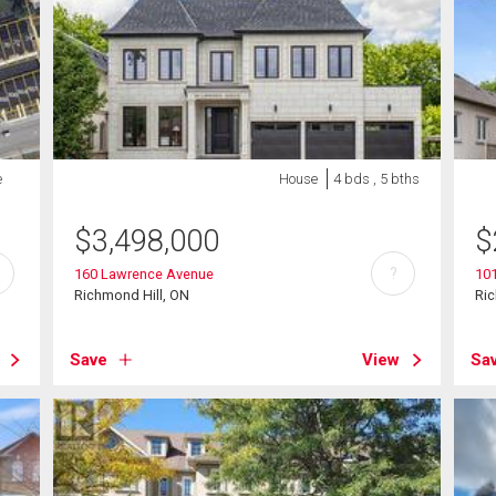
e
House
4 bds , 5 bths
$
3,498,000
$
?
160 Lawrence Avenue
101
Richmond Hill, ON
Ric
Save
View
Sa