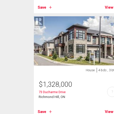
Save
View
House
4 bds , 3 b
$
1,328,000
?
73 Ducharme Drive
Richmond Hill, ON
Save
View