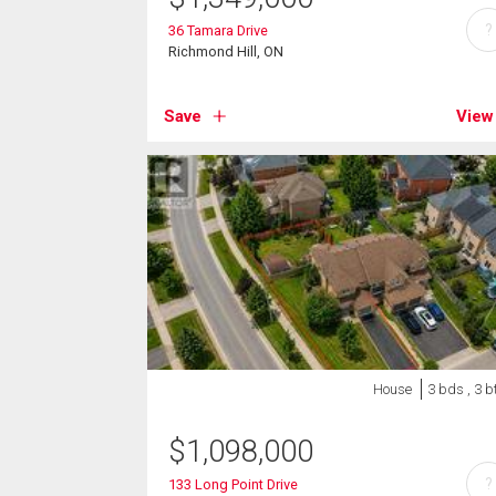
?
36 Tamara Drive
Richmond Hill, ON
Save
View
House
3 bds , 3 b
$
1,098,000
?
133 Long Point Drive