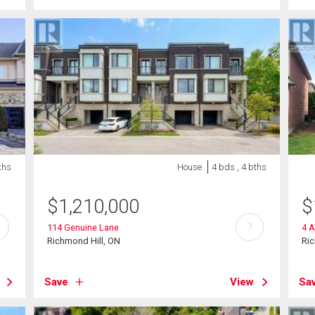
ths
House
4 bds , 4 bths
$
1,210,000
$
?
114 Genuine Lane
4 A
Richmond Hill, ON
Ric
Save
View
Sa