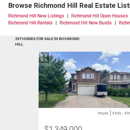
Browse Richmond Hill Real Estate List
Richmond Hill New Listings
Richmond Hill Open Houses
Richmond Hill Rentals
Richmond Hill New Builds
Richm
397 HOMES FOR SALE IN RICHMOND
HILL
House
4 bds , 4 b
$
1,349,000