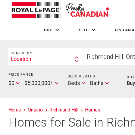
BUY
SELL
FIND AN 
Live
En Direct
Search
Start
SEARCH BY
your
Location
Search
home
By
search
PRICE RANGE
Min
BEDS & BATHS
Beds
BUY
Price
Max
Baths
$0
$5,000,000+
Beds
Baths
Bu
Price
Home
Ontario
Richmond Hill
Homes
Homes for Sale in Rich