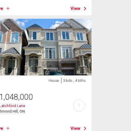
ve
View
House
3 bds , 4 bths
1,048,000
?
Latchford Lane
hmond Hill, ON
ve
View