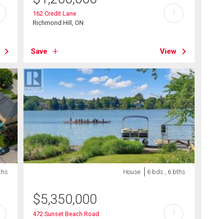
?
162 Credit Lane
Richmond Hill, ON
Save
View
ths
House
6 bds , 6 bths
$
5,350,000
?
472 Sunset Beach Road