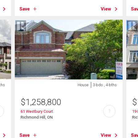
Save
View
Sa
ths
House
3 bds , 4 bths
$
1,258,800
$
?
61 Westbury Court
19 
Richmond Hill, ON
Ric
Save
View
Sa