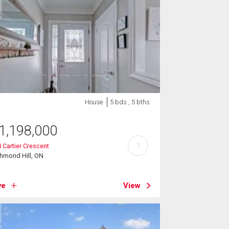
House
5 bds , 5 bths
1,198,000
?
 Cartier Crescent
hmond Hill, ON
ve
View