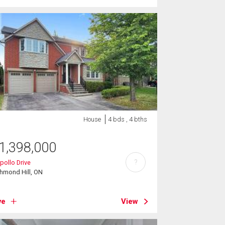
House
4 bds , 4 bths
1,398,000
?
pollo Drive
hmond Hill, ON
ve
View