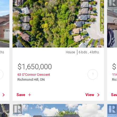
ths
House
6 bds , 4 bths
$
1,650,000
$
?
63 O'Connor Crescent
114
Richmond Hill, ON
Ric
Save
View
Sa