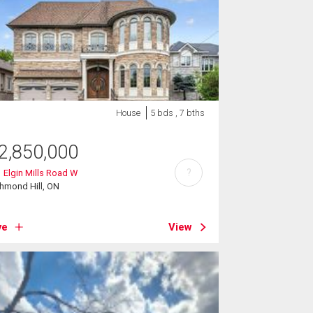
House
5 bds , 7 bths
2,850,000
?
 Elgin Mills Road W
hmond Hill, ON
ve
View