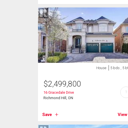
House
5 bds , 5 b
$
2,499,800
?
16 Gracedale Drive
Richmond Hill, ON
Save
View