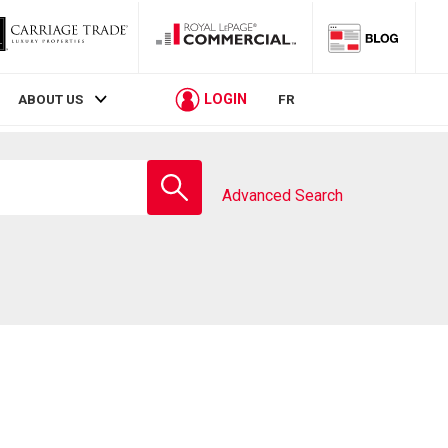
LOGIN
ABOUT US
FR
Enter
school
Advanced Search
name