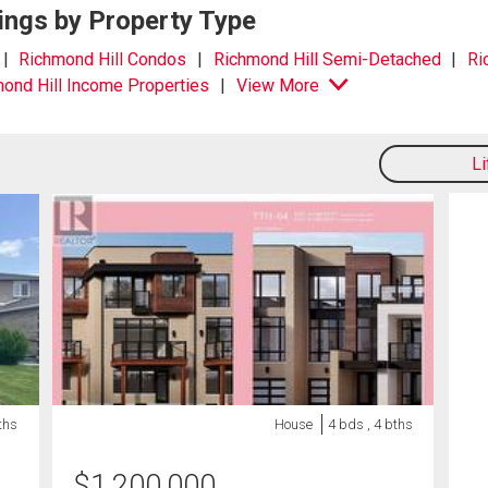
ings by Property Type
Richmond Hill Condos
Richmond Hill Semi-Detached
Ri
ond Hill Income Properties
View More
L
ths
House
4 bds , 4 bths
$
1,200,000