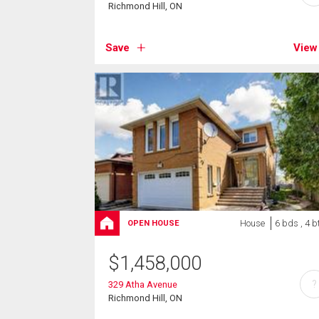
Richmond Hill, ON
Save
View
House
6 bds , 4 b
OPEN HOUSE
$
1,458,000
?
329 Atha Avenue
Richmond Hill, ON