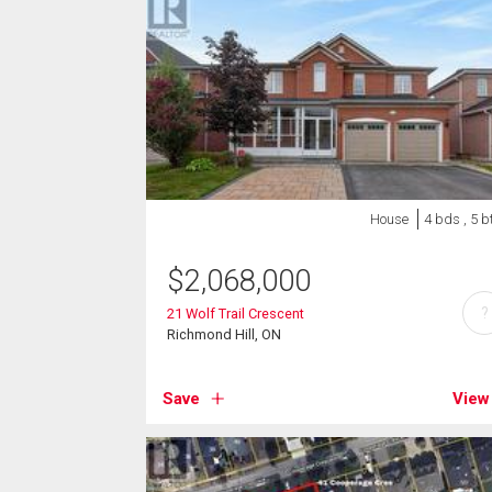
House
4 bds , 5 b
$
2,068,000
?
21 Wolf Trail Crescent
Richmond Hill, ON
Save
View