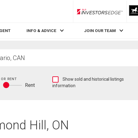
RLP InvestorsEdge
AGENT
INFO & ADVICE
JOIN OUR TEAM
Show
 OR RENT
Show sold and historical listings
y
Rent
sold
information
Buy
and
or
historical
rent
listings
information
mond Hill, ON