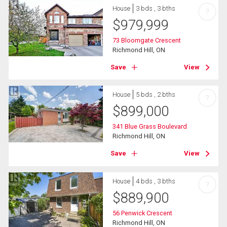
House
3 bds , 3 bths
?
$
979,999
73 Bloomgate Crescent
Richmond Hill, ON
Save
View
House
5 bds , 2 bths
?
$
899,000
341 Blue Grass Boulevard
Richmond Hill, ON
Save
View
House
4 bds , 3 bths
?
$
889,900
56 Penwick Crescent
Richmond Hill, ON