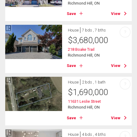
Richmond Hill, ON
Save
View
House
7 bds , 7 bths
?
$
3,680,000
218 Boake Trail
Richmond Hill, ON
Save
View
House
2 bds , 1 bath
?
$
1,690,000
11631 Leslie Street
Richmond Hill, ON
Save
View
House
4 bds , 4 bths
?