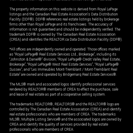
The property information on this website is derived from Royal LePage
listings and the Canadian Real Estate Association's Data Distribution
Facility (DDF®). DDF® references real estate listings held by brokerage
firms other than Royal LePage and its franchisees. The accuracy of
information is not guaranteed and should be independently verified. The
trademark DDF® is owned by The Canadian Real Estate Association
(CREA) and identifies the REALTOR.ca Data Distribution Facility (DDF®).
*All offices are independently owned and operated. Those offices marked
as “Royal LePage® Real Estate Services Ltd., Brokerage”, including its
“Johnston & Daniel®” division, “Royal LePage® Credit Valley Real Estate,
Brokerage”, “Royal LePage® West Real Estate Services”, “Royal LePage®
Sussex”, and “Les Immeubles Mont-Tremblant / Mont-Tremblant Real
Estate” are owned and operated by Bridgemarq Real Estate Services®.
The MLS® mark and associated logos identify professional services
rendered by REALTOR® members of CREA to effect the purchase, sale
and lease of real estate as part of a cooperative selling system.
The trademarks REALTOR®, REALTORS® and the REALTOR® logo are
controlled by The Canadian Real Estate Association (CREA) and identify
real estate professionals who are members of CREA. The trademarks
MLS®, Multiple Listing Service® and the associated logos are owned by
CREA and identify the quality of services provided by real estate
professionals who are members of CREA.