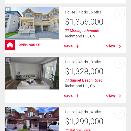
House
4 bds , 6 bths
?
$
1,356,000
77 Mccague Avenue
Richmond Hill, ON
OPEN HOUSE
Save
View
House
4 bds , 3 bths
?
$
1,328,000
77 Sunset Beach Road
Richmond Hill, ON
Save
View
House
4 bds , 4 bths
?
$
1,299,000
71 Betony Drive