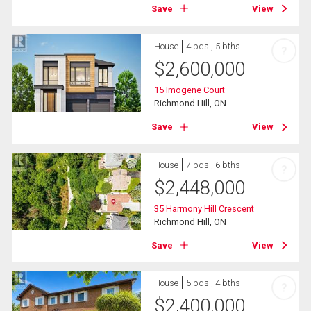
Save
View
House
4 bds , 5 bths
?
$
2,600,000
15 Imogene Court
Richmond Hill, ON
Save
View
House
7 bds , 6 bths
?
$
2,448,000
35 Harmony Hill Crescent
Richmond Hill, ON
Save
View
House
5 bds , 4 bths
?
$
2,400,000