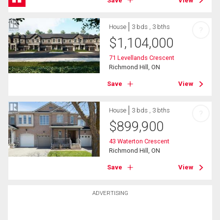
Save
View
House
3 bds , 3 bths
?
$
1,104,000
71 Levellands Crescent
Richmond Hill, ON
Save
View
House
3 bds , 3 bths
?
$
899,900
43 Waterton Crescent
Richmond Hill, ON
Save
View
ADVERTISING