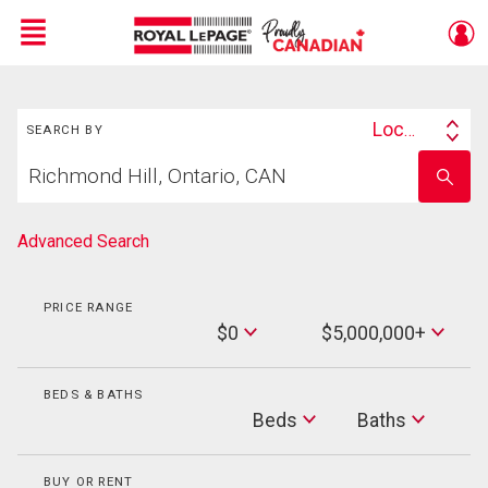
Menu
Search
Live
En Direct
Location
SEARCH BY
Search
Start
By
Enter
your
school
home
name
search
Advanced Search
PRICE RANGE
Min
$0
$5,000,000+
Price
Max
Price
BEDS & BATHS
Beds
Beds
Baths
Baths
BUY OR RENT