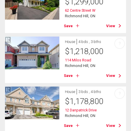
$
1,299,000
62 Centre Street W
Richmond Hill, ON
Save
View
House
4 bds , 3 bths
?
$
1,218,000
114 Milos Road
Richmond Hill, ON
Save
View
House
3 bds , 4 bths
?
$
1,178,800
12 Danpatrick Drive
Richmond Hill, ON
Save
View