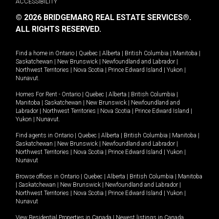
ACCESSIBILITY
© 2026 BRIDGEMARQ REAL ESTATE SERVICES®.
ALL RIGHTS RESERVED.
Find a home in
Ontario
|
Quebec
|
Alberta
|
British Columbia
|
Manitoba
|
Saskatchewan
|
New Brunswick
|
Newfoundland and Labrador
|
Northwest Territories
|
Nova Scotia
|
Prince Edward Island
|
Yukon
|
Nunavut
.
Homes For Rent -
Ontario
|
Quebec
|
Alberta
|
British Columbia
|
Manitoba
|
Saskatchewan
|
New Brunswick
|
Newfoundland and
Labrador
|
Northwest Territories
|
Nova Scotia
|
Prince Edward Island
|
Yukon
|
Nunavut
.
Find agents in
Ontario
|
Quebec
|
Alberta
|
British Columbia
|
Manitoba
|
Saskatchewan
|
New Brunswick
|
Newfoundland and Labrador
|
Northwest Territories
|
Nova Scotia
|
Prince Edward Island
|
Yukon
|
Nunavut
Browse offices in
Ontario
|
Quebec
|
Alberta
|
British Columbia
|
Manitoba
|
Saskatchewan
|
New Brunswick
|
Newfoundland and Labrador
|
Northwest Territories
|
Nova Scotia
|
Prince Edward Island
|
Yukon
|
Nunavut
View Residential Properties in Canada
|
Newest listings in Canada