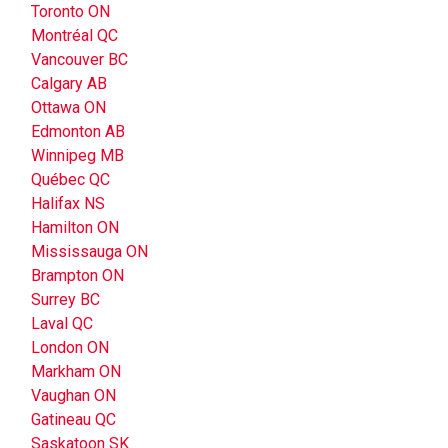
Toronto ON
Montréal QC
Vancouver BC
Calgary AB
Ottawa ON
Edmonton AB
Winnipeg MB
Québec QC
Halifax NS
Hamilton ON
Mississauga ON
Brampton ON
Surrey BC
Laval QC
London ON
Markham ON
Vaughan ON
Gatineau QC
Saskatoon SK