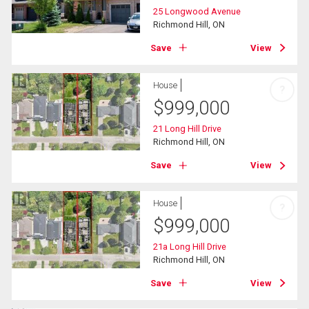
25 Longwood Avenue
Richmond Hill, ON
Save
View
House
?
$
999,000
21 Long Hill Drive
Richmond Hill, ON
Save
View
House
?
$
999,000
21a Long Hill Drive
Richmond Hill, ON
Save
View