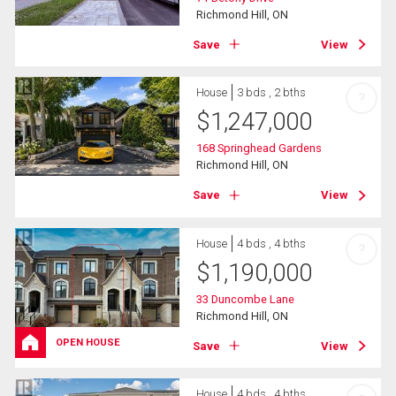
Richmond Hill, ON
Save
View
House
3 bds , 2 bths
?
$
1,247,000
168 Springhead Gardens
Richmond Hill, ON
Save
View
House
4 bds , 4 bths
?
$
1,190,000
33 Duncombe Lane
Richmond Hill, ON
OPEN HOUSE
Save
View
House
4 bds , 4 bths