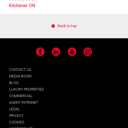
Kitchener ON
Back to top
Facebook
LinkedIn
YouTube
Instagram
CONTACT US
MEDIA ROOM
BLOG
LUXURY PROPERTIES
COMMERCIAL
AGENT INTRANET
LEGAL
PRIVACY
COOKIES