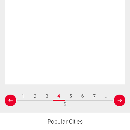
1
2
3
4
5
6
7
...
prev
next
9
Popular Cities