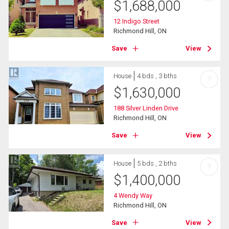
$
1,688,000
12 Indigo Street
Richmond Hill, ON
Save
View
House
4 bds , 3 bths
?
$
1,630,000
188 Silver Linden Drive
Richmond Hill, ON
Save
View
House
5 bds , 2 bths
?
$
1,400,000
4 Wendy Way
Richmond Hill, ON
Save
View