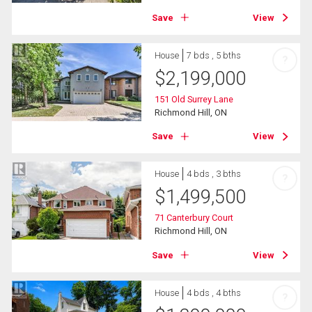
Save
View
House
7 bds , 5 bths
?
$
2,199,000
151 Old Surrey Lane
Richmond Hill, ON
Save
View
House
4 bds , 3 bths
?
$
1,499,500
71 Canterbury Court
Richmond Hill, ON
Save
View
House
4 bds , 4 bths
?