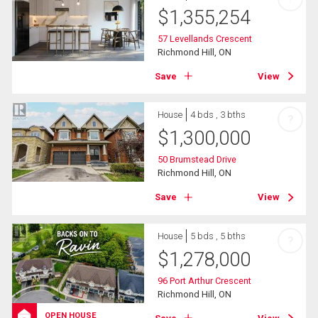
$
1,355,254
57 Levellands Crescent
Richmond Hill, ON
Save
View
House
4 bds , 3 bths
?
$
1,300,000
50 Brumstead Drive
Richmond Hill, ON
Save
View
House
5 bds , 5 bths
?
$
1,278,000
96 Port Arthur Crescent
Richmond Hill, ON
OPEN HOUSE