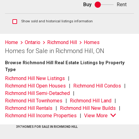
Buy
Rent
Buy
or
rent
Show
Show sold and historical listings information
sold
and
historical
Home
Ontario
Richmond Hill
Homes
listings
Homes for Sale in Richmond Hill, ON
information
Browse Richmond Hill Real Estate Listings by Property
Type
Richmond Hill New Listings
Richmond Hill Open Houses
Richmond Hill Condos
Richmond Hill Semi-Detached
Richmond Hill Townhomes
Richmond Hill Land
Richmond Hill Rentals
Richmond Hill New Builds
Richmond Hill Income Properties
View More
397 HOMES FOR SALE IN RICHMOND HILL