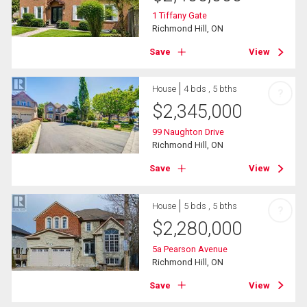
1 Tiffany Gate
Richmond Hill, ON
Save
View
House
4 bds , 5 bths
?
$
2,345,000
99 Naughton Drive
Richmond Hill, ON
Save
View
House
5 bds , 5 bths
?
$
2,280,000
5a Pearson Avenue
Richmond Hill, ON
Save
View