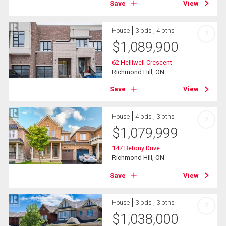
Save
View
House
3 bds , 4 bths
?
$
1,089,900
62 Helliwell Crescent
Richmond Hill, ON
Save
View
House
4 bds , 3 bths
?
$
1,079,999
147 Betony Drive
Richmond Hill, ON
Save
View
House
3 bds , 3 bths
?
$
1,038,000