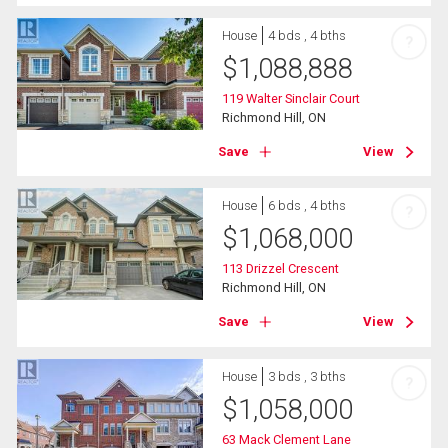
House
4 bds , 4 bths
?
$
1,088,888
119 Walter Sinclair Court
Richmond Hill, ON
Save
View
House
6 bds , 4 bths
?
$
1,068,000
113 Drizzel Crescent
Richmond Hill, ON
Save
View
House
3 bds , 3 bths
?
$
1,058,000
63 Mack Clement Lane