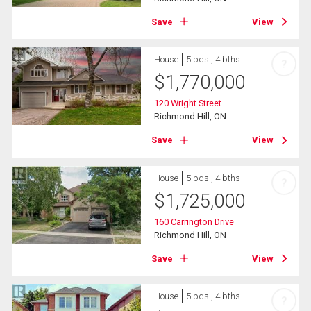
Save
View
House
5 bds , 4 bths
?
$
1,770,000
120 Wright Street
Richmond Hill, ON
Save
View
House
5 bds , 4 bths
?
$
1,725,000
160 Carrington Drive
Richmond Hill, ON
Save
View
House
5 bds , 4 bths
?