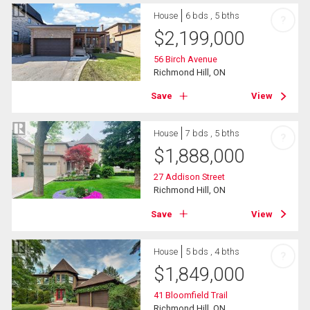
House
6 bds , 5 bths
?
$
2,199,000
56 Birch Avenue
Richmond Hill, ON
Save
View
House
7 bds , 5 bths
?
$
1,888,000
27 Addison Street
Richmond Hill, ON
Save
View
House
5 bds , 4 bths
?
$
1,849,000
41 Bloomfield Trail
Richmond Hill, ON