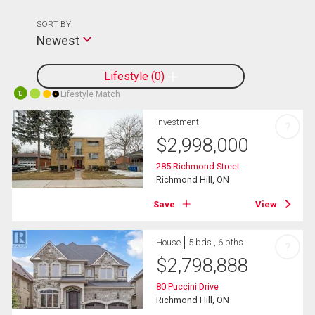
SORT BY:
Newest
Lifestyle
0
Lifestyle Match
10
Investment
?
$
2,998,000
285 Richmond Street
Richmond Hill, ON
Save
View
House
5 bds , 6 bths
?
$
2,798,888
80 Puccini Drive
Richmond Hill, ON