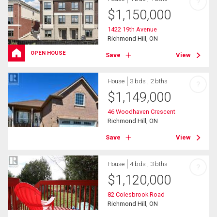
?
$
1,150,000
1422 19th Avenue
Richmond Hill, ON
OPEN HOUSE
Save
View
House
3 bds , 2 bths
?
$
1,149,000
46 Woodhaven Crescent
Richmond Hill, ON
Save
View
House
4 bds , 3 bths
?
$
1,120,000
82 Colesbrook Road
Richmond Hill, ON