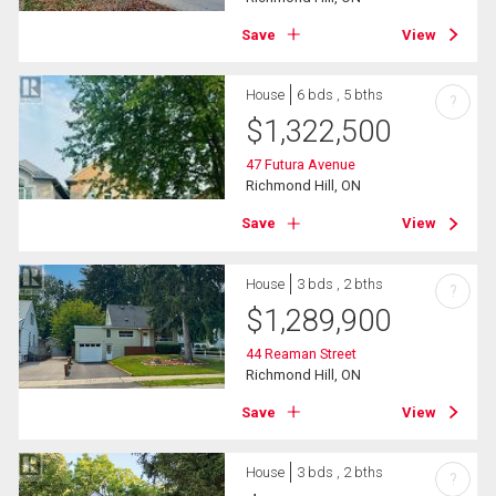
Save
View
House
6 bds , 5 bths
?
$
1,322,500
47 Futura Avenue
Richmond Hill, ON
Save
View
House
3 bds , 2 bths
?
$
1,289,900
44 Reaman Street
Richmond Hill, ON
Save
View
House
3 bds , 2 bths
?