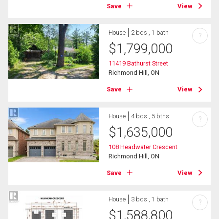
Save
View
House
2 bds , 1 bath
?
$
1,799,000
11419 Bathurst Street
Richmond Hill, ON
Save
View
House
4 bds , 5 bths
?
$
1,635,000
108 Headwater Crescent
Richmond Hill, ON
Save
View
House
3 bds , 1 bath
?
$
1,588,800