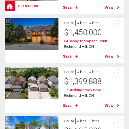
OPEN HOUSE
Save
View
House
4 bds , 4 bths
?
$
1,450,000
64 Jenny Thompson Court
Richmond Hill, ON
Save
View
House
4 bds , 4 bths
?
$
1,399,888
17 Rushingbrook Drive
Richmond Hill, ON
Save
View
House
4 bds , 3 bths
?