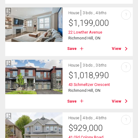
House
3 bds , 4 bths
?
$
1,199,000
22 Lowther Avenue
Richmond Hill, ON
Save
View
House
3 bds , 3 bths
?
$
1,018,990
43 Schmeltzer Crescent
Richmond Hill, ON
Save
View
House
4 bds , 4 bths
?
$
929,000
41 Old Colony Road