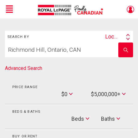
Menu
Search
Live
En Direct
Location
SEARCH BY
Search
Start
By
Enter
your
school
home
name
search
Advanced Search
PRICE RANGE
Min
$0
$5,000,000+
Price
Max
Price
BEDS & BATHS
Beds
Beds
Baths
Baths
BUY OR RENT