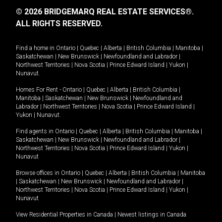
© 2026 BRIDGEMARQ REAL ESTATE SERVICES®.
ALL RIGHTS RESERVED.
Find a home in
Ontario
|
Quebec
|
Alberta
|
British Columbia
|
Manitoba
|
Saskatchewan
|
New Brunswick
|
Newfoundland and Labrador
|
Northwest Territories
|
Nova Scotia
|
Prince Edward Island
|
Yukon
|
Nunavut
.
Homes For Rent -
Ontario
|
Quebec
|
Alberta
|
British Columbia
|
Manitoba
|
Saskatchewan
|
New Brunswick
|
Newfoundland and
Labrador
|
Northwest Territories
|
Nova Scotia
|
Prince Edward Island
|
Yukon
|
Nunavut
.
Find agents in
Ontario
|
Quebec
|
Alberta
|
British Columbia
|
Manitoba
|
Saskatchewan
|
New Brunswick
|
Newfoundland and Labrador
|
Northwest Territories
|
Nova Scotia
|
Prince Edward Island
|
Yukon
|
Nunavut
Browse offices in
Ontario
|
Quebec
|
Alberta
|
British Columbia
|
Manitoba
|
Saskatchewan
|
New Brunswick
|
Newfoundland and Labrador
|
Northwest Territories
|
Nova Scotia
|
Prince Edward Island
|
Yukon
|
Nunavut
View Residential Properties in Canada
|
Newest listings in Canada