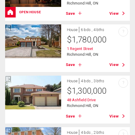
Richmond Hill, ON
OPEN HOUSE
Save
View
House
6 bds , 4 bths
?
$
1,780,000
1 Regent Street
Richmond Hill, ON
Save
View
House
4 bds , 3 bths
?
$
1,300,000
48 Ashfield Drive
Richmond Hill, ON
Save
View
House
4 bds , 2 bths
?