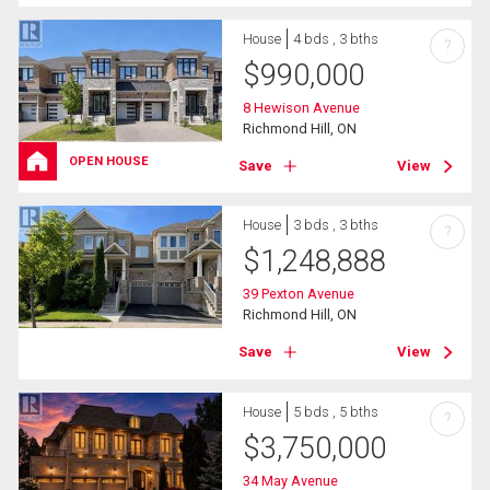
House
4 bds , 3 bths
?
$
990,000
8 Hewison Avenue
Richmond Hill, ON
OPEN HOUSE
Save
View
House
3 bds , 3 bths
?
$
1,248,888
39 Pexton Avenue
Richmond Hill, ON
Save
View
House
5 bds , 5 bths
?
$
3,750,000
34 May Avenue