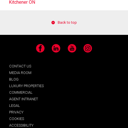
Kitchener ON
Back to top
Facebook
LinkedIn
YouTube
Instagram
CONTACT US
MEDIA ROOM
BLOG
LUXURY PROPERTIES
COMMERCIAL
AGENT INTRANET
LEGAL
PRIVACY
COOKIES
ACCESSIBILITY