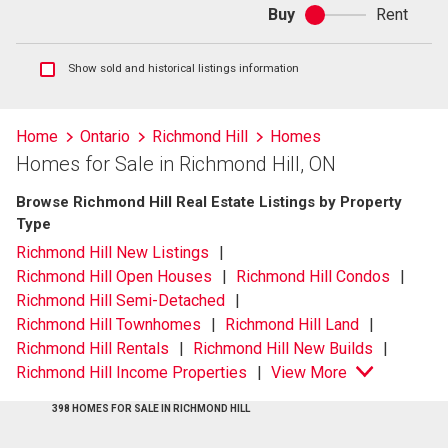
Buy
Rent
Buy
or
rent
Show
Show sold and historical listings information
sold
and
historical
Home
Ontario
Richmond Hill
Homes
listings
Homes for Sale in Richmond Hill, ON
information
Browse Richmond Hill Real Estate Listings by Property
Type
Richmond Hill New Listings
Richmond Hill Open Houses
Richmond Hill Condos
Richmond Hill Semi-Detached
Richmond Hill Townhomes
Richmond Hill Land
Richmond Hill Rentals
Richmond Hill New Builds
Richmond Hill Income Properties
View More
398 HOMES FOR SALE IN RICHMOND HILL