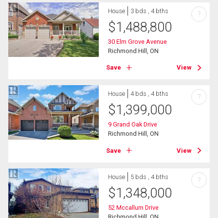
House
3 bds , 4 bths
?
$
1,488,800
30 Elm Grove Avenue
Richmond Hill, ON
Save
View
House
4 bds , 4 bths
?
$
1,399,000
9 Grand Oak Drive
Richmond Hill, ON
Save
View
House
5 bds , 4 bths
?
$
1,348,000
52 Mccallum Drive
Richmond Hill, ON