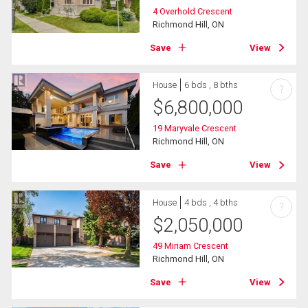
4 Overhold Crescent
Richmond Hill, ON
Save
View
House
6 bds , 8 bths
?
$
6,800,000
19 Maryvale Crescent
Richmond Hill, ON
Save
View
House
4 bds , 4 bths
?
$
2,050,000
49 Miriam Crescent
Richmond Hill, ON
Save
View