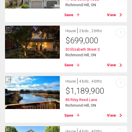
Richmond Hill, ON
Save
View
House
2 bds , 2 bths
?
$
699,000
30 Elizabeth Street S
Richmond Hill, ON
Save
View
House
4 bds , 4 bths
?
$
1,189,900
85 Riley Reed Lane
Richmond Hill, ON
Save
View
House
4 bds , 4 bths