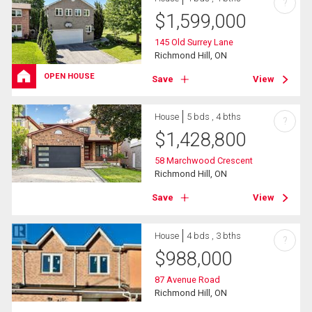
?
$
1,599,000
145 Old Surrey Lane
Richmond Hill, ON
OPEN HOUSE
Save
View
House
5 bds , 4 bths
?
$
1,428,800
58 Marchwood Crescent
Richmond Hill, ON
Save
View
House
4 bds , 3 bths
?
$
988,000
87 Avenue Road
Richmond Hill, ON