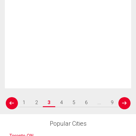
1
2
3
4
5
6
...
9
prev
next
Popular Cities
Toronto ON