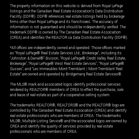
The property information on this website is derived from Royal LePage
listings and the Canadian Real Estate Association's Data Distribution
Facility (DDF®). DDF® references real estate listings held by brokerage
firms other than Royal LePage and its franchisees. The accuracy of
information is not guaranteed and should be independently verified. The
trademark DDF® is owned by The Canadian Real Estate Association
(CREA) and identifies the REALTOR.ca Data Distribution Facility (DDF®).
*All offices are independently owned and operated. Those offices marked
as “Royal LePage® Real Estate Services Ltd., Brokerage”, including its
“Johnston & Daniel®” division, “Royal LePage® Credit Valley Real Estate,
Brokerage”, “Royal LePage® West Real Estate Services”, “Royal LePage®
Sussex”, and “Les Immeubles Mont-Tremblant / Mont-Tremblant Real
Estate” are owned and operated by Bridgemarq Real Estate Services®.
The MLS® mark and associated logos identify professional services
rendered by REALTOR® members of CREA to effect the purchase, sale
and lease of real estate as part of a cooperative selling system.
The trademarks REALTOR®, REALTORS® and the REALTOR® logo are
controlled by The Canadian Real Estate Association (CREA) and identify
real estate professionals who are members of CREA. The trademarks
MLS®, Multiple Listing Service® and the associated logos are owned by
CREA and identify the quality of services provided by real estate
professionals who are members of CREA.