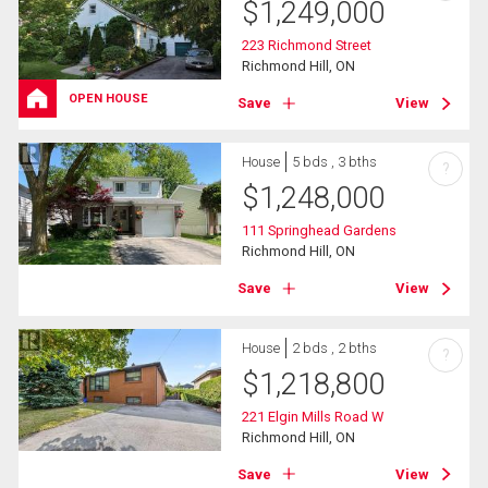
$
1,249,000
223 Richmond Street
Richmond Hill, ON
OPEN HOUSE
Save
View
House
5 bds , 3 bths
?
$
1,248,000
111 Springhead Gardens
Richmond Hill, ON
Save
View
House
2 bds , 2 bths
?
$
1,218,800
221 Elgin Mills Road W
Richmond Hill, ON
Save
View