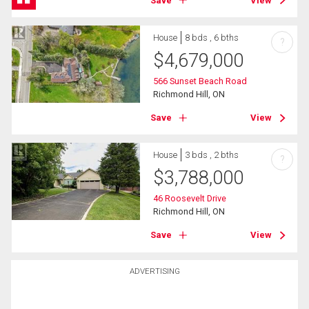
Save
View
House
8 bds , 6 bths
?
$
4,679,000
566 Sunset Beach Road
Richmond Hill, ON
Save
View
House
3 bds , 2 bths
?
$
3,788,000
46 Roosevelt Drive
Richmond Hill, ON
Save
View
ADVERTISING