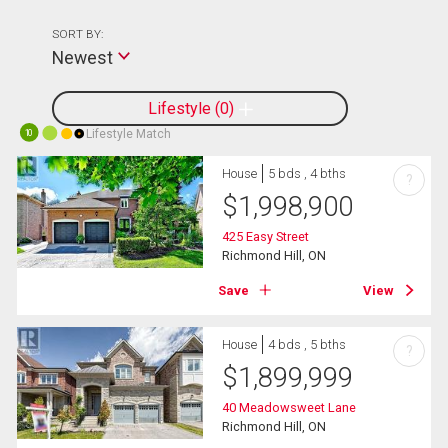
SORT BY:
Newest
Lifestyle
0
Lifestyle Match
10
House
5 bds , 4 bths
?
$
1,998,900
425 Easy Street
Richmond Hill, ON
Save
View
House
4 bds , 5 bths
?
$
1,899,999
40 Meadowsweet Lane
Richmond Hill, ON