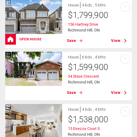
House
4 bds , 5 bths
?
$
1,799,900
156 Hartney Drive
Richmond Hill, ON
OPEN HOUSE
Save
View
House
6 bds , 4 bths
?
$
1,599,900
54 Stave Crescent
Richmond Hill, ON
Save
View
House
4 bds , 4 bths
?
$
1,538,000
15 Direzze Court S
Richmond Hill, ON