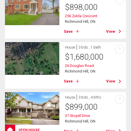
$
898,000
256 Zelda Crescent
Richmond Hill, ON
Save
View
House
3 bds , 1 bath
?
$
1,680,000
26 Douglas Road
Richmond Hill, ON
Save
View
House
3 bds , 4 bths
?
$
899,000
37 Stoyell Drive
Richmond Hill, ON
OPEN HOUSE