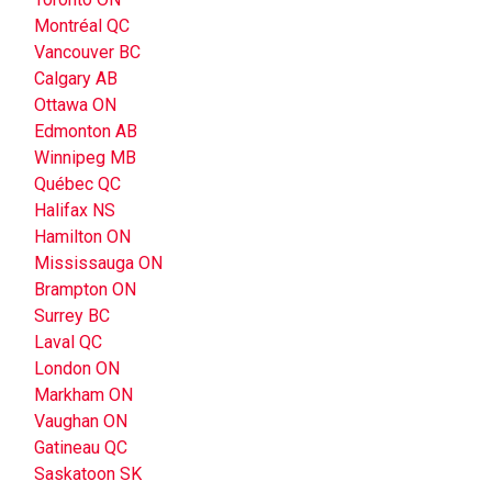
Montréal QC
Vancouver BC
Calgary AB
Ottawa ON
Edmonton AB
Winnipeg MB
Québec QC
Halifax NS
Hamilton ON
Mississauga ON
Brampton ON
Surrey BC
Laval QC
London ON
Markham ON
Vaughan ON
Gatineau QC
Saskatoon SK