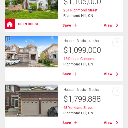
$
1,105,000
261 Richmond Street
Richmond Hill, ON
OPEN HOUSE
Save
View
House
3 bds , 4 bths
?
$
1,099,000
18 Drizzel Crescent
Richmond Hill, ON
Save
View
House
6 bds , 5 bths
?
$
1,799,888
63 Yorkland Street
Richmond Hill, ON
Save
View