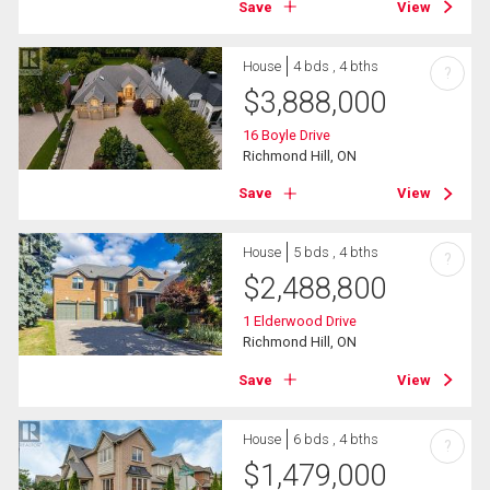
Save
View
House
4 bds , 4 bths
?
$
3,888,000
16 Boyle Drive
Richmond Hill, ON
Save
View
House
5 bds , 4 bths
?
$
2,488,800
1 Elderwood Drive
Richmond Hill, ON
Save
View
House
6 bds , 4 bths
?
$
1,479,000