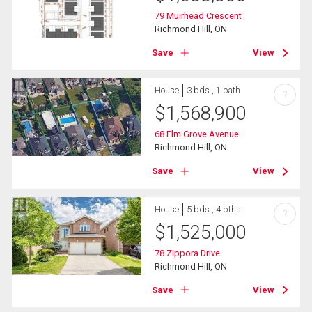
79 Muirhead Crescent
Richmond Hill, ON
Save
View
House
3 bds , 1 bath
?
$
1,568,900
68 Elm Grove Avenue
Richmond Hill, ON
Save
View
House
5 bds , 4 bths
?
$
1,525,000
78 Zippora Drive
Richmond Hill, ON
Save
View