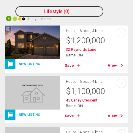
Lifestyle
0
Lifestyle Match
10
House
6 bds , 4 bths
?
$
1,200,000
32 Reynolds Lane
Barrie, ON
NEW LISTING
Save
View
House
6 bds , 4 bths
?
$
1,100,000
45 Carley Crescent
Barrie, ON
NEW LISTING
Save
View
House
4 bds , 3 bths