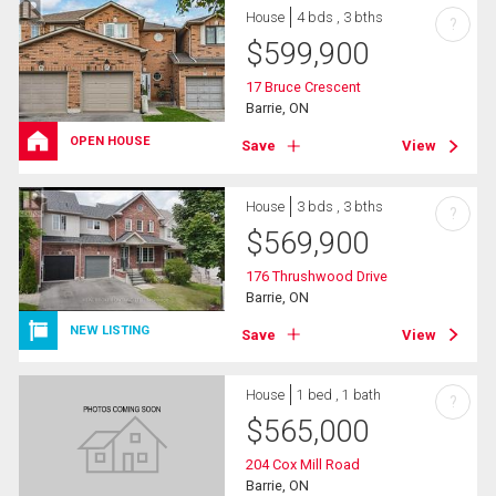
House
4 bds , 3 bths
?
$
599,900
17 Bruce Crescent
Barrie, ON
OPEN HOUSE
Save
View
House
3 bds , 3 bths
?
$
569,900
176 Thrushwood Drive
Barrie, ON
NEW LISTING
Save
View
House
1 bed , 1 bath
?
$
565,000
204 Cox Mill Road
Barrie, ON