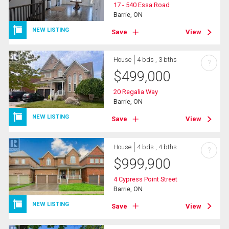
17 - 540 Essa Road
Barrie, ON
NEW LISTING
Save
View
House
4 bds , 3 bths
?
$
499,000
20 Regalia Way
Barrie, ON
NEW LISTING
Save
View
House
4 bds , 4 bths
?
$
999,900
4 Cypress Point Street
Barrie, ON
NEW LISTING
Save
View