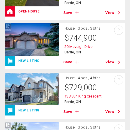
Barrie, ON
OPEN HOUSE
Save
View
House
3 bds , 3 bths
?
$
744,900
20 Mcveigh Drive
Barrie, ON
NEW LISTING
Save
View
House
4 bds , 4 bths
?
$
729,000
138 Sun King Crescent
Barrie, ON
NEW LISTING
Save
View
House
3 bds , 3 bths
?