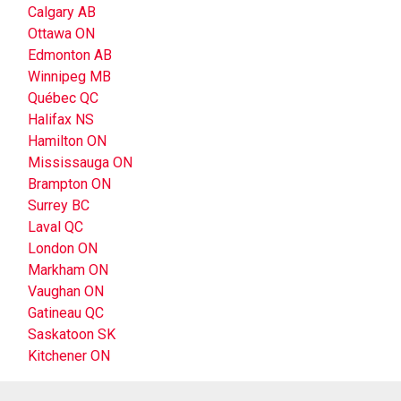
Calgary AB
Ottawa ON
Edmonton AB
Winnipeg MB
Québec QC
Halifax NS
Hamilton ON
Mississauga ON
Brampton ON
Surrey BC
Laval QC
London ON
Markham ON
Vaughan ON
Gatineau QC
Saskatoon SK
Kitchener ON