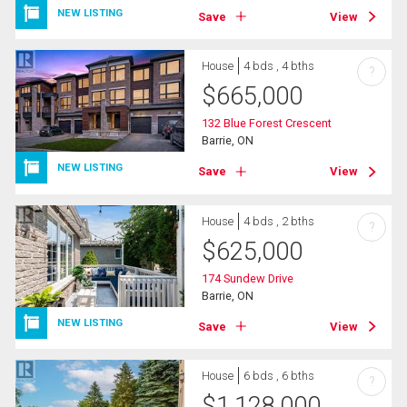
NEW LISTING
Save
View
House
4 bds , 4 bths
?
$
665,000
132 Blue Forest Crescent
Barrie, ON
NEW LISTING
Save
View
House
4 bds , 2 bths
?
$
625,000
174 Sundew Drive
Barrie, ON
NEW LISTING
Save
View
House
6 bds , 6 bths
?
$
1,128,000