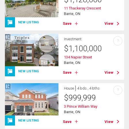
11 Thackeray Crescent
Barrie, ON
NEW LISTING
Save
View
Investment
?
$
1,100,000
134 Napier Street
Barrie, ON
NEW LISTING
Save
View
House
4 bds , 4 bths
?
$
999,999
3 Prince William Way
Barrie, ON
NEW LISTING
Save
View