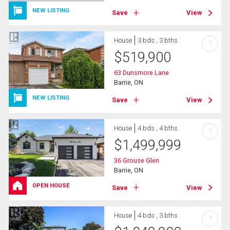
NEW LISTING
Save
View
House
3 bds , 3 bths
?
$
519,900
63 Dunsmore Lane
Barrie, ON
NEW LISTING
Save
View
House
4 bds , 4 bths
?
$
1,499,999
36 Grouse Glen
Barrie, ON
OPEN HOUSE
Save
View
House
4 bds , 3 bths
?