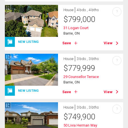
House
4 bds , 4 bths
?
$
799,000
31 Logan Court
Barrie, ON
NEW LISTING
Save
View
House
3 bds , 3 bths
?
$
779,999
29 Counsellor Terrace
Barrie, ON
NEW LISTING
Save
View
House
3 bds , 3 bths
?
$
749,900
50 Livia Herman Way