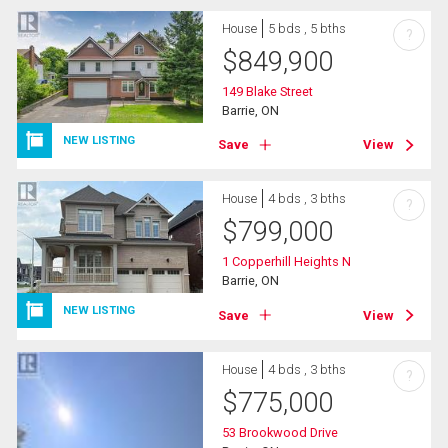
House
5 bds , 5 bths
?
$
849,900
149 Blake Street
Barrie, ON
NEW LISTING
Save
View
House
4 bds , 3 bths
?
$
799,000
1 Copperhill Heights N
Barrie, ON
NEW LISTING
Save
View
House
4 bds , 3 bths
?
$
775,000
53 Brookwood Drive