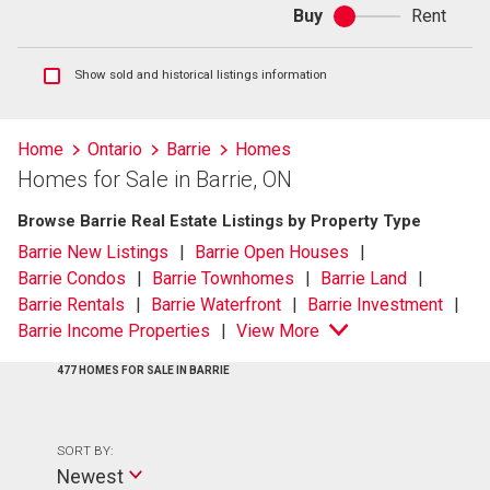
Buy
Rent
Buy
or
rent
Show
Show sold and historical listings information
sold
and
historical
Home
Ontario
Barrie
Homes
listings
Homes for Sale in Barrie, ON
information
Browse Barrie Real Estate Listings by Property Type
Barrie New Listings
Barrie Open Houses
Barrie Condos
Barrie Townhomes
Barrie Land
Barrie Rentals
Barrie Waterfront
Barrie Investment
Barrie Income Properties
View More
477 HOMES FOR SALE IN BARRIE
SORT BY:
Newest