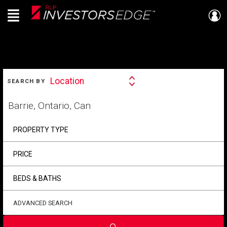
Menu
Live
En Direct
SEARCH
Location
SEARCH BY
Search
By
Start
your
home
search
PROPERTY TYPE
PRICE
BEDS & BATHS
ADVANCED SEARCH
Submit