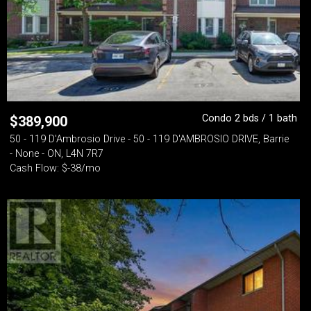
Condo 2 bds / 1 bath
$
389,900
50 - 119 D'Ambrosio Drive - 50 - 119 D'AMBROSIO DRIVE, Barrie
- None - ON, L4N 7R7
Cash Flow: $-38/mo