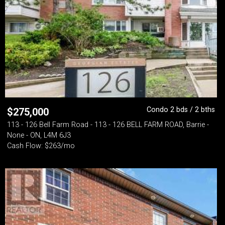
Condo 2 bds / 2 bths
$
275,000
113 - 126 Bell Farm Road - 113 - 126 BELL FARM ROAD, Barrie -
None - ON, L4M 6J3
Cash Flow: $263/mo