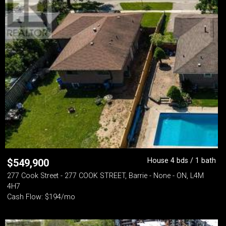
House 4 bds / 1 bath
$
549,900
277 Cook Street - 277 COOK STREET, Barrie - None - ON, L4M
4H7
Cash Flow: $194/mo