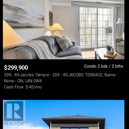
Condo 2 bds / 2 bths
$
299,900
209 - 49 Jacobs Terrace - 209 - 49 JACOBS TERRACE, Barrie -
None - ON, L4N 0W4
Cash Flow: $-45/mo