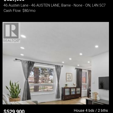
46 Austen Lane - 46 AUSTEN LANE, Barrie - None - ON, L4N 5C7
Cash Flow: $80/mo
House 4 bds / 2 bths
$
529,900