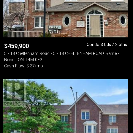
Condo 3 bds / 2 bths
$
459,900
5 - 13 Cheltenham Road - 5 - 13 CHELTENHAM ROAD, Barrie -
None - ON, L4M 0E3
Cash Flow: $-37/mo