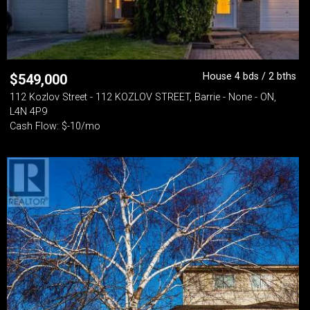
House 4 bds / 2 bths
$
549,000
112 Kozlov Street - 112 KOZLOV STREET, Barrie - None - ON,
L4N 4P9
Cash Flow: $-10/mo