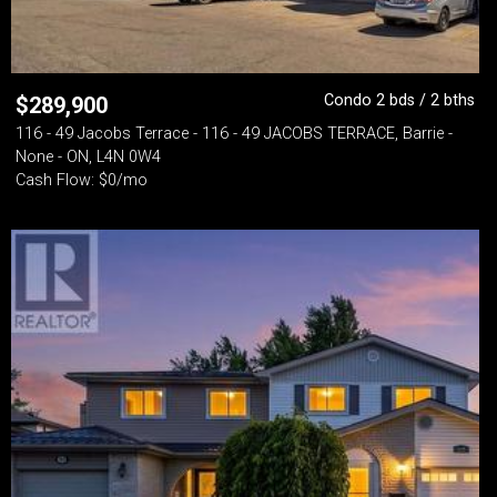
Condo 2 bds / 2 bths
$
289,900
116 - 49 Jacobs Terrace - 116 - 49 JACOBS TERRACE, Barrie -
None - ON, L4N 0W4
Cash Flow: $0/mo