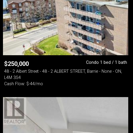
Condo 1 bed / 1 bath
$
250,000
48 - 2 Albert Street - 48 - 2 ALBERT STREET, Barrie - None - ON,
L4M 3S4
Cash Flow: $-44/mo