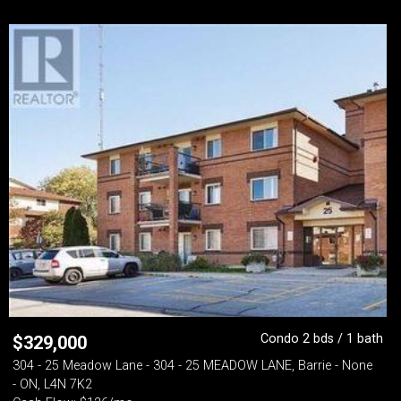
Condo 2 bds / 1 bath
$
329,000
304 - 25 Meadow Lane - 304 - 25 MEADOW LANE, Barrie - None
- ON, L4N 7K2