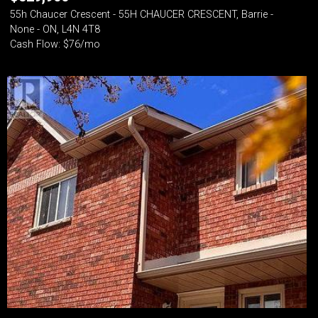
55h Chaucer Crescent - 55H CHAUCER CRESCENT, Barrie -
None - ON, L4N 4T8
Cash Flow: $76/mo