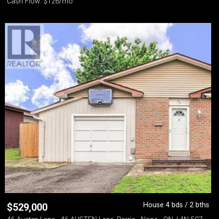
Cash Flow: $126/mo
House 4 bds / 2 bths
$
529,000