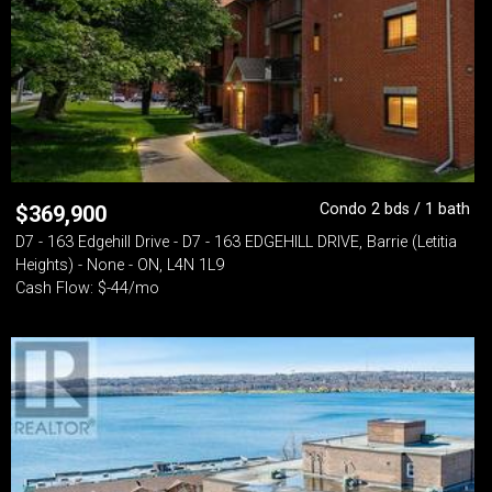
Condo 2 bds / 1 bath
$
369,900
D7 - 163 Edgehill Drive - D7 - 163 EDGEHILL DRIVE, Barrie (Letitia
Heights) - None - ON, L4N 1L9
Cash Flow: $-44/mo