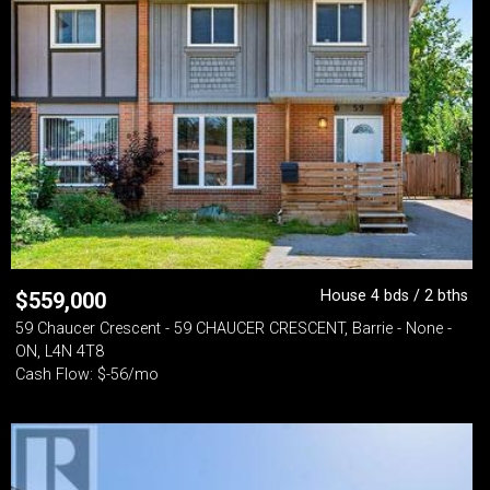
House 4 bds / 2 bths
$
559,000
59 Chaucer Crescent - 59 CHAUCER CRESCENT, Barrie - None -
ON, L4N 4T8
Cash Flow: $-56/mo