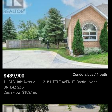
Condo 2 bds / 1 bath
$
439,900
1 - 318 Little Avenue - 1 - 318 LITTLE AVENUE, Barrie - None -
ON, L4Z 2Z6
Cash Flow: $198/mo