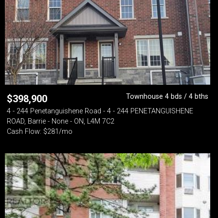
Townhouse 4 bds / 4 bths
$
398,900
4 - 244 Penetanguishene Road - 4 - 244 PENETANGUISHENE
ROAD, Barrie - None - ON, L4M 7C2
Cash Flow: $281/mo