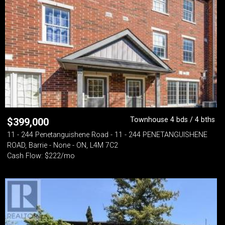
Townhouse 4 bds / 4 bths
$
399,000
11 - 244 Penetanguishene Road - 11 - 244 PENETANGUISHENE
ROAD, Barrie - None - ON, L4M 7C2
Cash Flow: $222/mo