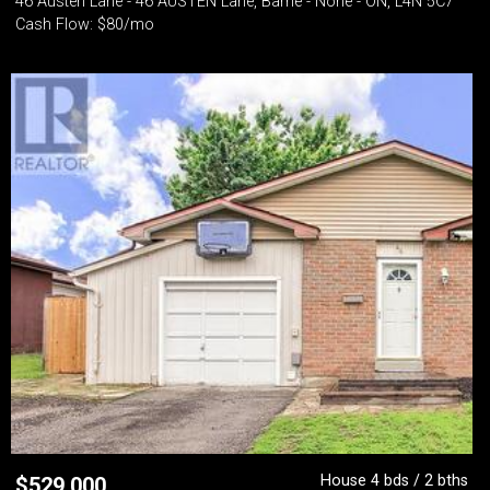
46 Austen Lane - 46 AUSTEN Lane, Barrie - None - ON, L4N 5C7
Cash Flow: $80/mo
House 4 bds / 2 bths
$
529,000