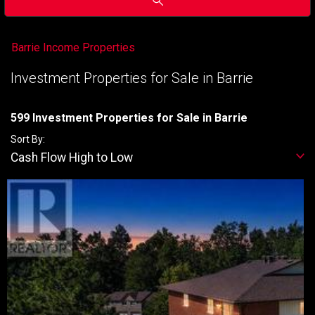
Barrie Income Properties
Investment Properties for Sale in Barrie
599 Investment Properties for Sale in Barrie
Sort By:
Cash Flow High to Low