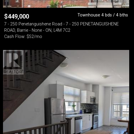
Townhouse 4 bds / 4 bths
$
449,000
7 - 250 Penetanguishene Road - 7 - 250 PENETANGUISHENE
ROAD, Barrie - None - ON, L4M 7C2
Cash Flow: $52/mo