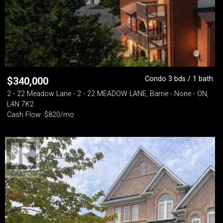
Condo 3 bds / 1 bath
$
340,000
2 - 22 Meadow Lane - 2 - 22 MEADOW LANE, Barrie - None - ON,
L4N 7K2
Cash Flow: $820/mo