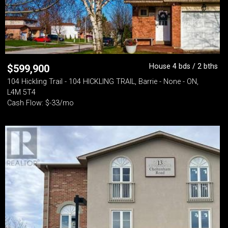
House 4 bds / 2 bths
$
599,900
104 Hickling Trail - 104 HICKLING TRAIL, Barrie - None - ON,
L4M 5T4
Cash Flow: $-33/mo