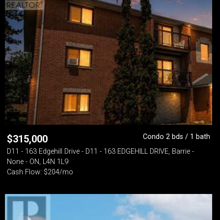
Condo 2 bds / 1 bath
$
315,000
D11 - 163 Edgehill Drive - D11 - 163 EDGEHILL DRIVE, Barrie -
None - ON, L4N 1L9
Cash Flow: $204/mo