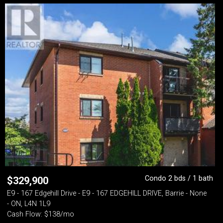
Condo 2 bds / 1 bath
$
329,900
E9 - 167 Edgehill Drive - E9 - 167 EDGEHILL DRIVE, Barrie - None
- ON, L4N 1L9
Cash Flow: $138/mo