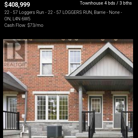
Townhouse 4 bds / 3 bths
$
408,999
22 - 57 Loggers Run - 22 - 57 LOGGERS RUN, Barrie - None -
ON, L4N 6W5
Cash Flow: $73/mo