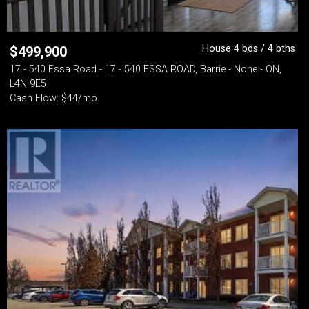
House 4 bds / 4 bths
$
499,900
17 - 540 Essa Road - 17 - 540 ESSA ROAD, Barrie - None - ON,
L4N 9E5
Cash Flow: $44/mo