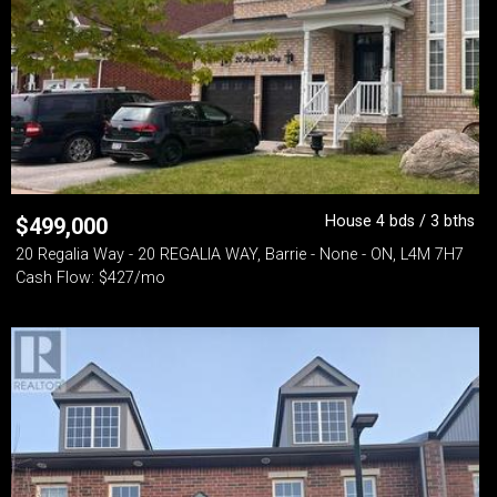
House 4 bds / 3 bths
$
499,000
20 Regalia Way - 20 REGALIA WAY, Barrie - None - ON, L4M 7H7
Cash Flow: $427/mo