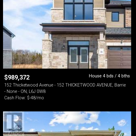
House 4 bds / 4 bths
$
989,372
152 Thicketwood Avenue - 152 THICKETWOOD AVENUE, Barrie
- None - ON, L6J 0W8
Cash Flow: $-48/mo