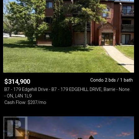
Condo 2 bds / 1 bath
$
314,900
B7 - 179 Edgehill Drive - B7 - 179 EDGEHILL DRIVE, Barrie - None
- ON, L4N 1L9
Cash Flow: $207/mo