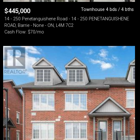
Townhouse 4 bds / 4 bths
$
445,000
14 - 250 Penetanguishene Road - 14 - 250 PENETANGUISHENE
ROAD, Barrie - None - ON, L4M 7C2
Cash Flow: $70/mo