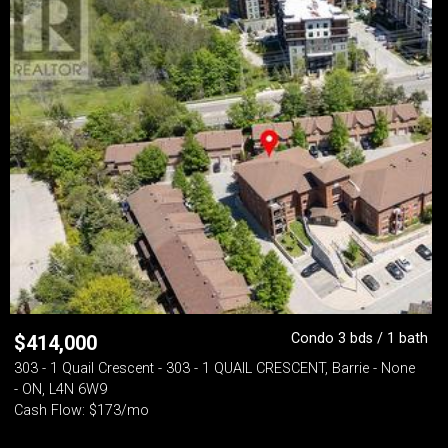
Condo 3 bds / 1 bath
$
414,000
303 - 1 Quail Crescent - 303 - 1 QUAIL CRESCENT, Barrie - None
- ON, L4N 6W9
Cash Flow: $173/mo