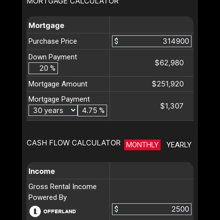
MORTGAGE CALCULATOR
Mortgage
Purchase Price
$
Down Payment
$62,980
%
$251,920
Mortgage Amount
Mortgage Payment
$1,307
%
CASH FLOW CALCULATOR
MONTHLY
YEARLY
Income
Gross Rental Income
Powered By
$