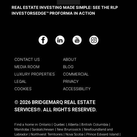
REAL ESTATE INVESTING MADE SIMPLE: SEE THE RLP
INVESTORSEDGE™ PROFORMA IN ACTION
Facebook
LinkedIn
YouTube
Instagram
CONTACT US
ABOUT
MEDIA ROOM
BLOG
LUXURY PROPERTIES
COMMERCIAL
LEGAL
PRIVACY
COOKIES
ACCESSIBILITY
© 2026 BRIDGEMARQ REAL ESTATE
SERVICES®.
ALL RIGHTS RESERVED.
Find a home in
Ontario
|
Quebec
|
Alberta
|
British Columbia
|
Manitoba
|
Saskatchewan
|
New Brunswick
|
Newfoundland and
Labrador
|
Northwest Territories
|
Nova Scotia
|
Prince Edward Island
|