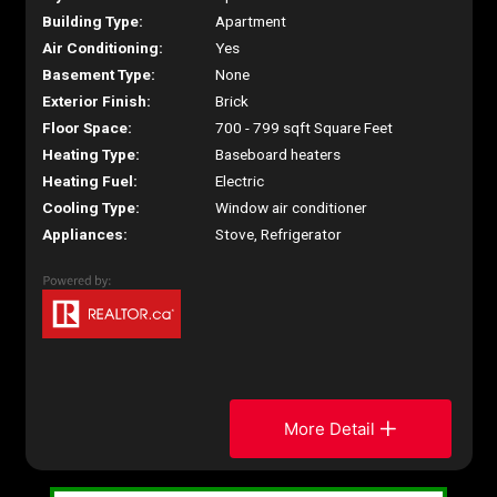
Building Type:
Apartment
Air Conditioning:
Yes
Basement Type:
None
Exterior Finish:
Brick
Floor Space:
700 - 799 sqft Square Feet
Heating Type:
Baseboard heaters
Heating Fuel:
Electric
Cooling Type:
Window air conditioner
Appliances:
Stove, Refrigerator
More Detail