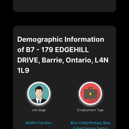
Demographic Information
of B7 - 179 EDGEHILL
DRIVE, Barrie, Ontario, L4N
1L9
Life Stage
Employment Type
Midlife Families
Blue Collar/Primary, Blue
Collar/Service Sector