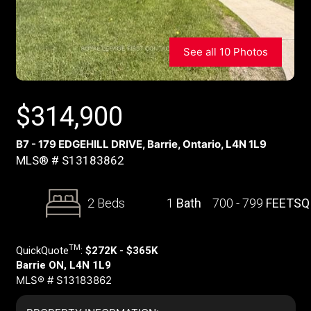
See all 10 Photos
$
314,900
B7 - 179 EDGEHILL DRIVE, Barrie, Ontario, L4N 1L9
MLS® # S13183862
2 Beds
1
Bath
700 - 799
FEETSQ
TM
QuickQuote
:
$272K - $365K
Barrie ON, L4N 1L9
MLS® # S13183862