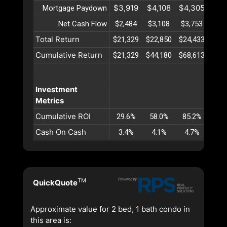
$3,919
$4,108
$4,305
$4,
Mortgage Paydown
Net Cash Flow
$2,484
$3,108
$3,753
$4,
Total Return
$21,329
$22,850
$24,433
$26,
Cumulative Return
$21,329
$44,180
$68,613
$94,
Investment
Metrics
Cumulative ROI
29.6%
58.0%
85.2%
111
Cash On Cash
3.4%
4.1%
4.7%
5.
TM
QuickQuote
Approximate value for 2 bed, 1 bath condo in
this area is: