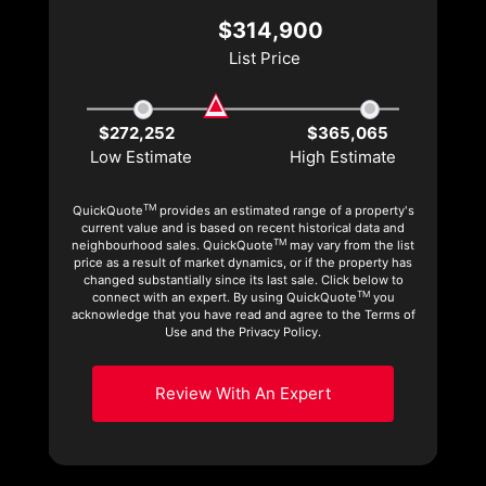
$314,900
List Price
$272,252
$365,065
Low Estimate
High Estimate
TM
QuickQuote
provides an estimated range of a property's
current value and is based on recent historical data and
TM
neighbourhood sales. QuickQuote
may vary from the list
price as a result of market dynamics, or if the property has
changed substantially since its last sale. Click below to
TM
connect with an expert. By using QuickQuote
you
acknowledge that you have read and agree to the Terms of
Use and the Privacy Policy.
Review With An Expert