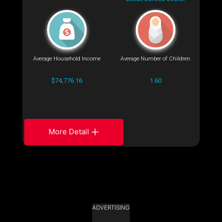
Average Household Income
Average Number of Children
$74,776.16
1.60
More Detail
ADVERTISING