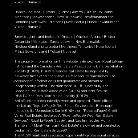
Yukon
|
Nunavut
.
Homes For Rent -
Ontario
|
Quebec
|
Alberta
|
British Columbia
|
Manitoba
|
Saskatchewan
|
New Brunswick
|
Newfoundland and
Labrador
|
Northwest Territories
|
Nova Scotia
|
Prince Edward Island
|
Yukon
|
Nunavut
.
Browse agents and brokers in
Ontario
|
Quebec
|
Alberta
|
British
Columbia
|
Manitoba
|
Saskatchewan
|
New Brunswick
|
Newfoundland and Labrador
|
Northwest Territories
|
Nova Scotia
|
Prince Edward Island
|
Yukon
|
Nunavut
The property information on this website is derived from Royal LePage
listings and the Canadian Real Estate Association's Data Distribution
Facility (DDF®). DDF® references real estate listings held by
brokerage firms other than Royal LePage and its franchisees. The
accuracy of information is not guaranteed and should be
independently verified. The trademark DDF® is owned by The
Canadian Real Estate Association (CREA) and identifies the
REALTOR.ca Data Distribution Facility (DDF®).
*All offices are independently owned and operated. Those offices
marked as “Royal LePage® Real Estate Services Ltd., Brokerage”,
including its “Johnston & Daniel®” division, “Royal LePage® Credit
Valley Real Estate, Brokerage”, “Royal LePage® West Real Estate
Services”, “Royal LePage® Sussex”, and “Les Immeubles Mont-
Tremblant / Mont-Tremblant Real Estate” are owned and operated by
Bridgemarq Real Estate Services®.
The MLS® mark and associated logos identify professional services