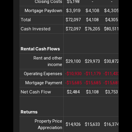
Closing Costs
$5,198
-
-
-
$3,919
$4,108
$4,305
$4,
Mortgage Paydown
Total
$72,097
$4,108
$4,305
$4,
Cash Invested
$72,097
$76,205
$80,511
$85,
Rental Cash Flows
Rent and other
$29,100
$29,973
$30,872
$31,
income
Operating Expenses
-$10,930
-$11,179
-$11,433
-$11
Mortgage Payment
-$15,685
-$15,685
-$15,685
-$15
Net Cash Flow
$2,484
$3,108
$3,753
$4,
Returns
Property Price
$14,926
$15,633
$16,374
$17,
Appreciation