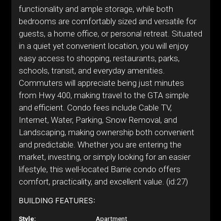
functionality and ample storage, while both
bedrooms are comfortably sized and versatile for
guests, a home office, or personal retreat. Situated
in a quiet yet convenient location, you will enjoy
easy access to shopping, restaurants, parks,
schools, transit, and everyday amenities.
Commuters will appreciate being just minutes
from Hwy 400, making travel to the GTA simple
and efficient. Condo fees include Cable TV,
Internet, Water, Parking, Snow Removal, and
Landscaping, making ownership both convenient
and predictable. Whether you are entering the
market, investing, or simply looking for an easier
lifestyle, this well-located Barrie condo offers
comfort, practicality, and excellent value. (id:27)
BUILDING FEATURES:
Style:
Apartment