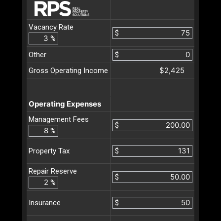
Vacancy Rate
$
%
Other
$
$2,425
Gross Operating Income
Operating Expenses
Management Fees
$
%
$
Property Tax
Repair Reserve
$
%
$
Insurance