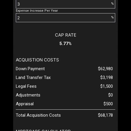
%
Expense Increase Per Year
%
CAP RATE
5.77%
ACQUISTION COSTS
Down Payment
$62,980
Land Transfer Tax
$3,198
Legal Fees
$1,500
Adjustments
$0
Appraisal
$500
Total Acquisition Costs
$68,178