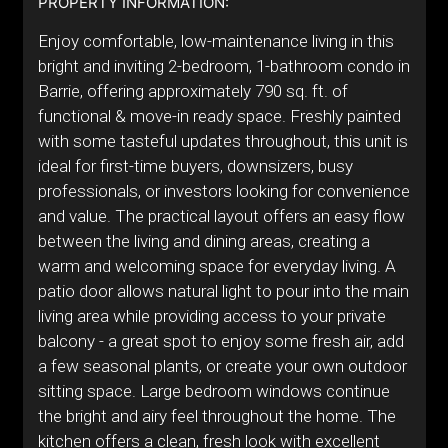
PROPERTY INFORMATION:
Enjoy comfortable, low-maintenance living in this
bright and inviting 2-bedroom, 1-bathroom condo in
Barrie, offering approximately 790 sq. ft. of
functional & move-in ready space. Freshly painted
with some tasteful updates throughout, this unit is
ideal for first-time buyers, downsizers, busy
professionals, or investors looking for convenience
and value. The practical layout offers an easy flow
between the living and dining areas, creating a
warm and welcoming space for everyday living. A
patio door allows natural light to pour into the main
living area while providing access to your private
balcony - a great spot to enjoy some fresh air, add
a few seasonal plants, or create your own outdoor
sitting space. Large bedroom windows continue
the bright and airy feel throughout the home. The
kitchen offers a clean, fresh look with excellent