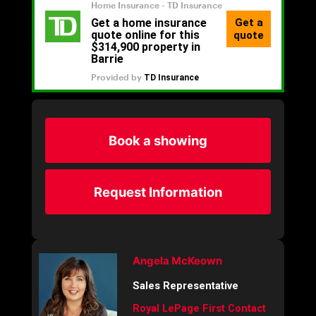
Book a showing
Request Information
Angela McKeown
Sales Representative
Royal LePage First Contact