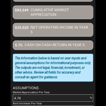
CUMULATIVE MARKET
$82,049
APPRECIATION
NET OPERATING INCOME IN YEAR
$20,920
5
CASH ON CASH RETURN IN YEAR
5
5.7%
The information below is based on user inputs and
general assumptions for informational purposes only.
The outputs are not legal, financial, investment, or
other advice. Review all fields for accuracy and
consult an agent for guidance.
ASSUMPTIONS
Market Appreciation Per Year
%
Rent Increase Per Year