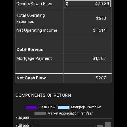
$
Condo/Strata Fees
Total Operating
$910
Expenses
$1,514
Net Operating Income
Debt Service
$1,307
Mortgage Payment
Net Cash Flow
$207
COMPONENTS OF RETURN