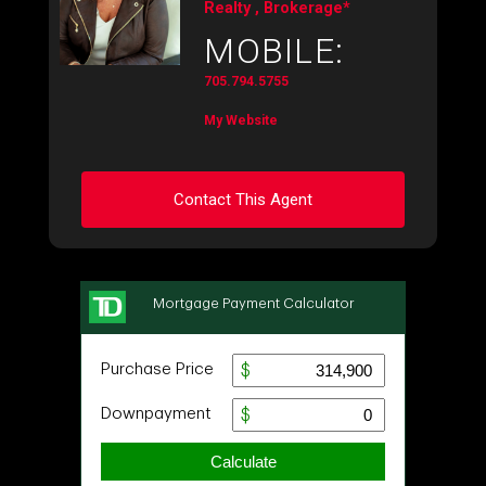
Realty , Brokerage*
MOBILE:
705.794.5755
My Website
Contact This Agent
Ask about this property
First
and
Last
Name
Email
Phone
(Optional)