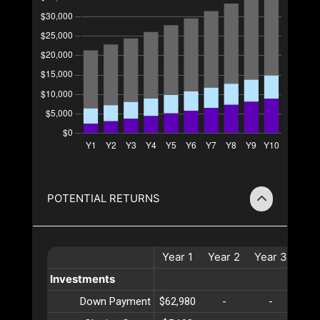
POTENTIAL RETURNS
Year
1
Year
2
Year
3
Yea
Investments
Down Payment
$62,980
-
-
-