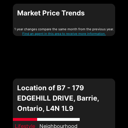
Market Price Trends
1 year changes compare the same month from the previous year.
Find an agent in this area to receive more information.
Location of B7 - 179
EDGEHILL DRIVE, Barrie,
Ontario, L4N 1L9
Lifestyle
Neighbourhood