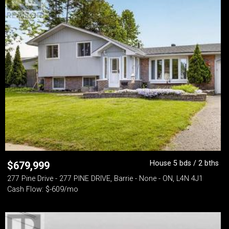
House 5 bds / 2 bths
$
679,999
277 Pine Drive - 277 PINE DRIVE, Barrie - None - ON, L4N 4J1
Cash Flow: $-609/mo