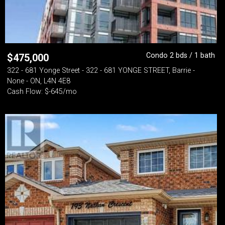
Condo 2 bds / 1 bath
$
475,000
322 - 681 Yonge Street - 322 - 681 YONGE STREET, Barrie -
None - ON, L4N 4E8
Cash Flow: $-645/mo