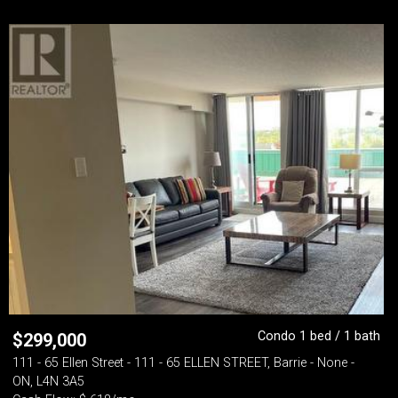
Condo 1 bed / 1 bath
$
299,000
111 - 65 Ellen Street - 111 - 65 ELLEN STREET, Barrie - None -
ON, L4N 3A5