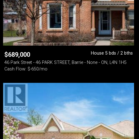
House 5 bds / 2 bths
$
689,000
46 Park Street - 46 PARK STREET, Barrie - None - ON, L4N 1H5
Cash Flow: $-650/mo