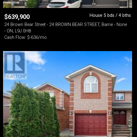
House 5 bds / 4 bths
$
639,900
24 Brown Bear Street - 24 BROWN BEAR STREET, Barrie - None
- ON, L9J 0H8
Cash Flow: $-636/mo