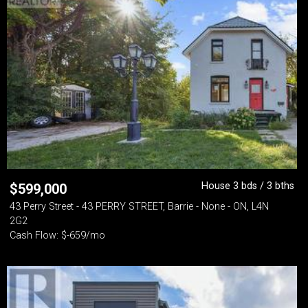
House 3 bds / 3 bths
$
599,000
43 Perry Street - 43 PERRY STREET, Barrie - None - ON, L4N
2G2
Cash Flow: $-659/mo