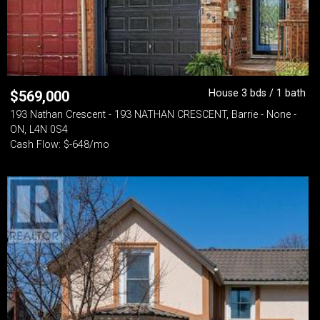
House 3 bds / 1 bath
$
569,000
193 Nathan Crescent - 193 NATHAN CRESCENT, Barrie - None -
ON, L4N 0S4
Cash Flow: $-648/mo