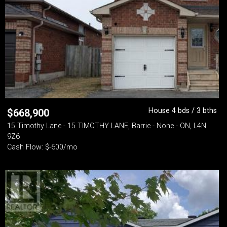
House 4 bds / 3 bths
$
668,900
15 Timothy Lane - 15 TIMOTHY LANE, Barrie - None - ON, L4N
9Z6
Cash Flow: $-600/mo