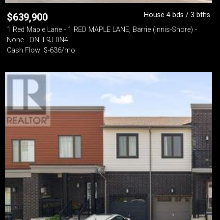
House 4 bds / 3 bths
$
639,900
1 Red Maple Lane - 1 RED MAPLE LANE, Barrie (Innis-Shore) -
None - ON, L9J 0N4
Cash Flow: $-636/mo