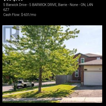
5 Barwick Drive - 5 BARWICK DRIVE, Barrie - None - ON, L4N
6Z7
Cash Flow: $-631/mo