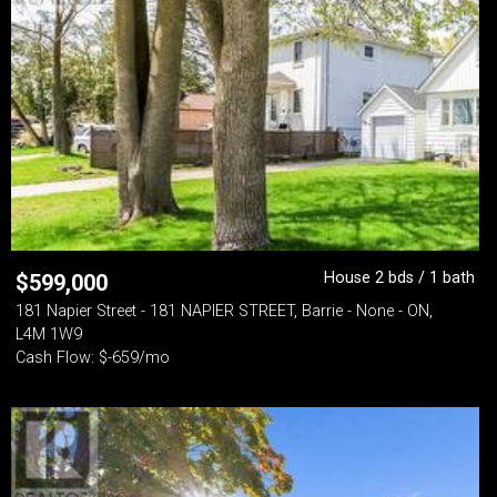
House 2 bds / 1 bath
$
599,000
181 Napier Street - 181 NAPIER STREET, Barrie - None - ON,
L4M 1W9
Cash Flow: $-659/mo