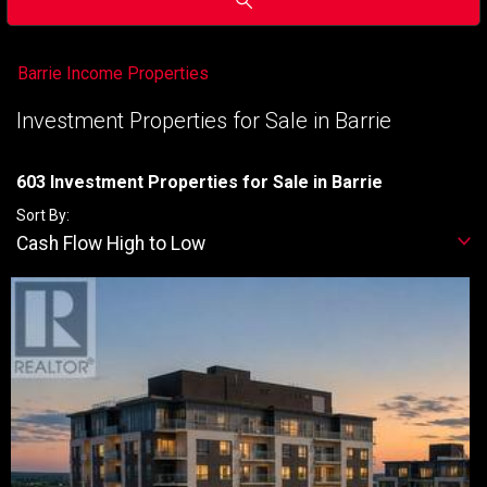
Barrie Income Properties
Investment Properties for Sale in Barrie
603 Investment Properties for Sale in Barrie
Sort By:
Cash Flow High to Low