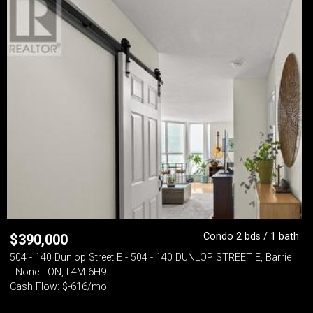
Condo 2 bds / 1 bath
$
390,000
504 - 140 Dunlop Street E - 504 - 140 DUNLOP STREET E, Barrie
- None - ON, L4M 6H9
Cash Flow: $-616/mo