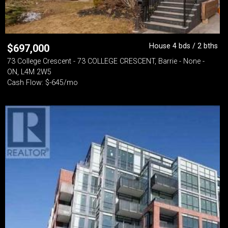
House 4 bds / 2 bths
$
697,000
73 College Crescent - 73 COLLEGE CRESCENT, Barrie - None -
ON, L4M 2W5
Cash Flow: $-645/mo