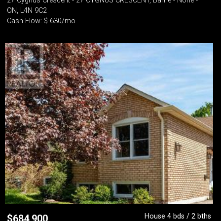
27 Cygnus Crescent - 27 CYGNUS CRESCENT, Barrie - None -
ON, L4N 9C2
Cash Flow: $-630/mo
House 4 bds / 2 bths
$
684,900