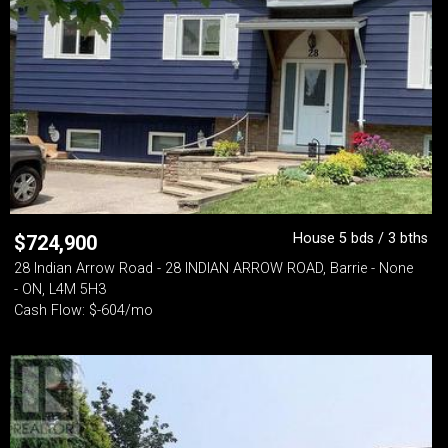
House 5 bds / 3 bths
$
724,900
28 Indian Arrow Road - 28 INDIAN ARROW ROAD, Barrie - None
- ON, L4M 5H3
Cash Flow: $-604/mo