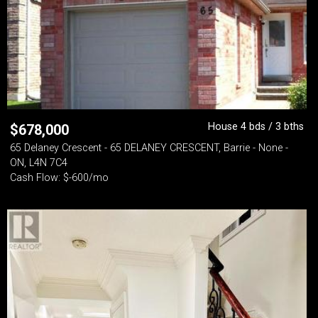
House 4 bds / 3 bths
$
678,000
65 Delaney Crescent - 65 DELANEY CRESCENT, Barrie - None -
ON, L4N 7C4
Cash Flow: $-600/mo