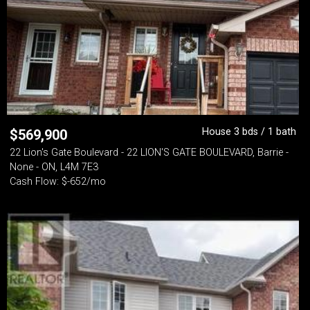
House 3 bds / 1 bath
$
569,900
22 Lion's Gate Boulevard - 22 LION'S GATE BOULEVARD, Barrie -
None - ON, L4M 7E3
Cash Flow: $-652/mo