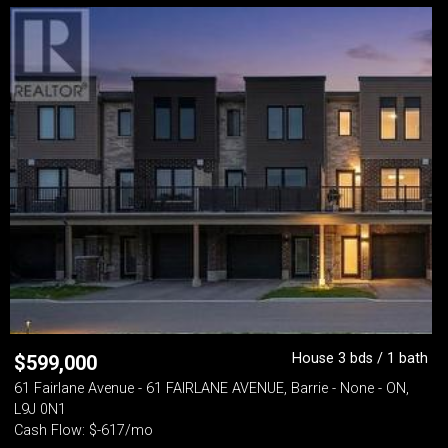
House 3 bds / 1 bath
$
599,000
61 Fairlane Avenue - 61 FAIRLANE AVENUE, Barrie - None - ON,
L9J 0N1
Cash Flow: $-617/mo