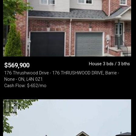
House 3 bds / 3 bths
$
569,900
176 Thrushwood Drive - 176 THRUSHWOOD DRIVE, Barrie -
None - ON, L4N 0Z1
Cash Flow: $-652/mo