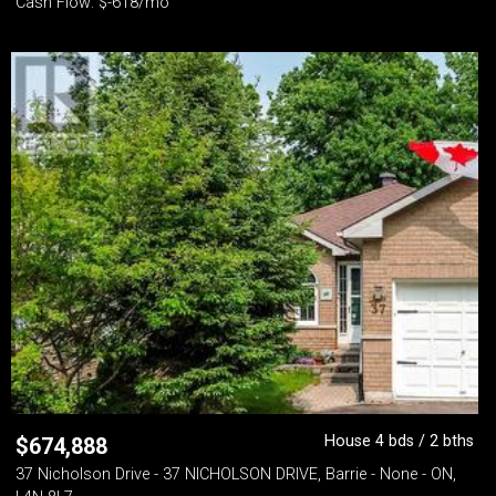
Cash Flow: $-618/mo
House 4 bds / 2 bths
$
674,888
37 Nicholson Drive - 37 NICHOLSON DRIVE, Barrie - None - ON,