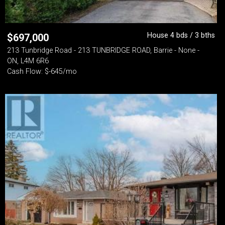
House 4 bds / 3 bths
$
697,000
213 Tunbridge Road - 213 TUNBRIDGE ROAD, Barrie - None -
ON, L4M 6R6
Cash Flow: $-645/mo