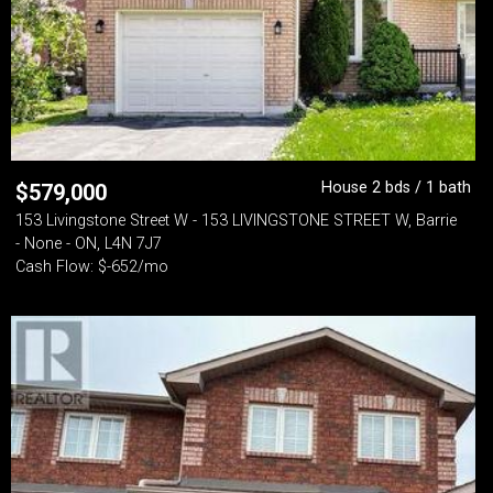
House 2 bds / 1 bath
$
579,000
153 Livingstone Street W - 153 LIVINGSTONE STREET W, Barrie
- None - ON, L4N 7J7
Cash Flow: $-652/mo