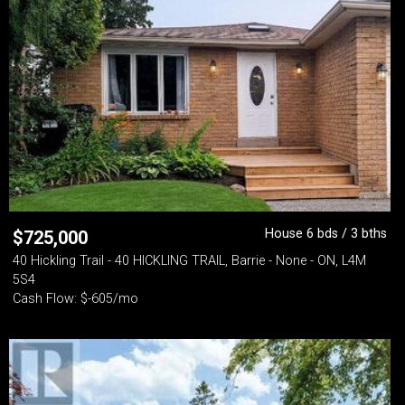
House 6 bds / 3 bths
$
725,000
40 Hickling Trail - 40 HICKLING TRAIL, Barrie - None - ON, L4M
5S4
Cash Flow: $-605/mo