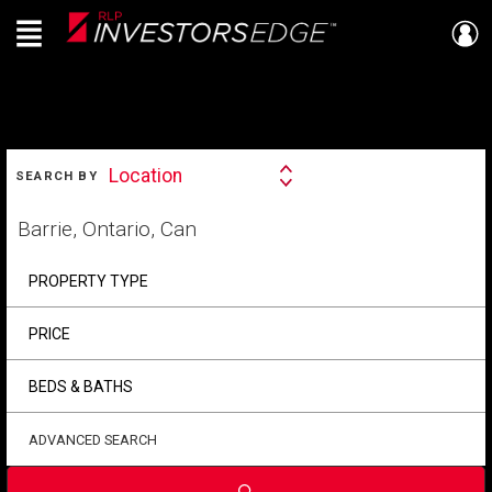
Menu
Live
En Direct
SEARCH
Location
SEARCH BY
Search
By
Start
your
home
search
PROPERTY TYPE
PRICE
BEDS & BATHS
ADVANCED SEARCH
Submit