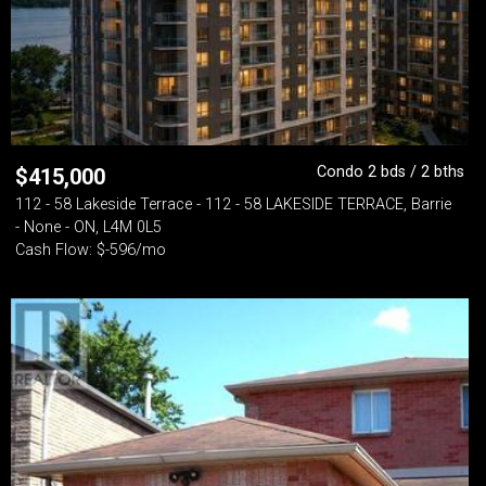
Condo 2 bds / 2 bths
$
415,000
112 - 58 Lakeside Terrace - 112 - 58 LAKESIDE TERRACE, Barrie
- None - ON, L4M 0L5
Cash Flow: $-596/mo