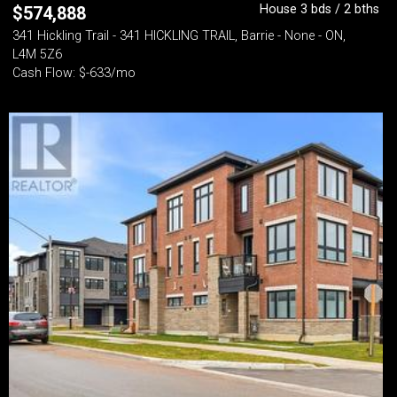
House 3 bds / 2 bths
$
574,888
341 Hickling Trail - 341 HICKLING TRAIL, Barrie - None - ON,
L4M 5Z6
Cash Flow: $-633/mo