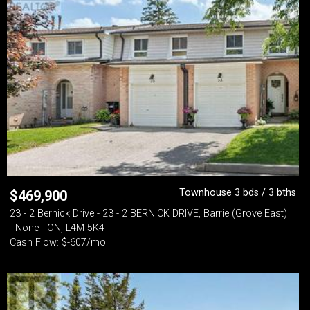
Townhouse 3 bds / 3 bths
$
469,900
23 - 2 Bernick Drive - 23 - 2 BERNICK DRIVE, Barrie (Grove East)
- None - ON, L4M 5K4
Cash Flow: $-607/mo