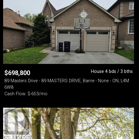
House 4 bds / 3 bths
$
698,800
89 Masters Drive - 89 MASTERS DRIVE, Barrie - None - ON, L4M
6W8
Cash Flow: $-653/mo