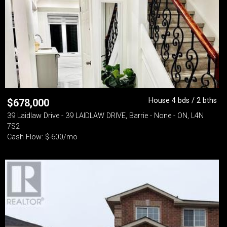
House 4 bds / 2 bths
$
678,000
39 Laidlaw Drive - 39 LAIDLAW DRIVE, Barrie - None - ON, L4N
7S2
Cash Flow: $-600/mo