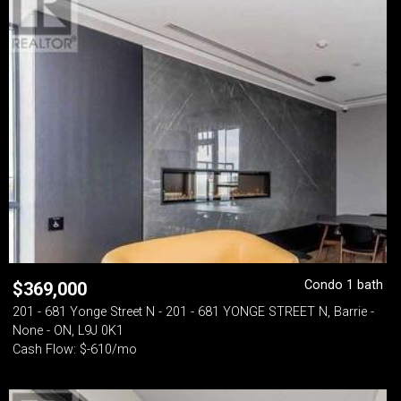
Condo 1 bath
$
369,000
201 - 681 Yonge Street N - 201 - 681 YONGE STREET N, Barrie -
None - ON, L9J 0K1
Cash Flow: $-610/mo