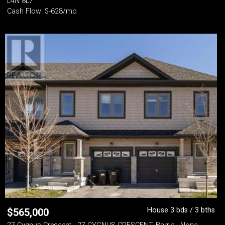
L4N 8L7
Cash Flow: $-628/mo
House 3 bds / 3 bths
$
565,000