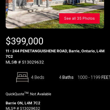
See all 35 Photos
$
399,000
11 - 244 PENETANGUISHENE ROAD, Barrie, Ontario, L4M
7C2
MLS® # S13029632
4 Beds
4
Baths
1000 - 1199
FEE
TM
QuickQuote
:
Not Available
Barrie ON, L4M 7C2
MLS® # S13029632