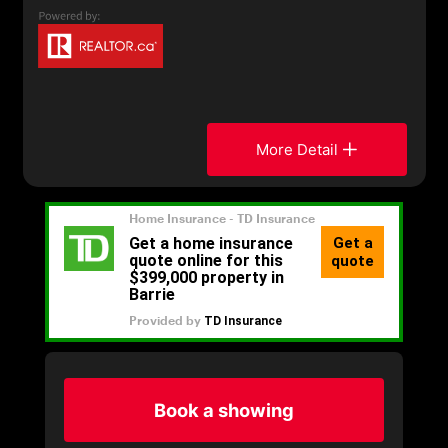
More Detail
Book a showing