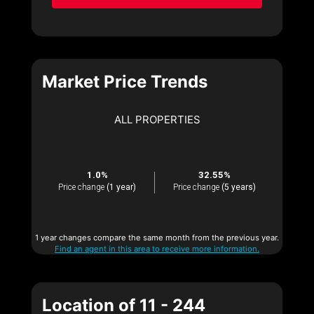
Market Price Trends
ALL PROPERTIES
1.0%
32.55%
Price change
(1 year)
Price change
(5 years)
1 year changes compare the same month from the previous year.
Find an agent in this area to receive more information.
Location of 11 - 244