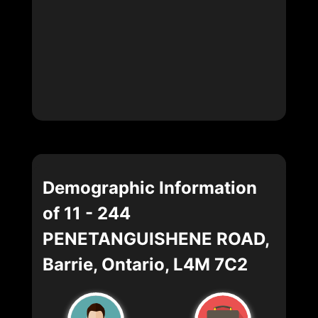
Demographic Information
of 11 - 244
PENETANGUISHENE ROAD,
Barrie, Ontario, L4M 7C2