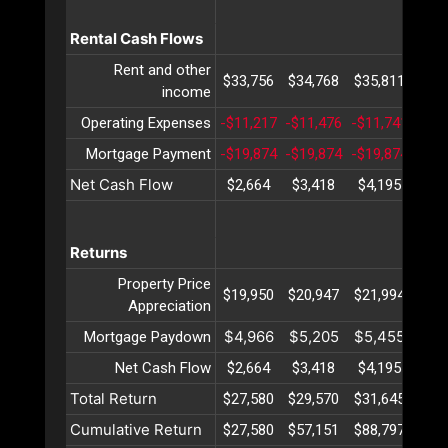
Rental Cash Flows
Rent and other
$33,756
$34,768
$35,811
$36
income
Operating Expenses
-$11,217
-$11,476
-$11,741
-$12
Mortgage Payment
-$19,874
-$19,874
-$19,874
-$19
Net Cash Flow
$2,664
$3,418
$4,195
$4,
Returns
Property Price
$19,950
$20,947
$21,994
$23
Appreciation
$4,966
$5,205
$5,455
$5,
Mortgage Paydown
Net Cash Flow
$2,664
$3,418
$4,195
$4,
Total Return
$27,580
$29,570
$31,645
$33
Cumulative Return
$27,580
$57,151
$88,797
$122