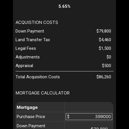
5.65%
ACQUISTION COSTS
Down Payment
$79,800
Land Transfer Tax
$4,460
Legal Fees
$1,500
Adjustments
$0
Appraisal
$500
Total Acquisition Costs
$86,260
MORTGAGE CALCULATOR
Mortgage
Purchase Price
$
Down Payment