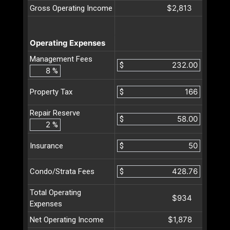
$2,813
Gross Operating Income
Operating Expenses
Management Fees
$
%
$
Property Tax
Repair Reserve
$
%
$
Insurance
$
Condo/Strata Fees
Total Operating
$934
Expenses
$1,878
Net Operating Income