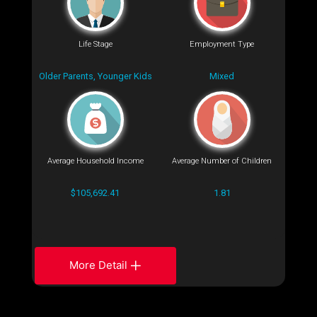
Life Stage
Employment Type
Older Parents, Younger Kids
Mixed
Average Household Income
Average Number of Children
$105,692.41
1.81
More Detail