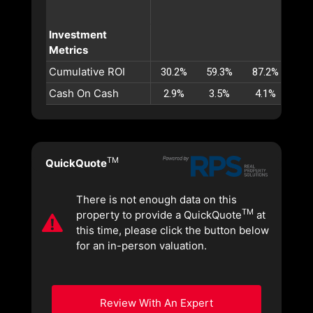
Investment
Metrics
Cumulative ROI
30.2%
59.3%
87.2%
113
Cash On Cash
2.9%
3.5%
4.1%
4.
TM
QuickQuote
There is not enough data on this
TM
property to provide a QuickQuote
at
this time, please click the button below
for an in-person valuation.
Review With An Expert