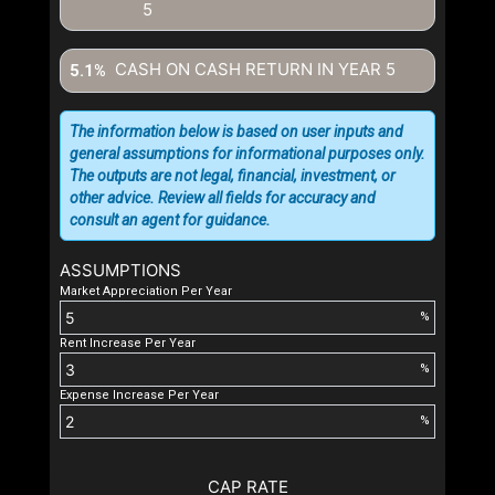
5
CASH ON CASH RETURN IN YEAR
5
5.1%
The information below is based on user inputs and
general assumptions for informational purposes only.
The outputs are not legal, financial, investment, or
other advice. Review all fields for accuracy and
consult an agent for guidance.
ASSUMPTIONS
Market Appreciation Per Year
%
Rent Increase Per Year
%
Expense Increase Per Year
%
CAP RATE