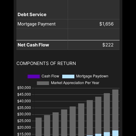
Debt Service
$1,656
Mortgage Payment
Net Cash Flow
$222
COMPONENTS OF RETURN