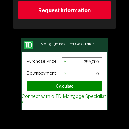
Request Information