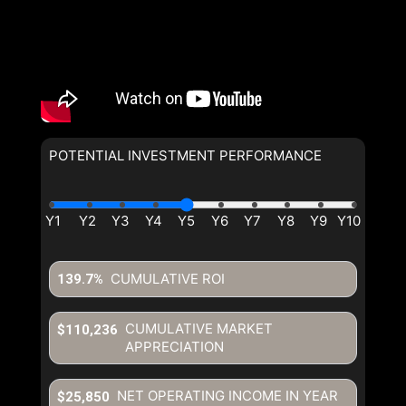
POTENTIAL INVESTMENT PERFORMANCE
CUMULATIVE ROI
139.7%
CUMULATIVE MARKET
$110,236
APPRECIATION
NET OPERATING INCOME IN YEAR
$25,850