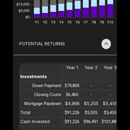
POTENTIAL RETURNS
Year
1
Year
2
Year
3
Ye
Investments
Down Payment
$79,800
-
-
Closing Costs
$6,460
-
-
$4,966
$5,205
$5,455
$5,
Mortgage Paydown
Total
$91,226
$5,205
$5,455
$5,
Cash Invested
$91,226
$96,431
$101,886
$107