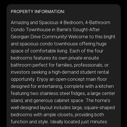
PROPERTY INFORMATION:
Amazing and Spacious 4-Bedroom, 4-Bathroom
Condo Townhouse in Barrie's Sought-After
Georgian Drive Community! Welcome to this bright
and spacious condo townhouse offering huge
space of comfortable living. Each of the four
bedrooms features its own private ensuite
bathroom perfect for families, professionals, or
investors seeking a high-demand student rental
opportunity. Enjoy an open-concept main floor
designed for entertaining, complete with a kitchen
featuring two stainless steel fridges, a large center
island, and generous cabinet space. The home's
well-designed layout includes large, square-shaped
bedrooms with ample closets, providing both
function and style. Ideally located just minutes