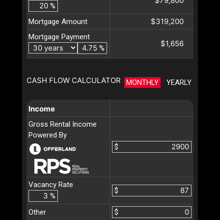
$79,800
%
$319,200
Mortgage Amount
Mortgage Payment
$1,656
%
CASH FLOW CALCULATOR
MONTHLY
YEARLY
Income
Gross Rental Income
Powered By
$
Vacancy Rate
$
%
Other
$