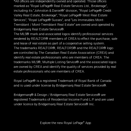
*All offices are independently owned and operated. Those offices
marked as “Royal LePage® Real Estate Services Ltd., Brokerage”,
including its “Johnston & Daniel®” division, “Royal LePage® Credit
Valley Real Estate, Brokerage”, “Royal LePage® West Real Estate
Services”, “Royal LePage® Sussex”, and “Les Immeubles Mont-
Tremblant / Mont-Tremblant Real Estate” are owned and operated by
Bridgemarq Real Estate Services®.
The MLS® mark and associated logos identify professional services
rendered by REALTOR® members of CREA to effect the purchase, sale
and lease of real estate as part of a cooperative selling system.
The trademarks REALTOR®, REALTORS® and the REALTOR® logo
are controlled by The Canadian Real Estate Association (CREA) and
identify real estate professionals who are members of CREA. The
trademarks MLS®, Multiple Listing Service® and the associated logos
are owned by CREA and identify the quality of services provided by real
estate professionals who are members of CREA.
Royal LePage® is a registered Trademark of Royal Bank of Canada
and is used under license by Bridgemarq Real Estate Services®.
Bridgemarq® & Design / Bridgemarq Real Estate Services® are
registered Trademarks of Residential Income Fund L.P. and are used
under licence by Bridgemarq Real Estate Services® Inc.
Explore the new Royal LePage
App
®