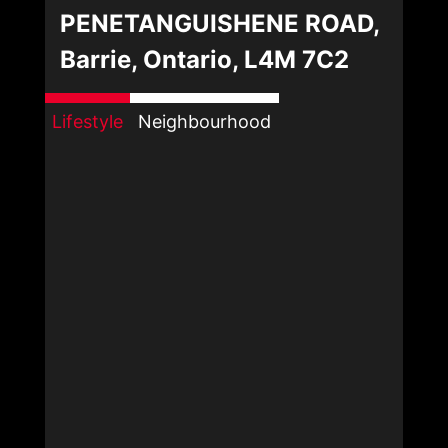
PENETANGUISHENE ROAD,
Barrie, Ontario, L4M 7C2
Lifestyle
Neighbourhood