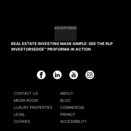
ADVERTISING
REAL ESTATE INVESTING MADE SIMPLE: SEE THE RLP
INVESTORSEDGE™ PROFORMA IN ACTION
Facebook
LinkedIn
YouTube
Instagram
CONTACT US
ABOUT
MEDIA ROOM
BLOG
LUXURY PROPERTIES
COMMERCIAL
LEGAL
PRIVACY
COOKIES
ACCESSIBILITY