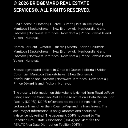
© 2026 BRIDGEMARQ REAL ESTATE
SERVICES®.
ALL RIGHTS RESERVED.
Find a home in
Ontario
|
Quebec
|
Alberta
|
British Columbia
|
Manitoba
|
Saskatchewan
|
New Brunswick
|
Newfoundland and
Labrador
|
Northwest Territories
|
Nova Scotia
|
Prince Edward Island
|
Yukon
|
Nunavut
.
Homes For Rent -
Ontario
|
Quebec
|
Alberta
|
British Columbia
|
Manitoba
|
Saskatchewan
|
New Brunswick
|
Newfoundland and
Labrador
|
Northwest Territories
|
Nova Scotia
|
Prince Edward Island
|
Yukon
|
Nunavut
.
Browse agents and brokers in
Ontario
|
Quebec
|
Alberta
|
British
Columbia
|
Manitoba
|
Saskatchewan
|
New Brunswick
|
Newfoundland and Labrador
|
Northwest Territories
|
Nova Scotia
|
Prince Edward Island
|
Yukon
|
Nunavut
The property information on this website is derived from Royal LePage
listings and the Canadian Real Estate Association's Data Distribution
Facility (DDF®). DDF® references real estate listings held by
brokerage firms other than Royal LePage and its franchisees. The
accuracy of information is not guaranteed and should be
independently verified. The trademark DDF® is owned by The
Canadian Real Estate Association (CREA) and identifies the
REALTOR.ca Data Distribution Facility (DDF®).