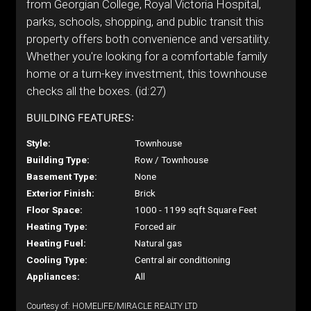
from Georgian College, Royal Victoria Hospital,
parks, schools, shopping, and public transit this
property offers both convenience and versatility.
Whether you're looking for a comfortable family
home or a turn-key investment, this townhouse
checks all the boxes. (id:27)
BUILDING FEATURES:
Style:
Townhouse
Building Type:
Row / Townhouse
Basement Type:
None
Exterior Finish:
Brick
Floor Space:
1000 - 1199 sqft Square Feet
Heating Type:
Forced air
Heating Fuel:
Natural gas
Cooling Type:
Central air conditioning
Appliances:
All
Courtesy of: HOMELIFE/MIRACLE REALTY LTD