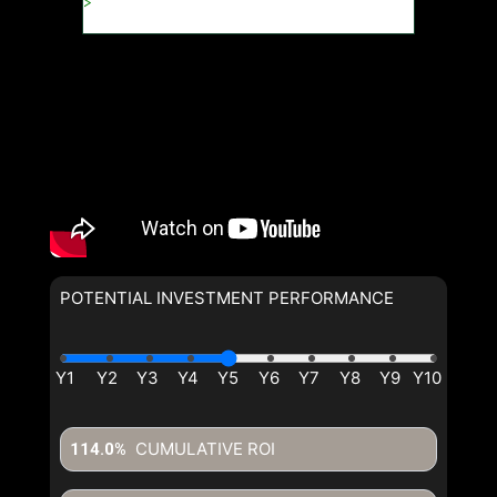
POTENTIAL INVESTMENT PERFORMANCE
CUMULATIVE ROI
114.0%