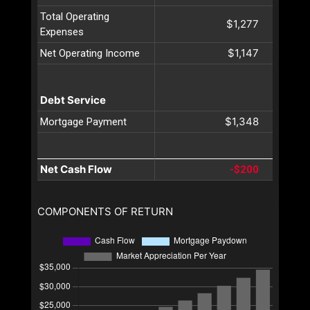
Total Operating
$1,277
Expenses
$1,147
Net Operating Income
Debt Service
$1,348
Mortgage Payment
Net Cash Flow
-$200
COMPONENTS OF RETURN