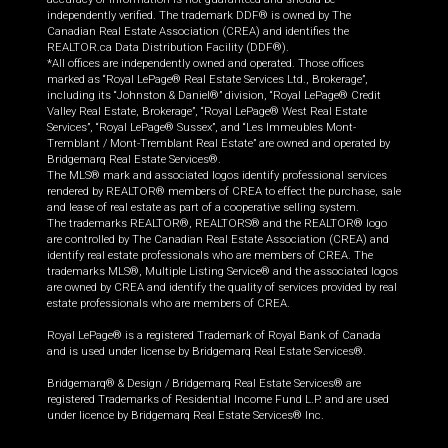
independently verified. The trademark DDF® is owned by The
Canadian Real Estate Association (CREA) and identifies the
REALTOR.ca Data Distribution Facility (DDF®).
*All offices are independently owned and operated. Those offices
marked as “Royal LePage® Real Estate Services Ltd., Brokerage”,
including its “Johnston & Daniel®” division, “Royal LePage® Credit
Valley Real Estate, Brokerage”, “Royal LePage® West Real Estate
Services”, “Royal LePage® Sussex”, and “Les Immeubles Mont-
Tremblant / Mont-Tremblant Real Estate” are owned and operated by
Bridgemarq Real Estate Services®.
The MLS® mark and associated logos identify professional services
rendered by REALTOR® members of CREA to effect the purchase, sale
and lease of real estate as part of a cooperative selling system.
The trademarks REALTOR®, REALTORS® and the REALTOR® logo
are controlled by The Canadian Real Estate Association (CREA) and
identify real estate professionals who are members of CREA. The
trademarks MLS®, Multiple Listing Service® and the associated logos
are owned by CREA and identify the quality of services provided by real
estate professionals who are members of CREA.
Royal LePage® is a registered Trademark of Royal Bank of Canada
and is used under license by Bridgemarq Real Estate Services®.
Bridgemarq® & Design / Bridgemarq Real Estate Services® are
registered Trademarks of Residential Income Fund L.P. and are used
under licence by Bridgemarq Real Estate Services® Inc.