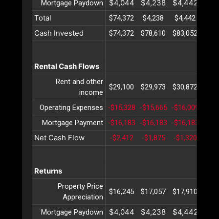
$4,044
$4,238
$4,442
$4,
Mortgage Paydown
Total
$74,372
$4,238
$4,442
$4,
Cash Invested
$74,372
$78,610
$83,052
$87,
Rental Cash Flows
Rent and other
$29,100
$29,973
$30,872
$31,
income
Operating Expenses
-$15,328
-$15,665
-$16,009
-$16
Mortgage Payment
-$16,183
-$16,183
-$16,183
-$16
Net Cash Flow
-$2,412
-$1,875
-$1,320
-$7
Returns
Property Price
$16,245
$17,057
$17,910
$18,
Appreciation
$4,044
$4,238
$4,442
$4,
Mortgage Paydown