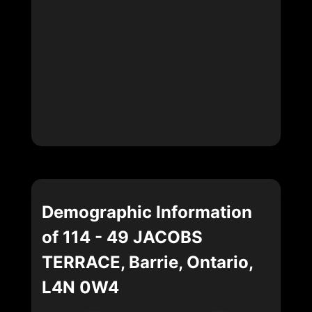
Demographic Information
of 114 - 49 JACOBS
TERRACE, Barrie, Ontario,
L4N 0W4