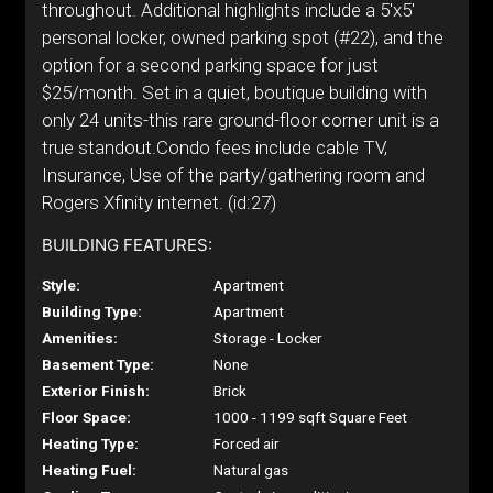
throughout. Additional highlights include a 5'x5'
personal locker, owned parking spot (#22), and the
option for a second parking space for just
$25/month. Set in a quiet, boutique building with
only 24 units-this rare ground-floor corner unit is a
true standout.Condo fees include cable TV,
Insurance, Use of the party/gathering room and
Rogers Xfinity internet. (id:27)
BUILDING FEATURES:
Style:
Apartment
Building Type:
Apartment
Amenities:
Storage - Locker
Basement Type:
None
Exterior Finish:
Brick
Floor Space:
1000 - 1199 sqft Square Feet
Heating Type:
Forced air
Heating Fuel:
Natural gas