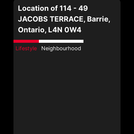
Location of 114 - 49
JACOBS TERRACE, Barrie,
Ontario, L4N 0W4
Lifestyle
Neighbourhood