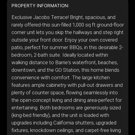
PROPERTY INFORMATION:
Exclusive Jacobs Terrace! Bright, spacious, and
rarely offered-this sun-filled 1,000 sq ft ground-floor
corner unit lets you skip the hallways and step right
outside your front door. Enjoy your own covered
patio, perfect for summer BBQs, in this desirable 2-
bedroom, 2-bath suite. Ideally located within
walking distance to Barrie's waterfront, beaches,
downtown, and the GO Station, this home blends
convenience with comfort. The large kitchen
features ample cabinetry with pull-out drawers and
plenty of counter space, flowing seamlessly into
the open-concept living and dining area-perfect for
entertaining. Both bedrooms are generously sized
(king-bed friendly), and the unit is loaded with
upgrades including California shutters, upgraded
fixtures, knockdown ceilings, and carpet-free living