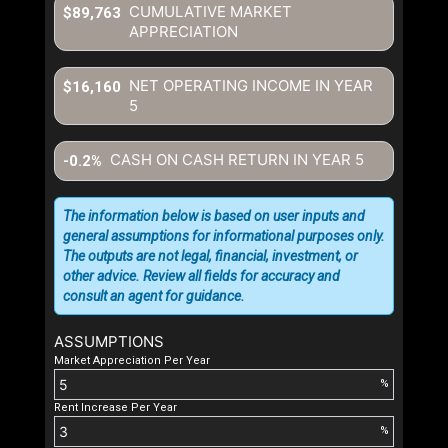
CUMULATIVE MARKET
$89,763
APPRECIATION
NET OPERATING INCOME IN YEAR
$16,160
5
CASH ON CASH RETURN IN YEAR
5
-0.2%
The information below is based on user inputs and
general assumptions for informational purposes only.
The outputs are not legal, financial, investment, or
other advice. Review all fields for accuracy and
consult an agent for guidance.
ASSUMPTIONS
Market Appreciation Per Year
%
Rent Increase Per Year
%