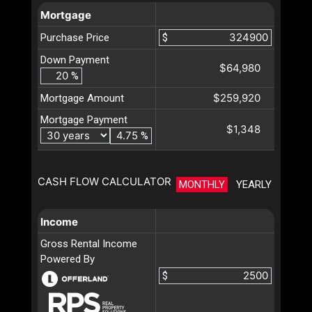
Mortgage
Purchase Price
$
Down Payment
$64,980
%
$259,920
Mortgage Amount
Mortgage Payment
$1,348
%
CASH FLOW CALCULATOR
MONTHLY
YEARLY
Income
Gross Rental Income
Powered By
$