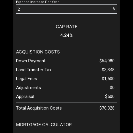
Expense Increase Per Year
%
CAP RATE
4.24%
ACQUISTION COSTS
Down Payment
$64,980
Land Transfer Tax
$3,348
Legal Fees
$1,500
Adjustments
$0
Appraisal
$500
Total Acquisition Costs
$70,328
MORTGAGE CALCULATOR