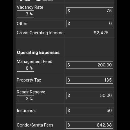
Vacancy Rate
$
%
Other
$
$2,425
Gross Operating Income
Operating Expenses
Management Fees
$
%
$
Property Tax
Repair Reserve
$
%
$
Insurance
$
Condo/Strata Fees