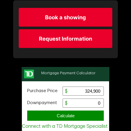
Book a showing
Request Information