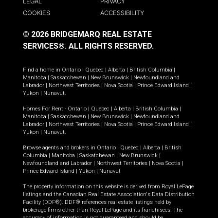
LEGAL
PRIVACY
COOKIES
ACCESSIBILITY
© 2026 BRIDGEMARQ REAL ESTATE
SERVICES®.
ALL RIGHTS RESERVED.
Find a home in
Ontario
|
Quebec
|
Alberta
|
British Columbia
|
Manitoba
|
Saskatchewan
|
New Brunswick
|
Newfoundland and
Labrador
|
Northwest Territories
|
Nova Scotia
|
Prince Edward Island
|
Yukon
|
Nunavut
.
Homes For Rent -
Ontario
|
Quebec
|
Alberta
|
British Columbia
|
Manitoba
|
Saskatchewan
|
New Brunswick
|
Newfoundland and
Labrador
|
Northwest Territories
|
Nova Scotia
|
Prince Edward Island
|
Yukon
|
Nunavut
.
Browse agents and brokers in
Ontario
|
Quebec
|
Alberta
|
British
Columbia
|
Manitoba
|
Saskatchewan
|
New Brunswick
|
Newfoundland and Labrador
|
Northwest Territories
|
Nova Scotia
|
Prince Edward Island
|
Yukon
|
Nunavut
The property information on this website is derived from Royal LePage
listings and the Canadian Real Estate Association's Data Distribution
Facility (DDF®). DDF® references real estate listings held by
brokerage firms other than Royal LePage and its franchisees. The
accuracy of information is not guaranteed and should be