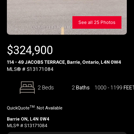
See all 25 Photos
$
324,900
114 - 49 JACOBS TERRACE, Barrie, Ontario, L4N 0W4
MLS® # S13171084
2 Beds
2
Baths
1000 - 1199
FEE
TM
QuickQuote
:
Not Available
Barrie ON, L4N 0W4
MLS® # S13171084