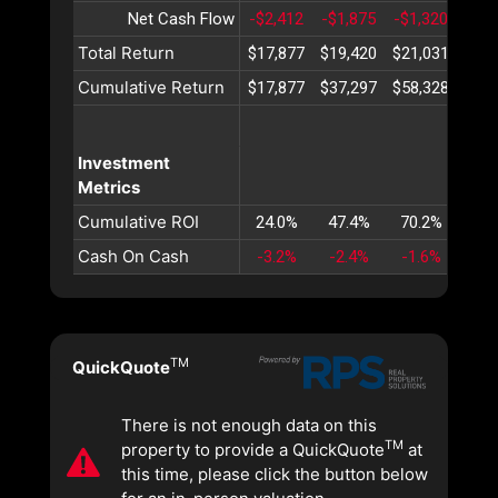
Net Cash Flow
-$2,412
-$1,875
-$1,320
-$7
Total Return
$17,877
$19,420
$21,031
$22,
Cumulative Return
$17,877
$37,297
$58,328
$81,
Investment
Metrics
Cumulative ROI
24.0%
47.4%
70.2%
92.
Cash On Cash
-3.2%
-2.4%
-1.6%
-0.
TM
QuickQuote
There is not enough data on this
TM
property to provide a QuickQuote
at
this time, please click the button below