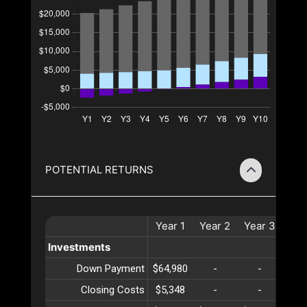
POTENTIAL RETURNS
Year
1
Year
2
Year
3
Yea
Investments
Down Payment
$64,980
-
-
-
Closing Costs
$5,348
-
-
-