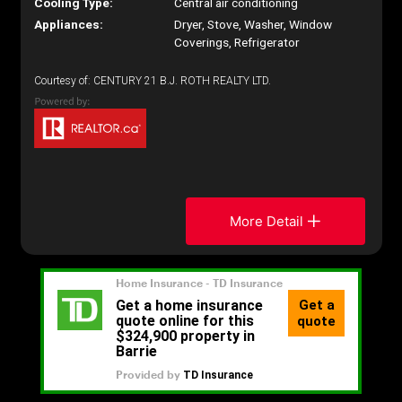
Cooling Type:
Central air conditioning
Appliances:
Dryer, Stove, Washer, Window
Coverings, Refrigerator
Courtesy of: CENTURY 21 B.J. ROTH REALTY LTD.
More Detail