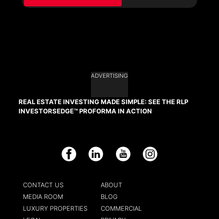
ADVERTISING
REAL ESTATE INVESTING MADE SIMPLE: SEE THE RLP
INVESTORSEDGE™ PROFORMA IN ACTION
Facebook
LinkedIn
YouTube
Instagram
CONTACT US
ABOUT
MEDIA ROOM
BLOG
LUXURY PROPERTIES
COMMERCIAL