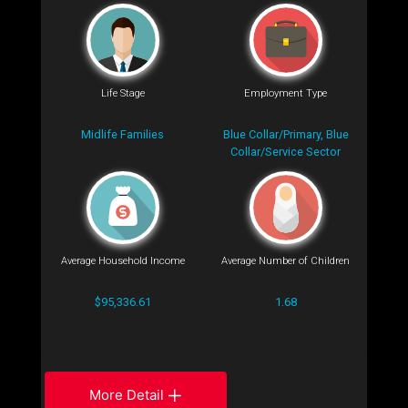
Life Stage
Employment Type
Midlife Families
Blue Collar/Primary, Blue
Collar/Service Sector
Average Household Income
Average Number of Children
$95,336.61
1.68
More Detail