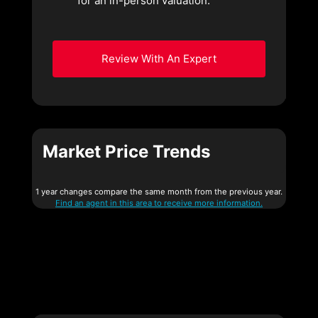
for an in-person valuation.
Review With An Expert
Market Price Trends
1 year changes compare the same month from the previous year.
Find an agent in this area to receive more information.