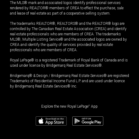
The MLS® mark and associated logos identify professional services
rendered by REALTOR® members of CREA to effect the purchase, sale
and lease of real estate as part of a cooperative selling system.
The trademarks REALTOR®, REALTORS® and the REALTOR® logo are
controlled by The Canadian Real Estate Association (CREA) and identify
real estate professionals who are members of CREA. The trademarks
MLS®, Multiple Listing Service® and the associated logos are owned by
CREA and identify the quality of services provided by real estate
professionals who are members of CREA.
Royal LePage® is a registered Trademark of Royal Bank of Canada and is
used under license by Bridgemarq Real Estate Services®.
Bridgemarq® & Design / Bridgemarq Real Estate Services® are registered
Trademarks of Residential Income Fund L.P. and are used under licence
by Bridgemarq Real Estate Services® Inc.
Explore the new Royal LePage
®
App