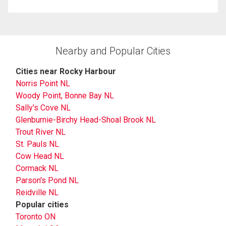
Nearby and Popular Cities
Cities near Rocky Harbour
Norris Point NL
Woody Point, Bonne Bay NL
Sally's Cove NL
Glenburnie-Birchy Head-Shoal Brook NL
Trout River NL
St. Pauls NL
Cow Head NL
Cormack NL
Parson's Pond NL
Reidville NL
Popular cities
Toronto ON