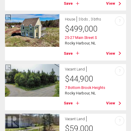
Save
View
House
3 bds , 3 bths
?
$
499,000
25-27 Main Street S
Rocky Harbour, NL
Save
View
Vacant Land
?
$
44,900
7 Bottom Brook Heights
Rocky Harbour, NL
Save
View
Vacant Land
?
$
59,000