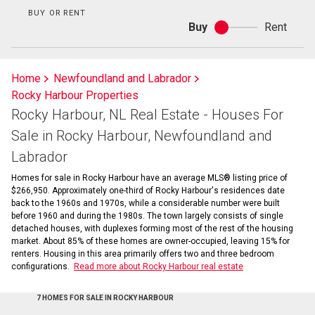
BUY OR RENT
Buy
Rent
Buy
or
rent
Home
Newfoundland and Labrador
Rocky Harbour Properties
Rocky Harbour, NL Real Estate - Houses For
Sale in Rocky Harbour, Newfoundland and
Labrador
Homes for sale in Rocky Harbour have an average MLS® listing price of
$266,950. Approximately one-third of Rocky Harbour's residences date
back to the 1960s and 1970s, while a considerable number were built
before 1960 and during the 1980s. The town largely consists of single
detached houses, with duplexes forming most of the rest of the housing
market. About 85% of these homes are owner-occupied, leaving 15% for
renters. Housing in this area primarily offers two and three bedroom
configurations.
Read more about Rocky Harbour real estate
7 HOMES FOR SALE IN ROCKY HARBOUR