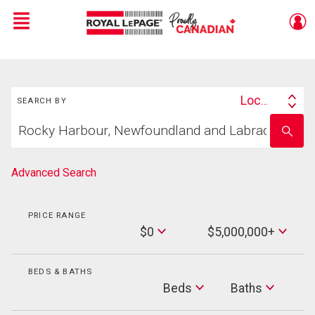
Menu
Live
En Direct
Search
Location
SEARCH BY
Search
Start
By
Enter
your
school
home
name
search
Advanced Search
PRICE RANGE
Min
$0
$5,000,000+
Price
Max
Price
BEDS & BATHS
Beds
Beds
Baths
Baths