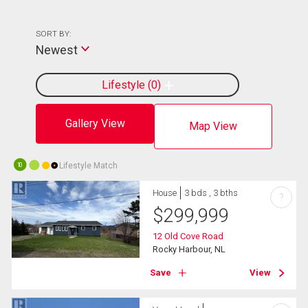
SORT BY:
Newest
Lifestyle
0
Gallery View
Map View
Lifestyle Match
10
House
3 bds , 3 bths
?
$
299,999
12 Old Cove Road
Rocky Harbour, NL
Save
View