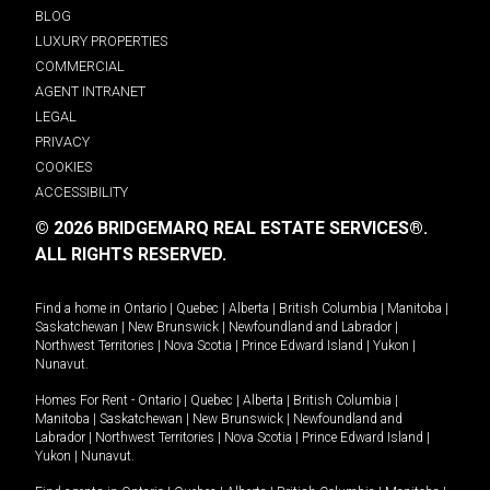
BLOG
LUXURY PROPERTIES
COMMERCIAL
AGENT INTRANET
LEGAL
PRIVACY
COOKIES
ACCESSIBILITY
© 2026 BRIDGEMARQ REAL ESTATE SERVICES®.
ALL RIGHTS RESERVED.
Find a home in
Ontario
|
Quebec
|
Alberta
|
British Columbia
|
Manitoba
|
Saskatchewan
|
New Brunswick
|
Newfoundland and Labrador
|
Northwest Territories
|
Nova Scotia
|
Prince Edward Island
|
Yukon
|
Nunavut
.
Homes For Rent -
Ontario
|
Quebec
|
Alberta
|
British Columbia
|
Manitoba
|
Saskatchewan
|
New Brunswick
|
Newfoundland and
Labrador
|
Northwest Territories
|
Nova Scotia
|
Prince Edward Island
|
Yukon
|
Nunavut
.