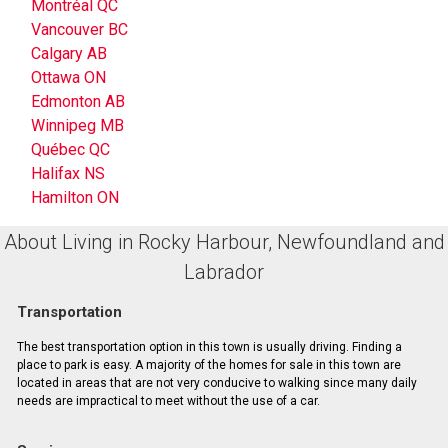
Montréal QC
Vancouver BC
Calgary AB
Ottawa ON
Edmonton AB
Winnipeg MB
Québec QC
Halifax NS
Hamilton ON
About Living in Rocky Harbour, Newfoundland and
Labrador
Transportation
The best transportation option in this town is usually driving. Finding a
place to park is easy. A majority of the homes for sale in this town are
located in areas that are not very conducive to walking since many daily
needs are impractical to meet without the use of a car.