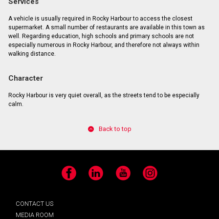
Services
A vehicle is usually required in Rocky Harbour to access the closest
supermarket. A small number of restaurants are available in this town as
well. Regarding education, high schools and primary schools are not
especially numerous in Rocky Harbour, and therefore not always within
walking distance.
Character
Rocky Harbour is very quiet overall, as the streets tend to be especially
calm.
Back to top
Facebook
LinkedIn
YouTube
Instagram
CONTACT US
MEDIA ROOM