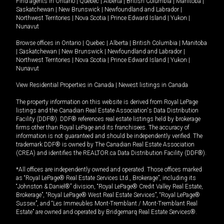
Find agents in
Ontario
|
Quebec
|
Alberta
|
British Columbia
|
Manitoba
|
Saskatchewan
|
New Brunswick
|
Newfoundland and Labrador
|
Northwest Territories
|
Nova Scotia
|
Prince Edward Island
|
Yukon
|
Nunavut
Browse offices in
Ontario
|
Quebec
|
Alberta
|
British Columbia
|
Manitoba
|
Saskatchewan
|
New Brunswick
|
Newfoundland and Labrador
|
Northwest Territories
|
Nova Scotia
|
Prince Edward Island
|
Yukon
|
Nunavut
View Residential Properties in Canada
|
Newest listings in Canada
The property information on this website is derived from Royal LePage
listings and the Canadian Real Estate Association's Data Distribution
Facility (DDF®). DDF® references real estate listings held by brokerage
firms other than Royal LePage and its franchisees. The accuracy of
information is not guaranteed and should be independently verified. The
trademark DDF® is owned by The Canadian Real Estate Association
(CREA) and identifies the REALTOR.ca Data Distribution Facility (DDF®).
*All offices are independently owned and operated. Those offices marked
as “Royal LePage® Real Estate Services Ltd., Brokerage”, including its
“Johnston & Daniel®” division, “Royal LePage® Credit Valley Real Estate,
Brokerage”, “Royal LePage® West Real Estate Services”, “Royal LePage®
Sussex”, and “Les Immeubles Mont-Tremblant / Mont-Tremblant Real
Estate” are owned and operated by Bridgemarq Real Estate Services®.