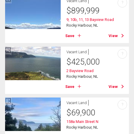
Vacant Land
?
$
899,999
9, 10b, 11, 13 Bayview Road
Rocky Harbour, NL
Save
View
Vacant Land
?
$
425,000
2 Bayview Road
Rocky Harbour, NL
Save
View
Vacant Land
?
$
69,900
158a Main Street N
Rocky Harbour, NL