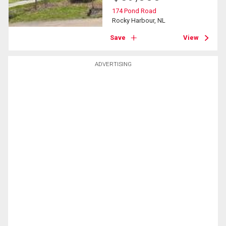
174 Pond Road
Rocky Harbour, NL
Save
View
ADVERTISING