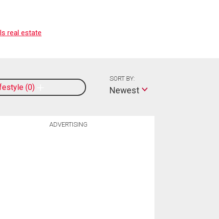
s real estate
SORT BY:
ifestyle
0
Newest
ADVERTISING