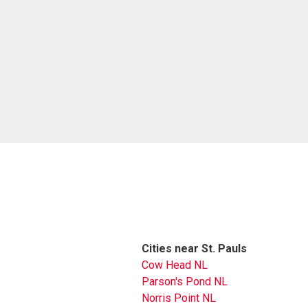
Cities near St. Pauls
Cow Head NL
Parson's Pond NL
Norris Point NL