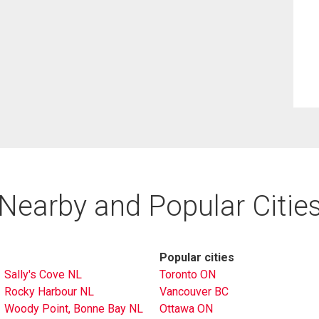
Nearby and Popular Citie
Popular cities
Sally's Cove NL
Toronto ON
Rocky Harbour NL
Vancouver BC
Woody Point, Bonne Bay NL
Ottawa ON