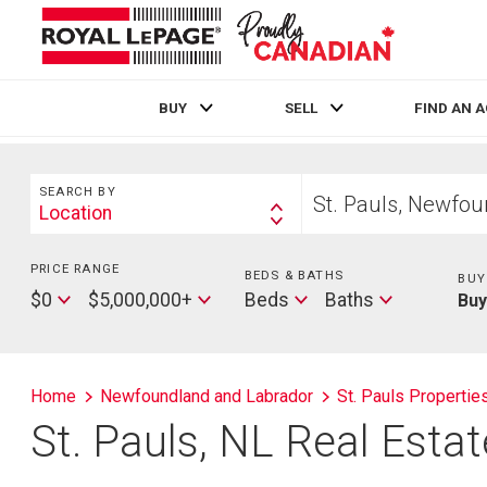
BUY
SELL
FIND AN 
Live
En Direct
Search
Start
SEARCH BY
your
Location
Search
home
By
search
PRICE RANGE
Min
BEDS & BATHS
Beds
BUY
Price
Max
Baths
$0
$5,000,000+
Beds
Baths
Bu
Price
Home
Newfoundland and Labrador
St. Pauls Propertie
St. Pauls, NL Real Esta