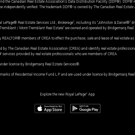
and the Canadian Real Estate Association's Data Distribution Facility (DDF®). DDF® re
 be independently verified. The trademark DDF® is owned by The Canadian Real Estate 
l LePage® Real Estate Services Ltd., Brokerage”, including its “Johnston & Daniel®” di
Tremblant / Mont-Tremblant Real Estate” are owned and operated by Bridgemarq Real 
 REALTOR® members of CREA to effect the purchase, sale and lease of real estate as p
 The Canadian Real Estate Association (CREA) and identify real estate professio
of services provided by real estate professionals who are members of CREA.
under license by Bridgemarq Real Estate Services®.
arks of Residential Income Fund L.P. and are used under licence by Bridgemarq Real 
Explore the new Royal LePage
®
App