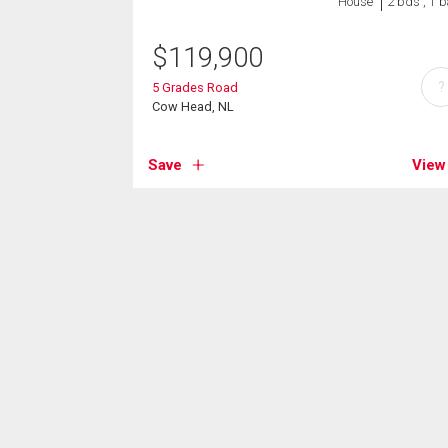
House
2 bds , 1 b
$
119,900
?
5 Grades Road
Cow Head, NL
Save
View