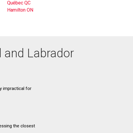
Québec QC
Hamilton ON
d and Labrador
ry impractical for
essing the closest