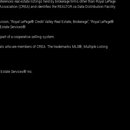
ferences real estate listings held by brokerage firms other than Royal LePage
Association (CREA) and identifies the REALTOR.ca Data Distribution Facility
vision, “Royal LePage® Credit Valley Real Estate, Brokerage”, “Royal LePage®
Estate Services®.
art of a cooperative selling system.
nals who are members of CREA. The trademarks MLS®, Multiple Listing
Estate Services® Inc.