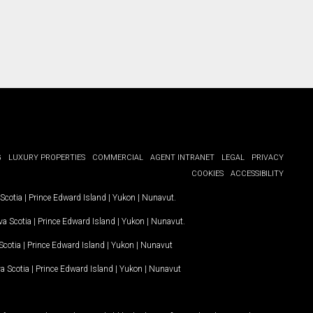
G
LUXURY PROPERTIES
COMMERCIAL
AGENT INTRANET
LEGAL
PRIVACY
COOKIES
ACCESSIBILITY
Scotia
|
Prince Edward Island
|
Yukon
|
Nunavut
.
a Scotia
|
Prince Edward Island
|
Yukon
|
Nunavut
.
Scotia
|
Prince Edward Island
|
Yukon
|
Nunavut
a Scotia
|
Prince Edward Island
|
Yukon
|
Nunavut