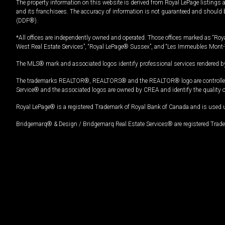
The property information on this website is derived from Royal LePage listings 
and its franchisees. The accuracy of information is not guaranteed and should
(DDF®).
*All offices are independently owned and operated. Those offices marked as “Roya
West Real Estate Services”, “Royal LePage® Sussex”, and “Les Immeubles Mont-
The MLS® mark and associated logos identify professional services rendered by
The trademarks REALTOR®, REALTORS® and the REALTOR® logo are controlled by
Service® and the associated logos are owned by CREA and identify the quality 
Royal LePage® is a registered Trademark of Royal Bank of Canada and is used 
Bridgemarq® & Design / Bridgemarq Real Estate Services® are registered Tradem