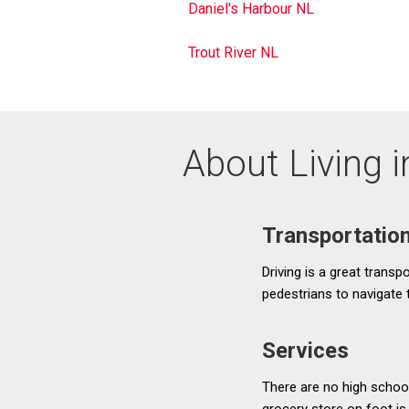
Daniel's Harbour NL
Trout River NL
About Living 
Transportatio
Driving is a great transpo
pedestrians to navigate
Services
There are no high school
grocery store on foot is