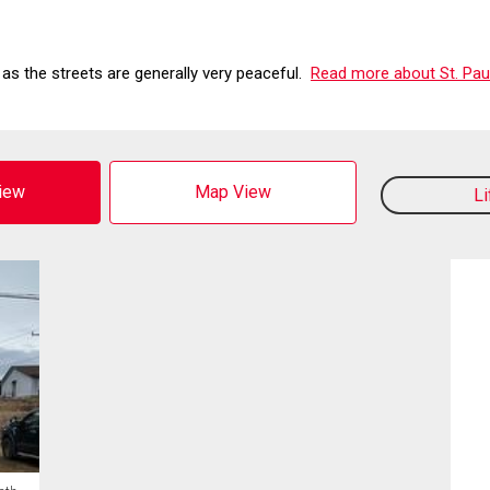
 as the streets are generally very peaceful.
Read more about St. Paul
View
Map View
L