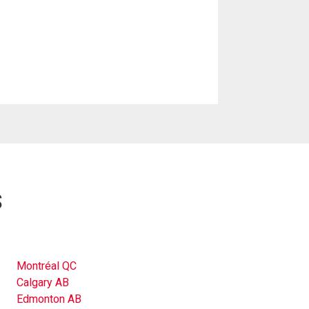
s
Montréal QC
Calgary AB
Edmonton AB