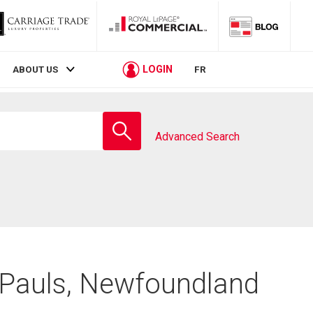
LOGIN
ABOUT US
FR
Enter
school
Advanced Search
name
. Pauls, Newfoundland