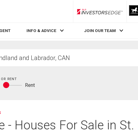
RLP InvestorsEdge
AGENT
INFO & ADVICE
JOIN OUR TEAM
 OR RENT
y
Rent
Buy
or
rent
s
te - Houses For Sale in St