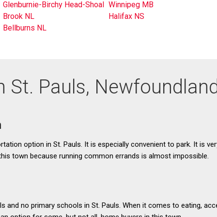
Glenburnie-Birchy Head-Shoal
Winnipeg MB
Brook NL
Halifax NS
Bellburns NL
in St. Pauls, Newfoundlan
n
rtation option in St. Pauls. It is especially convenient to park. It is ve
 this town because running common errands is almost impossible.
s and no primary schools in St. Pauls. When it comes to eating, acc
 an option for some, but not all, home buyers in this town.