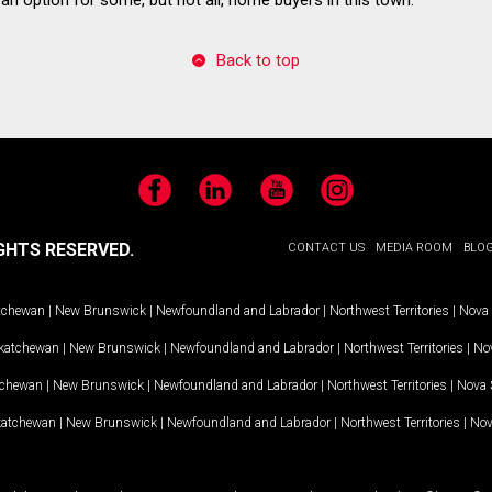
Back to top
Facebook
LinkedIn
YouTube
Instagram
GHTS RESERVED.
CONTACT US
MEDIA ROOM
BLO
tchewan
|
New Brunswick
|
Newfoundland and Labrador
|
Northwest Territories
|
Nova 
katchewan
|
New Brunswick
|
Newfoundland and Labrador
|
Northwest Territories
|
Nov
tchewan
|
New Brunswick
|
Newfoundland and Labrador
|
Northwest Territories
|
Nova 
katchewan
|
New Brunswick
|
Newfoundland and Labrador
|
Northwest Territories
|
Nov