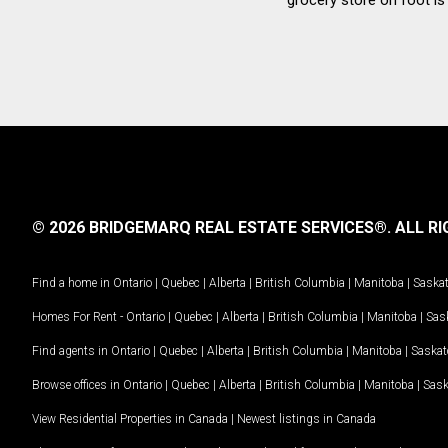
© 2026 BRIDGEMARQ REAL ESTATE SERVICES®.
ALL RI
Find a home in
Ontario
|
Quebec
|
Alberta
|
British Columbia
|
Manitoba
|
Saska
Homes For Rent -
Ontario
|
Quebec
|
Alberta
|
British Columbia
|
Manitoba
|
Sas
Find agents in
Ontario
|
Quebec
|
Alberta
|
British Columbia
|
Manitoba
|
Saska
Browse offices in
Ontario
|
Quebec
|
Alberta
|
British Columbia
|
Manitoba
|
Sas
View Residential Properties in Canada
|
Newest listings in Canada