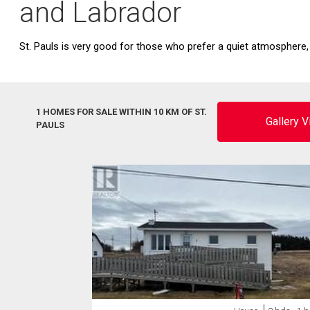
and Labrador
St. Pauls is very good for those who prefer a quiet atmosphere,
1 HOMES FOR SALE WITHIN 10 KM OF ST.
Gallery 
PAULS