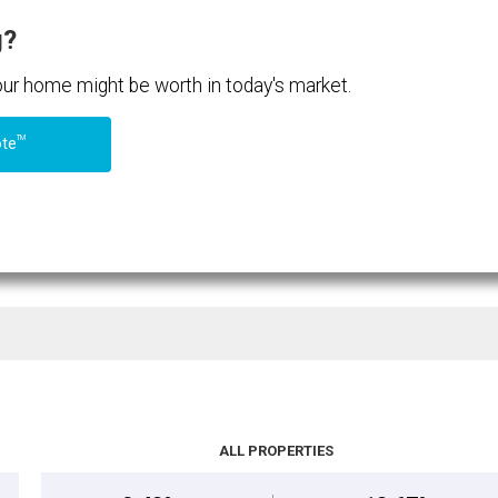
g?
your home might be worth in today's market.
TM
ote
ALL PROPERTIES