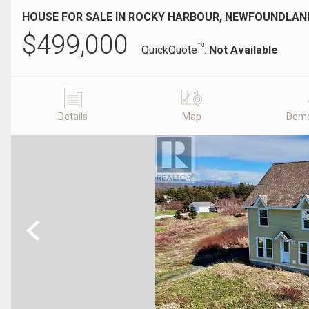
HOUSE FOR SALE IN ROCKY HARBOUR, NEWFOUNDLA
$
499,000
TM
QuickQuote
:
Not Available
Details
Map
Demo
Previous