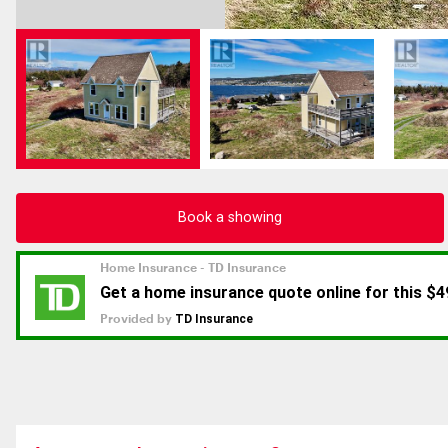
Book a showing