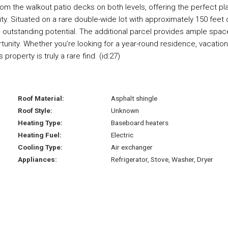
m the walkout patio decks on both levels, offering the perfect pl
uty. Situated on a rare double-wide lot with approximately 150 feet 
s outstanding potential. The additional parcel provides ample spac
tunity. Whether you’re looking for a year-round residence, vacation
roperty is truly a rare find. (id:27)
Roof Material:
Asphalt shingle
Roof Style:
Unknown
Heating Type:
Baseboard heaters
Heating Fuel:
Electric
Cooling Type:
Air exchanger
Appliances:
Refrigerator, Stove, Washer, Dryer