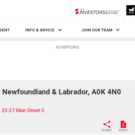
RLP InvestorsEdge
AGENT
INFO & ADVICE
JOIN OUR TEAM
ADVERTISING
r, Newfoundland & Labrador, A0K 4N0
25-27 Main Street S
SHARE
PRINT