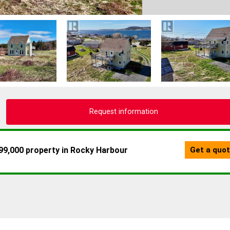
Request information