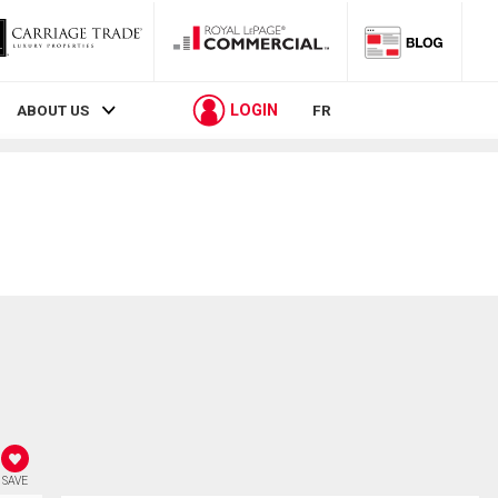
LOGIN
ABOUT US
FR
SAVE