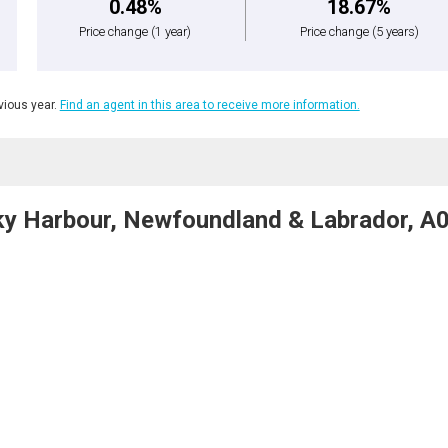
0.48%
18.67%
Price change
(1 year)
Price change
(5 years)
ious year.
Find an agent in this area to receive more information.
cky Harbour, Newfoundland & Labrador, A