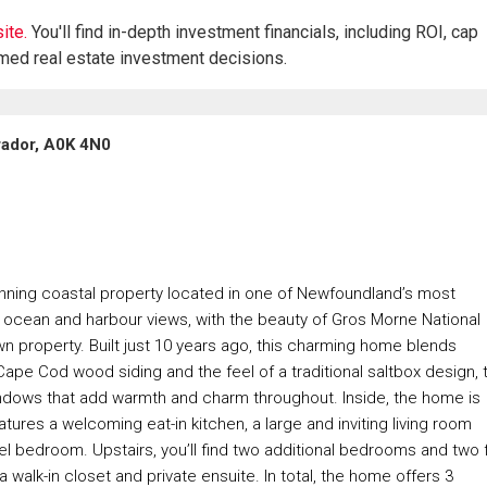
ite.
You'll find in-depth investment financials, including ROI, cap
rmed real estate investment decisions.
rador, A0K 4N0
ning coastal property located in one of Newfoundland’s most
ocean and harbour views, with the beauty of Gros Morne National
own property. Built just 10 years ago, this charming home blends
ape Cod wood siding and the feel of a traditional saltbox design, 
indows that add warmth and charm throughout. Inside, the home is
ures a welcoming eat-in kitchen, a large and inviting living room
vel bedroom. Upstairs, you’ll find two additional bedrooms and two f
walk-in closet and private ensuite. In total, the home offers 3