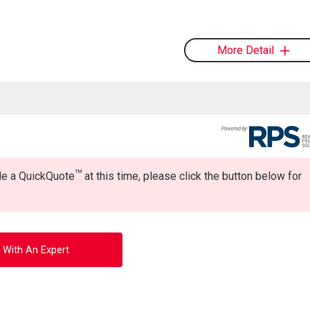
More Detail
TM
ide a QuickQuote
at this time, please click the button below for
 With An Expert