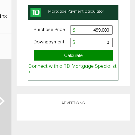
ths
ext
ADVERTISING