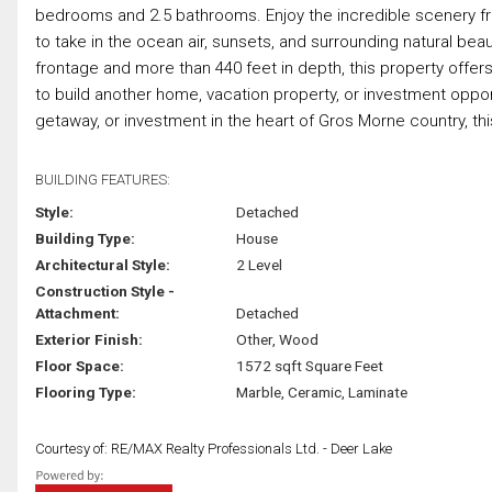
bedrooms and 2.5 bathrooms. Enjoy the incredible scenery fro
to take in the ocean air, sunsets, and surrounding natural bea
frontage and more than 440 feet in depth, this property offer
to build another home, vacation property, or investment oppor
getaway, or investment in the heart of Gros Morne country, this p
BUILDING FEATURES:
Style:
Detached
Building Type:
House
Architectural Style:
2 Level
Construction Style -
Attachment:
Detached
Exterior Finish:
Other, Wood
Floor Space:
1572 sqft Square Feet
Flooring Type:
Marble, Ceramic, Laminate
Courtesy of: RE/MAX Realty Professionals Ltd. - Deer Lake