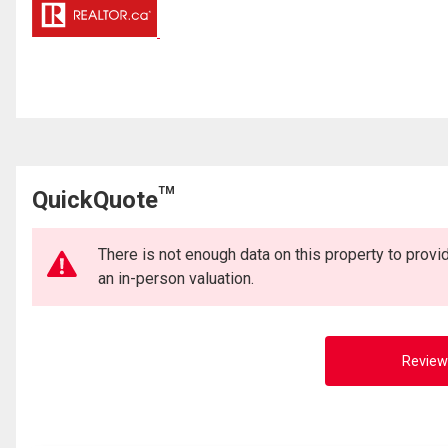
TM
QuickQuote
There is not enough data on this property to prov
an in-person valuation.
Review