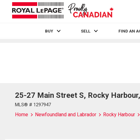
BUY
SELL
FIND AN 
Live
En Direct
25-27 Main Street S, Rocky Harbou
MLS® # 1297947
Home
Newfoundland and Labrador
Rocky Harbour