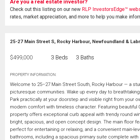
Are you a real estate investor?
Check out this listing on our new
RLP InvestorsEdge™ webs
rates, market appreciation, and more to help you make info
25-27 Main Street S, Rocky Harbour, Newfoundland & Lab
$
499,000
3 Beds
3 Baths
PROPERTY INFORMATION:
Welcome to 25–27 Main Street South, Rocky Harbour — a stun
picturesque communities. Wake up every day to breathtaking 
Park practically at your doorstep and visible right from your 
modern comfort with timeless character. Featuring beautiful C
property offers exceptional curb appeal with trendy round w
bright, spacious, and open concept design. The main floor feat
perfect for entertaining or relaxing, and a convenient main-le
bathrooms, including a spacious primary suite complete with a 