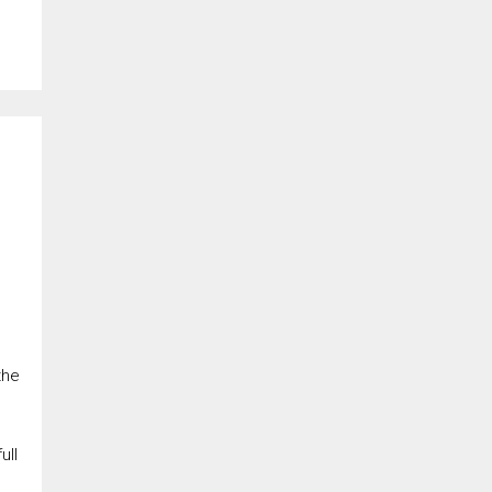
the
ull