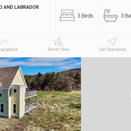
ND AND LABRADOR
3 Beds
3 Ba
graphics
Street View
Get Directions
N