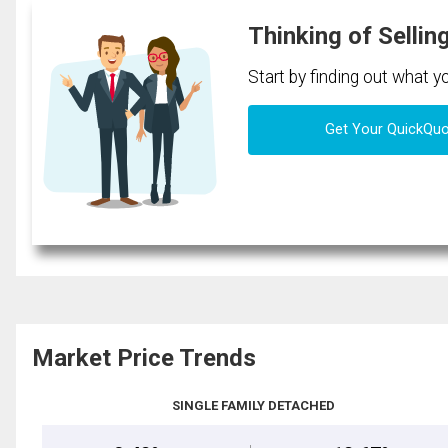
Thinking of Sellin
Start by finding out what 
Get Your QuickQu
Market Price Trends
SINGLE FAMILY DETACHED