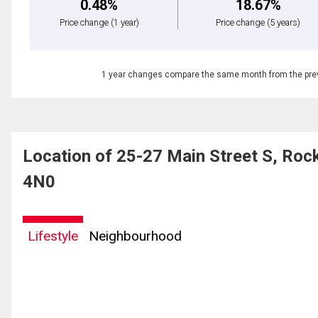
0.48%
18.67%
Price change
(1 year)
Price change
(5 years)
1 year changes compare the same month from the prev
Location of 25-27 Main Street S, Ro
4N0
Lifestyle
Neighbourhood