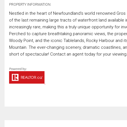
PROPERTY INFORMATION:
Nestled in the heart of Newfoundland's world renowned Gros 
of the last remaining large tracts of waterfront land availabl
increasingly rare, making this a truly unique opportunity for i
Perched to capture breathtaking panoramic views, the propert
Woody Point, and the iconic Tablelands, Rocky Harbour and it
Mountain. The ever-changing scenery, dramatic coastlines, an
short of spectacular! Contact an agent today for your viewing.