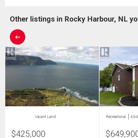
Other listings in Rocky Harbour, NL yo
Vacant Land
Recreational
4 bd
$
425,000
$
649,90