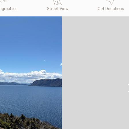
graphics
Street View
Get Directions
N