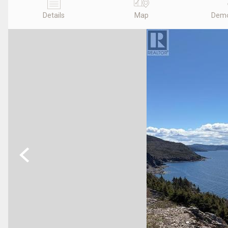
Details
Map
Demo
Previous