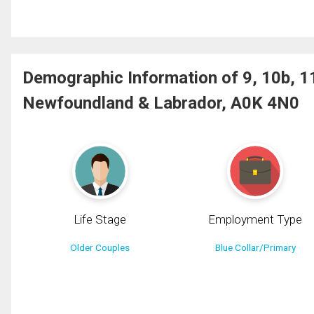
Demographic Information of 9, 10b, 1
Newfoundland & Labrador, A0K 4N0
Life Stage
Employment Type
Older Couples
Blue Collar/Primary