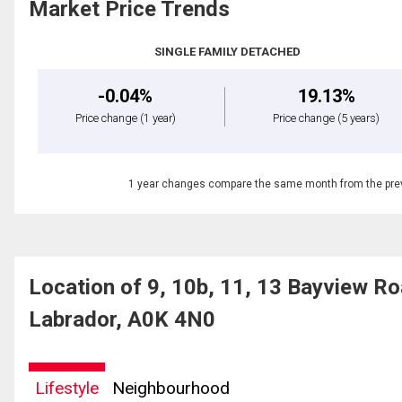
Market Price Trends
SINGLE FAMILY DETACHED
-0.04%
19.13%
Price change
(1 year)
Price change
(5 years)
1 year changes compare the same month from the prev
Location of 9, 10b, 11, 13 Bayview 
Labrador, A0K 4N0
Lifestyle
Neighbourhood