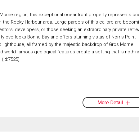
Morne region, this exceptional oceanfront property represents on
e in the Rocky Harbour area. Large parcels of this calibre are becom
nvestors, developers, or those seeking an extraordinary private retre
y overlooks Bonne Bay and offers stunning vistas of Norris Point,
s lighthouse, all framed by the majestic backdrop of Gros Morne
d world-famous geological features create a setting that is nothin
 (id:7525)
More Detail