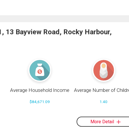
1, 13 Bayview Road, Rocky Harbour,
Average Household Income
Average Number of Childr
$84,671.09
1.40
More Detail