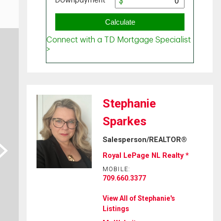
Stephanie
Sparkes
Salesperson/REALTOR®
ext
Royal LePage NL Realty *
MOBILE:
709.660.3377
View All of Stephanie's
Listings