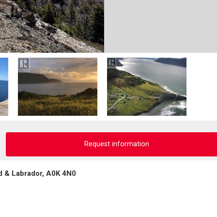
Request information
d & Labrador, A0K 4N0