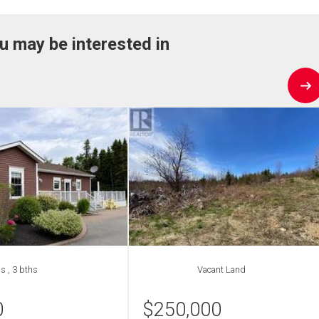
u may be interested in
s , 3 bths
Vacant Land
0
$
250,000