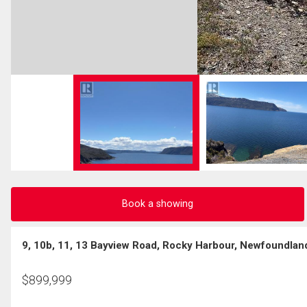
Book a showing
9, 10b, 11, 13 Bayview Road, Rocky Harbour, Newfoundlan
$
899,999