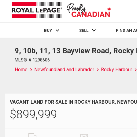
BUY
SELL
FIND AN 
9, 10b, 11, 13 Bayview Road, Rocky
Live
En Direct
MLS® # 1298606
Home
Newfoundland and Labrador
Rocky Harbour
VACANT LAND FOR SALE IN ROCKY HARBOUR, NEWF
$
899,999