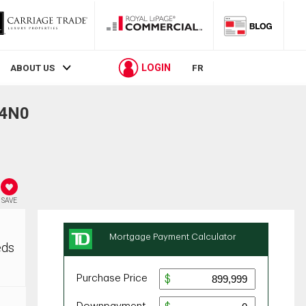
LOGIN
ABOUT US
FR
 4N0
SAVE
eds