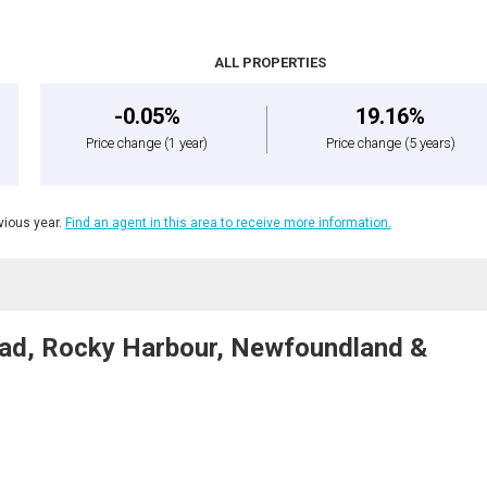
ALL PROPERTIES
-0.05%
19.16%
Price change
(1 year)
Price change
(5 years)
ious year.
Find an agent in this area to receive more information.
Road, Rocky Harbour, Newfoundland &