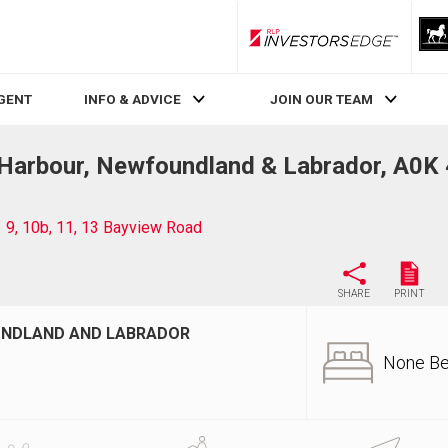
RLP InvestorsEdge
AGENT
INFO & ADVICE
JOIN OUR TEAM
 Harbour, Newfoundland & Labrador, A0K
9, 10b, 11, 13 Bayview Road
SHARE
PRINT
OUNDLAND AND LABRADOR
None B