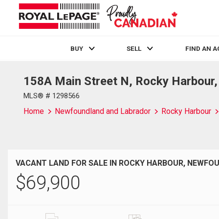
BUY
SELL
FIND AN 
158A Main Street N, Rocky Harbour
Live
En Direct
MLS® # 1298566
Home
Newfoundland and Labrador
Rocky Harbour
VACANT LAND FOR SALE IN ROCKY HARBOUR, NEWF
$
69,900