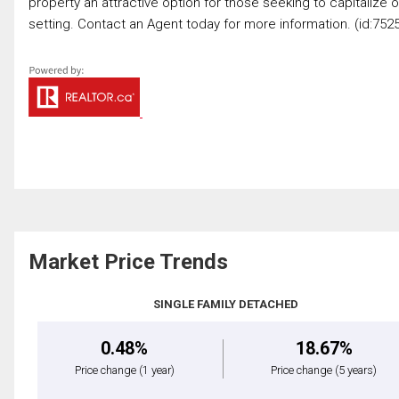
property an attractive option for those seeking to capitalize 
setting. Contact an Agent today for more information. (id:752
Market Price Trends
SINGLE FAMILY DETACHED
0.48%
18.67%
Price change
(1 year)
Price change
(5 years)