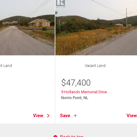
nt Land
Vacant Land
$
47,400
9 Hollands Memorial Drive
Norris Point, NL
View
Save
View