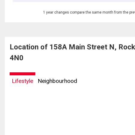
1 year changes compare the same month from the prev
Location of 158A Main Street N, Roc
4N0
Lifestyle
Neighbourhood