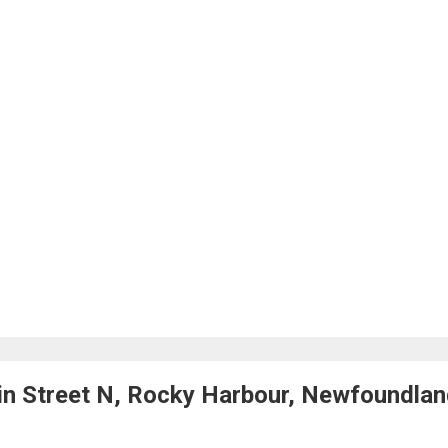
n Street N, Rocky Harbour, Newfoundla