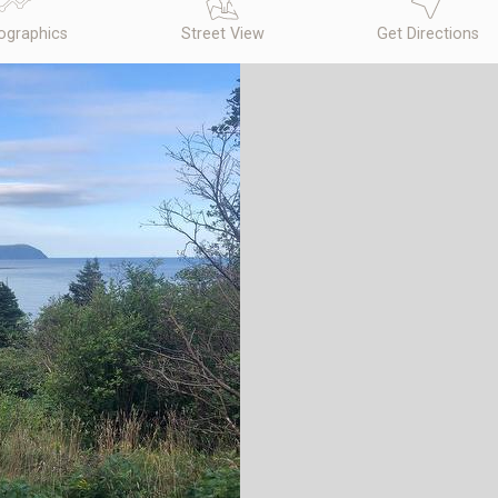
graphics
Street View
Get Directions