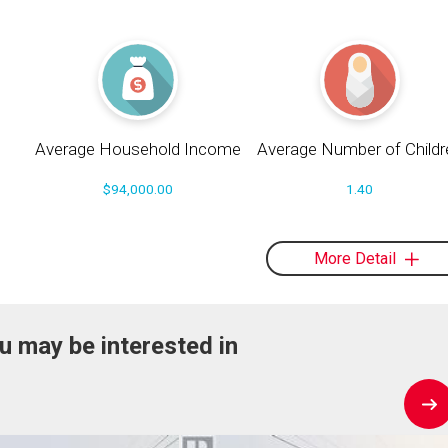
Average Household Income
Average Number of Childr
$94,000.00
1.40
More Detail
u may be interested in