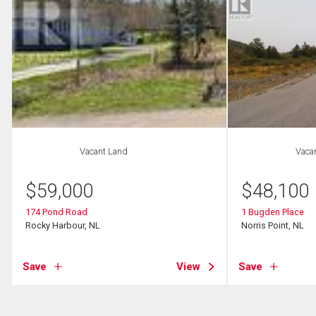
Vacant Land
Vaca
$
59,000
$
48,100
174 Pond Road
1 Bugden Place
Rocky Harbour, NL
Norris Point, NL
Save
View
Save