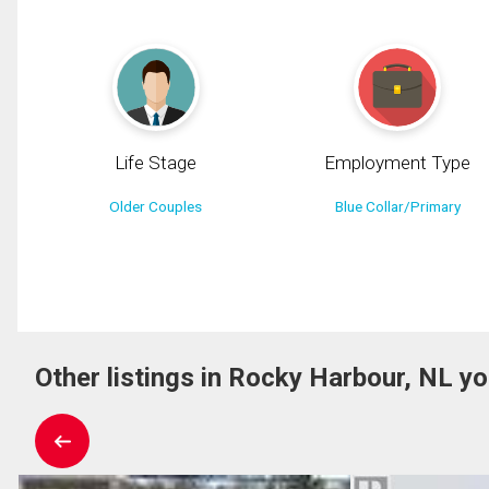
Life Stage
Employment Type
Older Couples
Blue Collar/Primary
Other listings in Rocky Harbour, NL yo