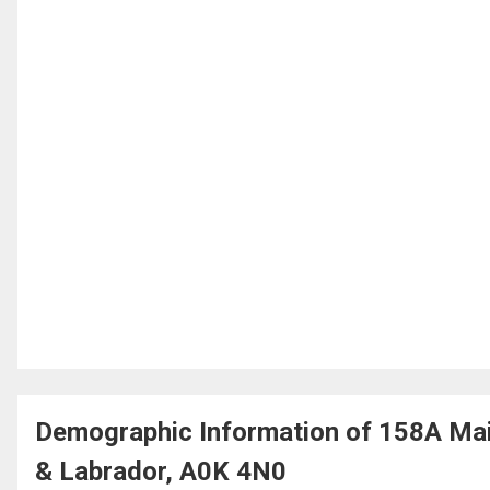
Demographic Information of 158A Mai
& Labrador, A0K 4N0