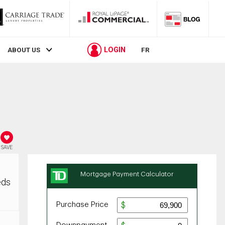
LOGIN
ABOUT US
FR
SAVE
eds