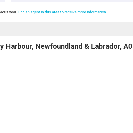
ious year.
Find an agent in this area to receive more information.
ky Harbour, Newfoundland & Labrador, A