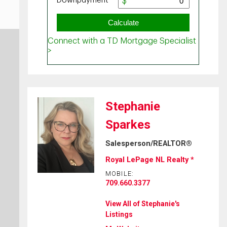
Stephanie
Sparkes
Salesperson/REALTOR®
Royal LePage NL Realty *
MOBILE:
709.660.3377
View All of Stephanie's
Listings