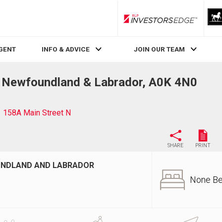
RLP InvestorsEdge
AGENT
INFO & ADVICE
JOIN OUR TEAM
, Newfoundland & Labrador, A0K 4N0
158A Main Street N
SHARE
PRINT
OUNDLAND AND LABRADOR
None B