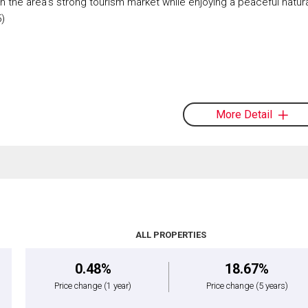
on the area's strong tourism market while enjoying a peaceful natur
5)
More Detail
ALL PROPERTIES
0.48%
18.67%
Price change
(1 year)
Price change
(5 years)