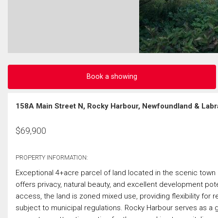
Book a showing
158A Main Street N, Rocky Harbour, Newfoundland & Labr
$
69,900
PROPERTY INFORMATION:
Exceptional 4+acre parcel of land located in the scenic tow
offers privacy, natural beauty, and excellent development pote
access, the land is zoned mixed use, providing flexibility for 
subject to municipal regulations. Rocky Harbour serves as a 