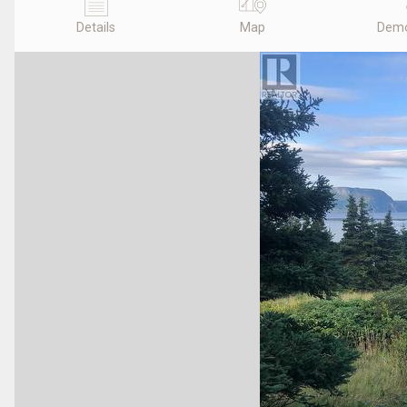
Details
Map
Demo