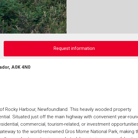
Request information
ador, A0K 4N0
n of Rocky Harbour, Newfoundland. This heavily wooded property
ntial. Situated just off the main highway with convenient year-roun
residential, commercial, tourism-related, or investment opportunities
gateway to the world-renowned Gros Morne National Park, making t