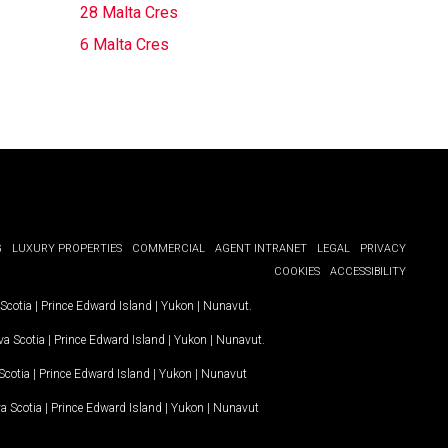
28 Malta Cres
6 Malta Cres
G
LUXURY PROPERTIES
COMMERCIAL
AGENT INTRANET
LEGAL
PRIVACY
COOKIES
ACCESSIBILITY
Scotia
|
Prince Edward Island
|
Yukon
|
Nunavut
.
a Scotia
|
Prince Edward Island
|
Yukon
|
Nunavut
.
Scotia
|
Prince Edward Island
|
Yukon
|
Nunavut
a Scotia
|
Prince Edward Island
|
Yukon
|
Nunavut