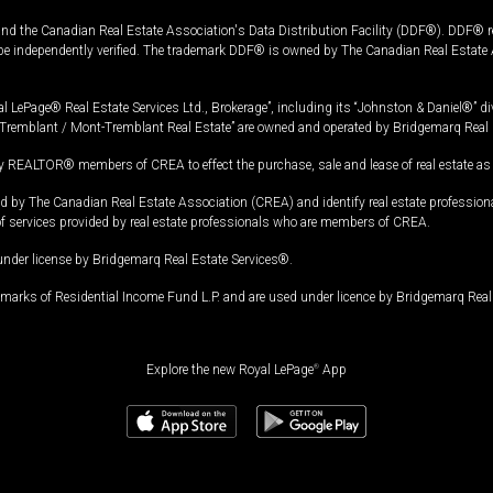
and the Canadian Real Estate Association's Data Distribution Facility (DDF®). DDF® re
 be independently verified. The trademark DDF® is owned by The Canadian Real Estate 
l LePage® Real Estate Services Ltd., Brokerage”, including its “Johnston & Daniel®” di
Tremblant / Mont-Tremblant Real Estate” are owned and operated by Bridgemarq Real 
 REALTOR® members of CREA to effect the purchase, sale and lease of real estate as p
 The Canadian Real Estate Association (CREA) and identify real estate professio
of services provided by real estate professionals who are members of CREA.
under license by Bridgemarq Real Estate Services®.
arks of Residential Income Fund L.P. and are used under licence by Bridgemarq Real 
Explore the new Royal LePage
®
App