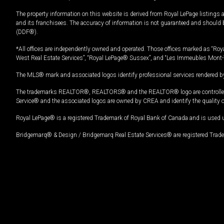
The property information on this website is derived from Royal LePage listings 
and its franchisees. The accuracy of information is not guaranteed and should
(DDF®).
*All offices are independently owned and operated. Those offices marked as “Roya
West Real Estate Services”, “Royal LePage® Sussex”, and “Les Immeubles Mont-
The MLS® mark and associated logos identify professional services rendered by
The trademarks REALTOR®, REALTORS® and the REALTOR® logo are controlled by
Service® and the associated logos are owned by CREA and identify the quality 
Royal LePage® is a registered Trademark of Royal Bank of Canada and is used 
Bridgemarq® & Design / Bridgemarq Real Estate Services® are registered Tradem