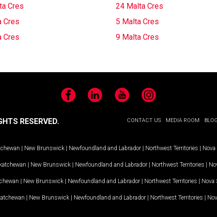
ta Cres
24 Malta Cres
a Cres
5 Malta Cres
a Cres
9 Malta Cres
Facebook
LinkedIn
YouTube
Instagram
GHTS RESERVED.
CONTACT US
MEDIA ROOM
BLO
tchewan
|
New Brunswick
|
Newfoundland and Labrador
|
Northwest Territories
|
Nova 
katchewan
|
New Brunswick
|
Newfoundland and Labrador
|
Northwest Territories
|
Nov
tchewan
|
New Brunswick
|
Newfoundland and Labrador
|
Northwest Territories
|
Nova 
katchewan
|
New Brunswick
|
Newfoundland and Labrador
|
Northwest Territories
|
Nov