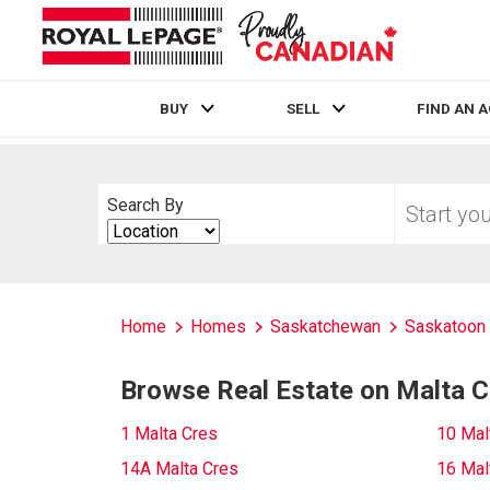
BUY
SELL
FIND AN 
Live
En Direct
Start
Search By
your
Search
home
By
search
Home
Homes
Saskatchewan
Saskatoon
Browse Real Estate on Malta C
1 Malta Cres
10 Mal
14A Malta Cres
16 Mal