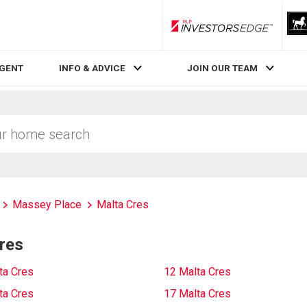
RLP InvestorsEdge
AGENT
INFO & ADVICE
JOIN OUR TEAM
Massey Place
Malta Cres
res
ta Cres
12 Malta Cres
ta Cres
17 Malta Cres