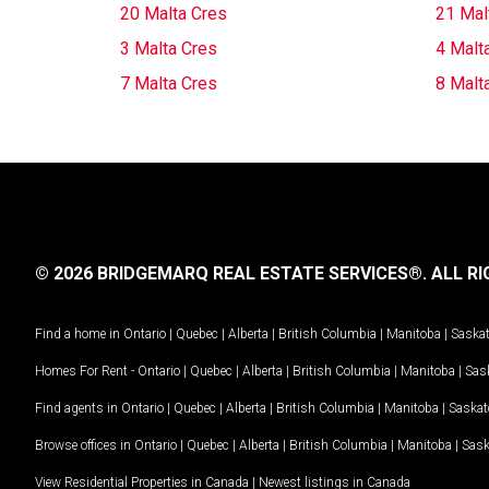
20 Malta Cres
21 Mal
3 Malta Cres
4 Malt
7 Malta Cres
8 Malt
© 2026 BRIDGEMARQ REAL ESTATE SERVICES®.
ALL RI
Find a home in
Ontario
|
Quebec
|
Alberta
|
British Columbia
|
Manitoba
|
Saska
Homes For Rent -
Ontario
|
Quebec
|
Alberta
|
British Columbia
|
Manitoba
|
Sas
Find agents in
Ontario
|
Quebec
|
Alberta
|
British Columbia
|
Manitoba
|
Saska
Browse offices in
Ontario
|
Quebec
|
Alberta
|
British Columbia
|
Manitoba
|
Sas
View Residential Properties in Canada
|
Newest listings in Canada