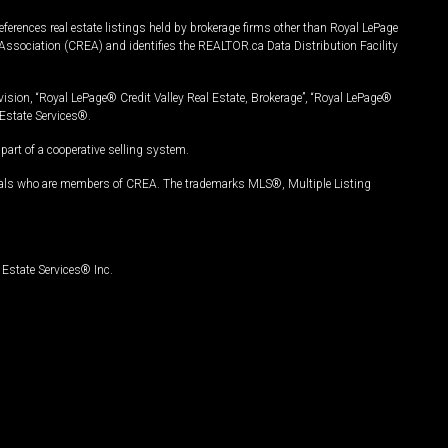
ferences real estate listings held by brokerage firms other than Royal LePage
Association (CREA) and identifies the REALTOR.ca Data Distribution Facility
vision, “Royal LePage® Credit Valley Real Estate, Brokerage”, “Royal LePage®
Estate Services®.
art of a cooperative selling system.
nals who are members of CREA. The trademarks MLS®, Multiple Listing
Estate Services® Inc.