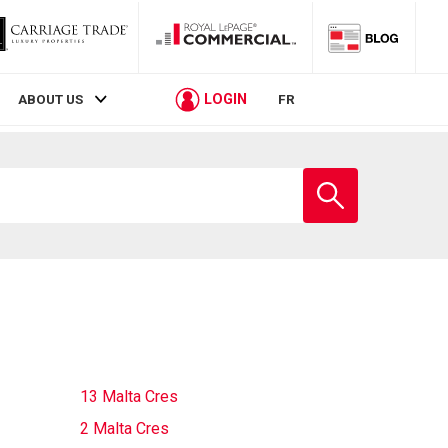
LOGIN
ABOUT US
FR
Enter
school
name
13 Malta Cres
2 Malta Cres