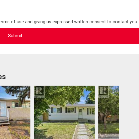
terms of use and giving us expressed written consent to contact you.
es