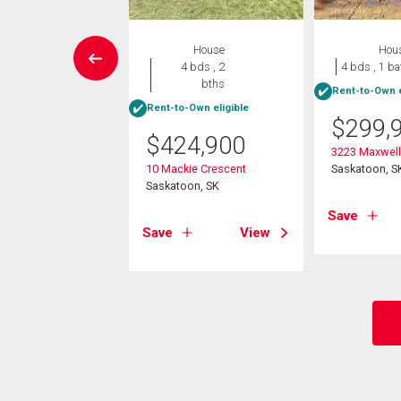
House
House
Hou
4 bds , 2
4 bds , 2
4 bds , 1 ba
bths
bths
Rent-to-Own e
-Own eligible
Rent-to-Own eligible
$
299,
9,900
$
424,900
3223 Maxwell 
nion Crescent
10 Mackie Crescent
Saskatoon, S
oon, SK
Saskatoon, SK
Save
View
Save
View