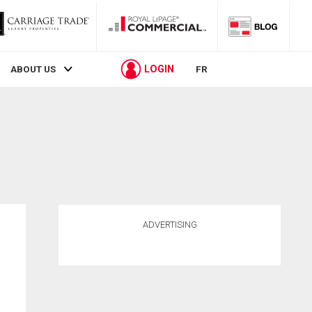
LOGIN
ABOUT US
FR
ADVERTISING