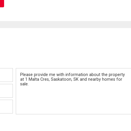
Message