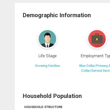
Demographic Information
Life Stage
Employment Ty
Growing Families
Blue Collar/Primary, 
Collar/Service Sect
Household Population
HOUSEHOLD STRUCTURE