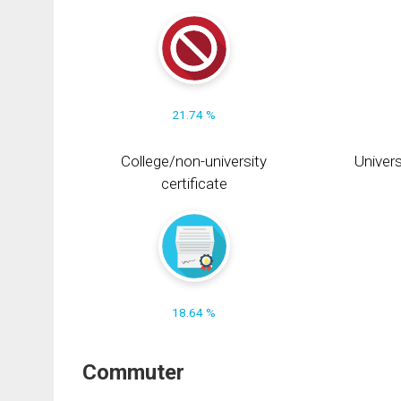
21.74 %
College/non-university
Univers
certificate
18.64 %
Commuter