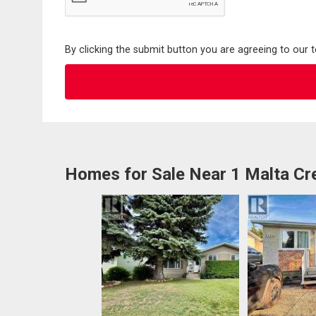
By clicking the submit button you are agreeing to our 
Homes for Sale Near 1 Malta Cr