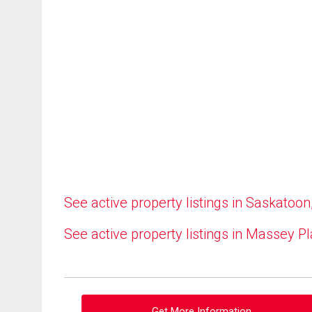
See active property listings in Saskatoon
See active property listings in Massey P
Get More Information