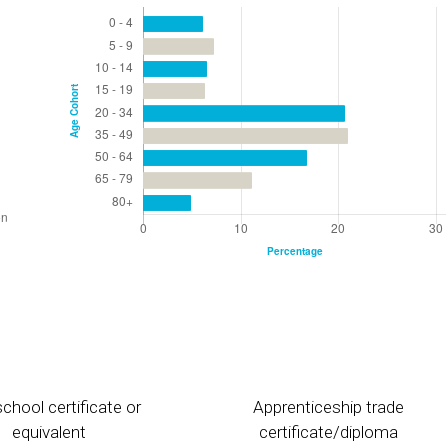
chool certificate or
Apprenticeship trade
equivalent
certificate/diploma