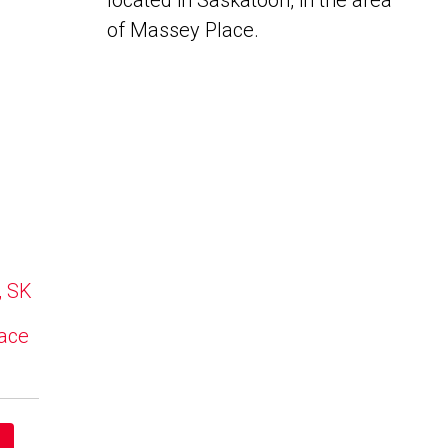
located in Saskatoon, in the area
of Massey Place.
, SK
lace