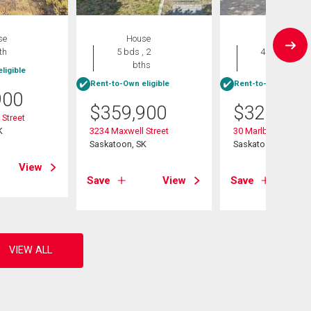
se
House
House
th
5 bds , 2
4 bds , 2
bths
bths
ligible
Rent-to-Own eligible
Rent-to-Own eligibl
900
$
359,900
$
329,900
Street
K
3234 Maxwell Street
30 Marlborough Cr
Saskatoon, SK
Saskatoon, SK
View
Save
View
Save