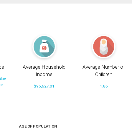
pe
Average Household
Average Number of
Income
Children
Blue
or
$95,627.01
1.86
AGE OF POPULATION