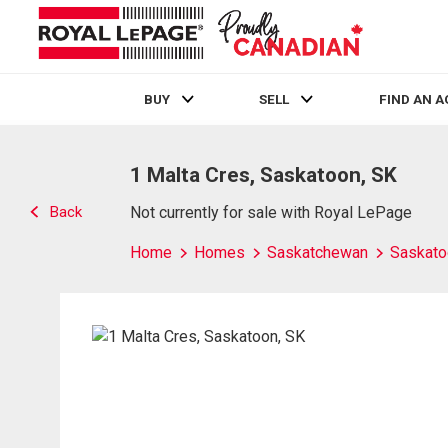
BUY
SELL
FIND AN 
Live
En Direct
1 Malta Cres, Saskatoon, SK
Back
Not currently for sale with Royal LePage
Home
Homes
Saskatchewan
Saskato