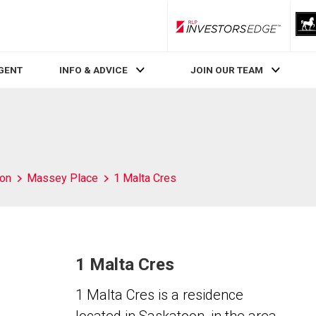
RLP InvestorsEdge
AGENT
INFO & ADVICE
JOIN OUR TEAM
on
Massey Place
1 Malta Cres
1 Malta Cres
1 Malta Cres is a residence