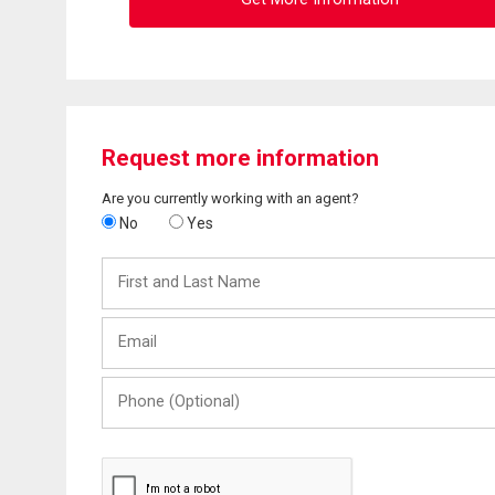
Request more information
Are you currently working with an agent?
No
Yes
First
and
Last
Email
Name
Phone
(Optional)