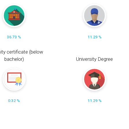
36.73 %
11.29 %
ity certificate (below
bachelor)
University Degree
0.32 %
11.29 %