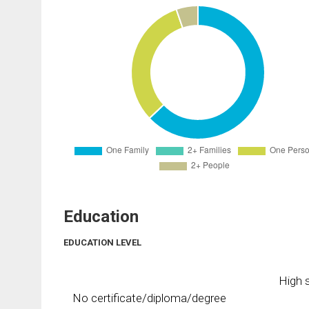
Education
EDUCATION LEVEL
High s
No certificate/diploma/degree