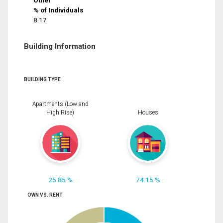
Other
% of Individuals
8.17
Building Information
BUILDING TYPE
Apartments (Low and
High Rise)
Houses
25.85 %
74.15 %
OWN VS. RENT