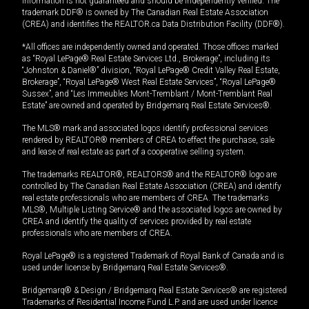
information is not guaranteed and should be independently verified. The
trademark DDF® is owned by The Canadian Real Estate Association
(CREA) and identifies the REALTOR.ca Data Distribution Facility (DDF®).
*All offices are independently owned and operated. Those offices marked
as “Royal LePage® Real Estate Services Ltd., Brokerage”, including its
“Johnston & Daniel®” division, “Royal LePage® Credit Valley Real Estate,
Brokerage”, “Royal LePage® West Real Estate Services”, “Royal LePage®
Sussex”, and “Les Immeubles Mont-Tremblant / Mont-Tremblant Real
Estate” are owned and operated by Bridgemarq Real Estate Services®.
The MLS® mark and associated logos identify professional services
rendered by REALTOR® members of CREA to effect the purchase, sale
and lease of real estate as part of a cooperative selling system.
The trademarks REALTOR®, REALTORS® and the REALTOR® logo are
controlled by The Canadian Real Estate Association (CREA) and identify
real estate professionals who are members of CREA. The trademarks
MLS®, Multiple Listing Service® and the associated logos are owned by
CREA and identify the quality of services provided by real estate
professionals who are members of CREA.
Royal LePage® is a registered Trademark of Royal Bank of Canada and is
used under license by Bridgemarq Real Estate Services®.
Bridgemarq® & Design / Bridgemarq Real Estate Services® are registered
Trademarks of Residential Income Fund L.P. and are used under licence