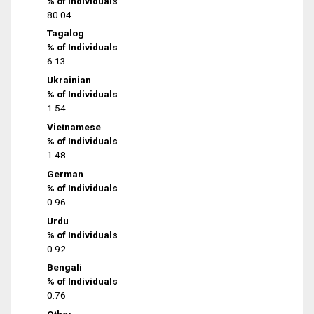
% of Individuals
80.04
Tagalog
% of Individuals
6.13
Ukrainian
% of Individuals
1.54
Vietnamese
% of Individuals
1.48
German
% of Individuals
0.96
Urdu
% of Individuals
0.92
Bengali
% of Individuals
0.76