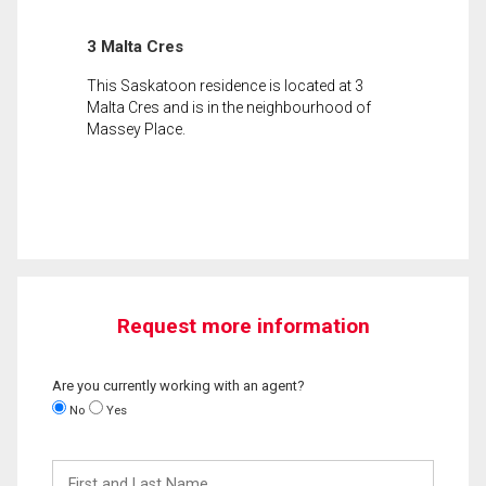
3 Malta Cres
This Saskatoon residence is located at 3
Malta Cres and is in the neighbourhood of
Massey Place.
Request more information
Are you currently working with an agent?
No
Yes
First