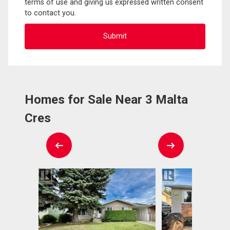
terms of use and giving us expressed written consent
to contact you.
Homes for Sale Near 3 Malta
Cres