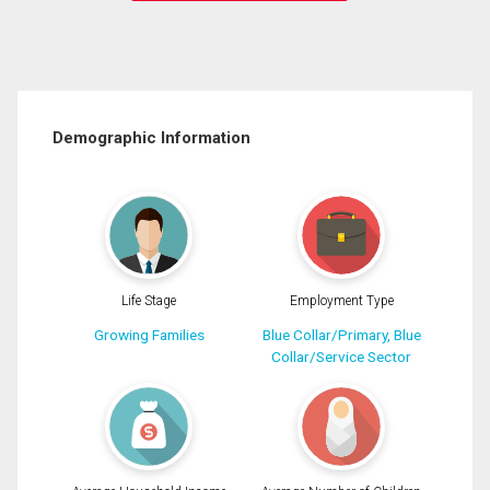
Demographic Information
Life Stage
Employment Type
Growing Families
Blue Collar/Primary, Blue
Collar/Service Sector