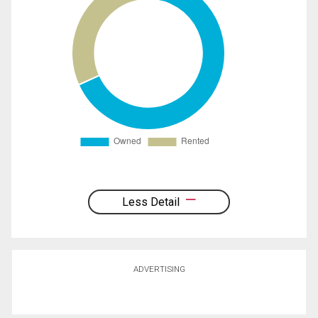
Less Detail
ADVERTISING