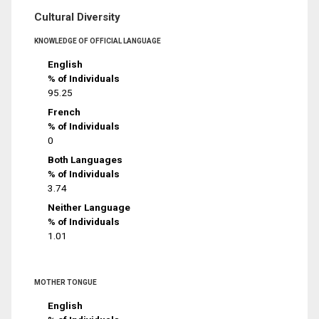
Cultural Diversity
KNOWLEDGE OF OFFICIAL LANGUAGE
English
% of Individuals
95.25
French
% of Individuals
0
Both Languages
% of Individuals
3.74
Neither Language
% of Individuals
1.01
MOTHER TONGUE
English