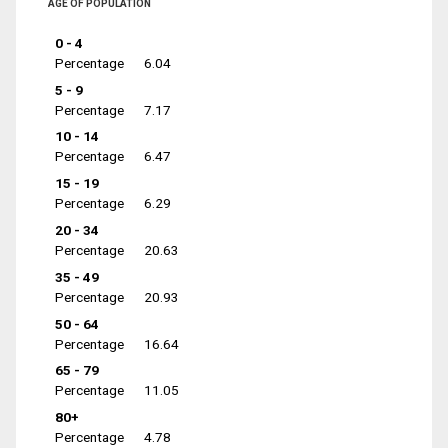
AGE OF POPULATION
0 - 4
Percentage
6.04
5 - 9
Percentage
7.17
10 - 14
Percentage
6.47
15 - 19
Percentage
6.29
20 - 34
Percentage
20.63
35 - 49
Percentage
20.93
50 - 64
Percentage
16.64
65 - 79
Percentage
11.05
80+
Percentage
4.78