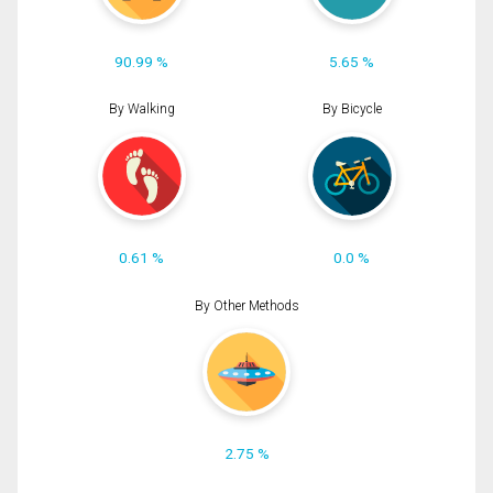
90.99 %
5.65 %
By Walking
By Bicycle
0.61 %
0.0 %
By Other Methods
2.75 %