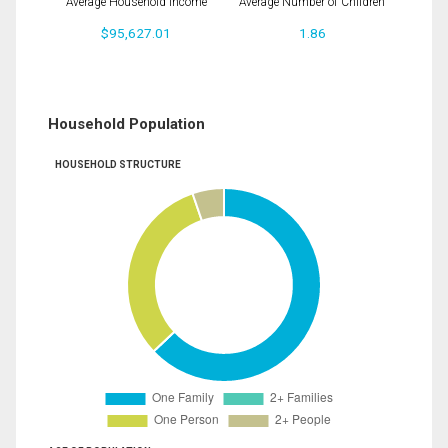
Average Household Income
Average Number of Children
$95,627.01
1.86
Household Population
HOUSEHOLD STRUCTURE