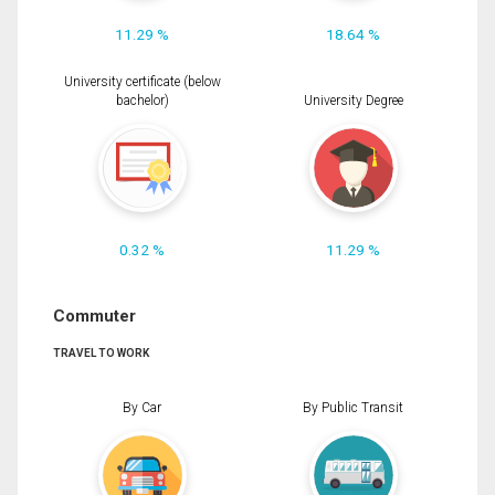
11.29 %
18.64 %
University certificate (below
bachelor)
University Degree
0.32 %
11.29 %
Commuter
TRAVEL TO WORK
By Car
By Public Transit