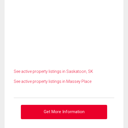
See active property listings in Saskatoon, SK
See active property listings in Massey Place
Get More Information