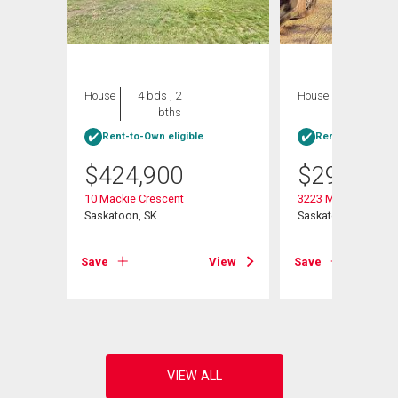
House
4 bds , 2
House
4 bds , 1
bths
bath
Rent-to-Own eligible
Rent-to-Own elig
$
424,900
$
299,900
10 Mackie Crescent
3223 Maxwell Stree
Saskatoon, SK
Saskatoon, SK
Save
View
Save
View