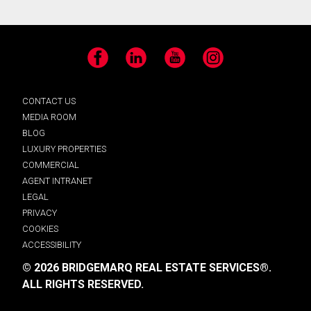
Facebook
LinkedIn
YouTube
Instagram
CONTACT US
MEDIA ROOM
BLOG
LUXURY PROPERTIES
COMMERCIAL
AGENT INTRANET
LEGAL
PRIVACY
COOKIES
ACCESSIBILITY
© 2026 BRIDGEMARQ REAL ESTATE SERVICES®.
ALL RIGHTS RESERVED.