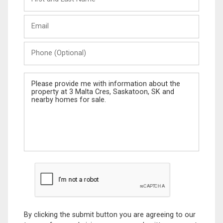
and
Last
Email
Name
Phone
(Optional)
Message
By clicking the submit button you are agreeing to our