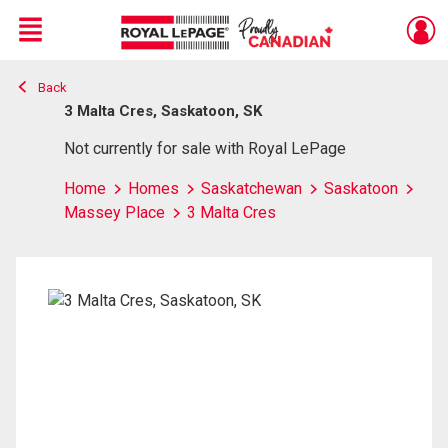
Menu
Back
Live
En Direct
3 Malta Cres, Saskatoon, SK
Not currently for sale with Royal LePage
Home
Homes
Saskatchewan
Saskatoon
Massey Place
3 Malta Cres