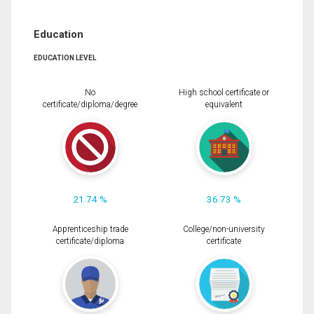
Education
EDUCATION LEVEL
No
High school certificate or
certificate/diploma/degree
equivalent
21.74 %
36.73 %
Apprenticeship trade
College/non-university
certificate/diploma
certificate