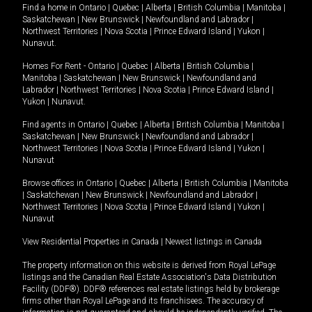
Find a home in
Ontario
|
Quebec
|
Alberta
|
British Columbia
|
Manitoba
|
Saskatchewan
|
New Brunswick
|
Newfoundland and Labrador
|
Northwest Territories
|
Nova Scotia
|
Prince Edward Island
|
Yukon
|
Nunavut
.
Homes For Rent -
Ontario
|
Quebec
|
Alberta
|
British Columbia
|
Manitoba
|
Saskatchewan
|
New Brunswick
|
Newfoundland and
Labrador
|
Northwest Territories
|
Nova Scotia
|
Prince Edward Island
|
Yukon
|
Nunavut
.
Find agents in
Ontario
|
Quebec
|
Alberta
|
British Columbia
|
Manitoba
|
Saskatchewan
|
New Brunswick
|
Newfoundland and Labrador
|
Northwest Territories
|
Nova Scotia
|
Prince Edward Island
|
Yukon
|
Nunavut
Browse offices in
Ontario
|
Quebec
|
Alberta
|
British Columbia
|
Manitoba
|
Saskatchewan
|
New Brunswick
|
Newfoundland and Labrador
|
Northwest Territories
|
Nova Scotia
|
Prince Edward Island
|
Yukon
|
Nunavut
View Residential Properties in Canada
|
Newest listings in Canada
The property information on this website is derived from Royal LePage
listings and the Canadian Real Estate Association's Data Distribution
Facility (DDF®). DDF® references real estate listings held by brokerage
firms other than Royal LePage and its franchisees. The accuracy of