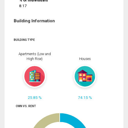
% of Individuals
8.17
Building Information
BUILDING TYPE
Apartments (Low and
High Rise)
Houses
25.85 %
74.15 %
OWN VS. RENT