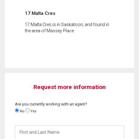
17 Malta Cres
17 Malta Cres is in Saskatoon, and found in
the area of Massey Place.
Request more information
Are you currently working with an agent?
No
Yes
First
and