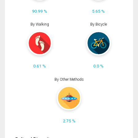
90.99 %
5.65 %
By Walking
By Bicycle
0.61 %
0.0 %
By Other Methods
2.75 %