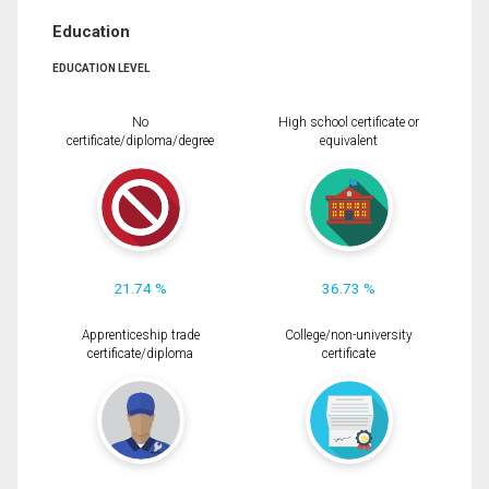
Education
EDUCATION LEVEL
No
High school certificate or
certificate/diploma/degree
equivalent
21.74 %
36.73 %
Apprenticeship trade
College/non-university
certificate/diploma
certificate