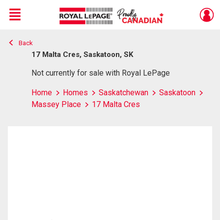
Menu
Back
Live
En Direct
17 Malta Cres, Saskatoon, SK
Not currently for sale with Royal LePage
Home
Homes
Saskatchewan
Saskatoon
Massey Place
17 Malta Cres