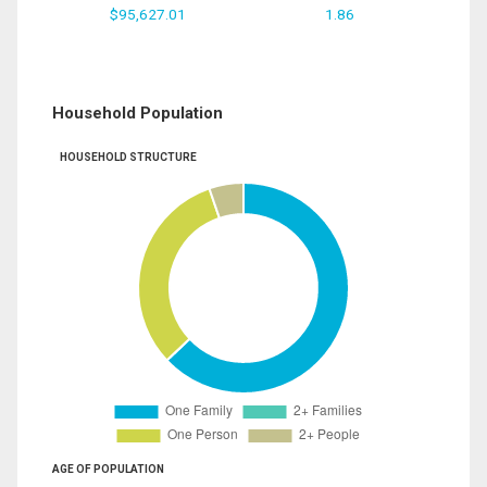
$95,627.01
1.86
Household Population
HOUSEHOLD STRUCTURE
AGE OF POPULATION