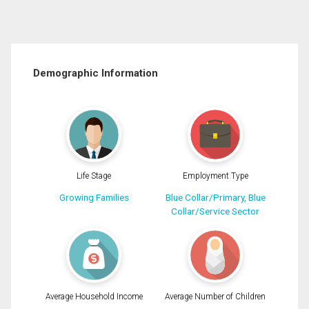
Demographic Information
Life Stage
Employment Type
Growing Families
Blue Collar/Primary, Blue
Collar/Service Sector
Average Household Income
Average Number of Children