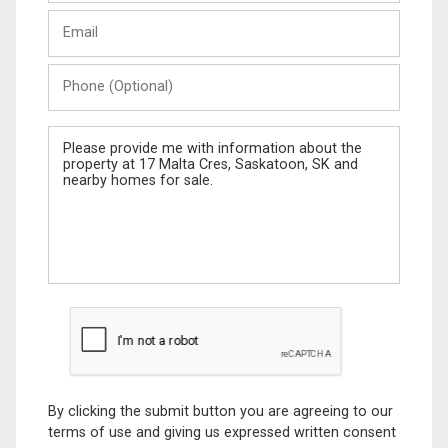
Last
Email
Name
Phone
(Optional)
Message
By clicking the submit button you are agreeing to our
terms of use and giving us expressed written consent