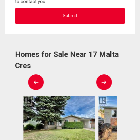
to contact you.
Homes for Sale Near 17 Malta
Cres