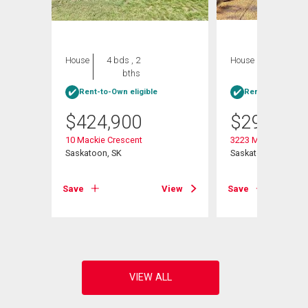
House
4 bds , 2
House
4 bds , 1
bths
bath
Rent-to-Own eligible
Rent-to-Own elig
$
424,900
$
299,900
10 Mackie Crescent
3223 Maxwell Stree
Saskatoon, SK
Saskatoon, SK
View
Save
View
Save