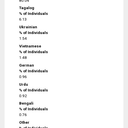
80.04
Tagalog
% of Individuals
6.13
Ukrainian
% of Individuals
1.54
Vietnamese
% of Individuals
1.48
German
% of Individuals
0.96
Urdu
% of Individuals
0.92
Bengali
% of Individuals
0.76
Other