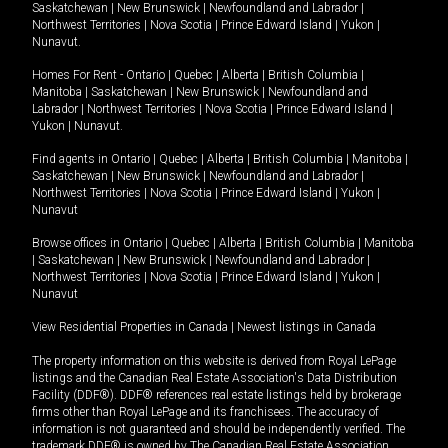
Saskatchewan
|
New Brunswick
|
Newfoundland and Labrador
|
Northwest Territories
|
Nova Scotia
|
Prince Edward Island
|
Yukon
|
Nunavut
.
Homes For Rent -
Ontario
|
Quebec
|
Alberta
|
British Columbia
|
Manitoba
|
Saskatchewan
|
New Brunswick
|
Newfoundland and
Labrador
|
Northwest Territories
|
Nova Scotia
|
Prince Edward Island
|
Yukon
|
Nunavut
.
Find agents in
Ontario
|
Quebec
|
Alberta
|
British Columbia
|
Manitoba
|
Saskatchewan
|
New Brunswick
|
Newfoundland and Labrador
|
Northwest Territories
|
Nova Scotia
|
Prince Edward Island
|
Yukon
|
Nunavut
Browse offices in
Ontario
|
Quebec
|
Alberta
|
British Columbia
|
Manitoba
|
Saskatchewan
|
New Brunswick
|
Newfoundland and Labrador
|
Northwest Territories
|
Nova Scotia
|
Prince Edward Island
|
Yukon
|
Nunavut
View Residential Properties in Canada
|
Newest listings in Canada
The property information on this website is derived from Royal LePage
listings and the Canadian Real Estate Association's Data Distribution
Facility (DDF®). DDF® references real estate listings held by brokerage
firms other than Royal LePage and its franchisees. The accuracy of
information is not guaranteed and should be independently verified. The
trademark DDF® is owned by The Canadian Real Estate Association