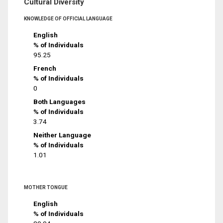
Cultural Diversity
KNOWLEDGE OF OFFICIAL LANGUAGE
English
% of Individuals
95.25
French
% of Individuals
0
Both Languages
% of Individuals
3.74
Neither Language
% of Individuals
1.01
MOTHER TONGUE
English
% of Individuals