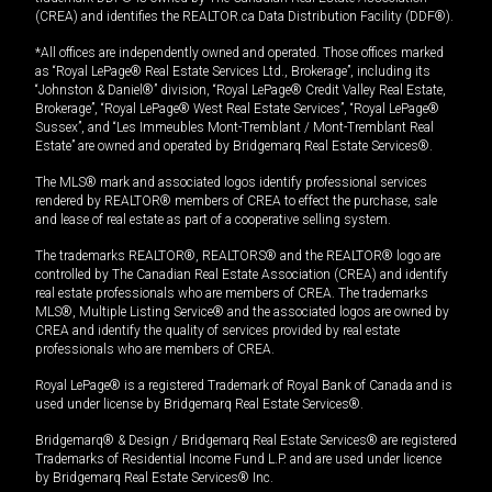
(CREA) and identifies the REALTOR.ca Data Distribution Facility (DDF®).
*All offices are independently owned and operated. Those offices marked
as “Royal LePage® Real Estate Services Ltd., Brokerage”, including its
“Johnston & Daniel®” division, “Royal LePage® Credit Valley Real Estate,
Brokerage”, “Royal LePage® West Real Estate Services”, “Royal LePage®
Sussex”, and “Les Immeubles Mont-Tremblant / Mont-Tremblant Real
Estate” are owned and operated by Bridgemarq Real Estate Services®.
The MLS® mark and associated logos identify professional services
rendered by REALTOR® members of CREA to effect the purchase, sale
and lease of real estate as part of a cooperative selling system.
The trademarks REALTOR®, REALTORS® and the REALTOR® logo are
controlled by The Canadian Real Estate Association (CREA) and identify
real estate professionals who are members of CREA. The trademarks
MLS®, Multiple Listing Service® and the associated logos are owned by
CREA and identify the quality of services provided by real estate
professionals who are members of CREA.
Royal LePage® is a registered Trademark of Royal Bank of Canada and is
used under license by Bridgemarq Real Estate Services®.
Bridgemarq® & Design / Bridgemarq Real Estate Services® are registered
Trademarks of Residential Income Fund L.P. and are used under licence
by Bridgemarq Real Estate Services® Inc.