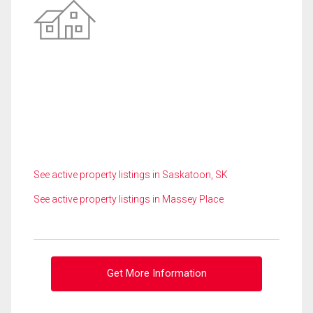
See active property listings in Saskatoon, SK
See active property listings in Massey Place
Get More Information