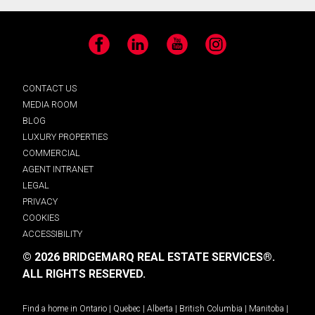
Facebook
LinkedIn
YouTube
Instagram
CONTACT US
MEDIA ROOM
BLOG
LUXURY PROPERTIES
COMMERCIAL
AGENT INTRANET
LEGAL
PRIVACY
COOKIES
ACCESSIBILITY
© 2026 BRIDGEMARQ REAL ESTATE SERVICES®.
ALL RIGHTS RESERVED.
Find a home in
Ontario
|
Quebec
|
Alberta
|
British Columbia
|
Manitoba
|