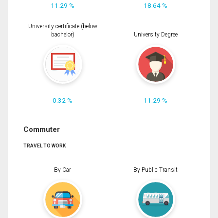
11.29 %
18.64 %
University certificate (below
bachelor)
University Degree
0.32 %
11.29 %
Commuter
TRAVEL TO WORK
By Car
By Public Transit