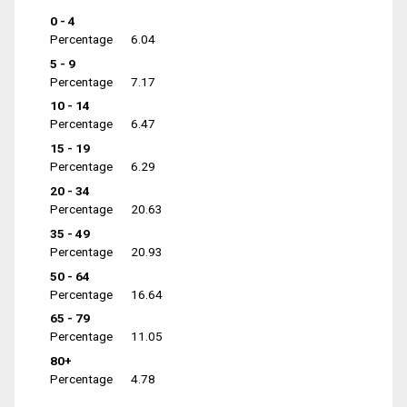
0 - 4
Percentage
6.04
5 - 9
Percentage
7.17
10 - 14
Percentage
6.47
15 - 19
Percentage
6.29
20 - 34
Percentage
20.63
35 - 49
Percentage
20.93
50 - 64
Percentage
16.64
65 - 79
Percentage
11.05
80+
Percentage
4.78