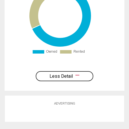
Less Detail
ADVERTISING