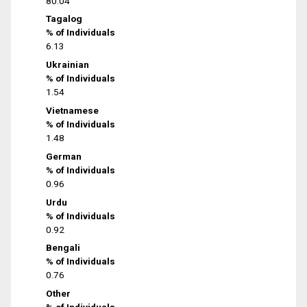
80.04
Tagalog
% of Individuals
6.13
Ukrainian
% of Individuals
1.54
Vietnamese
% of Individuals
1.48
German
% of Individuals
0.96
Urdu
% of Individuals
0.92
Bengali
% of Individuals
0.76
Other