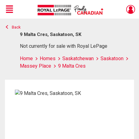
Menu
Back
Live
En Direct
9 Malta Cres, Saskatoon, SK
Not currently for sale with Royal LePage
Home
Homes
Saskatchewan
Saskatoon
Massey Place
9 Malta Cres