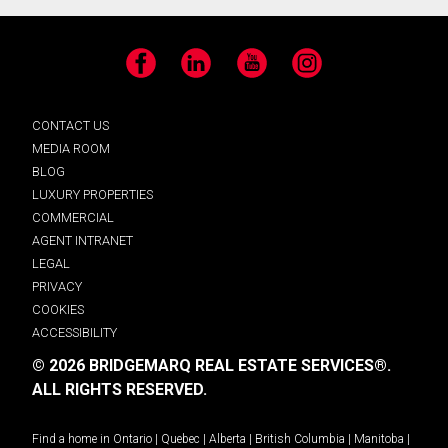
Facebook
LinkedIn
YouTube
Instagram
CONTACT US
MEDIA ROOM
BLOG
LUXURY PROPERTIES
COMMERCIAL
AGENT INTRANET
LEGAL
PRIVACY
COOKIES
ACCESSIBILITY
© 2026 BRIDGEMARQ REAL ESTATE SERVICES®.
ALL RIGHTS RESERVED.
Find a home in
Ontario
|
Quebec
|
Alberta
|
British Columbia
|
Manitoba
|