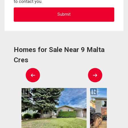
to contact you.
Homes for Sale Near 9 Malta
Cres