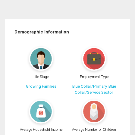
Demographic Information
Life Stage
Employment Type
Growing Families
Blue Collar/Primary, Blue
Collar/Service Sector
Average Household Income
Average Number of Children