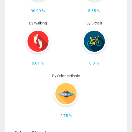
90.99 %
5.65 %
By Walking
By Bicycle
0.61 %
0.0 %
By Other Methods
2.75 %