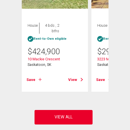
House
4 bds , 2
House
4 bds , 1
bths
bath
Rent-to-Own eligible
Rent-to-Own elig
$
424,900
$
299,900
10 Mackie Crescent
3223 Maxwell Stree
Saskatoon, SK
Saskatoon, SK
Save
View
Save
View