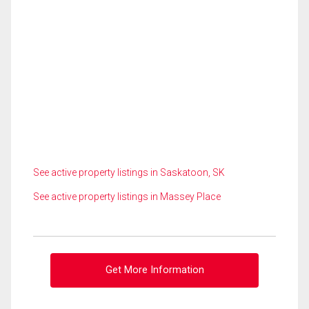
See active property listings in Saskatoon, SK
See active property listings in Massey Place
Get More Information