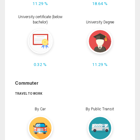
11.29 %
18.64 %
University certificate (below
bachelor)
University Degree
0.32 %
11.29 %
Commuter
TRAVEL TO WORK
By Car
By Public Transit