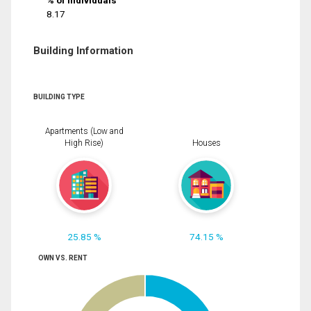
% of Individuals
8.17
Building Information
BUILDING TYPE
Apartments (Low and
High Rise)
Houses
25.85 %
74.15 %
OWN VS. RENT