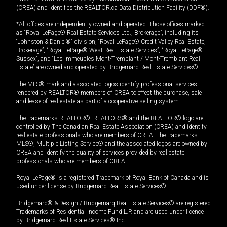
(CREA) and identifies the REALTOR.ca Data Distribution Facility (DDF®).
*All offices are independently owned and operated. Those offices marked
as “Royal LePage® Real Estate Services Ltd., Brokerage”, including its
“Johnston & Daniel®” division, “Royal LePage® Credit Valley Real Estate,
Brokerage”, “Royal LePage® West Real Estate Services”, “Royal LePage®
Sussex”, and “Les Immeubles Mont-Tremblant / Mont-Tremblant Real
Estate” are owned and operated by Bridgemarq Real Estate Services®.
The MLS® mark and associated logos identify professional services
rendered by REALTOR® members of CREA to effect the purchase, sale
and lease of real estate as part of a cooperative selling system.
The trademarks REALTOR®, REALTORS® and the REALTOR® logo are
controlled by The Canadian Real Estate Association (CREA) and identify
real estate professionals who are members of CREA. The trademarks
MLS®, Multiple Listing Service® and the associated logos are owned by
CREA and identify the quality of services provided by real estate
professionals who are members of CREA.
Royal LePage® is a registered Trademark of Royal Bank of Canada and is
used under license by Bridgemarq Real Estate Services®.
Bridgemarq® & Design / Bridgemarq Real Estate Services® are registered
Trademarks of Residential Income Fund L.P. and are used under licence
by Bridgemarq Real Estate Services® Inc.