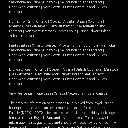
Saskatchewan
|
New Brunswick
|
Newfoundland and Labrador
|
Northwest Territories
|
Nova Scotia
|
Prince Edward Island
|
Yukon
|
Nunavut
.
Homes For Rent -
Ontario
|
Quebec
|
Alberta
|
British Columbia
|
Manitoba
|
Saskatchewan
|
New Brunswick
|
Newfoundland and
Labrador
|
Northwest Territories
|
Nova Scotia
|
Prince Edward Island
|
Yukon
|
Nunavut
.
Find agents in
Ontario
|
Quebec
|
Alberta
|
British Columbia
|
Manitoba
|
Saskatchewan
|
New Brunswick
|
Newfoundland and Labrador
|
Northwest Territories
|
Nova Scotia
|
Prince Edward Island
|
Yukon
|
Nunavut
Browse offices in
Ontario
|
Quebec
|
Alberta
|
British Columbia
|
Manitoba
|
Saskatchewan
|
New Brunswick
|
Newfoundland and Labrador
|
Northwest Territories
|
Nova Scotia
|
Prince Edward Island
|
Yukon
|
Nunavut
View Residential Properties in Canada
|
Newest listings in Canada
The property information on this website is derived from Royal LePage
listings and the Canadian Real Estate Association's Data Distribution
Facility (DDF®). DDF® references real estate listings held by brokerage
firms other than Royal LePage and its franchisees. The accuracy of
information is not guaranteed and should be independently verified. The
trademark DDF® is owned by The Canadian Real Estate Association