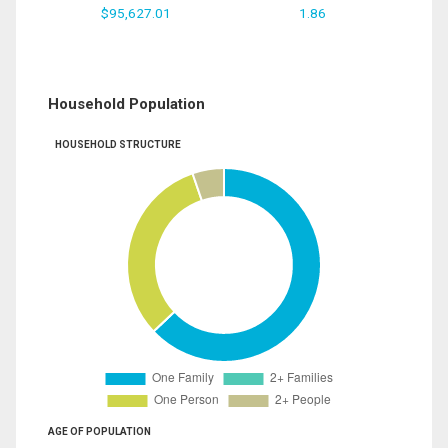
$95,627.01
1.86
Household Population
HOUSEHOLD STRUCTURE
AGE OF POPULATION