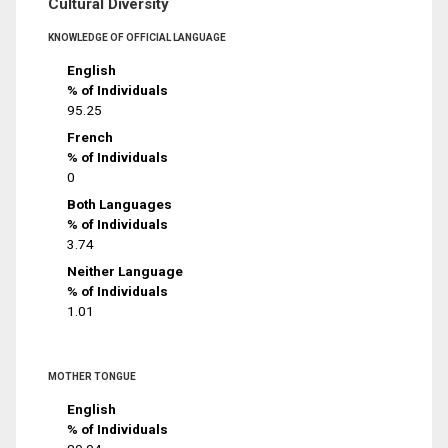
Cultural Diversity
KNOWLEDGE OF OFFICIAL LANGUAGE
English
% of Individuals
95.25
French
% of Individuals
0
Both Languages
% of Individuals
3.74
Neither Language
% of Individuals
1.01
MOTHER TONGUE
English
% of Individuals