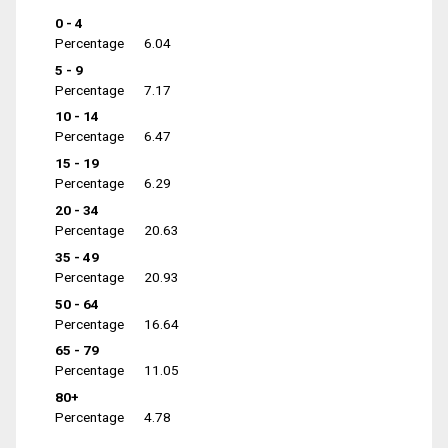
0 - 4
Percentage
6.04
5 - 9
Percentage
7.17
10 - 14
Percentage
6.47
15 - 19
Percentage
6.29
20 - 34
Percentage
20.63
35 - 49
Percentage
20.93
50 - 64
Percentage
16.64
65 - 79
Percentage
11.05
80+
Percentage
4.78