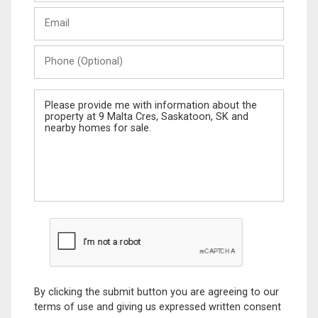
Last
Email
Name
Phone
(Optional)
Message
By clicking the submit button you are agreeing to our
terms of use and giving us expressed written consent