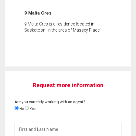
9 Malta Cres
9 Malta Cres is a residence located in
Saskatoon, in the area of Massey Place.
Request more information
Are you currently working with an agent?
No
Yes
First
and