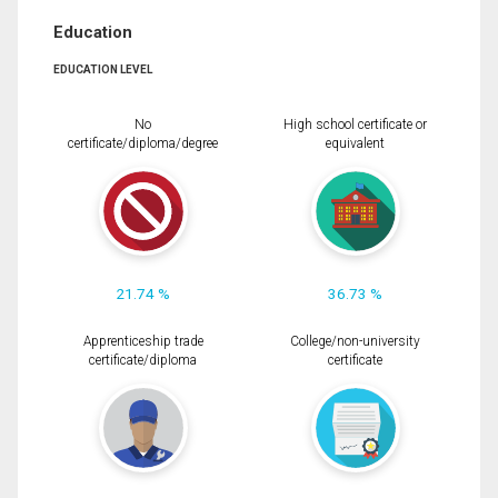
Education
EDUCATION LEVEL
No
High school certificate or
certificate/diploma/degree
equivalent
21.74 %
36.73 %
Apprenticeship trade
College/non-university
certificate/diploma
certificate