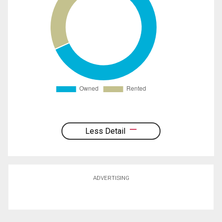
Less Detail
ADVERTISING