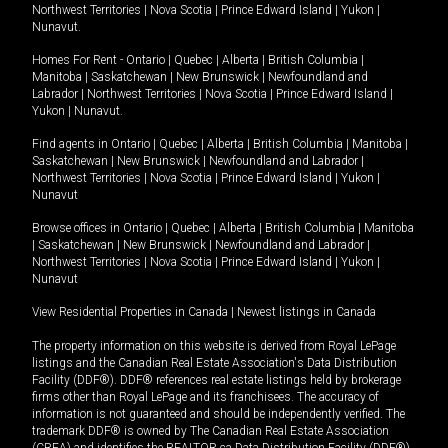
Northwest Territories
|
Nova Scotia
|
Prince Edward Island
|
Yukon
|
Nunavut
.
Homes For Rent -
Ontario
|
Quebec
|
Alberta
|
British Columbia
|
Manitoba
|
Saskatchewan
|
New Brunswick
|
Newfoundland and
Labrador
|
Northwest Territories
|
Nova Scotia
|
Prince Edward Island
|
Yukon
|
Nunavut
.
Find agents in
Ontario
|
Quebec
|
Alberta
|
British Columbia
|
Manitoba
|
Saskatchewan
|
New Brunswick
|
Newfoundland and Labrador
|
Northwest Territories
|
Nova Scotia
|
Prince Edward Island
|
Yukon
|
Nunavut
Browse offices in
Ontario
|
Quebec
|
Alberta
|
British Columbia
|
Manitoba
|
Saskatchewan
|
New Brunswick
|
Newfoundland and Labrador
|
Northwest Territories
|
Nova Scotia
|
Prince Edward Island
|
Yukon
|
Nunavut
View Residential Properties in Canada
|
Newest listings in Canada
The property information on this website is derived from Royal LePage
listings and the Canadian Real Estate Association's Data Distribution
Facility (DDF®). DDF® references real estate listings held by brokerage
firms other than Royal LePage and its franchisees. The accuracy of
information is not guaranteed and should be independently verified. The
trademark DDF® is owned by The Canadian Real Estate Association