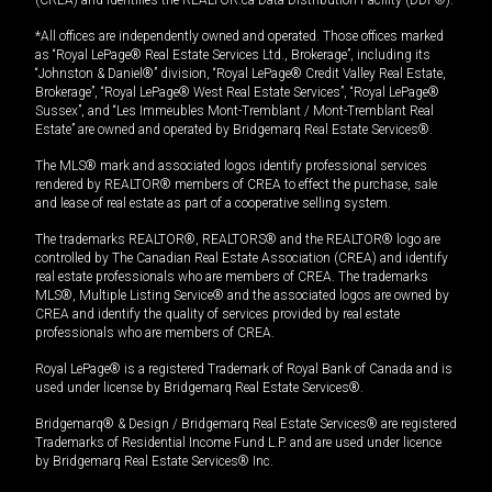
(CREA) and identifies the REALTOR.ca Data Distribution Facility (DDF®).
*All offices are independently owned and operated. Those offices marked
as “Royal LePage® Real Estate Services Ltd., Brokerage”, including its
“Johnston & Daniel®” division, “Royal LePage® Credit Valley Real Estate,
Brokerage”, “Royal LePage® West Real Estate Services”, “Royal LePage®
Sussex”, and “Les Immeubles Mont-Tremblant / Mont-Tremblant Real
Estate” are owned and operated by Bridgemarq Real Estate Services®.
The MLS® mark and associated logos identify professional services
rendered by REALTOR® members of CREA to effect the purchase, sale
and lease of real estate as part of a cooperative selling system.
The trademarks REALTOR®, REALTORS® and the REALTOR® logo are
controlled by The Canadian Real Estate Association (CREA) and identify
real estate professionals who are members of CREA. The trademarks
MLS®, Multiple Listing Service® and the associated logos are owned by
CREA and identify the quality of services provided by real estate
professionals who are members of CREA.
Royal LePage® is a registered Trademark of Royal Bank of Canada and is
used under license by Bridgemarq Real Estate Services®.
Bridgemarq® & Design / Bridgemarq Real Estate Services® are registered
Trademarks of Residential Income Fund L.P. and are used under licence
by Bridgemarq Real Estate Services® Inc.