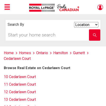
Menu
Live
En Direct
Search By
Search
By
Start
Enter
your
school
home
name
search
Home
Homes
Ontario
Hamilton
Gurnett
Cedarlawn Court
Browse Real Estate on Cedarlawn Court
10 Cedarlawn Court
11 Cedarlawn Court
12 Cedarlawn Court
13 Cedarlawn Court