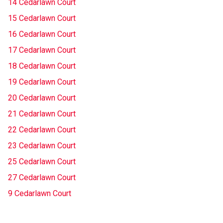
14 Cedarlawn Court
15 Cedarlawn Court
16 Cedarlawn Court
17 Cedarlawn Court
18 Cedarlawn Court
19 Cedarlawn Court
20 Cedarlawn Court
21 Cedarlawn Court
22 Cedarlawn Court
23 Cedarlawn Court
25 Cedarlawn Court
27 Cedarlawn Court
9 Cedarlawn Court