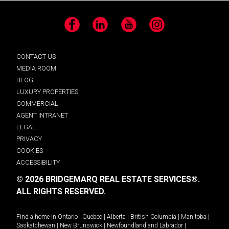
Facebook
LinkedIn
YouTube
Instagram
CONTACT US
MEDIA ROOM
BLOG
LUXURY PROPERTIES
COMMERCIAL
AGENT INTRANET
LEGAL
PRIVACY
COOKIES
ACCESSIBILITY
© 2026 BRIDGEMARQ REAL ESTATE SERVICES®.
ALL RIGHTS RESERVED.
Find a home in
Ontario
|
Quebec
|
Alberta
|
British Columbia
|
Manitoba
|
Saskatchewan
|
New Brunswick
|
Newfoundland and Labrador
|